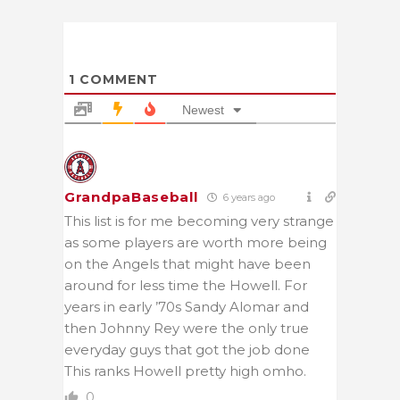
1
COMMENT
Newest
GrandpaBaseball
6 years ago
This list is for me becoming very strange
as some players are worth more being
on the Angels that might have been
around for less time the Howell. For
years in early ’70s Sandy Alomar and
then Johnny Rey were the only true
everyday guys that got the job done
This ranks Howell pretty high omho.
0