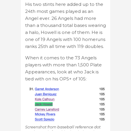
His two stints here added up to the
24th most games played as an
Angel ever. 26 Angels had more
than a thousand total bases wearing
a halo, Howell is one of them. He is
one of 19 Angels with 100 homeruns
ranks 25th all time with 119 doubles.
When it comes to the 73 Angels
players with more than 1,500 Plate
Appearances, look at who Jack is
tied with on his OPS+ of 105:
Screenshot from baseball reference dot