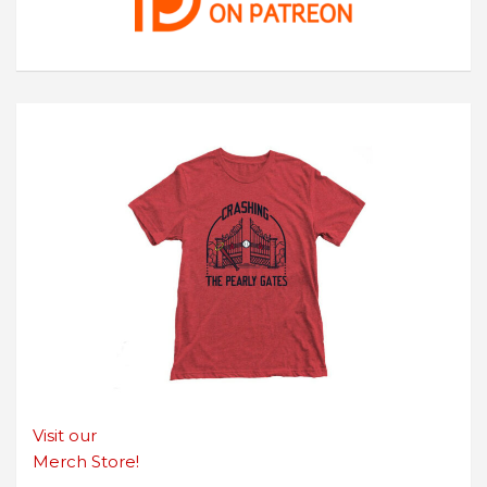
Visit our
Merch Store!