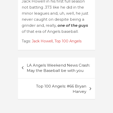
Jack Howell in his first full season
not batting .373 like he did in the
minor leagues and, uh, well, he just
never caught on despite being a
grinder and, really,
one of the guys
of that era of Angels baseball.
Tags:
Jack Howell
,
Top 100 Angels
Post
LA Angels Weekend News Crash:
navigation
May the Baseball be with you
Top 100 Angels: #66 Bryan
Harvey