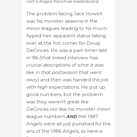
com’s Angels franchise leaderboard
The problem facing Jack Howell
was his monster seasons in the
minor leagues leading to his much-
hyped heir-apparent status taking
over at the hot corner for Doug
DeCinces. He was a part-timer late
in ’86
(that linked interview has
crucial descriptions of what it was
like in that postseason that went
awry)
and then was handed the job
with high expectations. He put up
good numbers, but the problem
was they weren’t great like
DeCinces nor like his monster minor
league numbers
AND
the 1987
Angels were all just punished for the
sins of the 1986 Angels, so here is