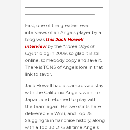
——————————————————
————————————————
First, one of the greatest ever
interviews of an Angels player by a
blog was
this Jack Howell
interview
by the
“Three Days of
Cryin”
blog in 2009, so glad it is still
online, somebody copy and save it.
There is TONS of Angels lore in that
link to savor.
Jack Howell had a star-crossed stay
with the California Angels, went to
Japan, and returned to play with
the team again. His two stints here
delivered 8.6 WAR, and Top 25
Slugging % in franchise history, along
with a Top 30 OPS all time Angels.