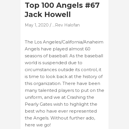
Top 100 Angels #67
Jack Howell
May 1, 2020
...Rev Halofan
The Los Angeles/California/Anaheim
Angels have played almost 60
seasons of baseball. As the baseball
world is suspended due to
circumstances outside its control, it
is time to look back at the history of
this organization. There have been
many talented players to put on the
uniform, and we at Crashing the
Pearly Gates wish to highlight the
best who have ever represented
the Angels. Without further ado,
here we go!