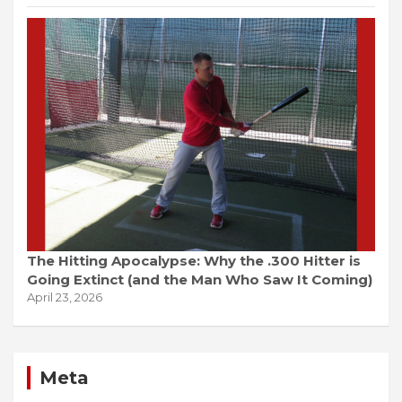
The Hitting Apocalypse: Why the .300 Hitter is
Going Extinct (and the Man Who Saw It Coming)
April 23, 2026
Meta