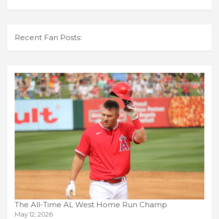
Recent Fan Posts:
The All-Time AL West Home Run Champ
May 12, 2026