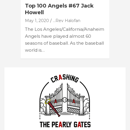
Top 100 Angels #67 Jack
Howell
May 1, 2020
...Rev Halofan
The Los Angeles/California/Anaheim
Angels have played almost 60
seasons of baseball. As the baseball
world is…