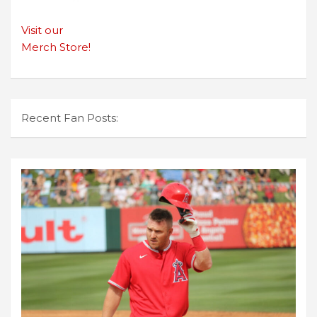
Visit our
Merch Store!
Recent Fan Posts: