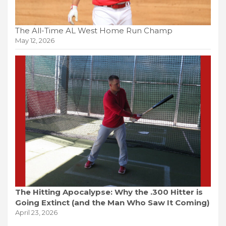
The All-Time AL West Home Run Champ
May 12, 2026
The Hitting Apocalypse: Why the .300 Hitter is
Going Extinct (and the Man Who Saw It Coming)
April 23, 2026