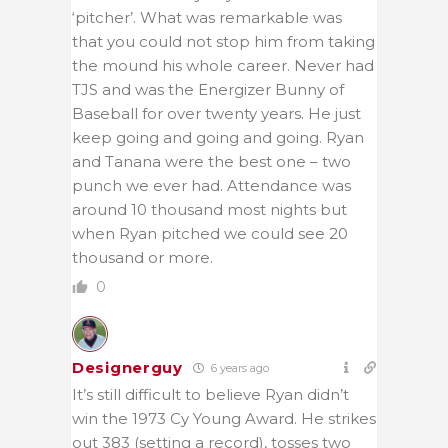
‘pitcher’. What was remarkable was
that you could not stop him from taking
the mound his whole career. Never had
TJS and was the Energizer Bunny of
Baseball for over twenty years. He just
keep going and going and going. Ryan
and Tanana were the best one – two
punch we ever had. Attendance was
around 10 thousand most nights but
when Ryan pitched we could see 20
thousand or more.
0
Designerguy
6 years ago
It’s still difficult to believe Ryan didn’t
win the 1973 Cy Young Award. He strikes
out 383 (setting a record), tosses two