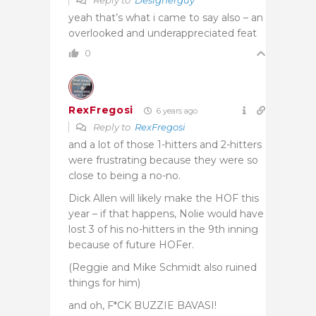
yeah that’s what i came to say also – an
overlooked and underappreciated feat
0
RexFregosi
6 years ago
Reply to
RexFregosi
and a lot of those 1-hitters and 2-hitters
were frustrating because they were so
close to being a no-no.
Dick Allen will likely make the HOF this
year – if that happens, Nolie would have
lost 3 of his no-hitters in the 9th inning
because of future HOFer.
(Reggie and Mike Schmidt also ruined
things for him)
and oh, F*CK BUZZIE BAVASI!