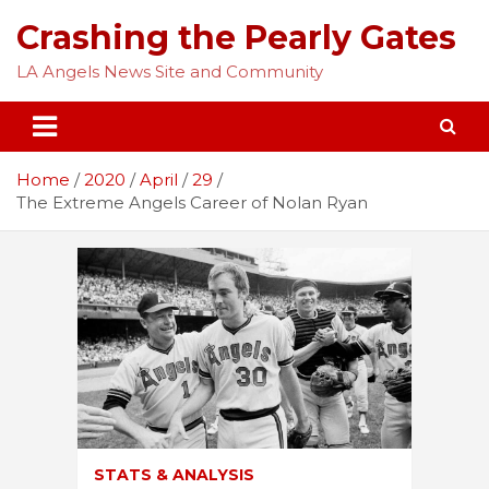
Skip
Crashing the Pearly Gates
to
content
LA Angels News Site and Community
Home
2020
April
29
The Extreme Angels Career of Nolan Ryan
STATS & ANALYSIS