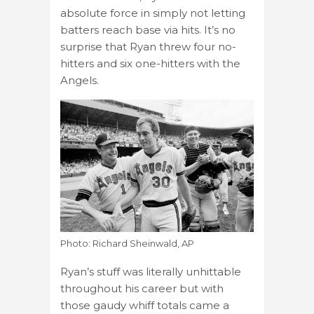
absolute force in simply not letting
batters reach base via hits. It’s no
surprise that Ryan threw four no-
hitters and six one-hitters with the
Angels.
Photo: Richard Sheinwald, AP
Ryan’s stuff was literally unhittable
throughout his career but with
those gaudy whiff totals came a