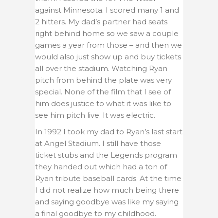
against Minnesota. I scored many 1 and
2 hitters. My dad’s partner had seats
right behind home so we saw a couple
games a year from those – and then we
would also just show up and buy tickets
all over the stadium. Watching Ryan
pitch from behind the plate was very
special. None of the film that I see of
him does justice to what it was like to
see him pitch live. It was electric.
In 1992 I took my dad to Ryan’s last start
at Angel Stadium. I still have those
ticket stubs and the Legends program
they handed out which had a ton of
Ryan tribute baseball cards. At the time
I did not realize how much being there
and saying goodbye was like my saying
a final goodbye to my childhood.