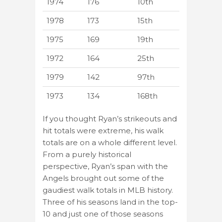
1974
176
10th
1978
173
15th
1975
169
19th
1972
164
25th
1979
142
97th
1973
134
168th
If you thought Ryan’s strikeouts and
hit totals were extreme, his walk
totals are on a whole different level.
From a purely historical
perspective, Ryan’s span with the
Angels brought out some of the
gaudiest walk totals in MLB history.
Three of his seasons land in the top-
10 and just one of those seasons