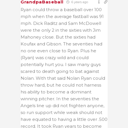
GrandpaBaseball
6 years ago
Ryan could throw a baseball over 100
mph when the average fastball was 91
mph. Dick Raditz and Sam McDowell
were the only 2 in the sixties with Jim
Mahoney close. But the sixties had
Koufax and Gibson. The seventies had
no one even close to Ryan. Plus he
(Ryan) was crazy wild and could
potentially hurt you. I saw many guys
scared to death going to bat against
Nolan. With that said Nolan Ryan could
throw hard, but he could not harness
his ability to become a dominant
winning pitcher. In the seventies the
Angels line up did not frighten anyone,
so run support while weak should not
have equated to having a little over .500
record. It took Ryan years to become