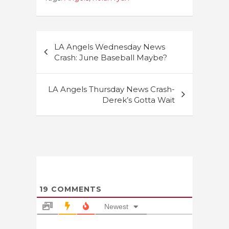
Post
LA Angels Wednesday News
navigation
Crash: June Baseball Maybe?
LA Angels Thursday News Crash-
Derek’s Gotta Wait
19
COMMENTS
Newest