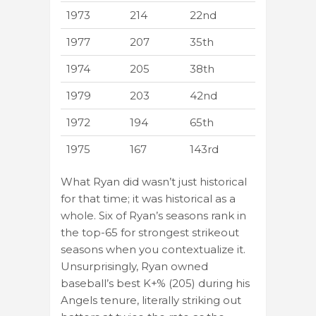
1973
214
22nd
1977
207
35th
1974
205
38th
1979
203
42nd
1972
194
65th
1975
167
143rd
What Ryan did wasn’t just historical
for that time; it was historical as a
whole. Six of Ryan’s seasons rank in
the top-65 for strongest strikeout
seasons when you contextualize it.
Unsurprisingly, Ryan owned
baseball’s best K+% (205) during his
Angels tenure, literally striking out