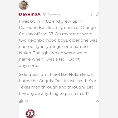
DaveinSA
6 years ago
I was born in ’82 and grew up in
Diamond Bar, first city north of Orange
County off the 57. On my street were
two neighborhood boys, older one was
named Ryan, younger one named
Nolan. Thought Nolan was a weird
name when I was a kid… Don’t
anymore.
Side question… I feel like Nolan kinda
hates the Angels. Or is it just that he’s a
Texas man through and through? Did
the org do anything to piss him off?
0