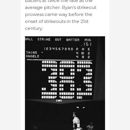
batters at twice the rate as the
average pitcher. Ryan’s strikeout
prowess came way before the
onset of strikeouts in the 21st
century.