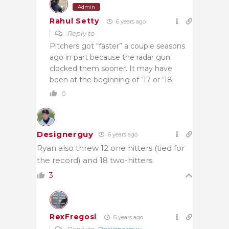
Admin
Rahul Setty
6 years ago
Reply to
Pitchers got “faster” a couple seasons
ago in part because the radar gun
clocked them sooner. It may have
been at the beginning of ’17 or ’18.
0
Designerguy
6 years ago
Ryan also threw 12 one hitters (tied for
the record) and 18 two-hitters.
3
RexFregosi
6 years ago
Reply to
Designerguy