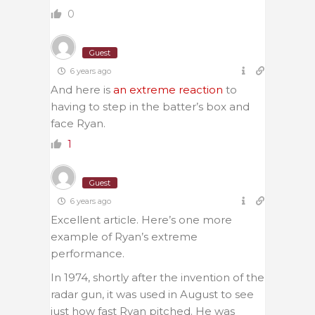
0
Guest
6 years ago
And here is
an extreme reaction
to
having to step in the batter’s box and
face Ryan.
1
Guest
6 years ago
Excellent article. Here’s one more
example of Ryan’s extreme
performance.
In 1974, shortly after the invention of the
radar gun, it was used in August to see
just how fast Ryan pitched. He was