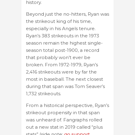
history.
Beyond just the no-hitters, Ryan was
the strikeout king of his time,
especially in his Angels tenure.
Ryan’s 383 strikeouts in the 1973
season remain the highest single-
season total post-1900, a record
that probably won’t ever be
broken. From 1972-1979, Ryan’s
2,416 strikeouts were by far the
most in baseball. The next closest
during that span was Tom Seaver’s
1,732 strikeouts.
From a historical perspective, Ryan’s
strikeout propensity in that span
was unheard of. Fangraphs rolled
out a new stat in 2019 called “plus
stats” (side note:
go support