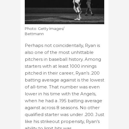
Photo: Getty Images/
Bettmann
Perhaps not coincidentally, Ryan is
also one of the most unhittable
pitchers in baseball history. Among
starters with at least 1000 innings
pitched in their career, Ryan’s .200
batting average against is the lowest
of all-time. That number was even
lower in his time with the Angels,
when he had a .195 batting average
against across 8 seasons. No other
qualified starter was under .200. Just
like his strikeout propensity, Ryan’s
ability to limit hits was