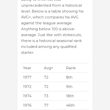
unprecedented from a historical
level. Below is a table showing his
AVG+, which compares his AVG
against the league average.
Anything below 100 is above-
average. Just like with strikeouts,
there is a historical seasonal rank
included among any qualified
starter.
Year
Avg+
Rank
1977
72
8th
1972
72
9th
1974
73
18th
1976
77
46th