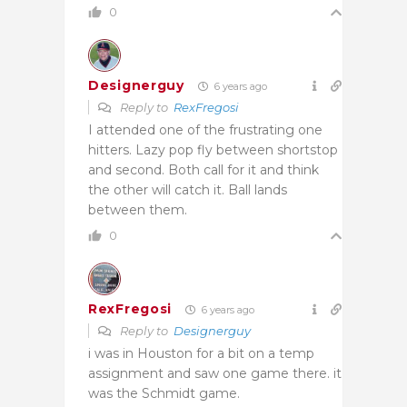
0
Designerguy
6 years ago
Reply to
RexFregosi
I attended one of the frustrating one
hitters. Lazy pop fly between shortstop
and second. Both call for it and think
the other will catch it. Ball lands
between them.
0
RexFregosi
6 years ago
Reply to
Designerguy
i was in Houston for a bit on a temp
assignment and saw one game there. it
was the Schmidt game.