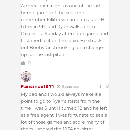
Appreciation night as one of the last
home games of the season. i
remember Killibrew came up as a PH
hitter in 9th and Ryan walked him
Orioles – a Sunday afternoon game and
I listened to it on the radio. He struck
out Booby Grich looking on a change-
up for the last pitch
0
Fansince1971
6 years ago
My dad and I would always make it a
point to go to Ryan’s starts from the
time I was 5 until I turned 12 and he left
as a free agent. I was fortunate to see a
lot of those games and score many of
them. I scored the 1974 no-hitter