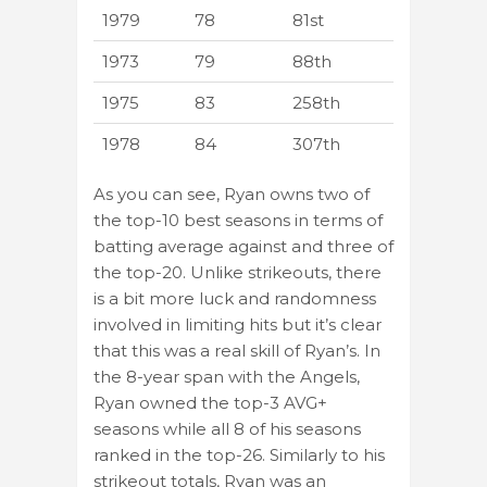
1979
78
81st
1973
79
88th
1975
83
258th
1978
84
307th
As you can see, Ryan owns two of
the top-10 best seasons in terms of
batting average against and three of
the top-20. Unlike strikeouts, there
is a bit more luck and randomness
involved in limiting hits but it’s clear
that this was a real skill of Ryan’s. In
the 8-year span with the Angels,
Ryan owned the top-3 AVG+
seasons while all 8 of his seasons
ranked in the top-26. Similarly to his
strikeout totals, Ryan was an