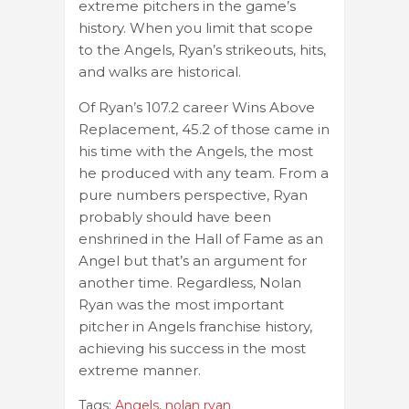
extreme pitchers in the game’s
history. When you limit that scope
to the Angels, Ryan’s strikeouts, hits,
and walks are historical.
Of Ryan’s 107.2 career Wins Above
Replacement, 45.2 of those came in
his time with the Angels, the most
he produced with any team. From a
pure numbers perspective, Ryan
probably should have been
enshrined in the Hall of Fame as an
Angel but that’s an argument for
another time. Regardless, Nolan
Ryan was the most important
pitcher in Angels franchise history,
achieving his success in the most
extreme manner.
Tags:
Angels
,
nolan ryan