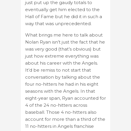
just put up the gaudy totals to
eventually get him elected to the
Hall of Fame but he did it in such a
way that was unprecedented.
What brings me here to talk about
Nolan Ryan isn’t just the fact that he
was very good (that’s obvious) but
just how extreme everything was
about his career with the Angels.
It’d be remiss to not start that
conversation by talking about the
four no-hitters he had in his eight
seasons with the Angels. In that
eight-year span, Ryan accounted for
4 of the 24 no-hitters across
baseball. Those 4 no-hitters also
account for more than a third of the
11 no-hitters in Angels franchise