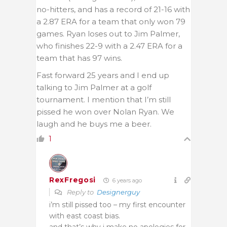
no-hitters, and has a record of 21-16 with
a 2.87 ERA for a team that only won 79
games. Ryan loses out to Jim Palmer,
who finishes 22-9 with a 2.47 ERA for a
team that has 97 wins.
Fast forward 25 years and I end up
talking to Jim Palmer at a golf
tournament. I mention that I’m still
pissed he won over Nolan Ryan. We
laugh and he buys me a beer.
1
RexFregosi
6 years ago
Reply to
Designerguy
i’m still pissed too – my first encounter
with east coast bias.
and that’s why i make no apologies for