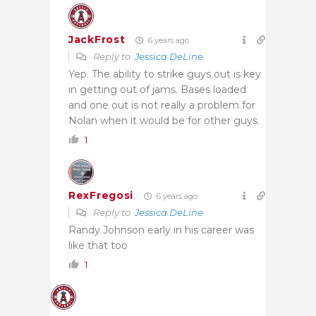
JackFrost
6 years ago
Reply to
Jessica DeLine
Yep. The ability to strike guys out is key
in getting out of jams. Bases loaded
and one out is not really a problem for
Nolan when it would be for other guys.
1
RexFregosi
6 years ago
Reply to
Jessica DeLine
Randy Johnson early in his career was
like that too
1