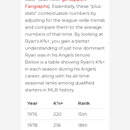
Fangraphs
). Essentially, these “plus
stats” contextualize numbers by
adjusting for the league-wide trends
and compare them to the average
numbers of that time. By looking at
Ryan’s K%+, you gain a better
understanding of just how dominant
Ryan was in his Angels tenure.
Below is a table showing Ryan’s K%+
in each season during his Angels
career, along with his all-time
seasonal ranks among qualified
starters in MLB history.
Year
K%+
Rank
1976
220
15th
1978
218
18th