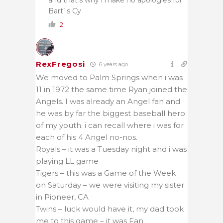
Bart’ s Cy
2
RexFregosi
6 years ago
We moved to Palm Springs when i was
11 in 1972 the same time Ryan joined the
Angels. I was already an Angel fan and
he was by far the biggest baseball hero
of my youth. i can recall where i was for
each of his 4 Angel no-nos.
Royals – it was a Tuesday night and i was
playing LL game
Tigers – this was a Game of the Week
on Saturday – we were visiting my sister
in Pioneer, CA
Twins – luck would have it, my dad took
me to this game – it was Fan