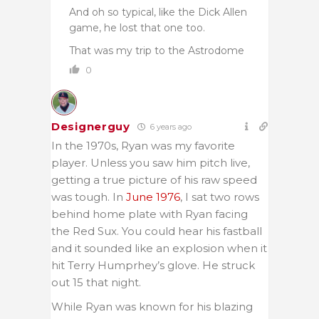
And oh so typical, like the Dick Allen
game, he lost that one too.
That was my trip to the Astrodome
0
Designerguy
6 years ago
In the 1970s, Ryan was my favorite
player. Unless you saw him pitch live,
getting a true picture of his raw speed
was tough. In
June 1976
, I sat two rows
behind home plate with Ryan facing
the Red Sux. You could hear his fastball
and it sounded like an explosion when it
hit Terry Humprhey’s glove. He struck
out 15 that night.
While Ryan was known for his blazing