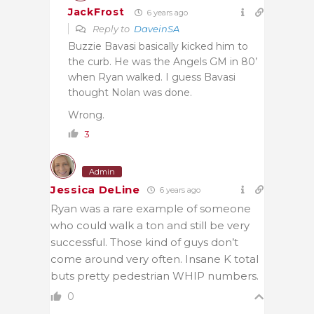
JackFrost
6 years ago
Reply to
DaveinSA
Buzzie Bavasi basically kicked him to
the curb. He was the Angels GM in 80’
when Ryan walked. I guess Bavasi
thought Nolan was done.
Wrong.
3
Admin
Jessica DeLine
6 years ago
Ryan was a rare example of someone
who could walk a ton and still be very
successful. Those kind of guys don’t
come around very often. Insane K total
buts pretty pedestrian WHIP numbers.
0