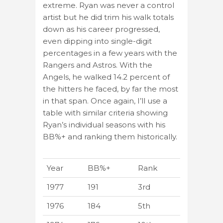
extreme. Ryan was never a control
artist but he did trim his walk totals
down as his career progressed,
even dipping into single-digit
percentages in a few years with the
Rangers and Astros. With the
Angels, he walked 14.2 percent of
the hitters he faced, by far the most
in that span. Once again, I’ll use a
table with similar criteria showing
Ryan’s individual seasons with his
BB%+ and ranking them historically.
Year
BB%+
Rank
1977
191
3rd
1976
184
5th