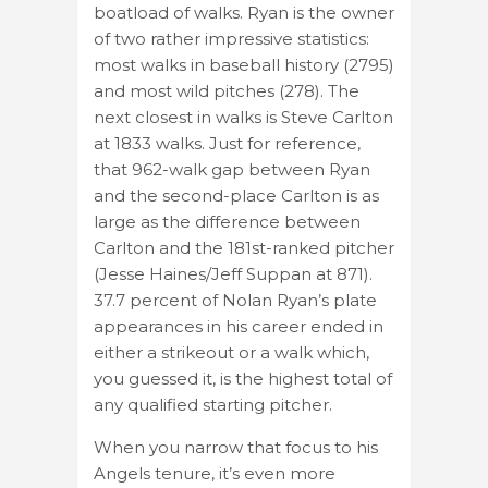
boatload of walks. Ryan is the owner
of two rather impressive statistics:
most walks in baseball history (2795)
and most wild pitches (278). The
next closest in walks is Steve Carlton
at 1833 walks. Just for reference,
that 962-walk gap between Ryan
and the second-place Carlton is as
large as the difference between
Carlton and the 181st-ranked pitcher
(Jesse Haines/Jeff Suppan at 871).
37.7 percent of Nolan Ryan’s plate
appearances in his career ended in
either a strikeout or a walk which,
you guessed it, is the highest total of
any qualified starting pitcher.
When you narrow that focus to his
Angels tenure, it’s even more