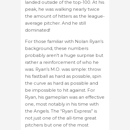
landed outside of the top-100. At his
peak, he was walking nearly twice
the amount of hitters as the league-
average pitcher. And he still
dominated!
For those familiar with Nolan Ryan’s
background, these numbers
probably aren’t a huge surprise but
rather a reinforcement of who he
was. Ryan’s M.O. was simple: throw
his fastball as hard as possible, spin
the curve as hard as possible and
be impossible to hit against. For
Ryan, his gameplan was an effective
one, most notably in his time with
the Angels. The “Ryan Express” is
not just one of the all-time great
pitchers but one of the most