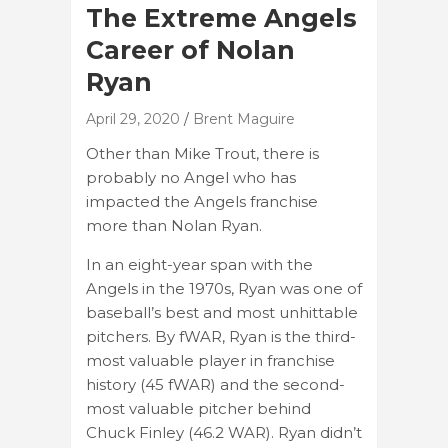
The Extreme Angels
Career of Nolan
Ryan
April 29, 2020
Brent Maguire
Other than Mike Trout, there is
probably no Angel who has
impacted the Angels franchise
more than Nolan Ryan.
In an eight-year span with the
Angels in the 1970s, Ryan was one of
baseball’s best and most unhittable
pitchers. By fWAR, Ryan is the third-
most valuable player in franchise
history (45 fWAR) and the second-
most valuable pitcher behind
Chuck Finley (46.2 WAR). Ryan didn’t