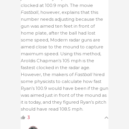
clocked at 100.9 mph. The movie
Fastball
, however, explains that this
number needs adjusting because the
gun was aimed ten feet in front of
home plate, after the ball had lost
some speed, Modern radar guns are
aimed close to the mound to capture
maximum speed. Using this method,
Aroldis Chapman’s 105 mph is the
fastest clocked in the radar age.
However, the makers of
Fastball
hired
some physicists to calculate how fast
Ryan’s 100.9 would have been if the gun
was aimed just in front of the mound as
it is today, and they figured Ryan’s pitch
should have read 108.5 mph.
3