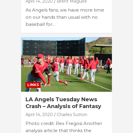
April 14, 2020
Brent Maguire
As Angels fans, we have more time
on our hands than usual with no
baseball for…
LINKS
LA Angels Tuesday News
Crash – Analysis of Fantasy
April 14, 2020
Charles Sutton
Photo credit: Rex Fregosi Another
analysis article that thinks the