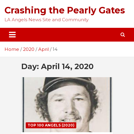
Skip
Crashing the Pearly Gates
to
content
LA Angels News Site and Community
Home
2020
April
14
Day:
April 14, 2020
TOP 100 ANGELS (2020)