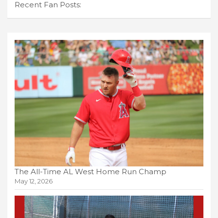
Recent Fan Posts:
The All-Time AL West Home Run Champ
May 12, 2026