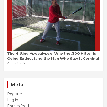
The Hitting Apocalypse: Why the .300 Hitter is
Going Extinct (and the Man Who Saw It Coming)
April 23, 2026
Meta
Register
Log in
Entries feed