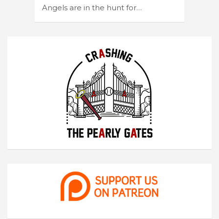
Angels are in the hunt for…