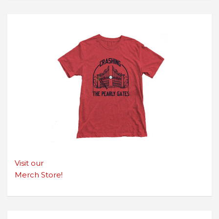
Visit our
Merch Store!