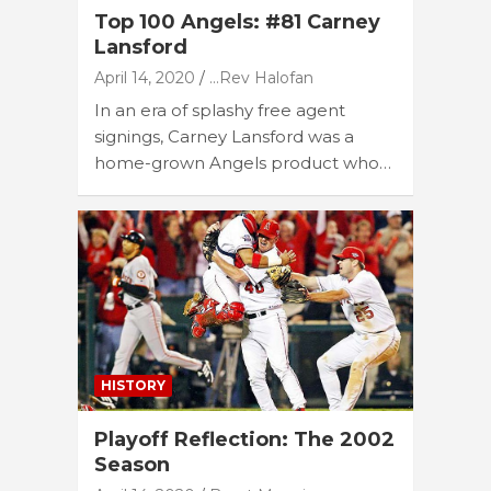
Top 100 Angels: #81 Carney
Lansford
April 14, 2020
...Rev Halofan
In an era of splashy free agent
signings, Carney Lansford was a
home-grown Angels product who…
HISTORY
Playoff Reflection: The 2002
Season