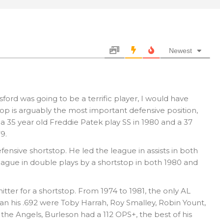
Newest
ford was going to be a terrific player, I would have
op is arguably the most important defensive position,
 a 35 year old Freddie Patek play SS in 1980 and a 37
9.
fensive shortstop. He led the league in assists in both
eague in double plays by a shortstop in both 1980 and
tter for a shortstop. From 1974 to 1981, the only AL
an his .692 were Toby Harrah, Roy Smalley, Robin Yount,
 the Angels, Burleson had a 112 OPS+, the best of his