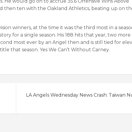
s. He would go on to accrue 35.6 Offensive Wins Above
 then ten with the Oakland Athletics, beating up on t
sion winners, at the time it was the third most in a seaso
history for a single season. His 188 hits that year, two more
d most ever by an Angel then and is still tied for ele
 title that season. Yes We Can’t Without Carney.
LA Angels Wednesday News Crash: Taiwan 