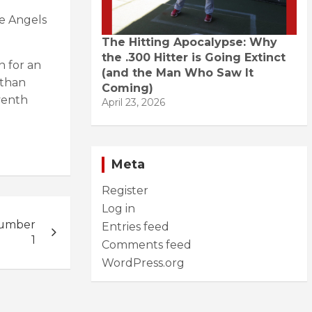
he Angels
The Hitting Apocalypse: Why
the .300 Hitter is Going Extinct
n for an
(and the Man Who Saw It
 than
Coming)
venth
April 23, 2026
Meta
Register
Log in
Number
Entries feed
1
Comments feed
WordPress.org