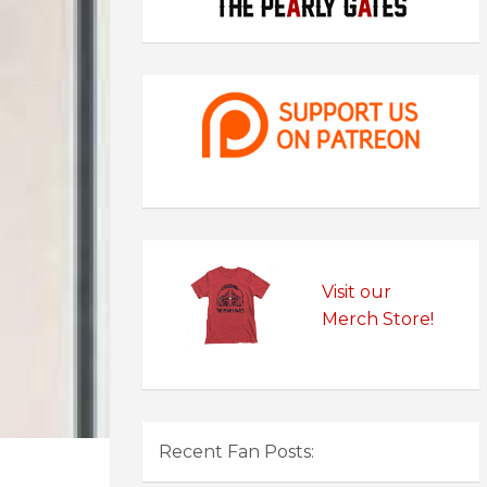
Visit our
Merch Store!
Recent Fan Posts: