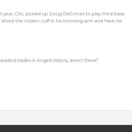
t year, CAL picked up Doug DeCinces to play third base.
o shred the rotator cuff in his throwing arm and have his
ided trades in Angels history, aren’t there?