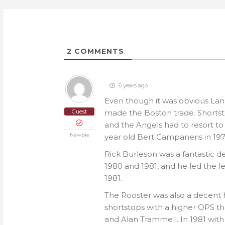
2
COMMENTS
6 years ago
Even though it was obvious Lans
Guest
made the Boston trade. Shortst
and the Angels had to resort to
Newbie
year old Bert Campaneris in 197
Rick Burleson was a fantastic de
1980 and 1981, and he led the l
1981.
The Rooster was also a decent hi
shortstops with a higher OPS th
and Alan Trammell. In 1981 with