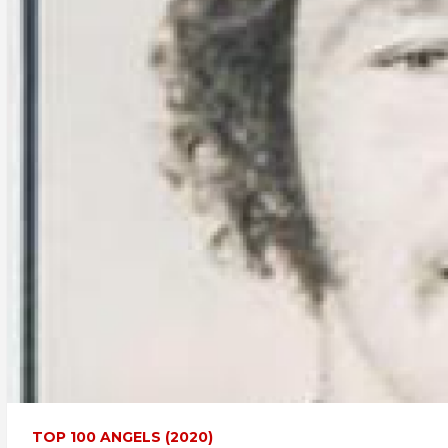
TOP 100 ANGELS (2020)