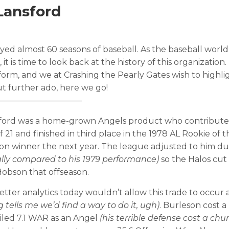
Lansford
ed almost 60 seasons of baseball. As the baseball world 
t is time to look back at the history of this organization
orm, and we at Crashing the Pearly Gates wish to highli
t further ado, here we go!
——————————
Lansford was a home-grown Angels product who contribut
 21 and finished in third place in the 1978 AL Rookie of t
vision winner the next year. The league adjusted to him d
ally compared to his 1979 performance)
so the Halos cut
obson that offseason.
etter analytics today wouldn’t allow this trade to occu
tells me we’d find a way to do it, ugh)
. Burleson cost a
iled 7.1 WAR as an Angel
(his terrible defense cost a chu