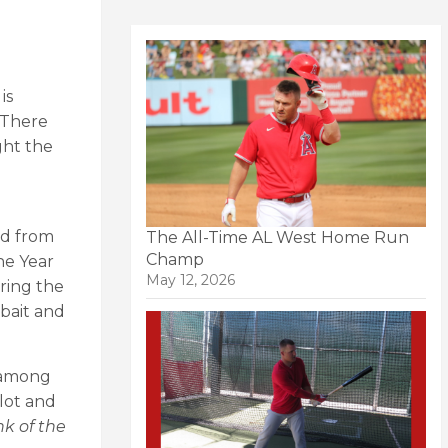
is
. There
ght the
ed from
The All-Time AL West Home Run
Champ
he Year
May 12, 2026
uring the
 bait and
r among
 lot and
nk of the