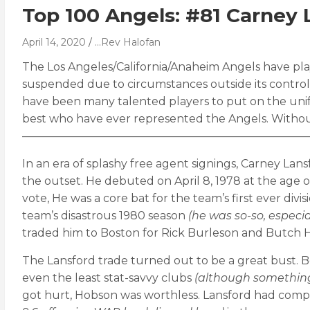
Top 100 Angels: #81 Carney 
April 14, 2020
...Rev Halofan
The Los Angeles/California/Anaheim Angels have play
suspended due to circumstances outside its control, i
have been many talented players to put on the unif
best who have ever represented the Angels. Withou
——————————————————————————
In an era of splashy free agent signings, Carney 
the outset. He debuted on April 8, 1978 at the age of
vote, He was a core bat for the team’s first ever di
team’s disastrous 1980 season
(he was so-so, especi
traded him to Boston for Rick Burleson and Butch H
The Lansford trade turned out to be a great bust. B
even the least stat-savvy clubs
(although something 
got hurt, Hobson was worthless. Lansford had comp