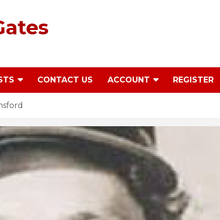
Gates
STS
CONTACT US
ACCOUNT
REGISTER
nsford