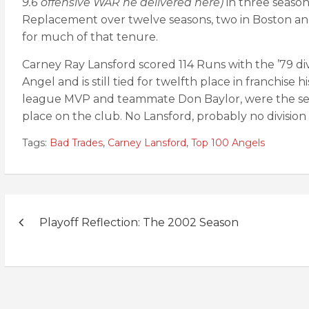
9.6 offensive WAR he delivered here)
in three season
Replacement over twelve seasons, two in Boston and
for much of that tenure.
Carney Ray Lansford scored 114 Runs with the ’79 divi
Angel and is still tied for twelfth place in franchise 
league MVP and teammate Don Baylor, were the secon
place on the club. No Lansford, probably no division
Tags:
Bad Trades
,
Carney Lansford
,
Top 100 Angels
Post
Playoff Reflection: The 2002 Season
navigation