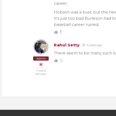
career.
Hobson was a bust, but the nex
It’s just too bad Burleson had t
baseball career ruined.
1
Rahul Setty
6 years ago
There seem to be many such lops
Admin
0
Trusted
Member