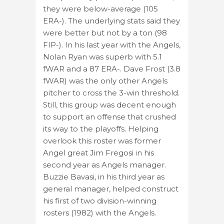
they were below-average (105
ERA-). The underlying stats said they
were better but not by a ton (98
FIP-). In his last year with the Angels,
Nolan Ryan was superb with 5.1
fWAR and a 87 ERA-. Dave Frost (3.8
fWAR) was the only other Angels
pitcher to cross the 3-win threshold.
Still, this group was decent enough
to support an offense that crushed
its way to the playoffs. Helping
overlook this roster was former
Angel great Jim Fregosi in his
second year as Angels manager.
Buzzie Bavasi, in his third year as
general manager, helped construct
his first of two division-winning
rosters (1982) with the Angels.