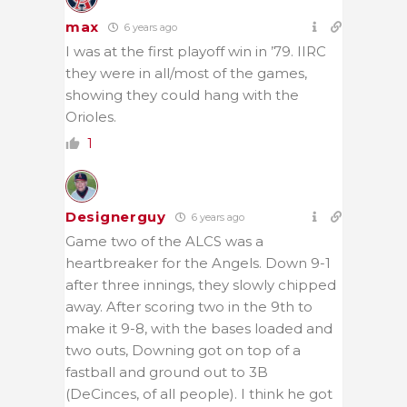
max
6 years ago
I was at the first playoff win in ’79. IIRC
they were in all/most of the games,
showing they could hang with the
Orioles.
1
Designerguy
6 years ago
Game two of the ALCS was a
heartbreaker for the Angels. Down 9-1
after three innings, they slowly chipped
away. After scoring two in the 9th to
make it 9-8, with the bases loaded and
two outs, Downing got on top of a
fastball and ground out to 3B
(DeCinces, of all people). I think he got