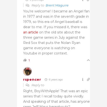
Reply to
Brent Maguire
You’re welcome! I became an Angel fan
in 1977 and was in the seventh grade in
1979, so this era of Angel baseball is
dear to me. If you missed it, there was
an article
on the old site about the
three game series in July against the
Red Sox that puts the Nolan Ryan
game everyone is watching on
Youtube in proper context.
1
rspencer
6 years ago
Reply to
Right, BoyWithApple! That was an epic
series that I recall today quite vividly.
And speaking of that article, has anyone
seen Jeff Mays hereabouts?