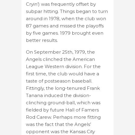
Cryin’) was frequently offset by
subpar hitting. Things began to turn
around in 1978, when the club won
87 games and missed the playoffs
by five games. 1979 brought even
better results.
On September 25th, 1979, the
Angels clinched the American
League Western division. For the
first time, the club would have a
taste of postseason baseball.
Fittingly, the long-tenured Frank
Tanana induced the division-
clinching ground-ball, which was
fielded by future Hall of Famers
Rod Carew. Perhaps more fitting
was the fact that the Angels’
opponent was the Kansas City