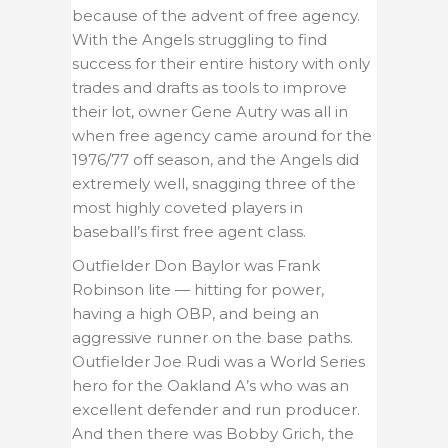
because of the advent of free agency.
With the Angels struggling to find
success for their entire history with only
trades and drafts as tools to improve
their lot, owner Gene Autry was all in
when free agency came around for the
1976/77 off season, and the Angels did
extremely well, snagging three of the
most highly coveted players in
baseball’s first free agent class.
Outfielder Don Baylor was Frank
Robinson lite — hitting for power,
having a high OBP, and being an
aggressive runner on the base paths.
Outfielder Joe Rudi was a World Series
hero for the Oakland A’s who was an
excellent defender and run producer.
And then there was Bobby Grich, the