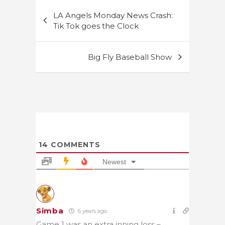
Post
LA Angels Monday News Crash:
navigation
Tik Tok goes the Clock
Big Fly Baseball Show
14
COMMENTS
Newest
Simba
6 years ago
Game 1 was an extra inning loss –