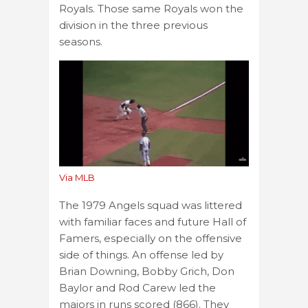
Royals. Those same Royals won the
division in the three previous
seasons.
Via MLB
The 1979 Angels squad was littered
with familiar faces and future Hall of
Famers, especially on the offensive
side of things. An offense led by
Brian Downing, Bobby Grich, Don
Baylor and Rod Carew led the
majors in runs scored (866). They