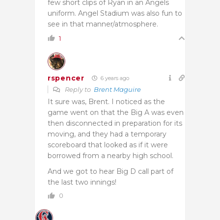
few short clips of Ryan in an Angels
uniform. Angel Stadium was also fun to
see in that manner/atmosphere.
1
rspencer
6 years ago
Reply to
Brent Maguire
It sure was, Brent. I noticed as the
game went on that the Big A was even
then disconnected in preparation for its
moving, and they had a temporary
scoreboard that looked as if it were
borrowed from a nearby high school.
And we got to hear Big D call part of
the last two innings!
0