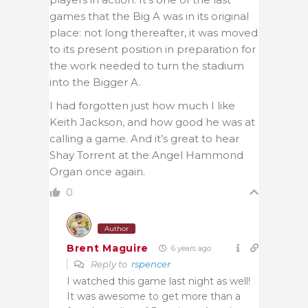
games that the Big A was in its original
place: not long thereafter, it was moved
to its present position in preparation for
the work needed to turn the stadium
into the Bigger A.
I had forgotten just how much I like
Keith Jackson, and how good he was at
calling a game. And it’s great to hear
Shay Torrent at the Angel Hammond
Organ once again.
0
Author
Brent Maguire
6 years ago
Reply to
rspencer
I watched this game last night as well!
It was awesome to get more than a