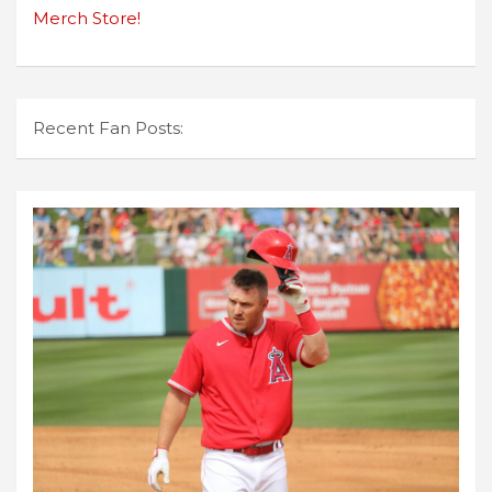
Merch Store!
Recent Fan Posts: