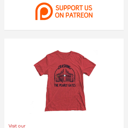
Visit our