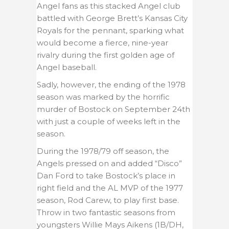
Angel fans as this stacked Angel club
battled with George Brett’s Kansas City
Royals for the pennant, sparking what
would become a fierce, nine-year
rivalry during the first golden age of
Angel baseball.
Sadly, however, the ending of the 1978
season was marked by the horrific
murder of Bostock on September 24th
with just a couple of weeks left in the
season.
During the 1978/79 off season, the
Angels pressed on and added “Disco”
Dan Ford to take Bostock’s place in
right field and the AL MVP of the 1977
season, Rod Carew, to play first base.
Throw in two fantastic seasons from
youngsters Willie Mays Aikens (1B/DH,