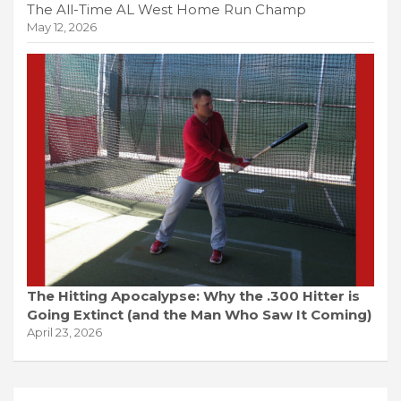
The All-Time AL West Home Run Champ
May 12, 2026
The Hitting Apocalypse: Why the .300 Hitter is
Going Extinct (and the Man Who Saw It Coming)
April 23, 2026