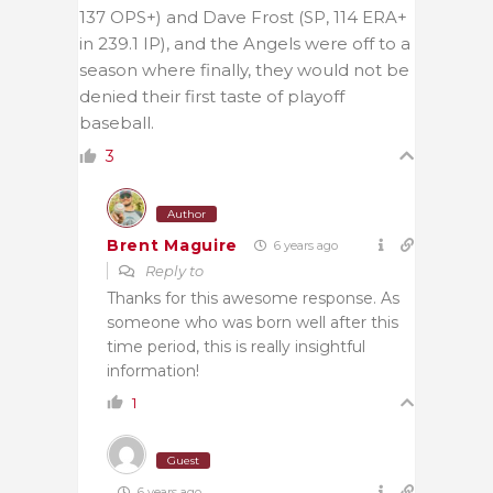
137 OPS+) and Dave Frost (SP, 114 ERA+
in 239.1 IP), and the Angels were off to a
season where finally, they would not be
denied their first taste of playoff
baseball.
3
Author
Brent Maguire
6 years ago
Reply to
Thanks for this awesome response. As
someone who was born well after this
time period, this is really insightful
information!
1
Guest
6 years ago