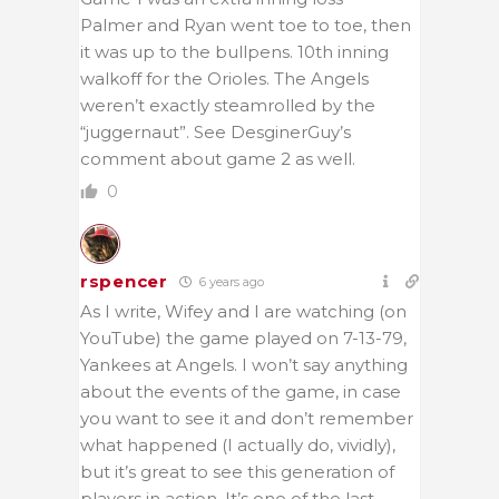
Palmer and Ryan went toe to toe, then
it was up to the bullpens. 10th inning
walkoff for the Orioles. The Angels
weren’t exactly steamrolled by the
“juggernaut”. See DesginerGuy’s
comment about game 2 as well.
0
rspencer
6 years ago
As I write, Wifey and I are watching (on
YouTube) the game played on 7-13-79,
Yankees at Angels. I won’t say anything
about the events of the game, in case
you want to see it and don’t remember
what happened (I actually do, vividly),
but it’s great to see this generation of
players in action. It’s one of the last