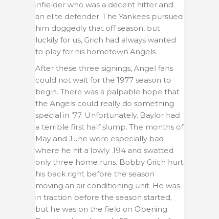
infielder who was a decent hitter and
an elite defender. The Yankees pursued
him doggedly that off season, but
luckily for us, Grich had always wanted
to play for his hometown Angels.
After these three signings, Angel fans
could not wait for the 1977 season to
begin. There was a palpable hope that
the Angels could really do something
special in ’77. Unfortunately, Baylor had
a terrible first half slump. The months of
May and June were especially bad
where he hit a lowly .194 and swatted
only three home runs. Bobby Grich hurt
his back right before the season
moving an air conditioning unit. He was
in traction before the season started,
but he was on the field on Opening