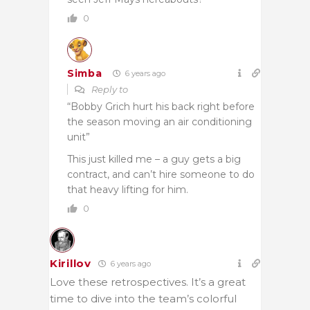
0
Simba
6 years ago
Reply to
“Bobby Grich hurt his back right before
the season moving an air conditioning
unit”
This just killed me – a guy gets a big
contract, and can’t hire someone to do
that heavy lifting for him.
0
Kirillov
6 years ago
Love these retrospectives. It’s a great
time to dive into the team’s colorful