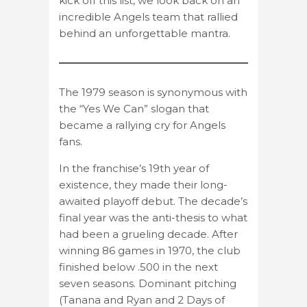
kick off this list, we look back on an
incredible Angels team that rallied
behind an unforgettable mantra.
The 1979 season is synonymous with
the “Yes We Can” slogan that
became a rallying cry for Angels
fans.
In the franchise’s 19th year of
existence, they made their long-
awaited playoff debut. The decade’s
final year was the anti-thesis to what
had been a grueling decade. After
winning 86 games in 1970, the club
finished below .500 in the next
seven seasons. Dominant pitching
(Tanana and Ryan and 2 Days of