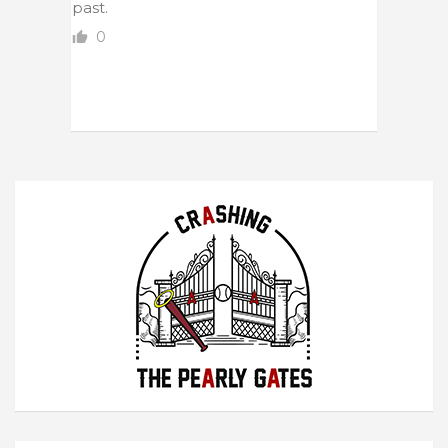
past.
0