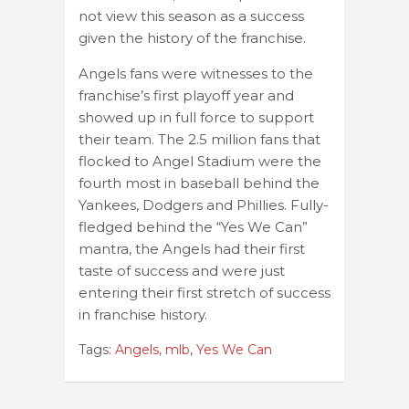
not view this season as a success
given the history of the franchise.
Angels fans were witnesses to the
franchise’s first playoff year and
showed up in full force to support
their team. The 2.5 million fans that
flocked to Angel Stadium were the
fourth most in baseball behind the
Yankees, Dodgers and Phillies. Fully-
fledged behind the “Yes We Can”
mantra, the Angels had their first
taste of success and were just
entering their first stretch of success
in franchise history.
Tags:
Angels
,
mlb
,
Yes We Can