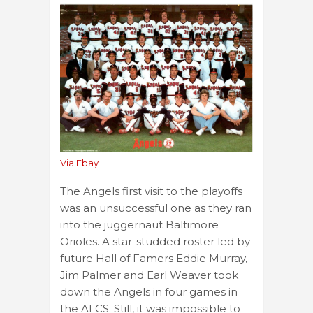
Via Ebay
The Angels first visit to the playoffs
was an unsuccessful one as they ran
into the juggernaut Baltimore
Orioles. A star-studded roster led by
future Hall of Famers Eddie Murray,
Jim Palmer and Earl Weaver took
down the Angels in four games in
the ALCS. Still, it was impossible to