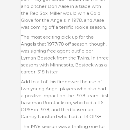
and pitcher Don Aase in a trade with
the Red Sox. Miller would win a Gold
Glove for the Angels in 1978, and Aase
was coming off a terrific rookie season.
The most exciting pick up for the
Angels that 1977/78 off season, though,
was signing free agent outfielder
Lyman Bostock from the Twins. In three
seasons with Minnesota, Bostock was a
career .318 hitter.
Add to all of this firepower the rise of
two young Angel players who also had
a positive impact on the 1978 team: first
baseman Ron Jackson, who had a 116
OPS+ in 1978, and third baseman
Carney Lansford who had a 113 OPS+.
The 1978 season was a thrilling one for