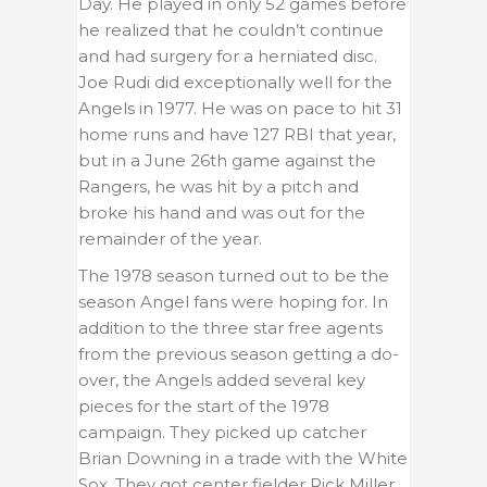
Day. He played in only 52 games before
he realized that he couldn’t continue
and had surgery for a herniated disc.
Joe Rudi did exceptionally well for the
Angels in 1977. He was on pace to hit 31
home runs and have 127 RBI that year,
but in a June 26th game against the
Rangers, he was hit by a pitch and
broke his hand and was out for the
remainder of the year.
The 1978 season turned out to be the
season Angel fans were hoping for. In
addition to the three star free agents
from the previous season getting a do-
over, the Angels added several key
pieces for the start of the 1978
campaign. They picked up catcher
Brian Downing in a trade with the White
Sox. They got center fielder Rick Miller