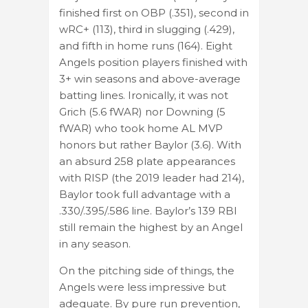
finished first on OBP (.351), second in
wRC+ (113), third in slugging (.429),
and fifth in home runs (164). Eight
Angels position players finished with
3+ win seasons and above-average
batting lines. Ironically, it was not
Grich (5.6 fWAR) nor Downing (5
fWAR) who took home AL MVP
honors but rather Baylor (3.6). With
an absurd 258 plate appearances
with RISP (the 2019 leader had 214),
Baylor took full advantage with a
.330/.395/.586 line. Baylor’s 139 RBI
still remain the highest by an Angel
in any season.
On the pitching side of things, the
Angels were less impressive but
adequate. By pure run prevention,