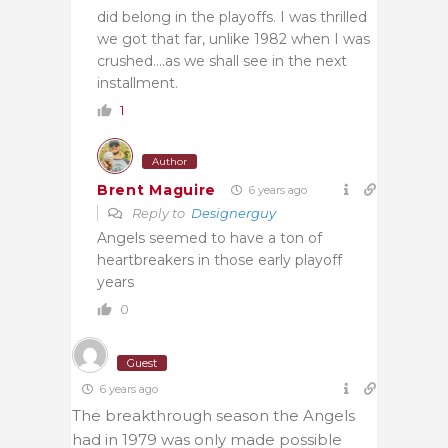
did belong in the playoffs. I was thrilled
we got that far, unlike 1982 when I was
crushed….as we shall see in the next
installment.
1
Author
Brent Maguire
6 years ago
Reply to
Designerguy
Angels seemed to have a ton of
heartbreakers in those early playoff
years
0
Guest
6 years ago
The breakthrough season the Angels
had in 1979 was only made possible