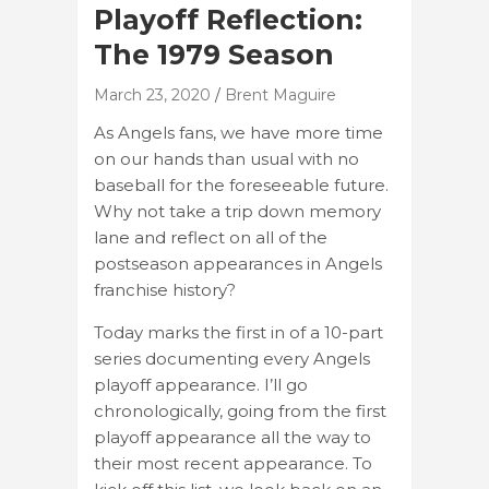
Playoff Reflection:
The 1979 Season
March 23, 2020
Brent Maguire
As Angels fans, we have more time
on our hands than usual with no
baseball for the foreseeable future.
Why not take a trip down memory
lane and reflect on all of the
postseason appearances in Angels
franchise history?
Today marks the first in of a 10-part
series documenting every Angels
playoff appearance. I’ll go
chronologically, going from the first
playoff appearance all the way to
their most recent appearance. To