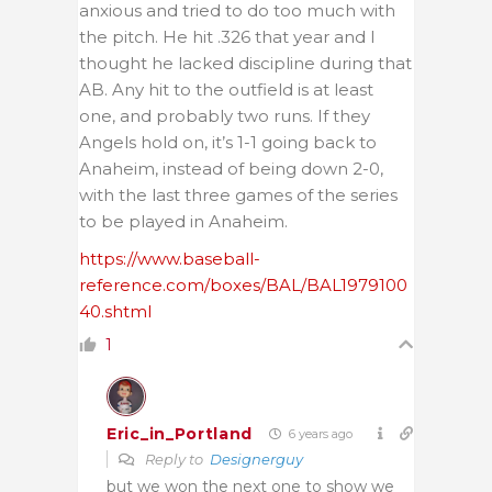
anxious and tried to do too much with
the pitch. He hit .326 that year and I
thought he lacked discipline during that
AB. Any hit to the outfield is at least
one, and probably two runs. If they
Angels hold on, it’s 1-1 going back to
Anaheim, instead of being down 2-0,
with the last three games of the series
to be played in Anaheim.
https://www.baseball-
reference.com/boxes/BAL/BAL1979100
40.shtml
1
Eric_in_Portland
6 years ago
Reply to
Designerguy
but we won the next one to show we