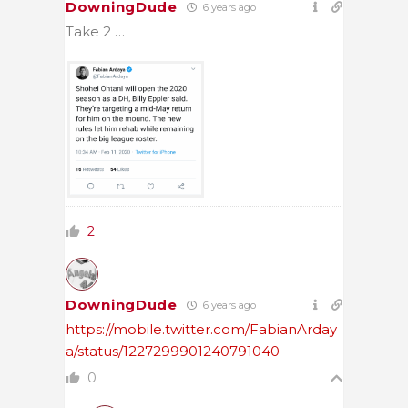
DowningDude
6 years ago
Take 2 …
2
DowningDude
6 years ago
https://mobile.twitter.com/FabianArday
a/status/1227299901240791040
0