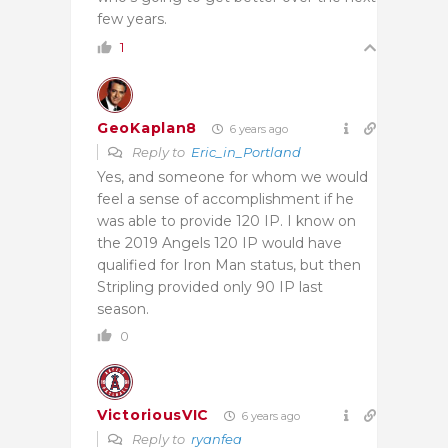
few years.
1
GeoKaplan8
6 years ago
Reply to
Eric_in_Portland
Yes, and someone for whom we would
feel a sense of accomplishment if he
was able to provide 120 IP. I know on
the 2019 Angels 120 IP would have
qualified for Iron Man status, but then
Stripling provided only 90 IP last
season.
0
VictoriousVIC
6 years ago
Reply to
ryanfea