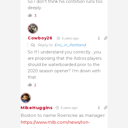
So I don’t think his contrition runs too
deeply.
3
Cowboy26
6 years ago
Reply to
Eric_in_Portland
So If I understand you correctly , you
are proposing that the Astros players
should be waterboarded prior to the
2020 season opener? I’m down with
that.
2
MikeHuggins
6 years ago
Boston to name Roenicke as manager:
https://www.mlb.com/news/ron-