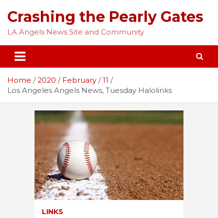
Skip
Crashing the Pearly Gates
to
content
LA Angels News Site and Community
Home
2020
February
11
Los Angeles Angels News, Tuesday Halolinks
LINKS