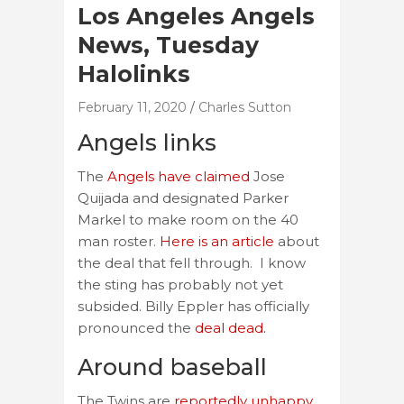
Los Angeles Angels
News, Tuesday
Halolinks
February 11, 2020
Charles Sutton
Angels links
The
Angels have claimed
Jose
Quijada and designated Parker
Markel to make room on the 40
man roster.
Here is an article
about
the deal that fell through. I know
the sting has probably not yet
subsided. Billy Eppler has officially
pronounced the
deal dead.
Around baseball
The Twins are
reportedly unhappy