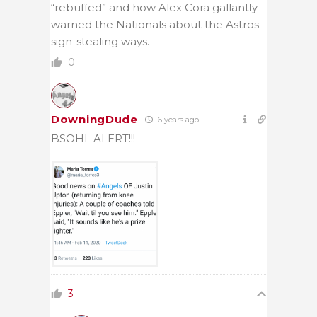
“rebuffed” and how Alex Cora gallantly
warned the Nationals about the Astros
sign-stealing ways.
0
DowningDude
6 years ago
BSOHL ALERT!!!
3