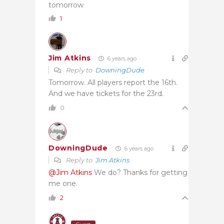
tomorrow
1
Jim Atkins
6 years ago
Reply to
DowningDude
Tomorrow. All players report the 16th.
And we have tickets for the 23rd.
0
DowningDude
6 years ago
Reply to
Jim Atkins
@Jim Atkins
We do? Thanks for getting
me one.
2