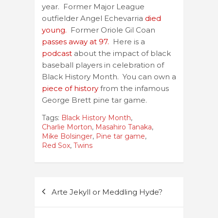
year. Former Major League
outfielder Angel Echevarria
died
young.
Former Oriole Gil Coan
passes away at 97.
Here is a
podcast
about the impact of black
baseball players in celebration of
Black History Month. You can own a
piece of history
from the infamous
George Brett pine tar game.
Tags:
Black History Month
,
Charlie Morton
,
Masahiro Tanaka
,
Mike Bolsinger
,
Pine tar game
,
Red Sox
,
Twins
Post
Arte Jekyll or Meddling Hyde?
navigation