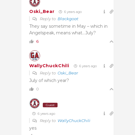
Oski_Bear
6 years ago
Reply to
Blackgoat
They say sometime in May – which in
Angelspeak, means what…July?
6
WallyChuckChili
6 years ago
Reply to
Oski_Bear
July of which year?
0
Guest
6 years ago
Reply to
WallyChuckChili
yes