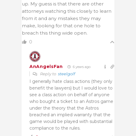
up. My guess is that there are other
attorneys watching this closely to learn
from it and any mistakes they may
make, looking for that one hole to
breach this thing wide open.
0
AnAngelsFan
6 years ago
Reply to
steelgolf
I generally hate class actions (they only
benefit the lawyers) but I would love to
see a class action on behalf of anyone
who bought a ticket to an Astros game
under the theory that the Astros
breached an implied warranty that the
game would be played with substantial
compliance to the rules.