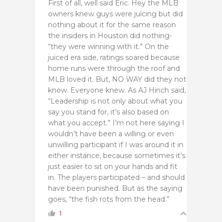
First of all, well said Eric. Hey the MLB
owners knew guys were juicing but did
nothing about it for the same reason
the insiders in Houston did nothing-
“they were winning with it.” On the
juiced era side, ratings soared because
home runs were through the roof and
MLB loved it. But, NO WAY did they not
know. Everyone knew. As AJ Hinch said,
“Leadership is not only about what you
say you stand for, it’s also based on
what you accept.” I’m not here saying I
wouldn’t have been a willing or even
unwilling participant if I was around it in
either instance, because sometimes it’s
just easier to sit on your hands and fit
in. The players participated – and should
have been punished. But as the saying
goes, “the fish rots from the head.”
1