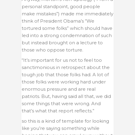
personal standpoint, good people
make mistakes”) made me immediately
think of President Obama’s “We
tortured some folks” which should have
led into a strong condemnation of such
but instead brought on a lecture to
those who oppose torture.
“It’s important for us not to feel too
sanctimonious in retrospect about the
tough job that those folks had. A lot of
those folks were working hard under
enormous pressure and are real
patriots. But, having said all that, we did
some things that were wrong. And
that’s what that report reflects.”
so this is a kind of template for looking
like you’re saying something while