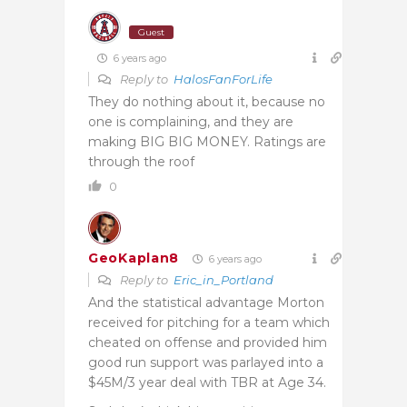
Guest
6 years ago
Reply to
HalosFanForLife
They do nothing about it, because no
one is complaining, and they are
making BIG BIG MONEY. Ratings are
through the roof
0
GeoKaplan8
6 years ago
Reply to
Eric_in_Portland
And the statistical advantage Morton
received for pitching for a team which
cheated on offense and provided him
good run support was parlayed into a
$45M/3 year deal with TBR at Age 34.