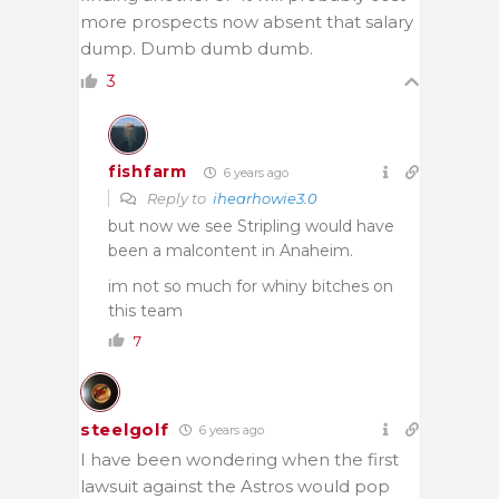
more prospects now absent that salary
dump. Dumb dumb dumb.
3
fishfarm
6 years ago
Reply to
ihearhowie3.0
but now we see Stripling would have
been a malcontent in Anaheim.
im not so much for whiny bitches on
this team
7
steelgolf
6 years ago
I have been wondering when the first
lawsuit against the Astros would pop