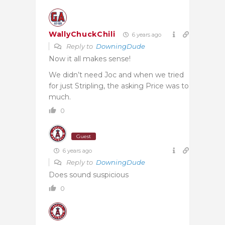
WallyChuckChili
6 years ago
Reply to
DowningDude
Now it all makes sense!
We didn’t need Joc and when we tried
for just Stripling, the asking Price was to
much.
0
Guest
6 years ago
Reply to
DowningDude
Does sound suspicious
0