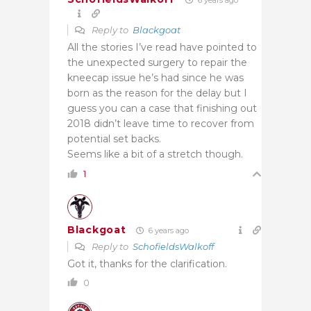
Reply to
Blackgoat
All the stories I’ve read have pointed to
the unexpected surgery to repair the
kneecap issue he’s had since he was
born as the reason for the delay but I
guess you can a case that finishing out
2018 didn’t leave time to recover from
potential set backs.
Seems like a bit of a stretch though.
1
Blackgoat
6 years ago
Reply to
SchofieldsWalkoff
Got it, thanks for the clarification.
0