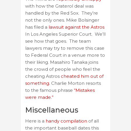
with how the Graterol deal was
handled by the Red Sox. They’re
not the only ones. Mike Bolsinger
has filed a
lawsuit against the Astros
In Los Angeles Superior Court. We’ll
see how that goes. The team
lawyers may try to remove this case
to Federal Court in a venue more to
their liking. Masahiro Tanaka joins
the crowd of people who feel the
cheating Astros
cheated him out of
something.
Charlie Morton resorts
to the famous phrase
“Mistakes
were made.”
Miscellaneous
Here is a
handy compilation
of all
the important baseball dates this