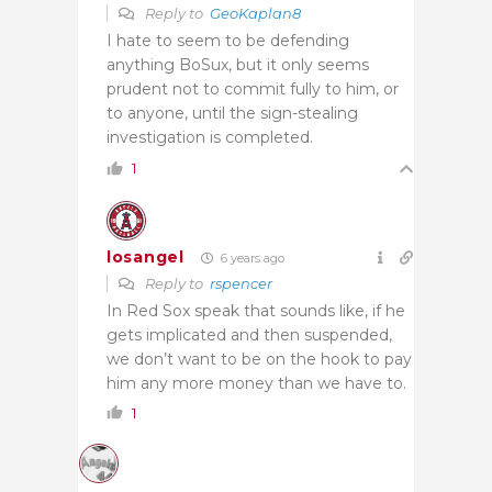
Reply to
GeoKaplan8
I hate to seem to be defending
anything BoSux, but it only seems
prudent not to commit fully to him, or
to anyone, until the sign-stealing
investigation is completed.
1
losangel
6 years ago
Reply to
rspencer
In Red Sox speak that sounds like, if he
gets implicated and then suspended,
we don’t want to be on the hook to pay
him any more money than we have to.
1