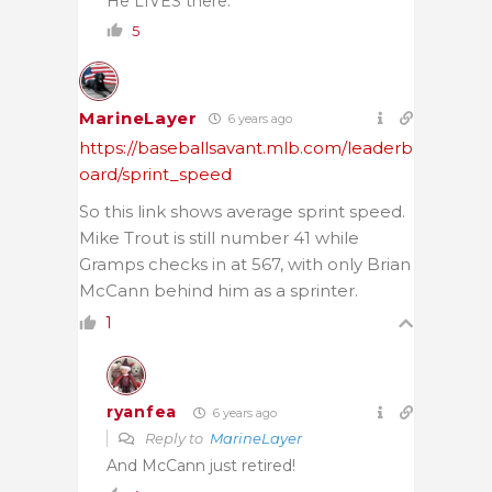
He LIVES there.
5
MarineLayer
6 years ago
https://baseballsavant.mlb.com/leaderb
oard/sprint_speed
So this link shows average sprint speed.
Mike Trout is still number 41 while
Gramps checks in at 567, with only Brian
McCann behind him as a sprinter.
1
ryanfea
6 years ago
Reply to
MarineLayer
And McCann just retired!