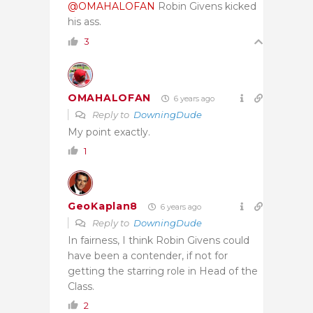
@OMAHALOFAN
Robin Givens kicked
his ass.
3
OMAHALOFAN
6 years ago
Reply to
DowningDude
My point exactly.
1
GeoKaplan8
6 years ago
Reply to
DowningDude
In fairness, I think Robin Givens could
have been a contender, if not for
getting the starring role in Head of the
Class.
2