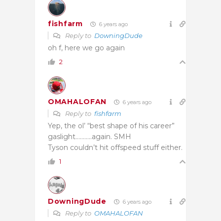
fishfarm
6 years ago
Reply to
DowningDude
oh f, here we go again
2
OMAHALOFAN
6 years ago
Reply to
fishfarm
Yep, the ol’ “best shape of his career”
gaslight………..again. SMH
Tyson couldn’t hit offspeed stuff either.
1
DowningDude
6 years ago
Reply to
OMAHALOFAN