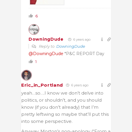
6
DowningDude
6 years ago
Reply to
DowningDude
@DowningDude
*P&C REPORT Day
1
Eric_in_Portland
6 years ago
yeah…so….I know we don’t delve into
politics, or shouldn’t, and you should
know (if you don’t already) that I’m
pretty leftwing so maybe that’ll put this
into some perspective.
Anyway, Morton’s non-apology (“From a