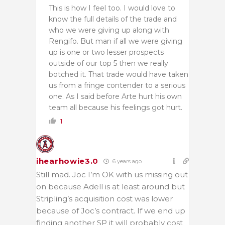
This is how I feel too. I would love to
know the full details of the trade and
who we were giving up along with
Rengifo. But man if all we were giving
up is one or two lesser prospects
outside of our top 5 then we really
botched it. That trade would have taken
us from a fringe contender to a serious
one. As I said before Arte hurt his own
team all because his feelings got hurt.
1
ihearhowie3.0
6 years ago
Still mad. Joc I’m OK with us missing out
on because Adell is at least around but
Stripling’s acquisition cost was lower
because of Joc’s contract. If we end up
finding another SP it will probably cost