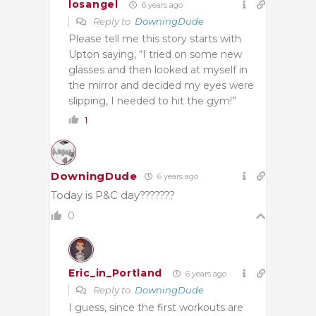
losangel
6 years ago
Reply to
DowningDude
Please tell me this story starts with
Upton saying, “I tried on some new
glasses and then looked at myself in
the mirror and decided my eyes were
slipping, I needed to hit the gym!”
1
DowningDude
6 years ago
Today is P&C day???????
0
Eric_in_Portland
6 years ago
Reply to
DowningDude
I guess, since the first workouts are