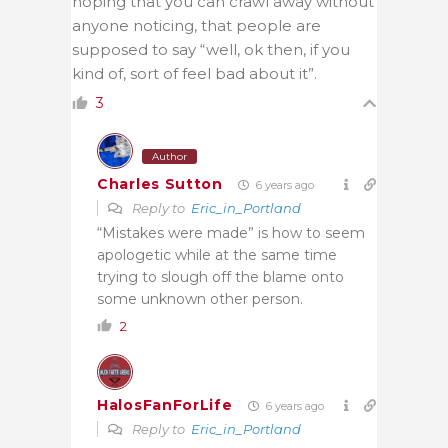
hoping that you can crawl away without
anyone noticing, that people are
supposed to say “well, ok then, if you
kind of, sort of feel bad about it”.
3
Author
Charles Sutton
6 years ago
Reply to
Eric_in_Portland
“Mistakes were made” is how to seem
apologetic while at the same time
trying to slough off the blame onto
some unknown other person.
2
HalosFanForLife
6 years ago
Reply to
Eric_in_Portland