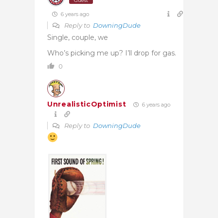
Guest
6 years ago
Reply to
DowningDude
Single, couple, we
Who’s picking me up? I’ll drop for gas.
0
UnrealisticOptimist
6 years ago
Reply to
DowningDude