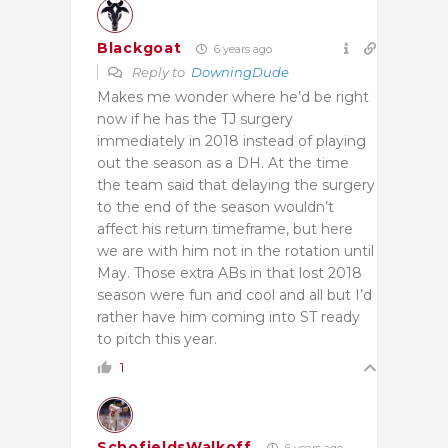
Blackgoat
6 years ago
Reply to
DowningDude
Makes me wonder where he’d be right
now if he has the TJ surgery
immediately in 2018 instead of playing
out the season as a DH. At the time
the team said that delaying the surgery
to the end of the season wouldn’t
affect his return timeframe, but here
we are with him not in the rotation until
May. Those extra ABs in that lost 2018
season were fun and cool and all but I’d
rather have him coming into ST ready
to pitch this year.
1
SchofieldsWalkoff
6 years ago