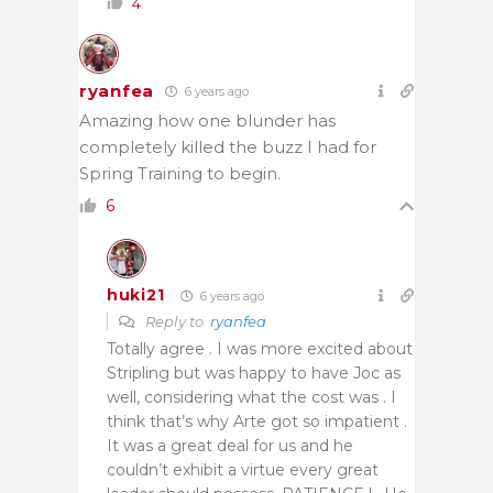
4
ryanfea
6 years ago
Amazing how one blunder has
completely killed the buzz I had for
Spring Training to begin.
6
huki21
6 years ago
Reply to
ryanfea
Totally agree . I was more excited about
Stripling but was happy to have Joc as
well, considering what the cost was . I
think that’s why Arte got so impatient .
It was a great deal for us and he
couldn’t exhibit a virtue every great