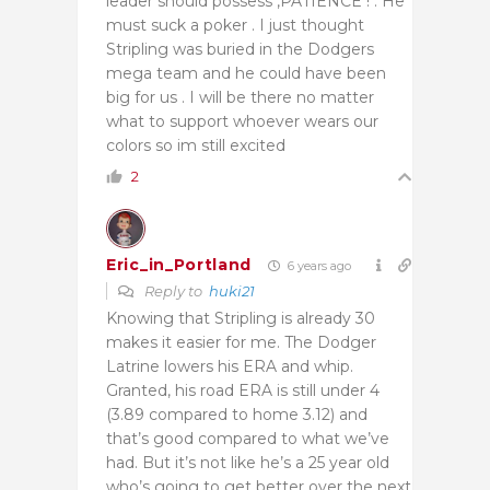
leader should possess ,PATIENCE ! . He
must suck a poker . I just thought
Stripling was buried in the Dodgers
mega team and he could have been
big for us . I will be there no matter
what to support whoever wears our
colors so im still excited
2
Eric_in_Portland
6 years ago
Reply to
huki21
Knowing that Stripling is already 30
makes it easier for me. The Dodger
Latrine lowers his ERA and whip.
Granted, his road ERA is still under 4
(3.89 compared to home 3.12) and
that’s good compared to what we’ve
had. But it’s not like he’s a 25 year old
who’s going to get better over the next