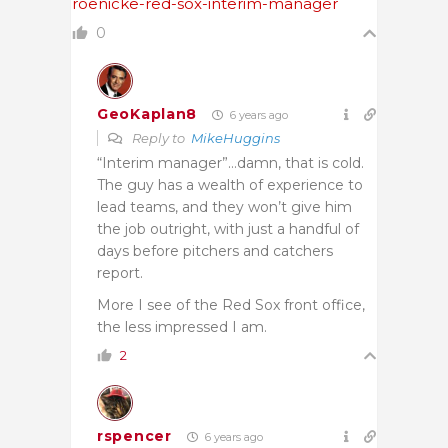
roenicke-red-sox-interim-manager
0
GeoKaplan8
6 years ago
Reply to
MikeHuggins
“Interim manager”…damn, that is cold.
The guy has a wealth of experience to
lead teams, and they won’t give him
the job outright, with just a handful of
days before pitchers and catchers
report.
More I see of the Red Sox front office,
the less impressed I am.
2
rspencer
6 years ago