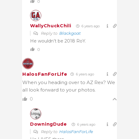
0
WallyChuckChili
6 years ago
Reply to
Blackgoat
He wouldn’t be 2018 RoY.
0
HalosFanForLife
6 years ago
When you heading over to AZ Rex? We
all look forward to your photos.
0
DowningDude
6 years ago
Reply to
HalosFanForLife