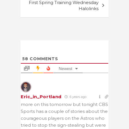
First Spring Training Wednesday
Halolinks
58
COMMENTS
Newest
Eric_in_Portland
6 years ago
more on this tomorrow but tonight CBS
Sports has a couple of stories about the
courageous players on the Astros who
tried to stop the sign-stealing but were