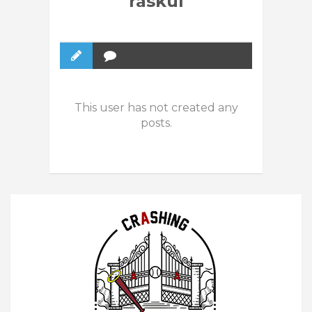
raskul
This user has not created any
posts.