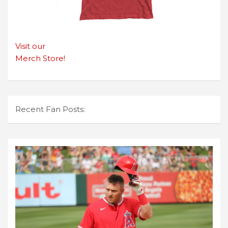
Visit our
Merch Store!
Recent Fan Posts: