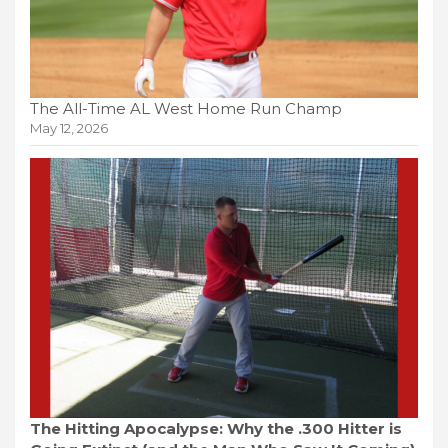
The All-Time AL West Home Run Champ
May 12, 2026
The Hitting Apocalypse: Why the .300 Hitter is