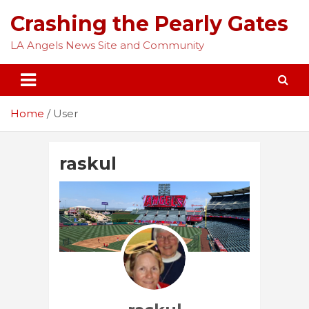
Skip
Crashing the Pearly Gates
to
content
LA Angels News Site and Community
Home
User
raskul