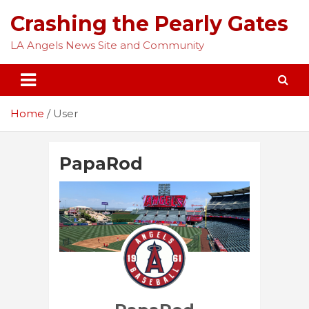
Skip
Crashing the Pearly Gates
to
content
LA Angels News Site and Community
Home
User
PapaRod