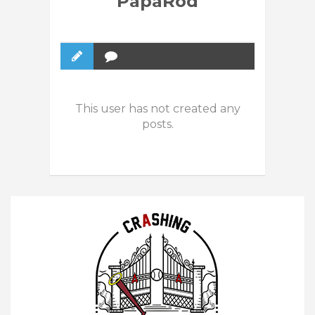
PapaRod
This user has not created any
posts.