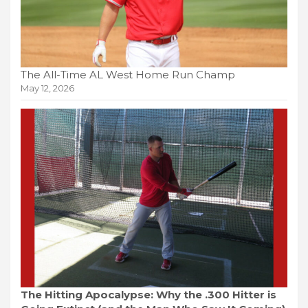
The All-Time AL West Home Run Champ
May 12, 2026
The Hitting Apocalypse: Why the .300 Hitter is