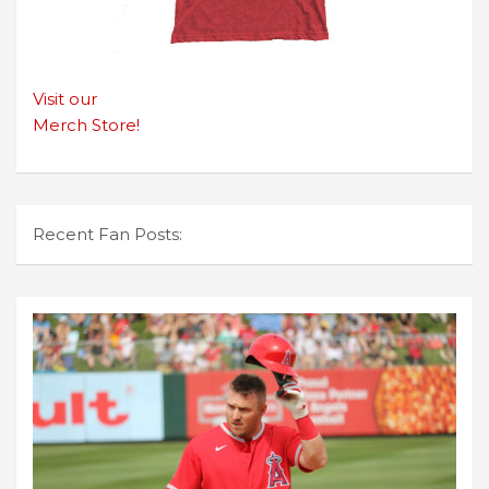
Visit our
Merch Store!
Recent Fan Posts: