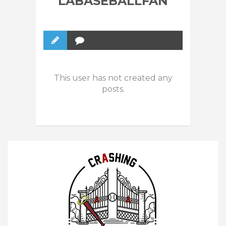
LABASEBALLFAN
This user has not created any
posts.