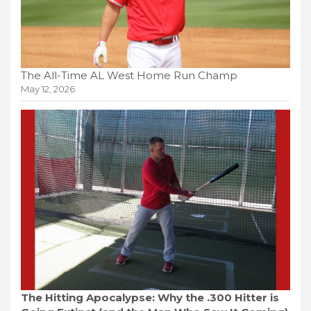
The All-Time AL West Home Run Champ
May 12, 2026
The Hitting Apocalypse: Why the .300 Hitter is