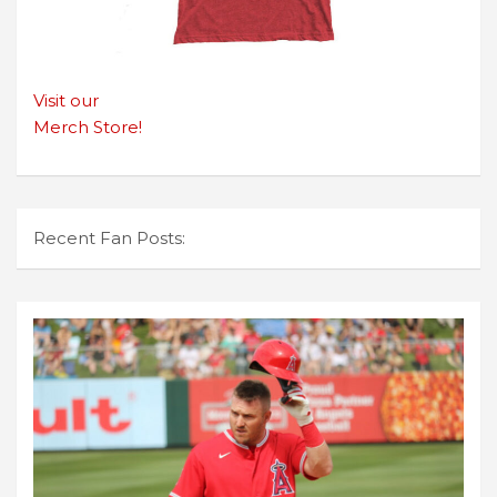
Visit our
Merch Store!
Recent Fan Posts: