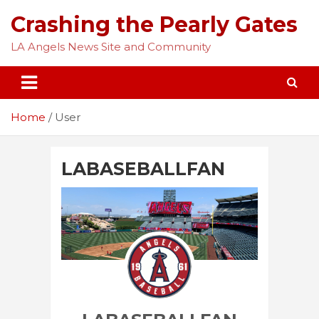
Skip
Crashing the Pearly Gates
to
content
LA Angels News Site and Community
Home
User
LABASEBALLFAN