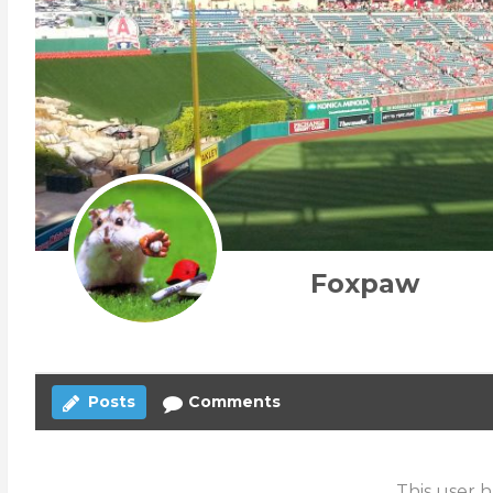
Foxpaw
Posts
Comments
This user h