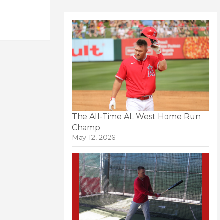
The All-Time AL West Home Run
Champ
May 12, 2026