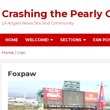
Skip
to
Crashing the Pearly 
content
LA Angels News Site and Community
HOME
WELCOME!
SECTIONS
FAN PO
Home
User
Foxpaw