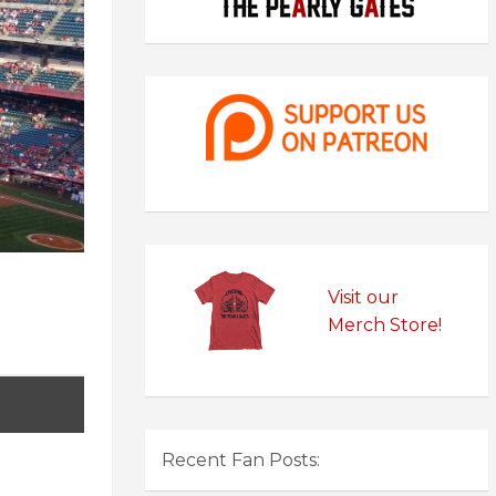
Visit our
Merch Store!
Recent Fan Posts: