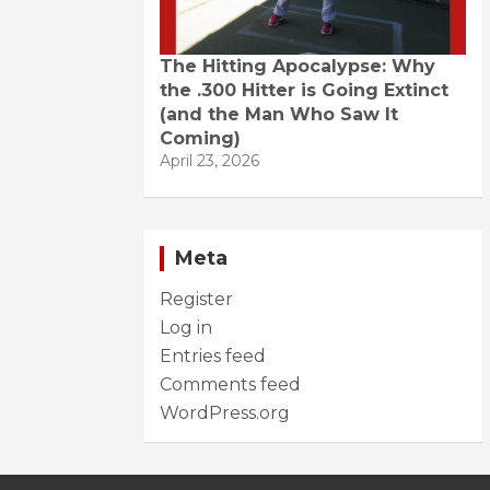
The Hitting Apocalypse: Why
the .300 Hitter is Going Extinct
(and the Man Who Saw It
Coming)
April 23, 2026
Meta
Register
Log in
Entries feed
Comments feed
WordPress.org