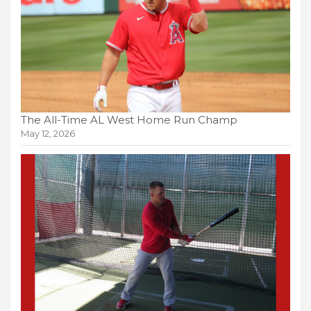
The All-Time AL West Home Run Champ
May 12, 2026