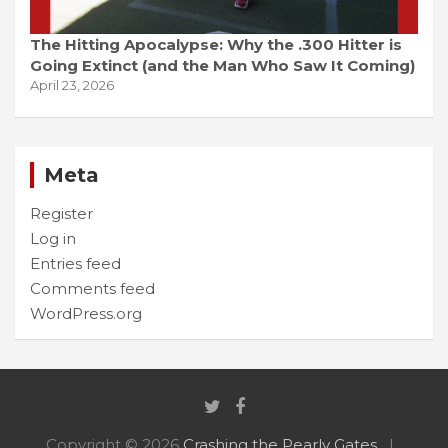
The Hitting Apocalypse: Why the .300 Hitter is
Going Extinct (and the Man Who Saw It Coming)
April 23, 2026
Meta
Register
Log in
Entries feed
Comments feed
WordPress.org
Copyright © 2026
Crashing the Pearly Gates