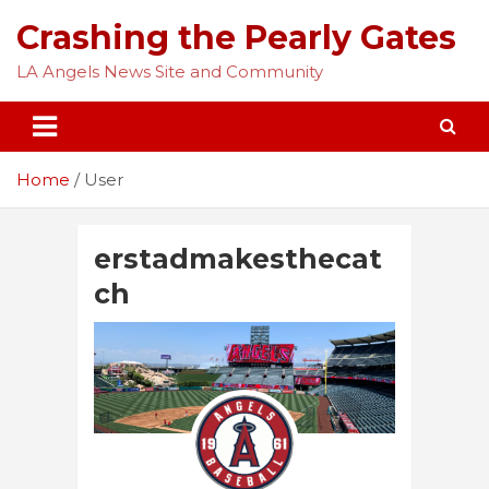
Skip
Crashing the Pearly Gates
to
content
LA Angels News Site and Community
Home
User
erstadmakesthecat
ch