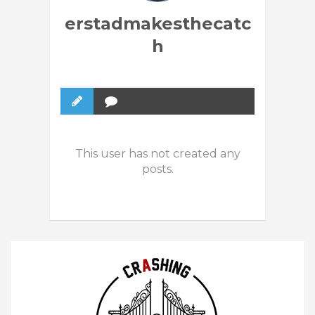
erstadmakesthecatc
h
This user has not created any
posts.