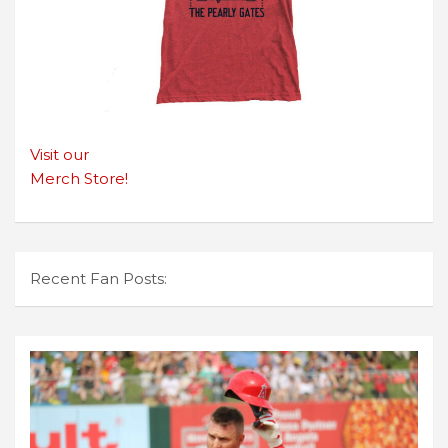
Visit our
Merch Store!
Recent Fan Posts: