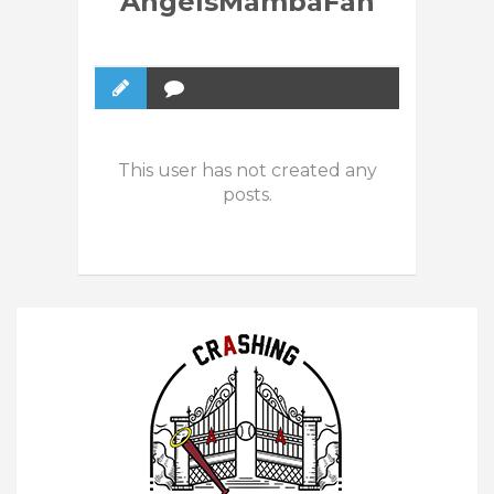
AngelsMambaFan
This user has not created any
posts.