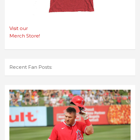
Visit our
Merch Store!
Recent Fan Posts: