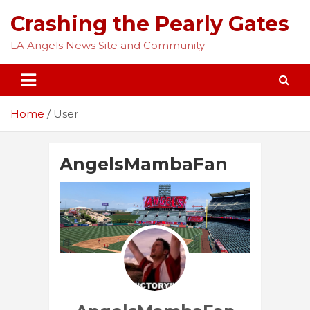
Skip
Crashing the Pearly Gates
to
content
LA Angels News Site and Community
Home
User
AngelsMambaFan