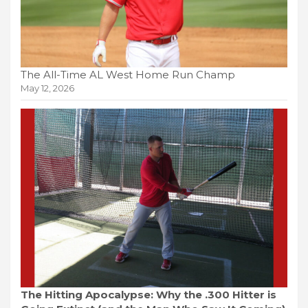
The All-Time AL West Home Run Champ
May 12, 2026
The Hitting Apocalypse: Why the .300 Hitter is