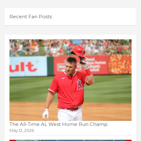
Recent Fan Posts:
The All-Time AL West Home Run Champ
May 12, 2026