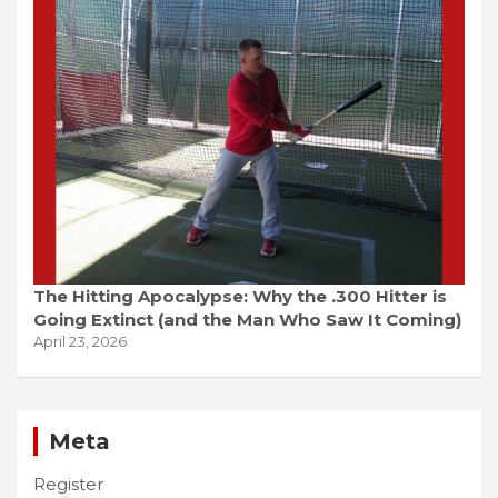
The Hitting Apocalypse: Why the .300 Hitter is
Going Extinct (and the Man Who Saw It Coming)
April 23, 2026
Meta
Register