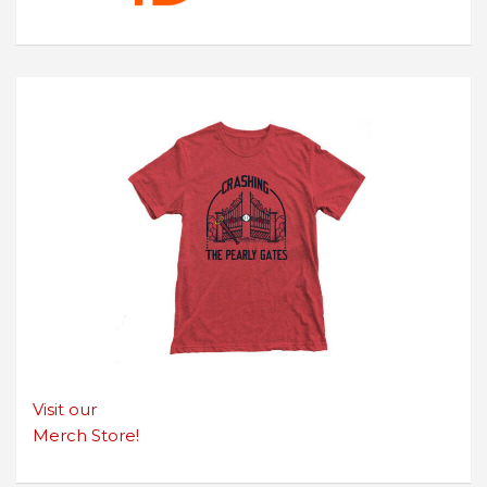
Visit our
Merch Store!