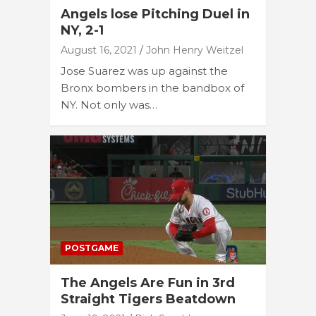
Angels lose Pitching Duel in
NY, 2-1
August 16, 2021
John Henry Weitzel
Jose Suarez was up against the
Bronx bombers in the bandbox of
NY. Not only was…
POSTGAME
The Angels Are Fun in 3rd
Straight Tigers Beatdown