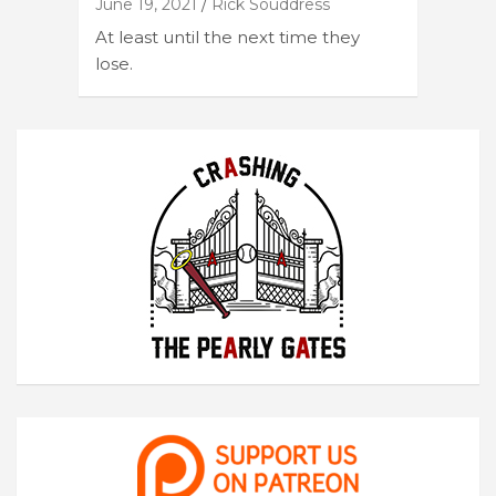
June 19, 2021
Rick Souddress
At least until the next time they
lose.