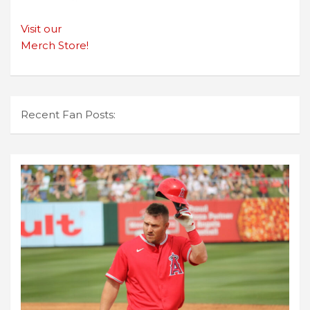
Visit our
Merch Store!
Recent Fan Posts: