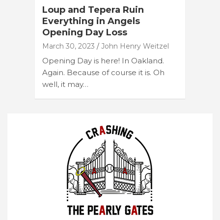
Loup and Tepera Ruin
Everything in Angels
Opening Day Loss
March 30, 2023
John Henry Weitzel
Opening Day is here! In Oakland.
Again. Because of course it is. Oh
well, it may…