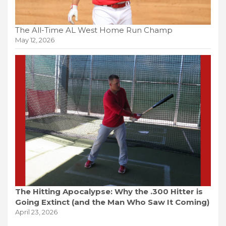
The All-Time AL West Home Run Champ
May 12, 2026
The Hitting Apocalypse: Why the .300 Hitter is
Going Extinct (and the Man Who Saw It Coming)
April 23, 2026