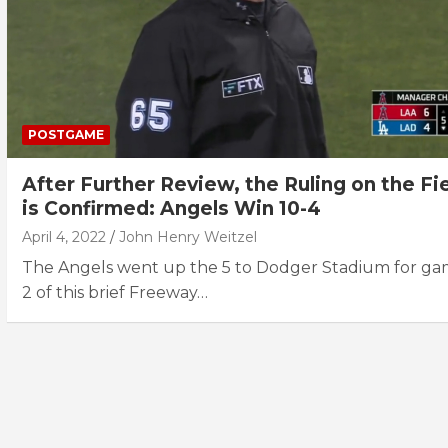
POSTGAME
After Further Review, the Ruling on the Fi
is Confirmed: Angels Win 10-4
April 4, 2022
John Henry Weitzel
The Angels went up the 5 to Dodger Stadium for g
2 of this brief Freeway…