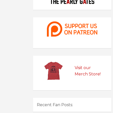
Visit our
Merch Store!
Recent Fan Posts: