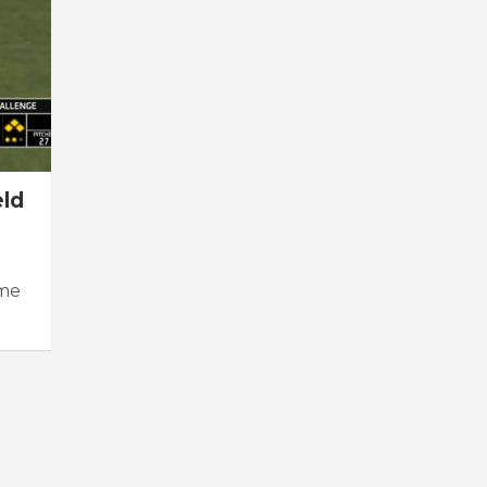
eld
ame