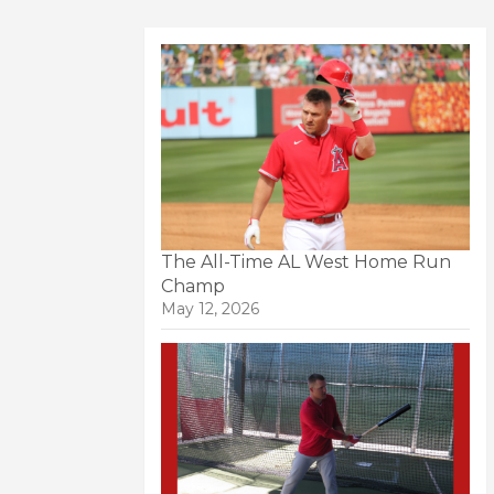
The All-Time AL West Home Run
Champ
May 12, 2026