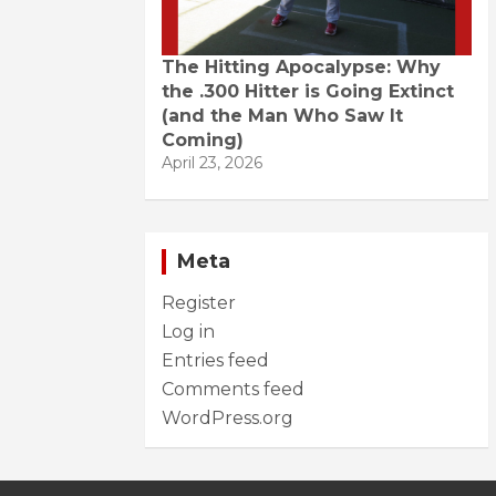
The Hitting Apocalypse: Why
the .300 Hitter is Going Extinct
(and the Man Who Saw It
Coming)
April 23, 2026
Meta
Register
Log in
Entries feed
Comments feed
WordPress.org