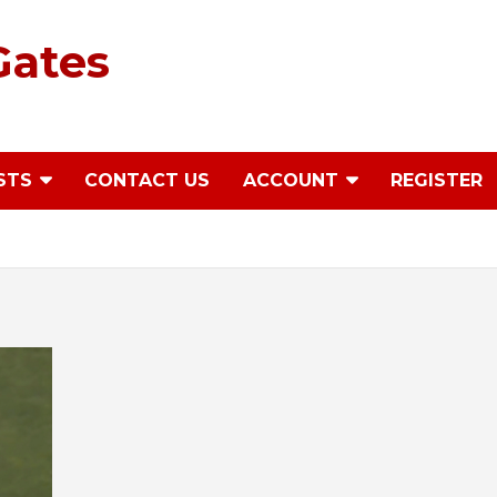
Gates
STS
CONTACT US
ACCOUNT
REGISTER