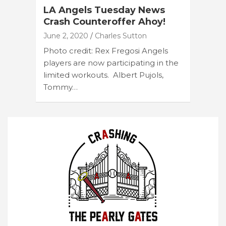
LA Angels Tuesday News
Crash Counteroffer Ahoy!
June 2, 2020
Charles Sutton
Photo credit: Rex Fregosi Angels
players are now participating in the
limited workouts. Albert Pujols,
Tommy…