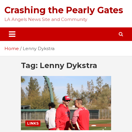
Skip
Crashing the Pearly Gates
to
content
LA Angels News Site and Community
Home
Lenny Dykstra
Tag:
Lenny Dykstra
LINKS