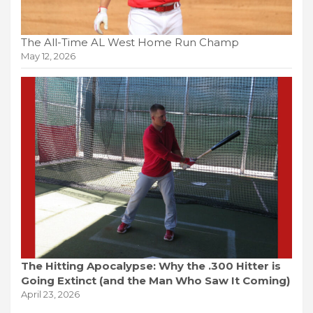
The All-Time AL West Home Run Champ
May 12, 2026
The Hitting Apocalypse: Why the .300 Hitter is
Going Extinct (and the Man Who Saw It Coming)
April 23, 2026