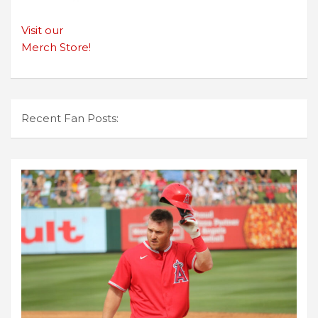
Visit our
Merch Store!
Recent Fan Posts: