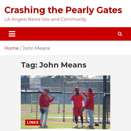
Skip
Crashing the Pearly Gates
to
content
LA Angels News Site and Community
Home
John Means
Tag:
John Means
LINKS