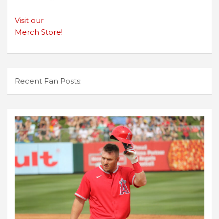
Visit our
Merch Store!
Recent Fan Posts: