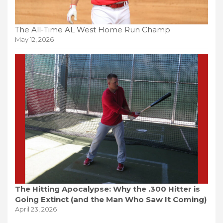
The All-Time AL West Home Run Champ
May 12, 2026
The Hitting Apocalypse: Why the .300 Hitter is
Going Extinct (and the Man Who Saw It Coming)
April 23, 2026