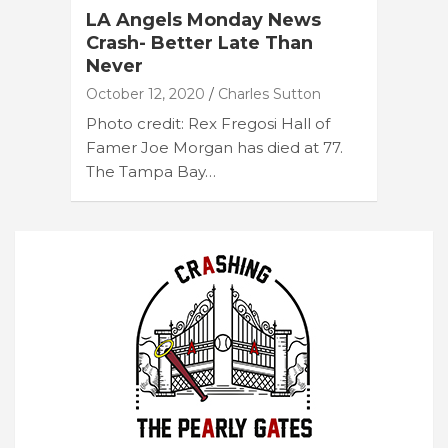
LA Angels Monday News
Crash- Better Late Than
Never
October 12, 2020
Charles Sutton
Photo credit: Rex Fregosi Hall of
Famer Joe Morgan has died at 77.
The Tampa Bay…