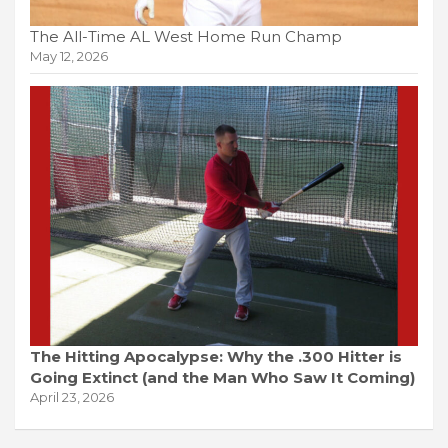
The All-Time AL West Home Run Champ
May 12, 2026
The Hitting Apocalypse: Why the .300 Hitter is
Going Extinct (and the Man Who Saw It Coming)
April 23, 2026