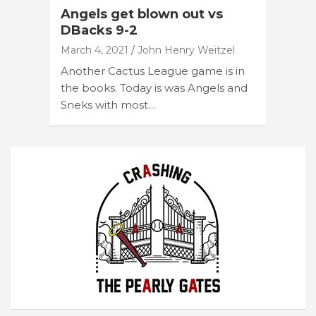
Angels get blown out vs
DBacks 9-2
March 4, 2021
John Henry Weitzel
Another Cactus League game is in
the books. Today is was Angels and
Sneks with most…