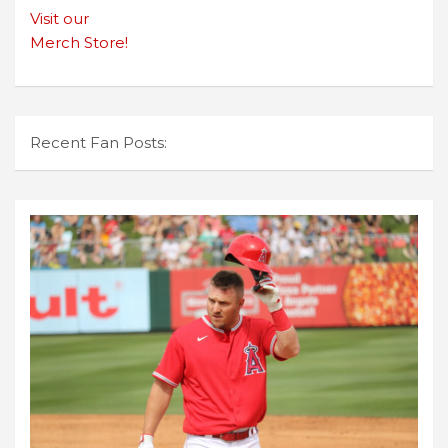
Visit our
Merch Store!
Recent Fan Posts: