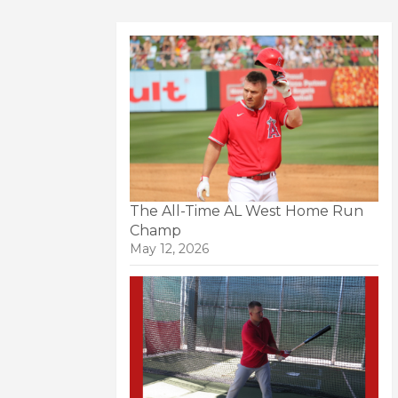
The All-Time AL West Home Run
Champ
May 12, 2026