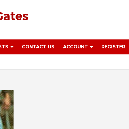
Gates
STS
CONTACT US
ACCOUNT
REGISTER