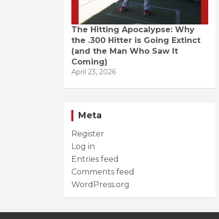
The Hitting Apocalypse: Why
the .300 Hitter is Going Extinct
(and the Man Who Saw It
Coming)
April 23, 2026
Meta
Register
Log in
Entries feed
Comments feed
WordPress.org