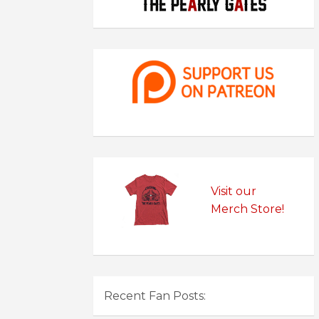
Visit our
Merch Store!
Recent Fan Posts: