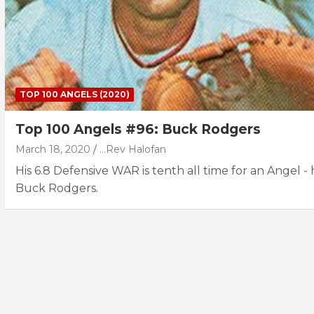
TOP 100 ANGELS (2020)
Top 100 Angels #96: Buck Rodgers
March 18, 2020
...Rev Halofan
His 6.8 Defensive WAR is tenth all time for an Angel - h
Buck Rodgers.