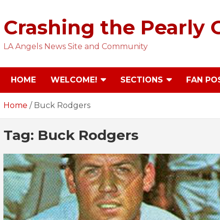
Skip
to
Crashing the Pearly 
content
LA Angels News Site and Community
HOME
WELCOME!
SECTIONS
FAN PO
Home
Buck Rodgers
Tag:
Buck Rodgers