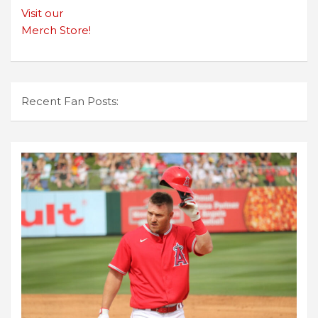
Visit our
Merch Store!
Recent Fan Posts: