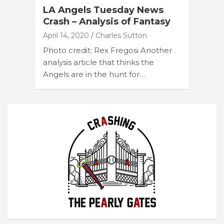
LA Angels Tuesday News
Crash – Analysis of Fantasy
April 14, 2020
Charles Sutton
Photo credit: Rex Fregosi Another
analysis article that thinks the
Angels are in the hunt for…