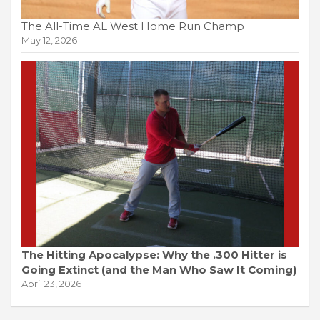
The All-Time AL West Home Run Champ
May 12, 2026
The Hitting Apocalypse: Why the .300 Hitter is
Going Extinct (and the Man Who Saw It Coming)
April 23, 2026