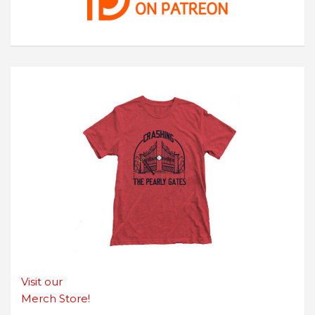
Visit our
Merch Store!