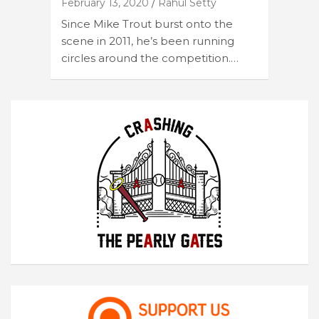
February 13, 2020
Rahul Setty
Since Mike Trout burst onto the
scene in 2011, he’s been running
circles around the competition.…