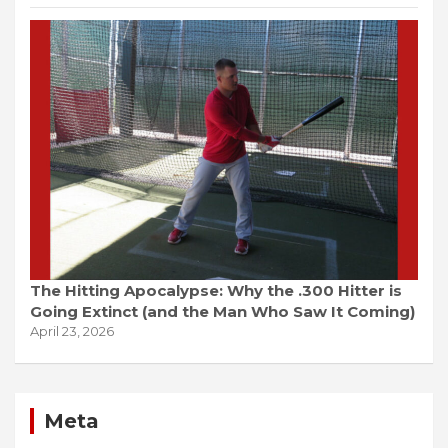
The Hitting Apocalypse: Why the .300 Hitter is
Going Extinct (and the Man Who Saw It Coming)
April 23, 2026
Meta