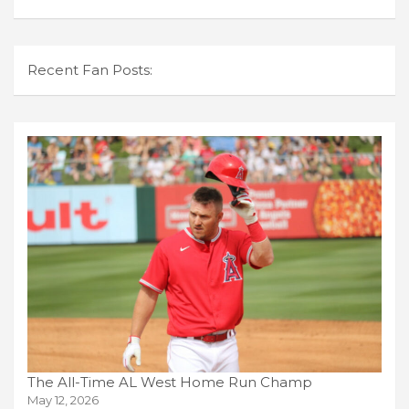
Recent Fan Posts:
The All-Time AL West Home Run Champ
May 12, 2026