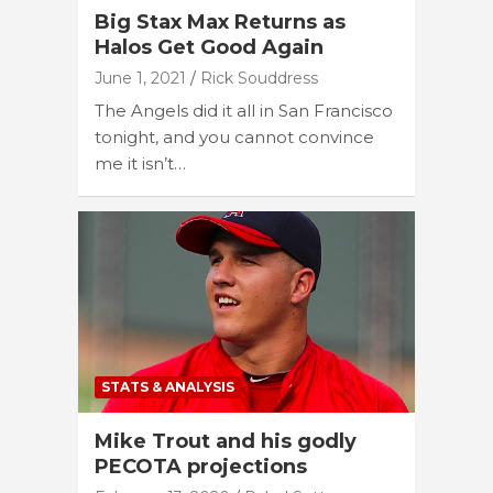
Big Stax Max Returns as
Halos Get Good Again
June 1, 2021
Rick Souddress
The Angels did it all in San Francisco
tonight, and you cannot convince
me it isn’t…
STATS & ANALYSIS
Mike Trout and his godly
PECOTA projections