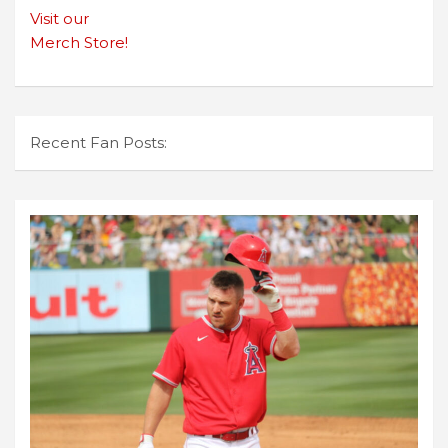
Visit our
Merch Store!
Recent Fan Posts: