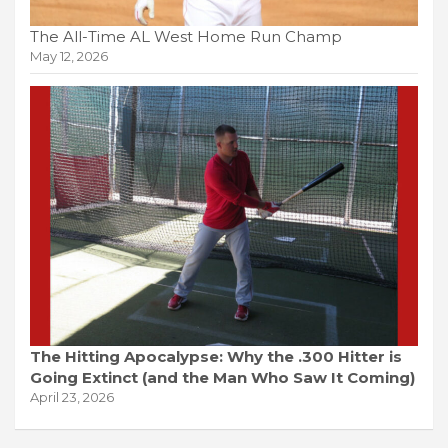
The All-Time AL West Home Run Champ
May 12, 2026
The Hitting Apocalypse: Why the .300 Hitter is
Going Extinct (and the Man Who Saw It Coming)
April 23, 2026