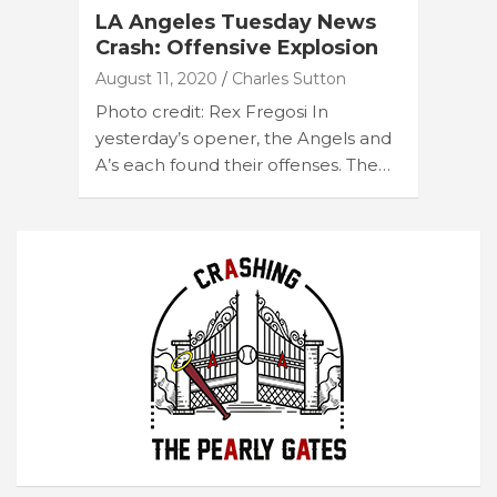
LA Angeles Tuesday News
Crash: Offensive Explosion
August 11, 2020
Charles Sutton
Photo credit: Rex Fregosi In
yesterday’s opener, the Angels and
A’s each found their offenses. The…