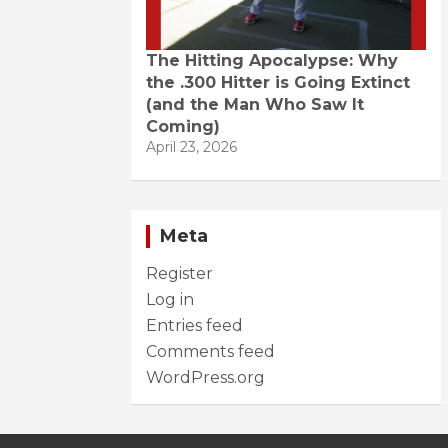
The Hitting Apocalypse: Why
the .300 Hitter is Going Extinct
(and the Man Who Saw It
Coming)
April 23, 2026
Meta
Register
Log in
Entries feed
Comments feed
WordPress.org