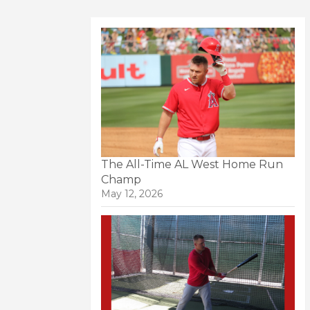
The All-Time AL West Home Run
Champ
May 12, 2026