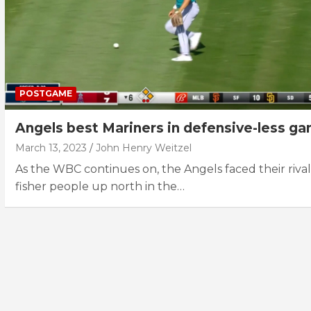
POSTGAME
Angels best Mariners in defensive-less g
March 13, 2023
John Henry Weitzel
As the WBC continues on, the Angels faced their rival
fisher people up north in the…