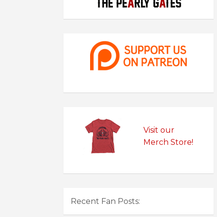
Visit our
Merch Store!
Recent Fan Posts: