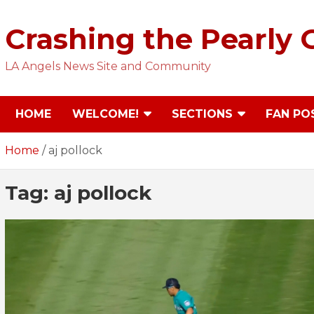
Skip
to
Crashing the Pearly 
content
LA Angels News Site and Community
HOME
WELCOME!
SECTIONS
FAN PO
Home
aj pollock
Tag:
aj pollock