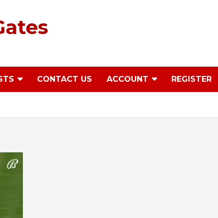
Gates
STS
CONTACT US
ACCOUNT
REGISTER