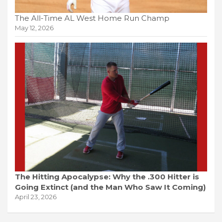
The All-Time AL West Home Run Champ
May 12, 2026
The Hitting Apocalypse: Why the .300 Hitter is
Going Extinct (and the Man Who Saw It Coming)
April 23, 2026