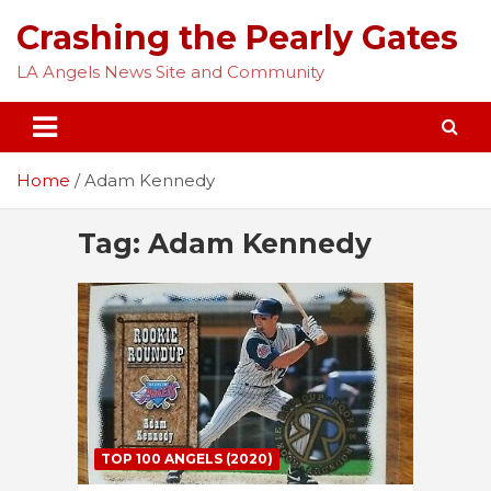
Skip
Crashing the Pearly Gates
to
content
LA Angels News Site and Community
Home
Adam Kennedy
Tag:
Adam Kennedy
TOP 100 ANGELS (2020)