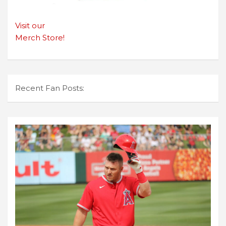
Visit our
Merch Store!
Recent Fan Posts: