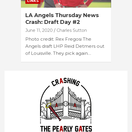
LINKS
LA Angels Thursday News
Crash: Draft Day #2
June 11, 2020
Charles Sutton
Photo credit: Rex Fregosi The
Angels draft LHP Reid Detmers out
of Louisville. They pick again…