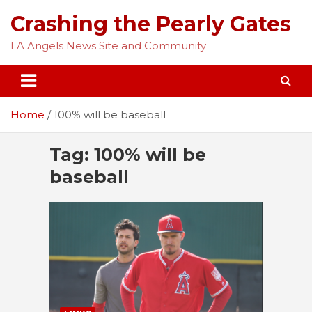
Skip
Crashing the Pearly Gates
to
content
LA Angels News Site and Community
Home
100% will be baseball
Tag:
100% will be
baseball