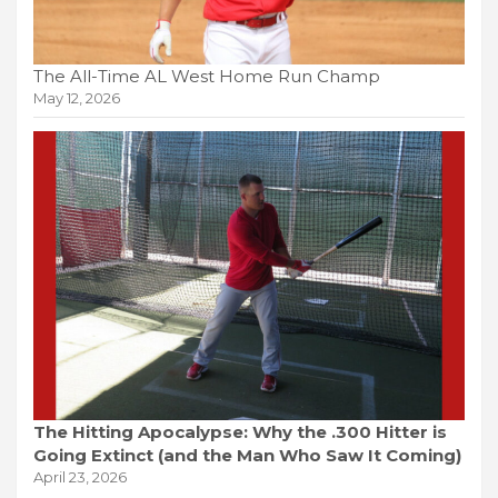
The All-Time AL West Home Run Champ
May 12, 2026
The Hitting Apocalypse: Why the .300 Hitter is
Going Extinct (and the Man Who Saw It Coming)
April 23, 2026