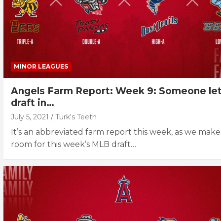
MINOR LEAGUES
Angels Farm Report: Week 9: Someone let
draft in…
July 5, 2021
Turk's Teeth
It’s an abbreviated farm report this week, as we make
room for this week’s MLB draft…