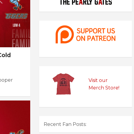
Cold
Cooper
Visit our
Merch Store!
Recent Fan Posts: