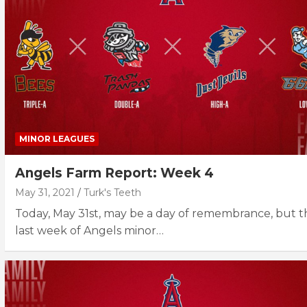
MINOR LEAGUES
Angels Farm Report: Week 4
May 31, 2021
Turk's Teeth
Today, May 31st, may be a day of remembrance, but t
last week of Angels minor…