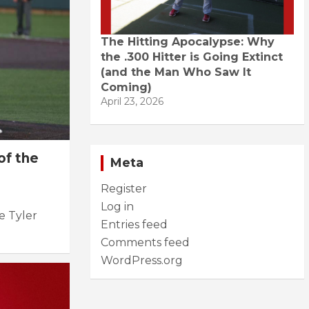
The Hitting Apocalypse: Why
the .300 Hitter is Going Extinct
(and the Man Who Saw It
Coming)
April 23, 2026
of the
Meta
Register
Log in
le Tyler
Entries feed
Comments feed
WordPress.org