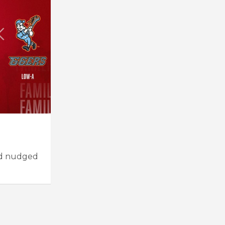
had nudged