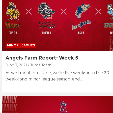
MINOR LEAGUES
Angels Farm Report: Week 5
June 7, 2021
Turk's Teeth
As we transit into June, we’re five weeks into the 20
week-long minor league season, and…