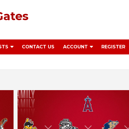
Gates
STS
CONTACT US
ACCOUNT
REGISTER