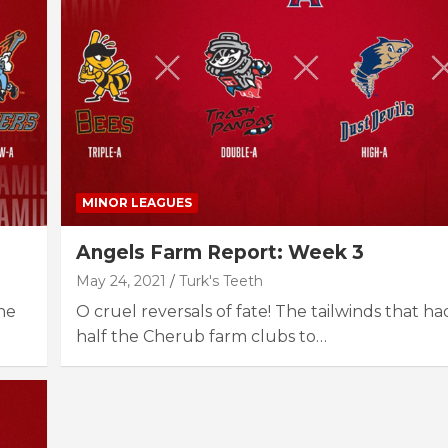
MINOR LEAGUES
Angels Farm Report: Week 3
May 24, 2021
Turk's Teeth
he
O cruel reversals of fate! The tailwinds that 
half the Cherub farm clubs to…