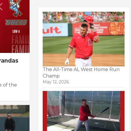
Pandas
The All-Time AL West Home Run
Champ
May 12, 2026
e of the