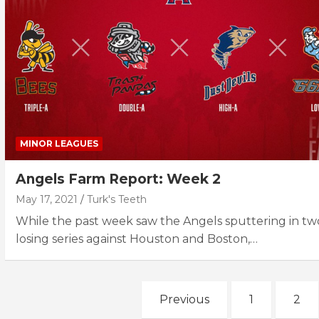
MINOR LEAGUES
Angels Farm Report: Week 2
May 17, 2021
Turk's Teeth
While the past week saw the Angels sputtering in tw
losing series against Houston and Boston,…
Posts
Previous
1
2