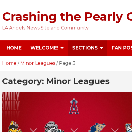
Skip
to
Crashing the Pearly 
content
LA Angels News Site and Community
HOME
WELCOME!
SECTIONS
FAN PO
Home
Minor Leagues
Page 3
Category:
Minor Leagues