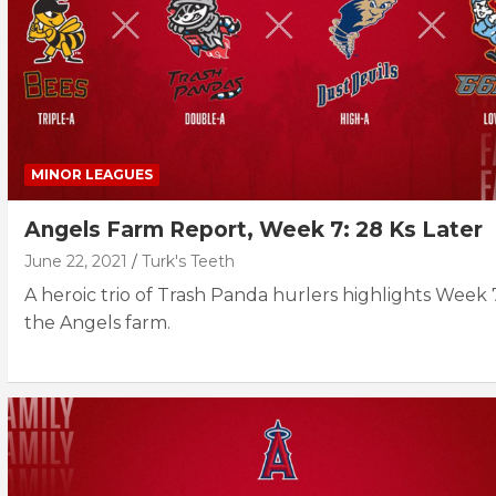
MINOR LEAGUES
Angels Farm Report, Week 7: 28 Ks Later
June 22, 2021
Turk's Teeth
A heroic trio of Trash Panda hurlers highlights Week 
the Angels farm.