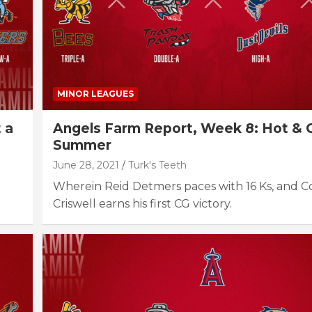
MINOR LEAGUES
 a
Angels Farm Report, Week 8: Hot & 
Summer
June 28, 2021
Turk's Teeth
Wherein Reid Detmers paces with 16 Ks, and 
Criswell earns his first CG victory.