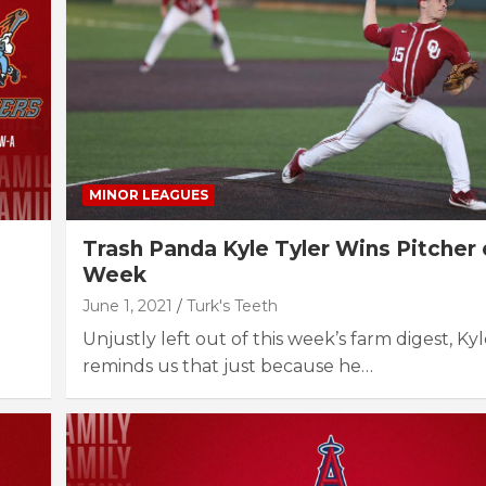
MINOR LEAGUES
Trash Panda Kyle Tyler Wins Pitcher 
Week
June 1, 2021
Turk's Teeth
Unjustly left out of this week’s farm digest, Ky
reminds us that just because he…