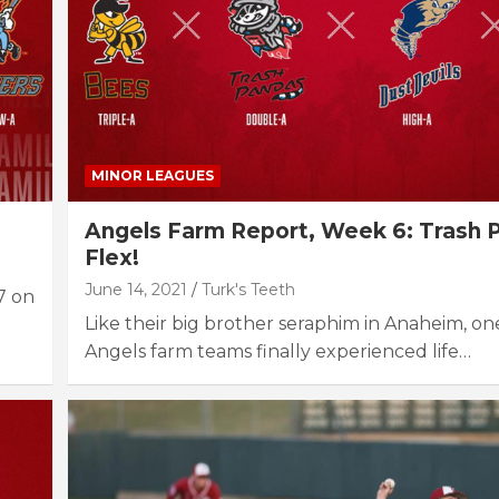
MINOR LEAGUES
Angels Farm Report, Week 6: Trash 
Flex!
June 14, 2021
Turk's Teeth
7 on
Like their big brother seraphim in Anaheim, on
Angels farm teams finally experienced life…