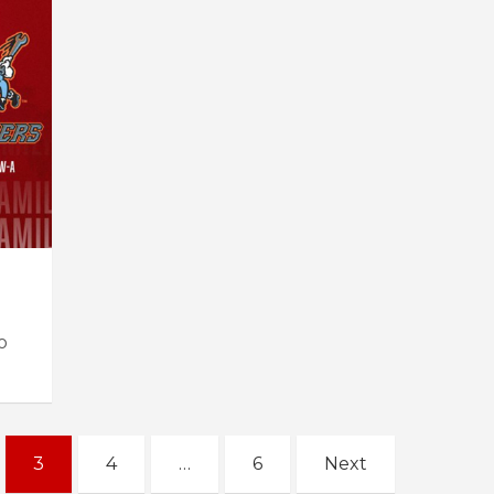
o
3
4
…
6
Next