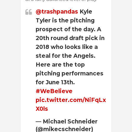
@trashpandas
Kyle
Tyler is the pitching
prospect of the day. A
20th round draft pick in
2018 who looks like a
steal for the Angels.
Here are the top
pitching performances
for June 13th.
#WeBelieve
pic.twitter.com/NiFqLx
X0ls
— Michael Schneider
(@mikecschneider)