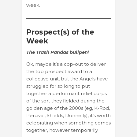
week.
Prospect(s) of the
Week
The Trash Pandas bullpen
!
Ok, maybe it’s a cop-out to deliver
the top prospect award to a
collective unit, but the Angels have
struggled for so long to put
together a performant relief corps
of the sort they fielded during the
golden age of the 2000s (eg, K-Rod,
Percival, Shields, Donnelly), it’s worth
celebrating when something comes
together, however temporarily.