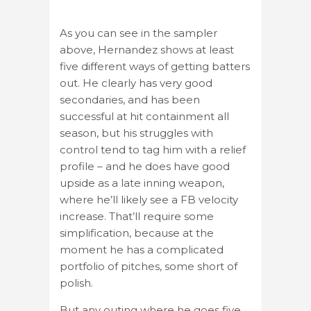
As you can see in the sampler
above, Hernandez shows at least
five different ways of getting batters
out. He clearly has very good
secondaries, and has been
successful at hit containment all
season, but his struggles with
control tend to tag him with a relief
profile – and he does have good
upside as a late inning weapon,
where he’ll likely see a FB velocity
increase. That’ll require some
simplification, because at the
moment he has a complicated
portfolio of pitches, some short of
polish.
But any outing where he goes five