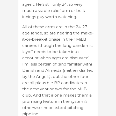
agent. He’s still only 24, so very
much a viable relief arm or bulk
innings guy worth watching.
All of these arms are in the 24-27
age range, so are nearing the make-
it-or-break-it phase in their MiLB
careers (though the long pandemic
layoff needs to be taken into
account when ages are discussed).
I’m less certain of (and familiar with)
Danish and Almeida (neither drafted
by the Angels), but the other four
are all plausible BP candidates in
the next year or two for the MLB
club. And that alone makes them a
promising feature in the system’s
otherwise inconsistent pitching
pipeline.