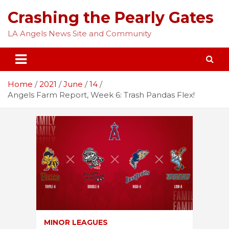
Skip
Crashing the Pearly Gates
to
content
LA Angels News Site and Community
Home
2021
June
14
Angels Farm Report, Week 6: Trash Pandas Flex!
MINOR LEAGUES