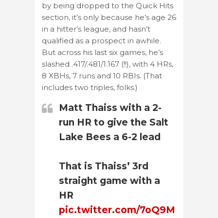
by being dropped to the Quick Hits
section, it’s only because he’s age 26
in a hitter’s league, and hasn’t
qualified as a prospect in awhile.
But across his last six games, he’s
slashed .417/.481/1.167 (!!), with 4 HRs,
8 XBHs, 7 runs and 10 RBIs. (That
includes two triples, folks.)
Matt Thaiss with a 2-
run HR to give the Salt
Lake Bees a 6-2 lead
That is Thaiss’ 3rd
straight game with a
HR
pic.twitter.com/7oQ9M