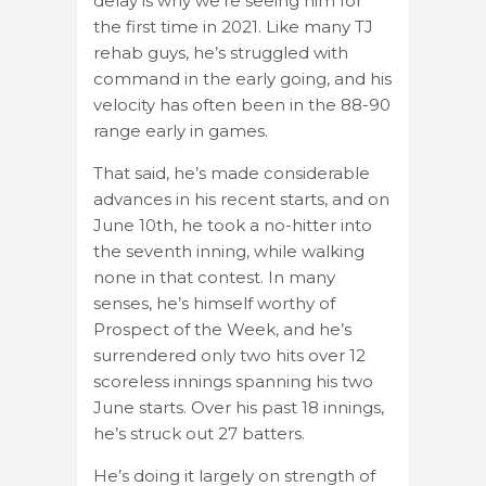
delay is why we’re seeing him for
the first time in 2021. Like many TJ
rehab guys, he’s struggled with
command in the early going, and his
velocity has often been in the 88-90
range early in games.
That said, he’s made considerable
advances in his recent starts, and on
June 10th, he took a no-hitter into
the seventh inning, while walking
none in that contest. In many
senses, he’s himself worthy of
Prospect of the Week, and he’s
surrendered only two hits over 12
scoreless innings spanning his two
June starts. Over his past 18 innings,
he’s struck out 27 batters.
He’s doing it largely on strength of