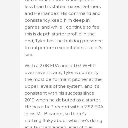
less than his stable mates Detmers
and Hernandez. His command and
consistency keep him deep in
games, and while I continue to feel
this is depth starter profile in the
end, Tyler has the bulldog presence
to outperform expectations, so let’s
see.
With a 2.08 ERA and a 1.03 WHIP
over seven starts, Tyler is currently
the most performant pitcher at the
upper levels of the system, and it’s
consistent with his success since
2019 when he debuted as a starter.
He has a 14-3 record with a 2.82 ERA
in his MiLB career, so there’s
nothing fluky about what he’s doing
at a fairly advanced level of play.