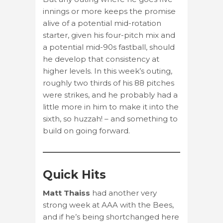
innings or more keeps the promise
alive of a potential mid-rotation
starter, given his four-pitch mix and
a potential mid-90s fastball, should
he develop that consistency at
higher levels. In this week’s outing,
roughly two thirds of his 88 pitches
were strikes, and he probably had a
little more in him to make it into the
sixth, so huzzah! – and something to
build on going forward.
Quick Hits
Matt Thaiss
had another very
strong week at AAA with the Bees,
and if he’s being shortchanged here