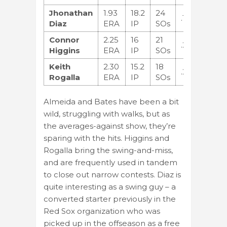
Jhonathan
1.93
18.2
24
.191
Diaz
ERA
IP
SOs
Connor
2.25
16
21
.238
Higgins
ERA
IP
SOs
Keith
2.30
15.2
18
.267
Rogalla
ERA
IP
SOs
Almeida and Bates have been a bit
wild, struggling with walks, but as
the averages-against show, they’re
sparing with the hits. Higgins and
Rogalla bring the swing-and-miss,
and are frequently used in tandem
to close out narrow contests. Diaz is
quite interesting as a swing guy – a
converted starter previously in the
Red Sox organization who was
picked up in the offseason as a free