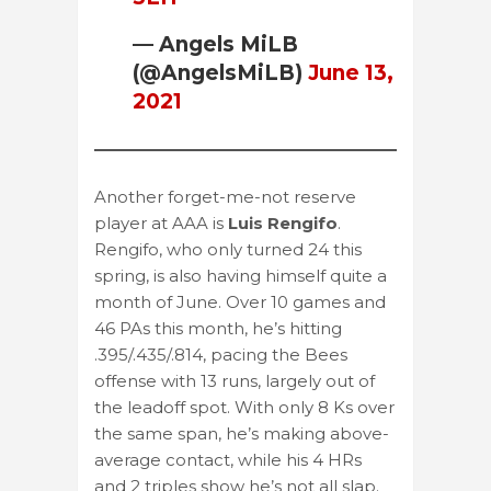
— Angels MiLB
(@AngelsMiLB)
June 13,
2021
Another forget-me-not reserve
player at AAA is
Luis Rengifo
.
Rengifo, who only turned 24 this
spring, is also having himself quite a
month of June. Over 10 games and
46 PAs this month, he’s hitting
.395/.435/.814, pacing the Bees
offense with 13 runs, largely out of
the leadoff spot. With only 8 Ks over
the same span, he’s making above-
average contact, while his 4 HRs
and 2 triples show he’s not all slap.