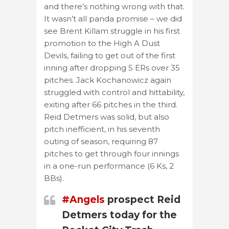
and there’s nothing wrong with that.
It wasn’t all panda promise – we did
see Brent Killam struggle in his first
promotion to the High A Dust
Devils, failing to get out of the first
inning after dropping 5 ERs over 35
pitches. Jack Kochanowicz again
struggled with control and hittability,
exiting after 66 pitches in the third.
Reid Detmers was solid, but also
pitch inefficient, in his seventh
outing of season, requiring 87
pitches to get through four innings
in a one-run performance (6 Ks, 2
BBs).
#Angels
prospect Reid
Detmers today for the