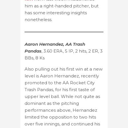
him as a right-handed pitcher, but
has some interesting insights
nonetheless.
Aaron Hernandez, AA Trash
Pandas
, 3.60 ERA, 5 IP, 2 hits, 2 ER, 3
BBs, 8 Ks
Also pulling out his first win at a new
level is Aaron Hernandez, recently
promoted to the AA Rocket City
Trash Pandas, for his first taste of
upper level ball. While not quite as
dominant as the pitching
performances above, Hernandez
limited the opposition to two hits
over five innings, and continued his