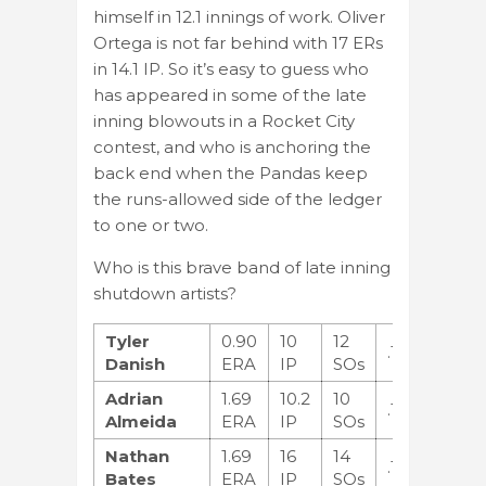
himself in 12.1 innings of work. Oliver
Ortega is not far behind with 17 ERs
in 14.1 IP. So it’s easy to guess who
has appeared in some of the late
inning blowouts in a Rocket City
contest, and who is anchoring the
back end when the Pandas keep
the runs-allowed side of the ledger
to one or two.
Who is this brave band of late inning
shutdown artists?
Tyler
0.90
10
12
.118
Danish
ERA
IP
SOs
Adrian
1.69
10.2
10
.194
Almeida
ERA
IP
SOs
Nathan
1.69
16
14
.102
Bates
ERA
IP
SOs