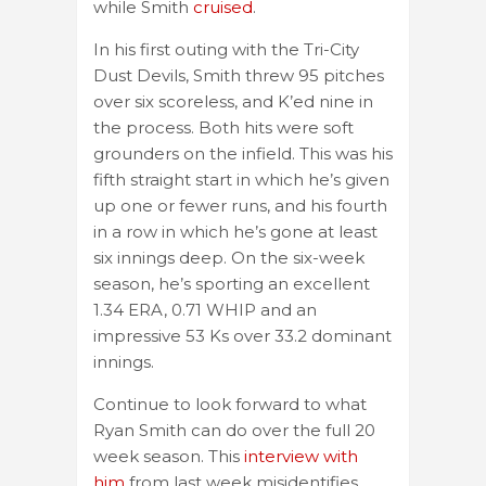
while Smith
cruised
.
In his first outing with the Tri-City
Dust Devils, Smith threw 95 pitches
over six scoreless, and K’ed nine in
the process. Both hits were soft
grounders on the infield. This was his
fifth straight start in which he’s given
up one or fewer runs, and his fourth
in a row in which he’s gone at least
six innings deep. On the six-week
season, he’s sporting an excellent
1.34 ERA, 0.71 WHIP and an
impressive 53 Ks over 33.2 dominant
innings.
Continue to look forward to what
Ryan Smith can do over the full 20
week season. This
interview with
him
from last week misidentifies