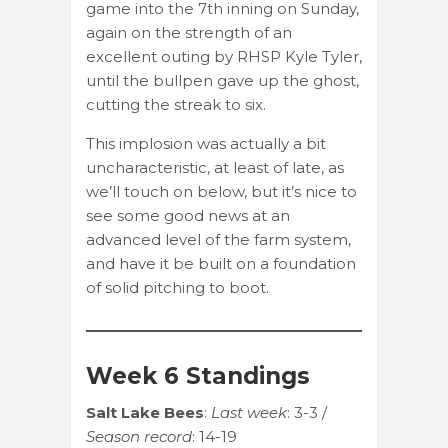
game into the 7th inning on Sunday,
again on the strength of an
excellent outing by RHSP Kyle Tyler,
until the bullpen gave up the ghost,
cutting the streak to six.
This implosion was actually a bit
uncharacteristic, at least of late, as
we’ll touch on below, but it’s nice to
see some good news at an
advanced level of the farm system,
and have it be built on a foundation
of solid pitching to boot.
Week 6 Standings
Salt Lake Bees
:
Last week
: 3-3 /
Season record
: 14-19