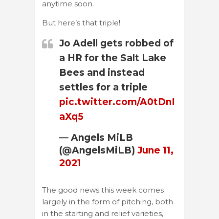
anytime soon.
But here’s that triple!
Jo Adell gets robbed of
a HR for the Salt Lake
Bees and instead
settles for a triple
pic.twitter.com/A0tDnI
aXq5
— Angels MiLB
(@AngelsMiLB)
June 11,
2021
The good news this week comes
largely in the form of pitching, both
in the starting and relief varieties,