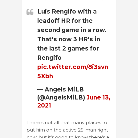
Luis Rengifo with a
leadoff HR for the
second game in a row.
That’s now 3 HR’s in
the last 2 games for
Rengifo
pic.twitter.com/8i3svn
5Xbh
— Angels MiLB
(@AngelsMiLB)
June 13,
2021
There’s not all that many places to
put him on the active 25-man right
now, but it’s good to know there’s a