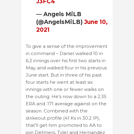
J3FC4
— Angels MiLB
(@AngelsMiLB)
June 10,
2021
To give a sense of the improvement
in command – Daniel walked 10 in
6.2 innings over his first two starts in
May, and walked four in his previous
June start. But in three of his past
four starts he went at least six
innings with one or fewer walks on
the outing. He’s now down to a 2.35
ERA and .171 average against on the
season. Combined with the
strikeout profile (41 Ks in 30.2 IP),
that’ll get him promoted to AA to
join Detmers, Tyler and Hernandez