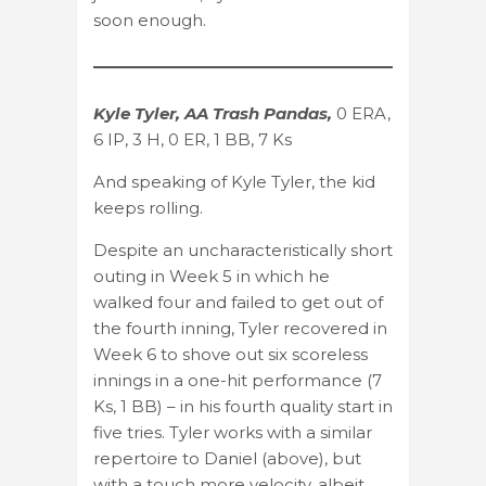
soon enough.
Kyle Tyler, AA Trash Pandas,
0 ERA,
6 IP, 3 H, 0 ER, 1 BB, 7 Ks
And speaking of Kyle Tyler, the kid
keeps rolling.
Despite an uncharacteristically short
outing in Week 5 in which he
walked four and failed to get out of
the fourth inning, Tyler recovered in
Week 6 to shove out six scoreless
innings in a one-hit performance (7
Ks, 1 BB) – in his fourth quality start in
five tries. Tyler works with a similar
repertoire to Daniel (above), but
with a touch more velocity, albeit