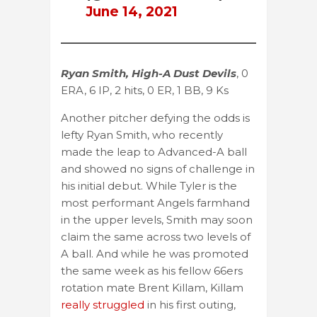
June 14, 2021
Ryan Smith, High-A Dust Devils
, 0
ERA, 6 IP, 2 hits, 0 ER, 1 BB, 9 Ks
Another pitcher defying the odds is
lefty Ryan Smith, who recently
made the leap to Advanced-A ball
and showed no signs of challenge in
his initial debut. While Tyler is the
most performant Angels farmhand
in the upper levels, Smith may soon
claim the same across two levels of
A ball. And while he was promoted
the same week as his fellow 66ers
rotation mate Brent Killam, Killam
really struggled
in his first outing,