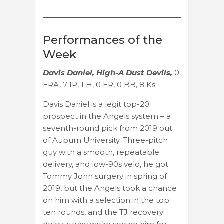
Performances of the
Week
Davis Daniel, High-A Dust Devils,
0
ERA, 7 IP, 1 H, 0 ER, 0 BB, 8 Ks
Davis Daniel is a legit top-20
prospect in the Angels system – a
seventh-round pick from 2019 out
of Auburn University. Three-pitch
guy with a smooth, repeatable
delivery, and low-90s velo, he got
Tommy John surgery in spring of
2019, but the Angels took a chance
on him with a selection in the top
ten rounds, and the TJ recovery