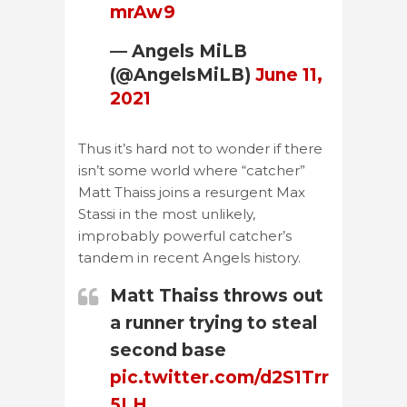
mrAw9
— Angels MiLB
(@AngelsMiLB)
June 11,
2021
Thus it’s hard not to wonder if there
isn’t some world where “catcher”
Matt Thaiss joins a resurgent Max
Stassi in the most unlikely,
improbably powerful catcher’s
tandem in recent Angels history.
Matt Thaiss throws out
a runner trying to steal
second base
pic.twitter.com/d2S1Trr
5LH