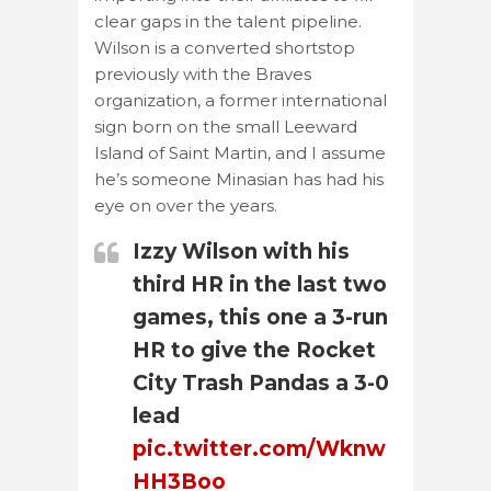
clear gaps in the talent pipeline.
Wilson is a converted shortstop
previously with the Braves
organization, a former international
sign born on the small Leeward
Island of Saint Martin, and I assume
he’s someone Minasian has had his
eye on over the years.
Izzy Wilson with his
third HR in the last two
games, this one a 3-run
HR to give the Rocket
City Trash Pandas a 3-0
lead
pic.twitter.com/Wknw
HH3Boo