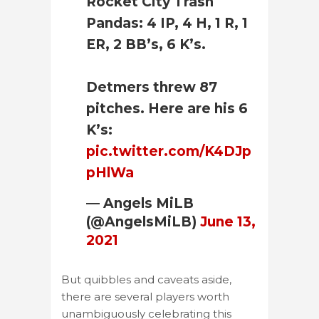
Rocket City Trash
Pandas: 4 IP, 4 H, 1 R, 1
ER, 2 BB’s, 6 K’s.
Detmers threw 87
pitches. Here are his 6
K’s:
pic.twitter.com/K4DJp
pHlWa
— Angels MiLB
(@AngelsMiLB)
June 13,
2021
But quibbles and caveats aside,
there are several players worth
unambiguously celebrating this