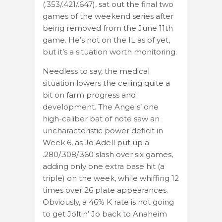
(.353/.421/.647), sat out the final two
games of the weekend series after
being removed from the June 11th
game. He’s not on the IL as of yet,
but it’s a situation worth monitoring.
Needless to say, the medical
situation lowers the ceiling quite a
bit on farm progress and
development. The Angels’ one
high-caliber bat of note saw an
uncharacteristic power deficit in
Week 6, as Jo Adell put up a
.280/.308/.360 slash over six games,
adding only one extra base hit (a
triple) on the week, while whiffing 12
times over 26 plate appearances.
Obviously, a 46% K rate is not going
to get Joltin’ Jo back to Anaheim