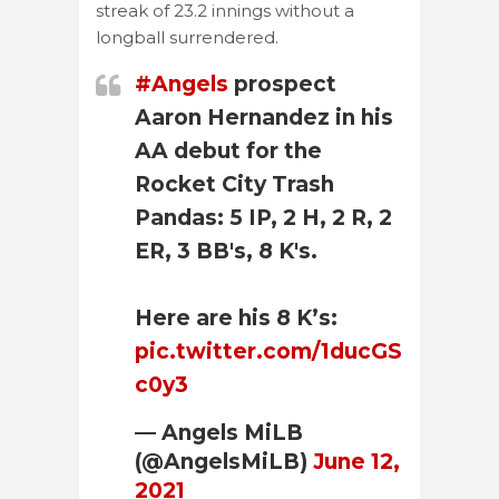
streak of 23.2 innings without a
longball surrendered.
#Angels
prospect
Aaron Hernandez in his
AA debut for the
Rocket City Trash
Pandas: 5 IP, 2 H, 2 R, 2
ER, 3 BB's, 8 K's.
Here are his 8 K’s:
pic.twitter.com/1ducGS
c0y3
— Angels MiLB
(@AngelsMiLB)
June 12,
2021