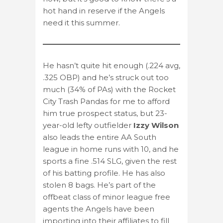
hot hand in reserve if the Angels
need it this summer.
He hasn’t quite hit enough (.224 avg,
.325 OBP) and he’s struck out too
much (34% of PAs) with the Rocket
City Trash Pandas for me to afford
him true prospect status, but 23-
year-old lefty outfielder
Izzy Wilson
also leads the entire AA South
league in home runs with 10, and he
sports a fine .514 SLG, given the rest
of his batting profile. He has also
stolen 8 bags. He’s part of the
offbeat class of minor league free
agents the Angels have been
importing into their affiliates to fill