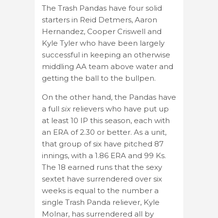
The Trash Pandas have four solid
starters in Reid Detmers, Aaron
Hernandez, Cooper Criswell and
Kyle Tyler who have been largely
successful in keeping an otherwise
middling AA team above water and
getting the ball to the bullpen.
On the other hand, the Pandas have
a full
six
relievers who have put up
at least 10 IP this season, each with
an ERA of 2.30 or better. As a unit,
that group of six have pitched 87
innings, with a 1.86 ERA and 99 Ks.
The 18 earned runs that the sexy
sextet have surrendered over six
weeks is equal to the number a
single Trash Panda reliever, Kyle
Molnar, has surrendered all by