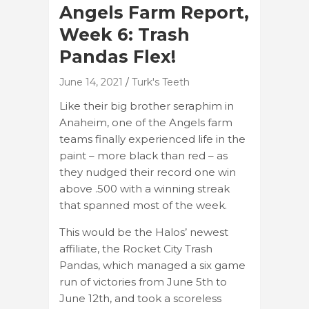
Angels Farm Report,
Week 6: Trash
Pandas Flex!
June 14, 2021
Turk's Teeth
Like their big brother seraphim in
Anaheim, one of the Angels farm
teams finally experienced life in the
paint – more black than red – as
they nudged their record one win
above .500 with a winning streak
that spanned most of the week.
This would be the Halos’ newest
affiliate, the Rocket City Trash
Pandas, which managed a six game
run of victories from June 5th to
June 12th, and took a scoreless