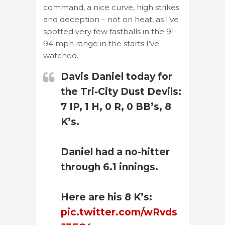
command, a nice curve, high strikes
and deception – not on heat, as I’ve
spotted very few fastballs in the 91-
94 mph range in the starts I’ve
watched.
Davis Daniel today for
the Tri-City Dust Devils:
7 IP, 1 H, 0 R, 0 BB’s, 8
K’s.
Daniel had a no-hitter
through 6.1 innings.
Here are his 8 K’s:
pic.twitter.com/wRvds