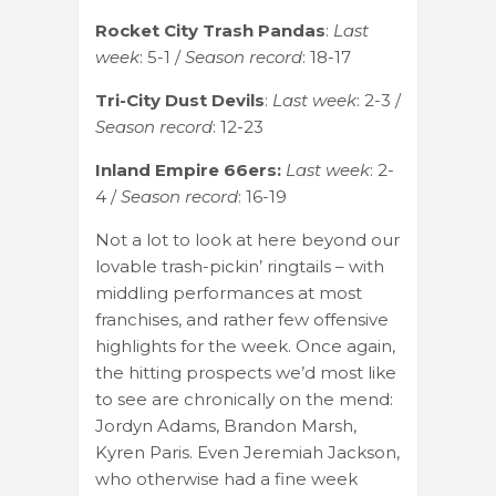
Rocket City Trash Pandas
:
Last
week
: 5-1 /
Season record
: 18-17
Tri-City Dust Devils
:
Last week
: 2-3 /
Season record
: 12-23
Inland Empire 66ers:
Last week
: 2-
4 /
Season record
: 16-19
Not a lot to look at here beyond our
lovable trash-pickin’ ringtails – with
middling performances at most
franchises, and rather few offensive
highlights for the week. Once again,
the hitting prospects we’d most like
to see are chronically on the mend:
Jordyn Adams, Brandon Marsh,
Kyren Paris. Even Jeremiah Jackson,
who otherwise had a fine week