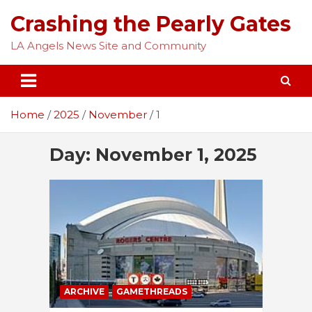
Skip
Crashing the Pearly Gates
to
content
LA Angels News Site and Community
Home
2025
November
1
Day:
November 1, 2025
ARCHIVE
GAMETHREADS