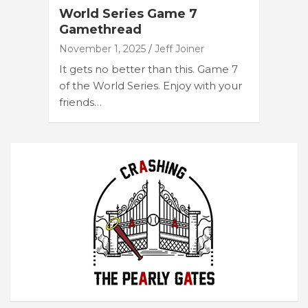
World Series Game 7
Gamethread
November 1, 2025
Jeff Joiner
It gets no better than this. Game 7
of the World Series. Enjoy with your
friends…