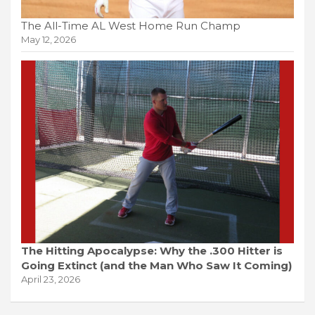
The All-Time AL West Home Run Champ
May 12, 2026
The Hitting Apocalypse: Why the .300 Hitter is
Going Extinct (and the Man Who Saw It Coming)
April 23, 2026