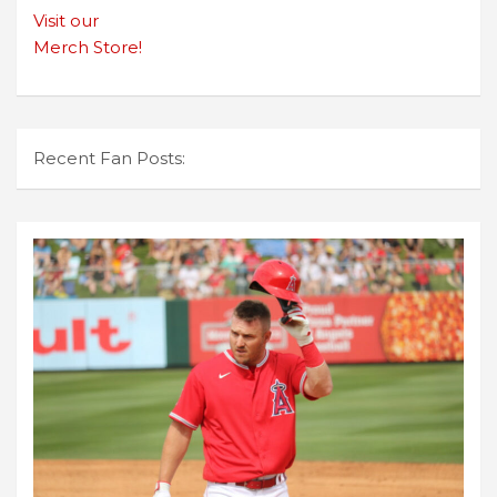
Visit our
Merch Store!
Recent Fan Posts: