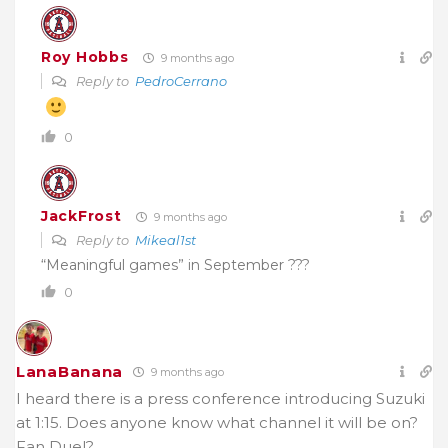
Roy Hobbs
9 months ago
Reply to
PedroCerrano
0
JackFrost
9 months ago
Reply to
Mikeal1st
“Meaningful games” in September ???
0
LanaBanana
9 months ago
I heard there is a press conference introducing Suzuki
at 1:15. Does anyone know what channel it will be on?
Fan Duel?