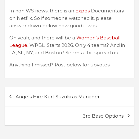
In non WS news, there is an
Expos
Documentary
on Netflix. So if someone watched it, please
answer down below how good it was.
Oh yeah, and there will be a
Women’s Baseball
League.
WPBL. Starts 2026. Only 4 teams? And in
LA, SF, NY, and Boston? Seems a bit spread out…
Anything I missed? Post below for upvotes!
Post
Angels Hire Kurt Suzuki as Manager
navigation
3rd Base Options