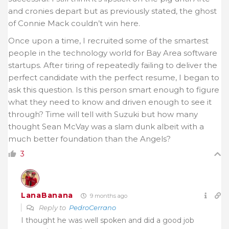
and cronies depart but as previously stated, the ghost
of Connie Mack couldn’t win here.
Once upon a time, I recruited some of the smartest
people in the technology world for Bay Area software
startups. After tiring of repeatedly failing to deliver the
perfect candidate with the perfect resume, I began to
ask this question. Is this person smart enough to figure
what they need to know and driven enough to see it
through? Time will tell with Suzuki but how many
thought Sean McVay was a slam dunk albeit with a
much better foundation than the Angels?
3
LanaBanana
9 months ago
Reply to
PedroCerrano
I thought he was well spoken and did a good job