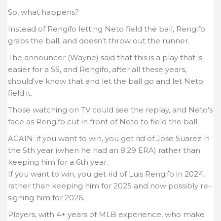
So, what happens?
Instead of Rengifo letting Neto field the ball, Rengifo
grabs the ball, and doesn’t throw out the runner.
The announcer (Wayne) said that this is a play that is
easier for a SS, and Rengifo, after all these years,
should’ve know that and let the ball go and let Neto
field it.
Those watching on TV could see the replay, and Neto’s
face as Rengifo cut in front of Neto to field the ball.
AGAIN: if you want to win, you get rid of Jose Suarez in
the 5th year (when he had an 8.29 ERA) rather than
keeping him for a 6th year.
If you want to win, you get rid of Luis Rengifo in 2024,
rather than keeping him for 2025 and now possibly re-
signing him for 2026.
Players, with 4+ years of MLB experience, who make