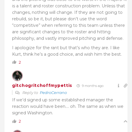
is a talent and roster construction problem. Unless that
changes, nothing will change. If they are not going to
rebuild, so be it, but please don’t use the word
“competitive” when referring to this team unless there
are significant changes to the roster and hitting
philosophy, and vastly improved pitching and defense.
I apologize for the rant but that’s who they are. I like
Kurt, think he’s a good choice, and wish him the best.
2
gitchogritchoffmypettis
9 months ago
Reply to
PedroCerrano
If we’d signed up some established manager the
reaction would have been…. oh. The same as when we
signed Washington.
2