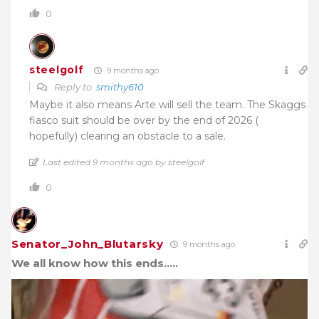
0
steelgolf
9 months ago
Reply to
smithy610
Maybe it also means Arte will sell the team. The Skaggs
fiasco suit should be over by the end of 2026 (
hopefully) clearing an obstacle to a sale.
Last edited 9 months ago by steelgolf
0
Senator_John_Blutarsky
9 months ago
We all know how this ends…..