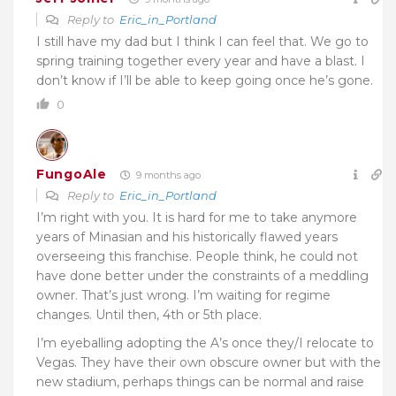
Reply to
Eric_in_Portland
I still have my dad but I think I can feel that. We go to
spring training together every year and have a blast. I
don’t know if I’ll be able to keep going once he’s gone.
0
FungoAle
9 months ago
Reply to
Eric_in_Portland
I’m right with you. It is hard for me to take anymore
years of Minasian and his historically flawed years
overseeing this franchise. People think, he could not
have done better under the constraints of a meddling
owner. That’s just wrong. I’m waiting for regime
changes. Until then, 4th or 5th place.
I’m eyeballing adopting the A’s once they/I relocate to
Vegas. They have their own obscure owner but with the
new stadium, perhaps things can be normal and raise