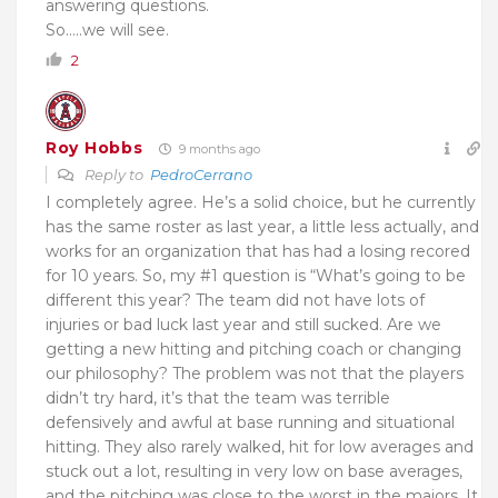
answering questions.
So…..we will see.
2
Roy Hobbs
9 months ago
Reply to
PedroCerrano
I completely agree. He’s a solid choice, but he currently
has the same roster as last year, a little less actually, and
works for an organization that has had a losing recored
for 10 years. So, my #1 question is “What’s going to be
different this year? The team did not have lots of
injuries or bad luck last year and still sucked. Are we
getting a new hitting and pitching coach or changing
our philosophy? The problem was not that the players
didn’t try hard, it’s that the team was terrible
defensively and awful at base running and situational
hitting. They also rarely walked, hit for low averages and
stuck out a lot, resulting in very low on base averages,
and the pitching was close to the worst in the majors. It