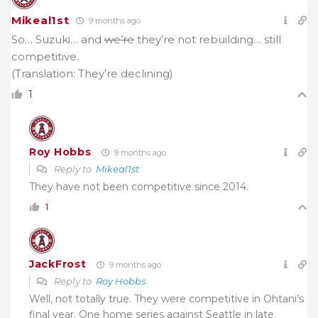
Mikeal1st
9 months ago
So… Suzuki… and
we’re
they’re not rebuilding… still
competitive.
(Translation: They’re declining)
1
Roy Hobbs
9 months ago
Reply to
Mikeal1st
They have not been competitive since 2014.
1
JackFrost
9 months ago
Reply to
Roy Hobbs
Well, not totally true. They were competitive in Ohtani’s
final year. One home series against Seattle in late