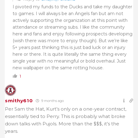
I pivoted my funds to the Ducks and take my daughter
to games. I will always be an Angels fan but am not
actively supporting the organization at this point with
attendance or streaming subs. I like the community
here and fans and enjoy following prospects developing
(wish there was more to enjoy though). But we’re like
5+ years past thinking this is just bad luck or an injury
here or there. It is quite literally the same thing every
single year with no meaningful or bold overhaul. Just
new wallpaper on the same rotting house.
1
smithy610
9 months ago
Per Sam the Hat, Kurt’s only on a one-year contract,
essentially tied to Perry. This is probably what broke
down talks with Pujols. More than the $$$, it’s the
years.