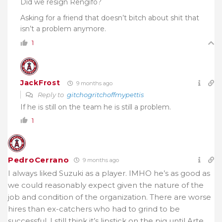
Did we resign Rengifo?
Asking for a friend that doesn’t bitch about shit that
isn’t a problem anymore.
1
JackFrost
9 months ago
Reply to
gitchogritchoffmypettis
If he is still on the team he is still a problem.
1
PedroCerrano
9 months ago
I always liked Suzuki as a player. IMHO he’s as good as
we could reasonably expect given the nature of the
job and condition of the organization. There are worse
hires than ex-catchers who had to grind to be
successful. I still think it’s lipstick on the pig until Arte