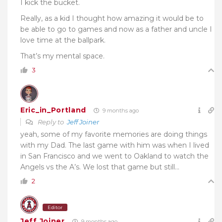
I kick the bucket.
Really, as a kid I thought how amazing it would be to
be able to go to games and now as a father and uncle I
love time at the ballpark.
That’s my mental space.
3
Eric_in_Portland
9 months ago
Reply to
Jeff Joiner
yeah, some of my favorite memories are doing things
with my Dad. The last game with him was when I lived
in San Francisco and we went to Oakland to watch the
Angels vs the A’s. We lost that game but still…
2
Editor
Jeff Joiner
9 months ago