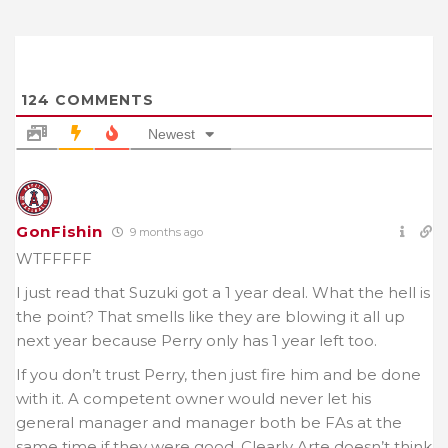
124
COMMENTS
Newest
GonFishin
9 months ago
WTFFFFF
I just read that Suzuki got a 1 year deal. What the hell is
the point? That smells like they are blowing it all up
next year because Perry only has 1 year left too.
If you don’t trust Perry, then just fire him and be done
with it. A competent owner would never let his
general manager and manager both be FAs at the
same time if they were good. Clearly Arte doesn’t think