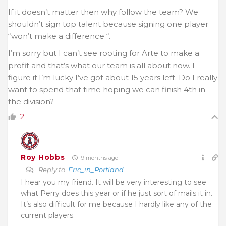
If it doesn’t matter then why follow the team? We
shouldn’t sign top talent because signing one player
“won’t make a difference “.
I’m sorry but I can’t see rooting for Arte to make a
profit and that’s what our team is all about now. I
figure if I’m lucky I’ve got about 15 years left. Do I really
want to spend that time hoping we can finish 4th in
the division?
2
Roy Hobbs
9 months ago
Reply to
Eric_in_Portland
I hear you my friend. It will be very interesting to see
what Perry does this year or if he just sort of mails it in.
It’s also difficult for me because I hardly like any of the
current players.