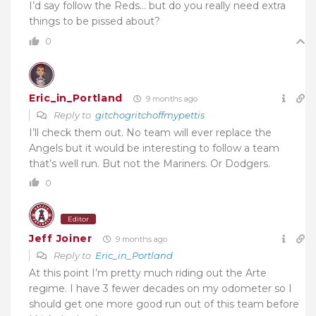
I’d say follow the Reds… but do you really need extra
things to be pissed about?
0
Eric_in_Portland
9 months ago
Reply to
gitchogritchoffmypettis
I’ll check them out. No team will ever replace the
Angels but it would be interesting to follow a team
that’s well run. But not the Mariners. Or Dodgers.
0
Editor
Jeff Joiner
9 months ago
Reply to
Eric_in_Portland
At this point I’m pretty much riding out the Arte
regime. I have 3 fewer decades on my odometer so I
should get one more good run out of this team before