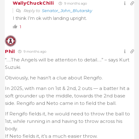
WallyChuckChili
9 months ago
Reply to
Senator_John_Blutarsky
I think I’m ok with landing upright.
1
Phil
9 months ago
“….The Angels will be attention to detail….” – says Kurt
Suzuki.
Obviously, he hasn’t a clue about Rengifo.
In 2025, with man on 1st & 2nd, 2 outs — a batter hit a
soft grounder up the middle, towards the 2nd base
side. Rengifo and Neto came in to field the ball.
If Rengifo fields it, he would need to throw the ball to
1st, while running in and having to throw across his
body.
If Neto fields it, it’s a much easier throw.