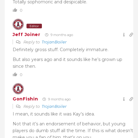
Totally sophomoric and despicable.
0
Editor
Jeff Joiner
9 months ago
Reply to
TrojanBoiler
Definitely gross stuff. Completely immature.
But also years ago and it sounds like he’s grown up
since then.
0
GonFishin
9 months ago
Reply to
TrojanBoiler
I mean, it sounds like it was Kay’s idea.
Not that it’s an endorsement of behavior, but young
players do dumb stuff all the time. If this is what doesn’t
make you a fan of him, that’s on you.