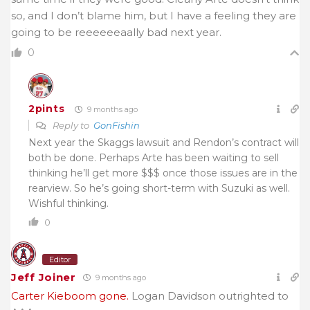
so, and I don’t blame him, but I have a feeling they are
going to be reeeeeeaally bad next year.
0
2pints
9 months ago
Reply to
GonFishin
Next year the Skaggs lawsuit and Rendon’s contract will
both be done. Perhaps Arte has been waiting to sell
thinking he’ll get more $$$ once those issues are in the
rearview. So he’s going short-term with Suzuki as well.
Wishful thinking.
0
Editor
Jeff Joiner
9 months ago
Carter Kieboom gone.
Logan Davidson outrighted to