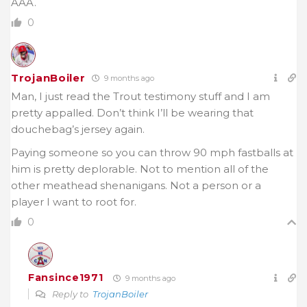
AAA.
0
TrojanBoiler
9 months ago
Man, I just read the Trout testimony stuff and I am
pretty appalled. Don’t think I’ll be wearing that
douchebag’s jersey again.
Paying someone so you can throw 90 mph fastballs at
him is pretty deplorable. Not to mention all of the
other meathead shenanigans. Not a person or a
player I want to root for.
0
Fansince1971
9 months ago
Reply to
TrojanBoiler