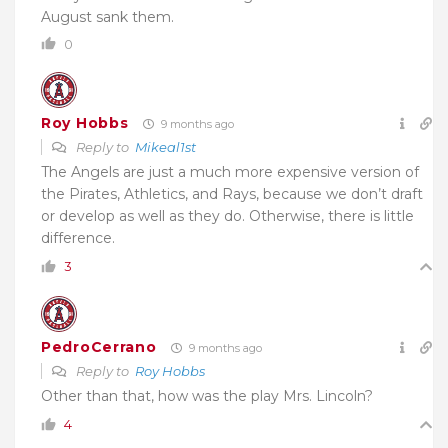
August sank them.
0
Roy Hobbs
9 months ago
Reply to
Mikeal1st
The Angels are just a much more expensive version of
the Pirates, Athletics, and Rays, because we don’t draft
or develop as well as they do. Otherwise, there is little
difference.
3
PedroCerrano
9 months ago
Reply to
Roy Hobbs
Other than that, how was the play Mrs. Lincoln?
4