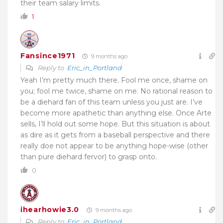
their team salary limits.
1
Fansince1971
9 months ago
Reply to
Eric_in_Portland
Yeah I’m pretty much there. Fool me once, shame on
you; fool me twice, shame on me. No rational reason to
be a diehard fan of this team unless you just are. I’ve
become more apathetic than anything else. Once Arte
sells, I’ll hold out some hope. But this situation is about
as dire as it gets from a baseball perspective and there
really doe not appear to be anything hope-wise (other
than pure diehard fervor) to grasp onto.
0
ihearhowie3.0
9 months ago
Reply to
Eric_in_Portland