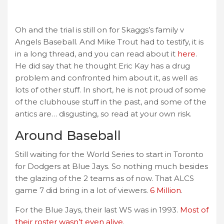
Oh and the trial is still on for Skaggs’s family v
Angels Baseball. And Mike Trout had to testify, it is
in a long thread, and you can read about it
here
.
He did say that he thought Eric Kay has a drug
problem and confronted him about it, as well as
lots of other stuff. In short, he is not proud of some
of the clubhouse stuff in the past, and some of the
antics are… disgusting, so read at your own risk.
Around Baseball
Still waiting for the World Series to start in Toronto
for Dodgers at Blue Jays. So nothing much besides
the glazing of the 2 teams as of now. That ALCS
game 7 did bring in a lot of viewers.
6 Million
.
For the Blue Jays, their last WS was in 1993.
Most of
their roster wasn’t even alive
.