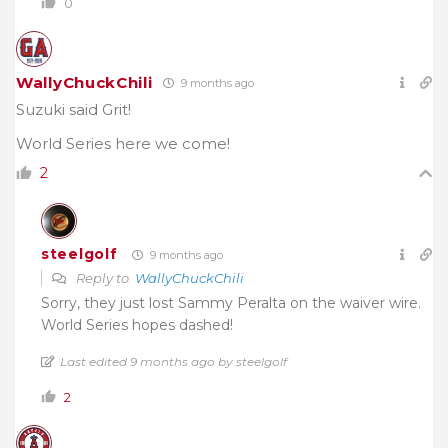
0
WallyChuckChili
9 months ago
Suzuki said Grit!
World Series here we come!
2
steelgolf
9 months ago
Reply to
WallyChuckChili
Sorry, they just lost Sammy Peralta on the waiver wire.
World Series hopes dashed!
Last edited 9 months ago by steelgolf
2