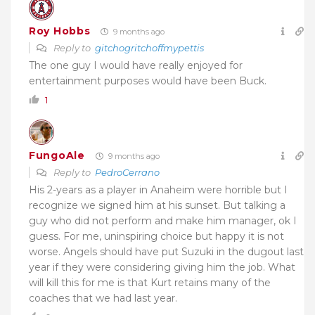
Roy Hobbs
9 months ago
Reply to
gitchogritchoffmypettis
The one guy I would have really enjoyed for
entertainment purposes would have been Buck.
1
FungoAle
9 months ago
Reply to
PedroCerrano
His 2-years as a player in Anaheim were horrible but I
recognize we signed him at his sunset. But talking a
guy who did not perform and make him manager, ok I
guess.
For me, uninspiring choice but happy it is not
worse. Angels should have put Suzuki in the dugout last
year if they were considering giving him the job. What
will kill this for me is that Kurt retains many of the
coaches that we had last year.