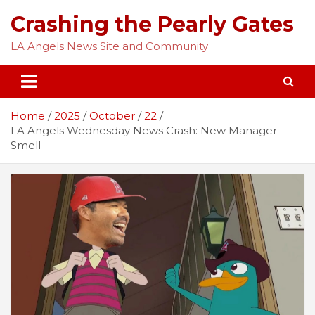
Skip
Crashing the Pearly Gates
to
content
LA Angels News Site and Community
Home
2025
October
22
LA Angels Wednesday News Crash: New Manager
Smell