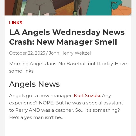
LINKS
LA Angels Wednesday News
Crash: New Manager Smell
October 22, 2025
John Henry Weitzel
Morning Angels fans. No Baseball until Friday. Have
some links.
Angels News
Angels got a new manager.
Kurt Suzuki.
Any
experience? NOPE. But he was a special assistant
to Perry AND was a catcher. So… it’s something?
He’s a yes man isn’t he…