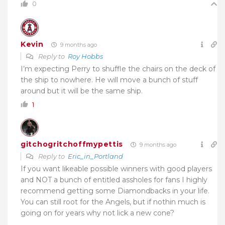
0
Kevin
9 months ago
Reply to
Roy Hobbs
I’m expecting Perry to shuffle the chairs on the deck of
the ship to nowhere. He will move a bunch of stuff
around but it will be the same ship.
1
gitchogritchoffmypettis
9 months ago
Reply to
Eric_in_Portland
If you want likeable possible winners with good players
and NOT a bunch of entitled assholes for fans I highly
recommend getting some Diamondbacks in your life.
You can still root for the Angels, but if nothin much is
going on for years why not lick a new cone?