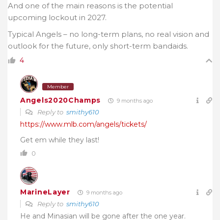
And one of the main reasons is the potential
upcoming lockout in 2027.
Typical Angels – no long-term plans, no real vision and
outlook for the future, only short-term bandaids.
4
Member
Angels2020Champs
9 months ago
Reply to
smithy610
https://www.mlb.com/angels/tickets/
Get em while they last!
0
MarineLayer
9 months ago
Reply to
smithy610
He and Minasian will be gone after the one year.