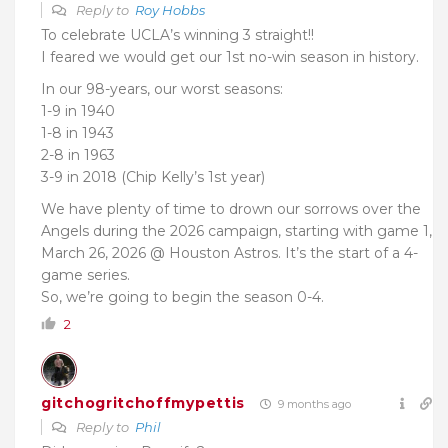
Reply to
Roy Hobbs
To celebrate UCLA’s winning 3 straight!!
I feared we would get our 1st no-win season in history.
In our 98-years, our worst seasons:
1-9 in 1940
1-8 in 1943
2-8 in 1963
3-9 in 2018 (Chip Kelly’s 1st year)
We have plenty of time to drown our sorrows over the
Angels during the 2026 campaign, starting with game 1,
March 26, 2026 @ Houston Astros. It’s the start of a 4-
game series.
So, we’re going to begin the season 0-4.
2
gitchogritchoffmypettis
9 months ago
Reply to
Phil