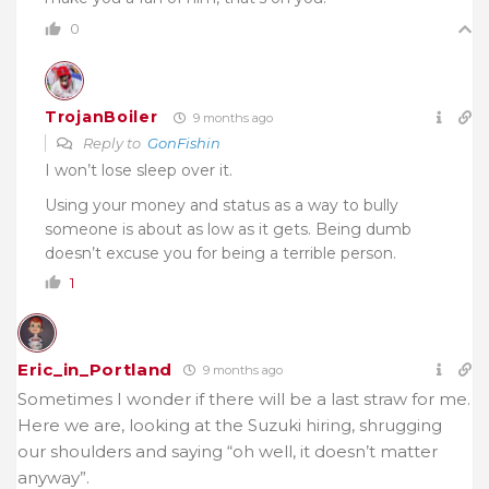
0
TrojanBoiler
9 months ago
Reply to
GonFishin
I won’t lose sleep over it.
Using your money and status as a way to bully
someone is about as low as it gets. Being dumb
doesn’t excuse you for being a terrible person.
1
Eric_in_Portland
9 months ago
Sometimes I wonder if there will be a last straw for me.
Here we are, looking at the Suzuki hiring, shrugging
our shoulders and saying “oh well, it doesn’t matter
anyway”.