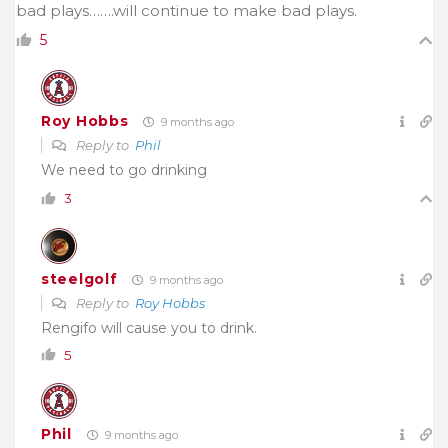
bad plays…….will continue to make bad plays.
5
Roy Hobbs
9 months ago
Reply to
Phil
We need to go drinking
3
steelgolf
9 months ago
Reply to
Roy Hobbs
Rengifo will cause you to drink.
5
Phil
9 months ago