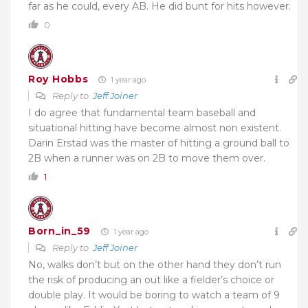
far as he could, every AB. He did bunt for hits however.
0
Roy Hobbs
1 year ago
Reply to
Jeff Joiner
I do agree that fundamental team baseball and
situational hitting have become almost non existent.
Darin Erstad was the master of hitting a ground ball to
2B when a runner was on 2B to move them over.
1
Born_in_59
1 year ago
Reply to
Jeff Joiner
No, walks don’t but on the other hand they don’t run
the risk of producing an out like a fielder’s choice or
double play. It would be boring to watch a team of 9