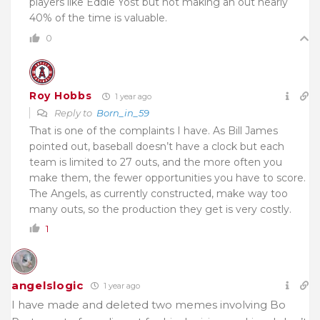
players like Eddie Yost but not making an out nearly
40% of the time is valuable.
0
Roy Hobbs
1 year ago
Reply to
Born_in_59
That is one of the complaints I have. As Bill James
pointed out, baseball doesn’t have a clock but each
team is limited to 27 outs, and the more often you
make them, the fewer opportunities you have to score.
The Angels, as currently constructed, make way too
many outs, so the production they get is very costly.
1
angelslogic
1 year ago
I have made and deleted two memes involving Bo