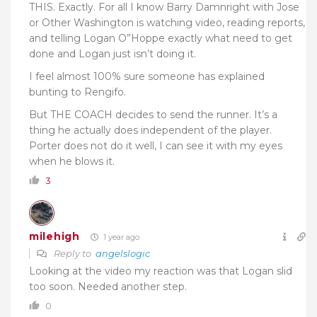
THIS. Exactly. For all I know Barry Damnright with Jose
or Other Washington is watching video, reading reports,
and telling Logan O”Hoppe exactly what need to get
done and Logan just isn’t doing it.
I feel almost 100% sure someone has explained
bunting to Rengifo.
But THE COACH decides to send the runner. It’s a
thing he actually does independent of the player.
Porter does not do it well, I can see it with my eyes
when he blows it.
3
milehigh
1 year ago
Reply to
angelslogic
Looking at the video my reaction was that Logan slid
too soon. Needed another step.
0