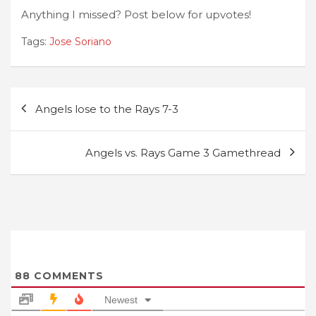
Anything I missed? Post below for upvotes!
Tags:
Jose Soriano
Post
Angels lose to the Rays 7-3
navigation
Angels vs. Rays Game 3 Gamethread
88
COMMENTS
Newest