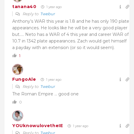
tanana40
1 year ago
Reply to
Twebur
Anthony’s WAR this year is 1.8 and he has only 190 plate
appearances. He looks like he will be a very good player
but….. Neto has a WAR of 4 this year and career WAR of
10.7 in 1342 plate appearances. Zach would get himself
a payday with an extension (or so it would seem).
1
FungoAle
1 year ago
Reply to
Twebur
The Roman Empire … good one
0
YOUknowulovetheIE
1 year ago
Reply to
Twebur