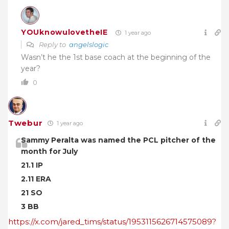
YOUknowulovetheIE
1 year ago
Reply to
angelslogic
Wasn’t he the 1st base coach at the beginning of the
year?
0
Twebur
1 year ago
Sammy Peralta was named the PCL pitcher of the
month for July
21.1 IP
2.11 ERA
21 SO
3 BB
https://x.com/jared_tims/status/1953115626714575089?