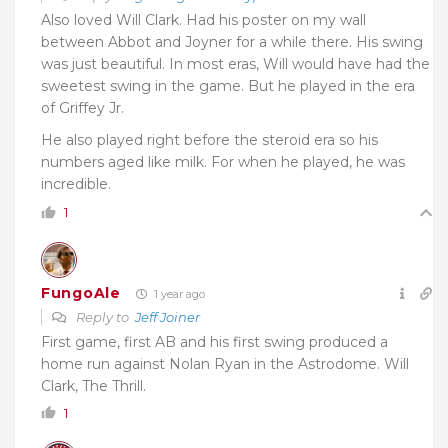
Also loved Will Clark. Had his poster on my wall
between Abbot and Joyner for a while there. His swing
was just beautiful. In most eras, Will would have had the
sweetest swing in the game. But he played in the era
of Griffey Jr.
He also played right before the steroid era so his
numbers aged like milk. For when he played, he was
incredible.
1
FungoAle
1 year ago
Reply to
Jeff Joiner
First game, first AB and his first swing produced a
home run against Nolan Ryan in the Astrodome. Will
Clark, The Thrill.
1