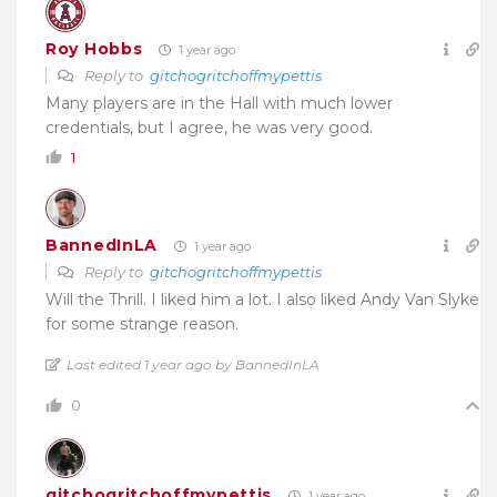
Roy Hobbs
1 year ago
Reply to
gitchogritchoffmypettis
Many players are in the Hall with much lower
credentials, but I agree, he was very good.
1
BannedInLA
1 year ago
Reply to
gitchogritchoffmypettis
Will the Thrill. I liked him a lot. I also liked Andy Van Slyke
for some strange reason.
Last edited 1 year ago by BannedInLA
0
gitchogritchoffmypettis
1 year ago