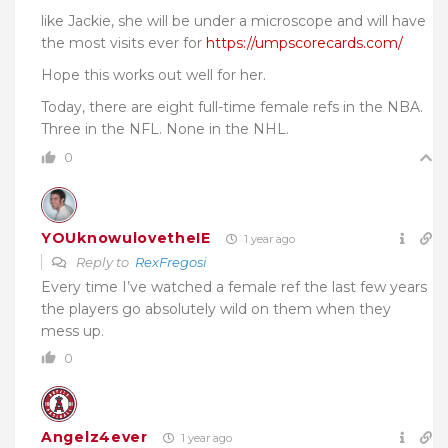
like Jackie, she will be under a microscope and will have
the most visits ever for
https://umpscorecards.com/
Hope this works out well for her.
Today, there are
eight full-time female refs
in the NBA.
Three in the NFL. None in the NHL.
0
YOUknowulovetheIE
1 year ago
Reply to
RexFregosi
Every time I’ve watched a female ref the last few years
the players go absolutely wild on them when they
mess up.
0
Angelz4ever
1 year ago