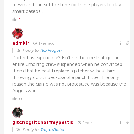
to win and can set the tone for these players to play
smart baseball.
1
admkir
1 year ago
Reply to
RexFregosi
Porter has experience? Isn’t he the one that got an
entire umpiring crew suspended when he convinced
them that he could replace a pitcher without him
throwing a pitch because of a pinch hitter. The only
reason the game was not protestted was because the
Angels won.
0
gitchogritchoffmypettis
1 year ago
Reply to
TrojanBoiler