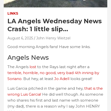
LINKS
LA Angels Wednesday News
Crash: 1 little slip…
August 6, 2025
John Henry Weitzel
Good morning Angels fans! Have some links.
Angels News
The Angels
lost
to the Rays last night after a
terrible, horrible, no good, very bad 4th inning by
Soriano
. But hey, at least
Jo Adell
looks great!
Luis Garcia pitched in the game and hey,
that is the
wrong Luis Garcia!
He did well though. As someone
who shares his first and last name with someone
(my dad), there is a reason why I say John HENRY