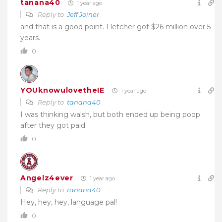
tanana40
1 year ago
Reply to
Jeff Joiner
and that is a good point. Fletcher got $26 million over 5
years.
0
YOUknowulovetheIE
1 year ago
Reply to
tanana40
I was thinking walsh, but both ended up being poop
after they got paid.
0
Angelz4ever
1 year ago
Reply to
tanana40
Hey, hey, hey, language pal!
0