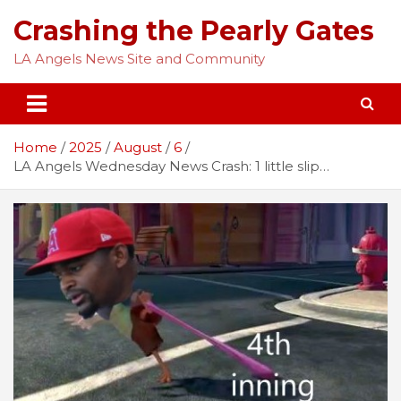
Skip
Crashing the Pearly Gates
to
content
LA Angels News Site and Community
Home
2025
August
6
LA Angels Wednesday News Crash: 1 little slip…