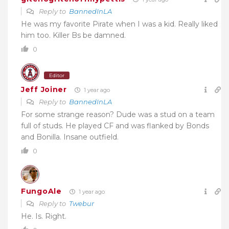
Reply to
BannedInLA
He was my favorite Pirate when I was a kid. Really liked
him too. Killer Bs be damned.
0
Editor
Jeff Joiner
1 year ago
Reply to
BannedInLA
For some strange reason? Dude was a stud on a team
full of studs. He played CF and was flanked by Bonds
and Bonilla. Insane outfield.
0
FungoAle
1 year ago
Reply to
Twebur
He. Is. Right.