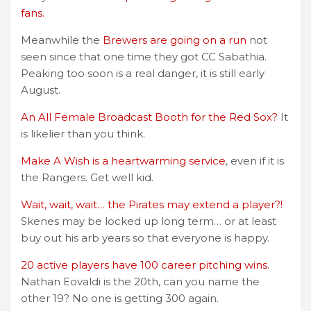
fans.
Meanwhile the
Brewers are going on a run
not
seen since that one time they got CC Sabathia.
Peaking too soon is a real danger, it is still early
August.
An All Female Broadcast Booth for the Red Sox?
It
is likelier than you think.
Make A Wish is a heartwarming service
, even if it is
the Rangers. Get well kid.
Wait, wait, wait… the Pirates may extend a player?!
Skenes may be locked up long term… or at least
buy out his arb years so that everyone is happy.
20 active players have 100 career pitching wins.
Nathan Eovaldi is the 20th, can you name the
other 19? No one is getting 300 again.