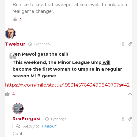
Be nice to see that sweeper at sea level. It could be a
real game changer.
2
Twebur
1 year ago
Jen Pawol gets the call!
This weekend, the Minor League ump
will
become the first woman to umpire in a regular
season MLB game:
https://x.com/milb/status/1953145764349084070?s=42
4
RexFregosi
1 year ago
Reply to
Twebur
Cool