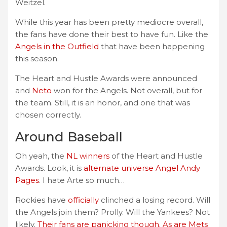
Weitzel.
While this year has been pretty mediocre overall,
the fans have done their best to have fun. Like the
Angels in the Outfield
that have been happening
this season.
The Heart and Hustle Awards were announced
and
Neto
won for the Angels. Not overall, but for
the team. Still, it is an honor, and one that was
chosen correctly.
Around Baseball
Oh yeah, the
NL winners
of the Heart and Hustle
Awards. Look, it is
alternate universe Angel Andy
Pages
. I hate Arte so much…
Rockies have
officially
clinched a losing record. Will
the Angels join them? Prolly. Will the Yankees? Not
likely.
Their fans are panicking though. As are Mets