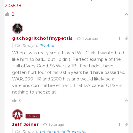
205538
2
gitchogritchoffmypettis
1 year ago
Reply to
Twebur
When I was really small I loved Will Clark. I wanted to hit
like him so bad…. but I didn’t. Perfect example of the
Hall of Very Good. 56 War ay 1B. If he hadn’t have
gotten hurt four of his last 5 years he’d have passed 60
WAR, 300 HR and 2500 hits and would likely be a
veterans committee entrant. That 137 career OPS+ is
nothing to sneeze at.
0
Editor
Jeff Joiner
1 year ago
Reply to
gitchogritchoffmypettis