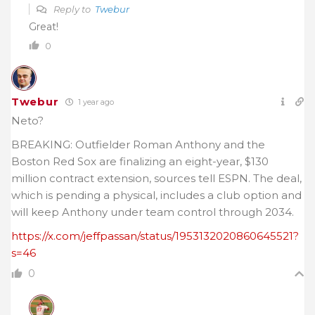
Reply to
Twebur
Great!
0
Twebur
1 year ago
Neto?
BREAKING: Outfielder Roman Anthony and the
Boston Red Sox are finalizing an eight-year, $130
million contract extension, sources tell ESPN. The deal,
which is pending a physical, includes a club option and
will keep Anthony under team control through 2034.
https://x.com/jeffpassan/status/1953132020860645521?
s=46
0