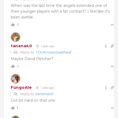
When was the last time the angels extended one of
their younger players with a fat contract? I feel like it’s
been awhile.
0
tanana40
1 year ago
Reply to
YOUknowulovetheIE
Maybe David Fletcher?
0
FungoAle
1 year ago
Reply to
tanana40
Got bit hard on that one
1