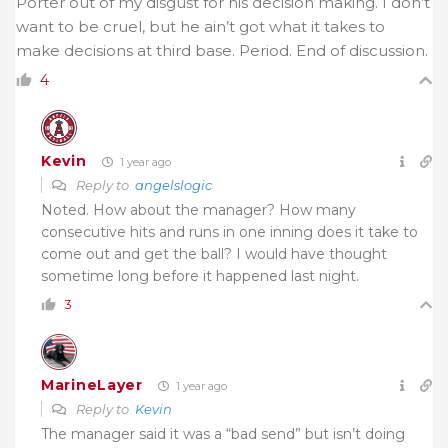
Porter out of my disgust for his decision making. I don’t
want to be cruel, but he ain’t got what it takes to
make decisions at third base. Period. End of discussion.
4
Kevin
1 year ago
Reply to
angelslogic
Noted. How about the manager? How many
consecutive hits and runs in one inning does it take to
come out and get the ball? I would have thought
sometime long before it happened last night.
3
MarineLayer
1 year ago
Reply to
Kevin
The manager said it was a “bad send” but isn’t doing