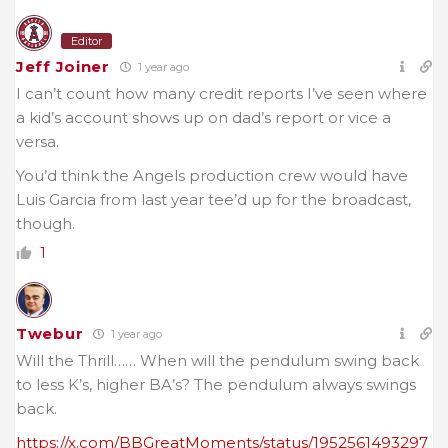
Editor
Jeff Joiner
1 year ago
I can’t count how many credit reports I’ve seen where
a kid’s account shows up on dad’s report or vice a
versa.
You’d think the Angels production crew would have
Luis Garcia from last year tee’d up for the broadcast,
though.
1
Twebur
1 year ago
Will the Thrill…… When will the pendulum swing back
to less K’s, higher BA’s? The
pendulum always swings
back.
https://x.com/BBGreatMoments/status/1952561493297