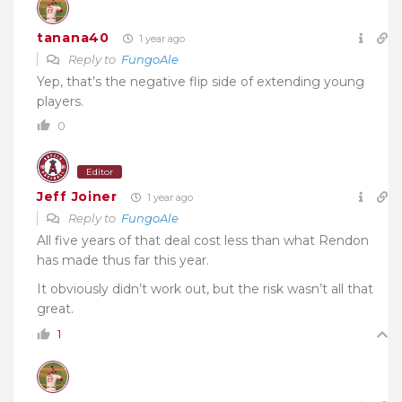
tanana40
1 year ago
Reply to
FungoAle
Yep, that’s the negative flip side of extending young
players.
0
Editor
Jeff Joiner
1 year ago
Reply to
FungoAle
All five years of that deal cost less than what Rendon
has made thus far this year.
It obviously didn’t work out, but the risk wasn’t all that
great.
1