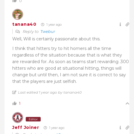
0
tanana40
1 year ago
Reply to
Twebur
Well, Will is certainly passionate about this.
I think that hitters try to hit homers all the time
regardless of the situation because that is what they
are rewarded for. As soon as teams start rewarding .300
hitters who are good at situational hitting, things will
change but until then, I am not sure it is correct to say
that the players are just selfish.
Last edited 1 year ago by tanana40
1
Editor
Jeff Joiner
1 year ago