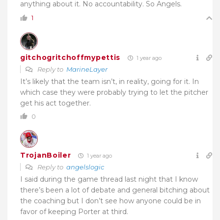
anything about it. No accountability. So Angels.
1
gitchogritchoffmypettis
1 year ago
Reply to
MarineLayer
It’s likely that the team isn’t, in reality, going for it. In
which case they were probably trying to let the pitcher
get his act together.
0
TrojanBoiler
1 year ago
Reply to
angelslogic
I said during the game thread last night that I know
there’s been a lot of debate and general bitching about
the coaching but I don’t see how anyone could be in
favor of keeping Porter at third.