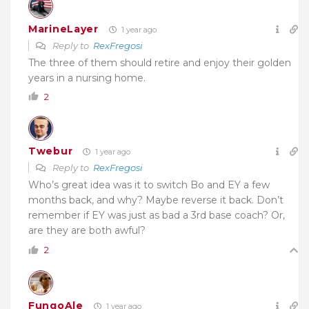
MarineLayer
1 year ago
Reply to
RexFregosi
The three of them should retire and enjoy their golden
years in a nursing home.
2
Twebur
1 year ago
Reply to
RexFregosi
Who’s great idea was it to switch Bo and EY a few
months back, and why? Maybe reverse it back. Don’t
remember if EY was just as bad a 3rd base coach? Or,
are they are both awful?
2
FungoAle
1 year ago