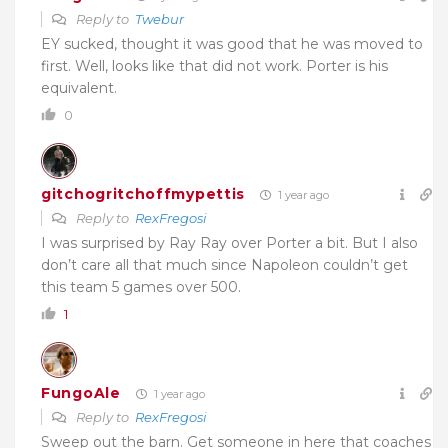
Reply to
Twebur
EY sucked, thought it was good that he was moved to
first. Well, looks like that did not work. Porter is his
equivalent.
0
gitchogritchoffmypettis
1 year ago
Reply to
RexFregosi
I was surprised by Ray Ray over Porter a bit. But I also
don’t care all that much since Napoleon couldn’t get
this team 5 games over 500.
1
FungoAle
1 year ago
Reply to
RexFregosi
Sweep out the barn. Get someone in here that coaches