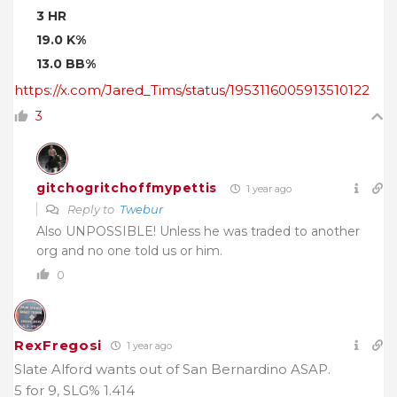
3 HR
19.0 K%
13.0 BB%
https://x.com/Jared_Tims/status/1953116005913510122
3
gitchogritchoffmypettis
1 year ago
Reply to
Twebur
Also UNPOSSIBLE! Unless he was traded to another
org and no one told us or him.
0
RexFregosi
1 year ago
Slate Alford wants out of San Bernardino ASAP.
5 for 9, SLG% 1.414