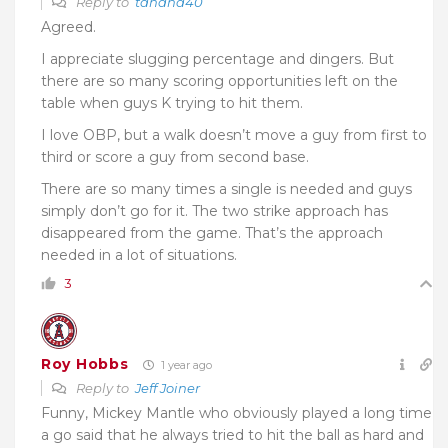
Reply to
tanana40
Agreed.
I appreciate slugging percentage and dingers. But
there are so many scoring opportunities left on the
table when guys K trying to hit them.
I love OBP, but a walk doesn’t move a guy from first to
third or score a guy from second base.
There are so many times a single is needed and guys
simply don’t go for it. The two strike approach has
disappeared from the game. That’s the approach
needed in a lot of situations.
3
Roy Hobbs
1 year ago
Reply to
Jeff Joiner
Funny, Mickey Mantle who obviously played a long time
a go said that he always tried to hit the ball as hard and