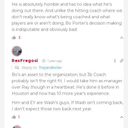
He is absolutely horrible and has no idea what he’s
doing out there. And unlike the hitting coach where we
don’t really know what’s being coached and what
players are or aren’t doing, Bo Porter’s decision making
is indisputable and obviously bad.
3
RexFregosi
1 year ago
Reply to
TrojanBoiler
Bo’s an asset to the organization, but 3b Coach
probably isn’t the right fit. I would take him as manager
over Ray though in a heartbeat. He’s done it before in
Houston and now has 10 more year’s experience.
Him and EY are Wash’s guys. If Wash isn’t coming back,
I don’t expect those two back next year.
1