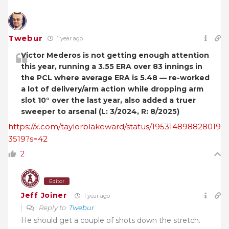
Twebur
1 year ago
Victor Mederos is not getting enough attention
this year, running a 3.55 ERA over 83 innings in
the PCL where average ERA is 5.48 — re-worked
a lot of delivery/arm action while dropping arm
slot 10° over the last year, also added a truer
sweeper to arsenal (L: 3/2024, R: 8/2025)
https://x.com/taylorblakeward/status/195314898828019
3519?s=42
2
Editor
Jeff Joiner
1 year ago
Reply to
Twebur
He should get a couple of shots down the stretch.