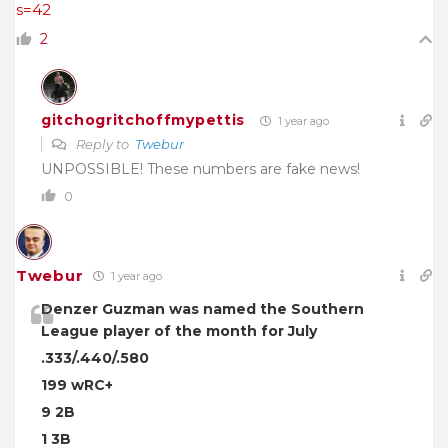
s=42
2
gitchogritchoffmypettis
1 year ago
Reply to
Twebur
UNPOSSIBLE! These numbers are fake news!
0
Twebur
1 year ago
Denzer Guzman was named the Southern
League player of the month for July
.333/.440/.580
199 wRC+
9 2B
1 3B