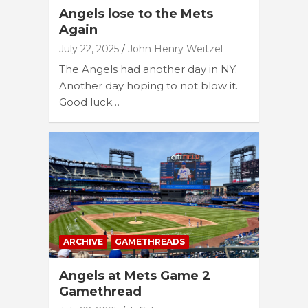
Angels lose to the Mets
Again
July 22, 2025
John Henry Weitzel
The Angels had another day in NY.
Another day hoping to not blow it.
Good luck…
ARCHIVE
GAMETHREADS
Angels at Mets Game 2
Gamethread