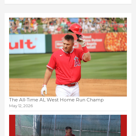
The All-Time AL West Home Run Champ
May 12, 2026