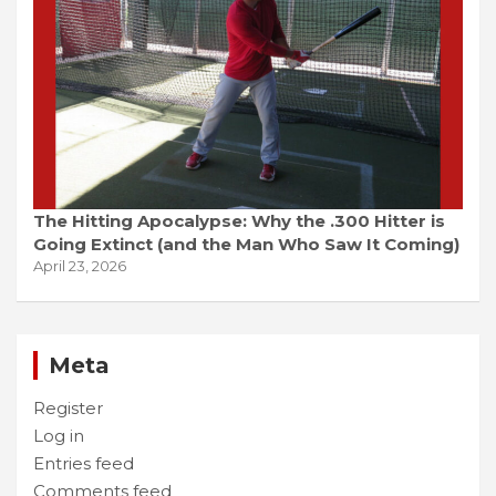
The Hitting Apocalypse: Why the .300 Hitter is
Going Extinct (and the Man Who Saw It Coming)
April 23, 2026
Meta
Register
Log in
Entries feed
Comments feed