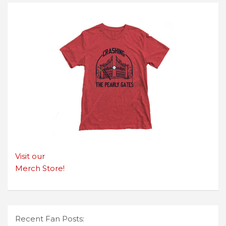
Visit our
Merch Store!
Recent Fan Posts: