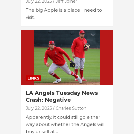
July 22, 2025
Jeff Joiner
The big Apple is a place I need to
visit.
LINKS
LA Angels Tuesday News
Crash: Negative
July 22, 2025
Charles Sutton
Apparently, it could still go either
way about whether the Angels will
buy or sell at…