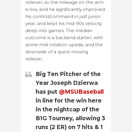
reliever, so the mileage on the arm
is low, and he significantly improved
his control/command in just junior
year, and kept his mid-90s velocity
deep into games. The median
outcome is a backend starter, with
some mid-rotation upside, and the
downside of a quick-moving
reliever.
Big Ten Pitcher of the
Year Joseph Dzierwa
has put
@MSUBaseball
in line for the win here
in the nightcap of the
B1G Tourney, allowing 3
runs (2 ER) on 7 hits & 1