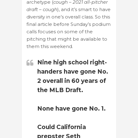
archetype (
cough – 2021 all-pitcher
draft – cough
), and it’s smart to have
diversity in one’s overall class. So this
final article before Sunday’s podium
calls focuses on some of the
pitching that might be available to
them this weekend.
Nine high school right-
handers have gone No.
2 overall in 60 years of
the MLB Draft.
None have gone No. 1.
Could California
prepster Seth