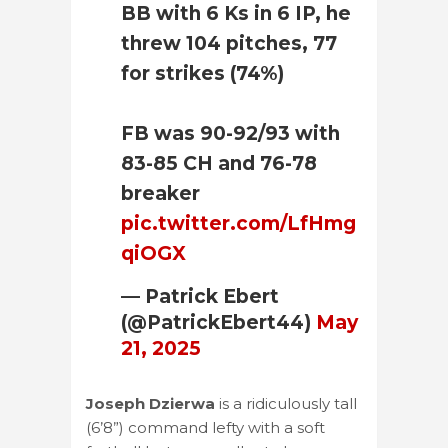
BB with 6 Ks in 6 IP, he
threw 104 pitches, 77
for strikes (74%)
FB was 90-92/93 with
83-85 CH and 76-78
breaker
pic.twitter.com/LfHmg
qiOGX
— Patrick Ebert
(@PatrickEbert44)
May
21, 2025
Joseph Dzierwa
is a ridiculously tall
(6’8”) command lefty with a soft