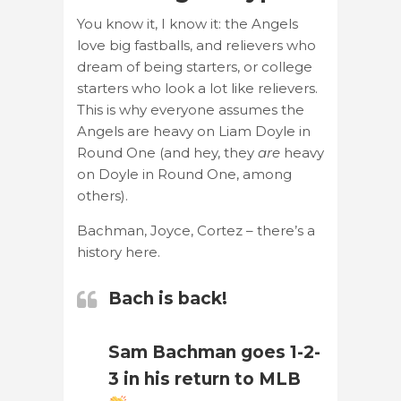
You know it, I know it: the Angels
love big fastballs, and relievers who
dream of being starters, or college
starters who look a lot like relievers.
This is why everyone assumes the
Angels are heavy on Liam Doyle in
Round One (and hey, they
are
heavy
on Doyle in Round One, among
others).
Bachman, Joyce, Cortez – there’s a
history here.
Bach is back!
Sam Bachman goes 1-2-
3 in his return to MLB