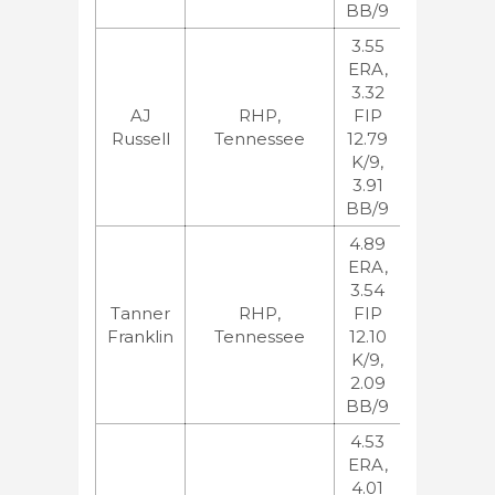
BB/9
3.55
ERA,
3.32
MLB:70,
AJ
RHP,
FIP
BA:37
Russell
Tennessee
12.79
ESPN:67,
K/9,
JB:65
3.91
BB/9
4.89
ERA,
3.54
MLB:124,
Tanner
RHP,
FIP
BA:122
Franklin
Tennessee
12.10
ESPN:111,
K/9,
JB:131
2.09
BB/9
4.53
ERA,
4.01
MLB:148,