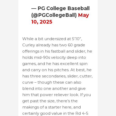
— PG College Baseball
(@PGCollegeBall)
May
10, 2025
While a bit undersized at 5’10”,
Curley already has two 60 grade
offerings in his fastball and slider, he
holds mid-90s velocity deep into
games, and he has excellent spin
and carry on his pitches. At best, he
has three secondaries, slider, cutter,
curve – though these can also
blend into one another and give
him that power reliever look. If you
get past the size, there’s the
makings of a starter here, and
certainly good value in the Rd 4-5