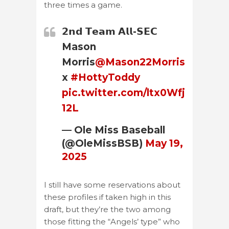
three times a game.
𝟮𝗻𝗱 𝗧𝗲𝗮𝗺 𝗔𝗹𝗹-𝗦𝗘𝗖
Mason
Morris
@Mason22Morris
x
#HottyToddy
pic.twitter.com/ltx0Wfj
12L
— Ole Miss Baseball
(@OleMissBSB)
May 19,
2025
I still have some reservations about
these profiles if taken high in this
draft, but they’re the two among
those fitting the “Angels’ type” who