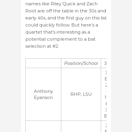
names like Riley Quick and Zach
Root are off the table in the 30s and
early 40s, and the first guy on this list
could quickly follow. But here’s a
quartet that’s interesting as a
potential complement to a bat
selection at #2.
Position/School
Stats
Ran
3.00
ERA,
2.49
MLB
Anthony
FIP
BA
RHP, LSU
Eyanson
12.67
ESP
K/9,
JB
3.00
BB/9
2.36
ERA,