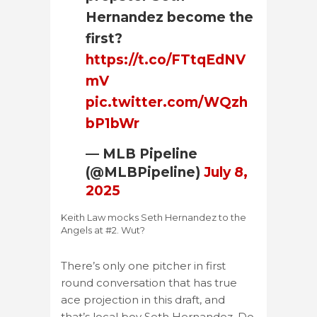
Hernandez become the
first?
https://t.co/FTtqEdNV
mV
pic.twitter.com/WQzh
bP1bWr
— MLB Pipeline
(@MLBPipeline)
July 8,
2025
Keith Law mocks Seth Hernandez to the
Angels at #2. Wut?
There’s only one pitcher in first
round conversation that has true
ace projection in this draft, and
that’s local boy Seth Hernandez. Do