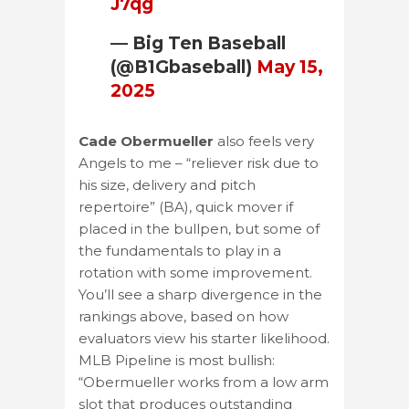
J7qg
— Big Ten Baseball
(@B1Gbaseball)
May 15,
2025
Cade Obermueller
also feels very
Angels to me – “reliever risk due to
his size, delivery and pitch
repertoire” (BA), quick mover if
placed in the bullpen, but some of
the fundamentals to play in a
rotation with some improvement.
You’ll see a sharp divergence in the
rankings above, based on how
evaluators view his starter likelihood.
MLB Pipeline is most bullish:
“Obermueller works from a low arm
slot that produces outstanding