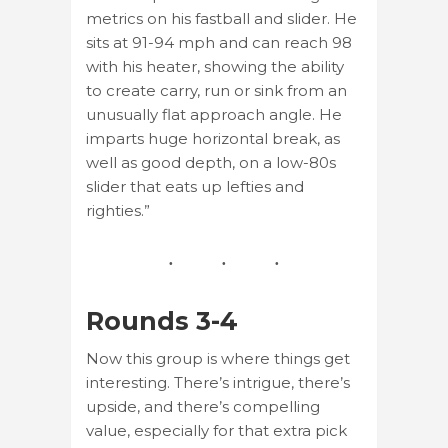
metrics on his fastball and slider. He
sits at 91-94 mph and can reach 98
with his heater, showing the ability
to create carry, run or sink from an
unusually flat approach angle. He
imparts huge horizontal break, as
well as good depth, on a low-80s
slider that eats up lefties and
righties.”
Rounds 3-4
Now this group is where things get
interesting. There’s intrigue, there’s
upside, and there’s compelling
value, especially for that extra pick