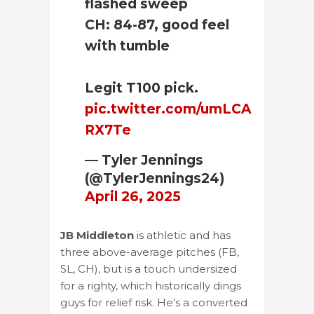
flashed sweep
CH: 84-87, good feel
with tumble
Legit T100 pick.
pic.twitter.com/umLCA
RX7Te
— Tyler Jennings
(@TylerJennings24)
April 26, 2025
JB Middleton
is athletic and has
three above-average pitches (FB,
SL, CH), but is a touch undersized
for a righty, which historically dings
guys for relief risk. He’s a converted