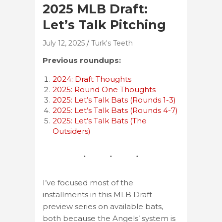
2025 MLB Draft:
Let’s Talk Pitching
July 12, 2025
Turk's Teeth
Previous roundups:
2024: Draft Thoughts
2025: Round One Thoughts
2025: Let’s Talk Bats (Rounds 1-3)
2025: Let’s Talk Bats (Rounds 4-7)
2025: Let’s Talk Bats (The
Outsiders)
I’ve focused most of the
installments in this MLB Draft
preview series on available bats,
both because the Angels’ system is