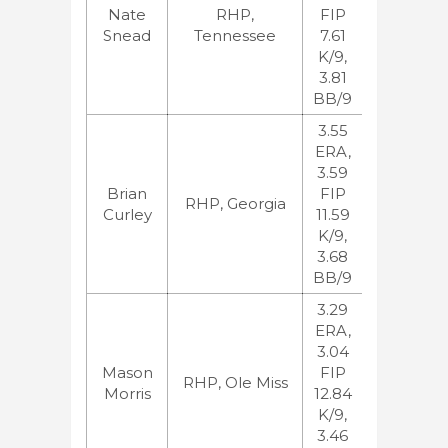
Nate
RHP,
FIP
BA:84
Snead
Tennessee
7.61
ESPN:229
K/9,
JB:86
3.81
BB/9
3.55
ERA,
3.59
MLB:102,
Brian
FIP
BA:216
RHP, Georgia
Curley
11.59
ESPN:91,
K/9,
JB:268
3.68
BB/9
3.29
ERA,
3.04
MLB:117,
Mason
FIP
BA:99
RHP, Ole Miss
Morris
12.84
ESPN:130
K/9,
JB:125
3.46