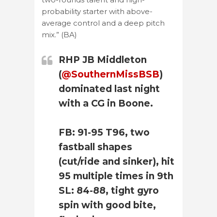
probability starter with above-
average control and a deep pitch
mix.” (BA)
RHP JB Middleton
(
@SouthernMissBSB
)
dominated last night
with a CG in Boone.
FB: 91-95 T96, two
fastball shapes
(cut/ride and sinker), hit
95 multiple times in 9th
SL: 84-88, tight gyro
spin with good bite,