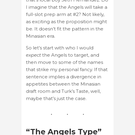
I imagine that the Angels will take a
full-slot prep arm at #2? Not likely,
as exciting as the proposition might
be. It doesn’t fit the pattern in the
Minasian era.
So let’s start with who I would
expect
the Angels to target, and
then move to some of the names
that strike my personal fancy. If that
sentence implies a divergence in
appetites between the Minasian
draft room and Turk’s Taste, well,
maybe that’s just the case.
“The Angels Type”