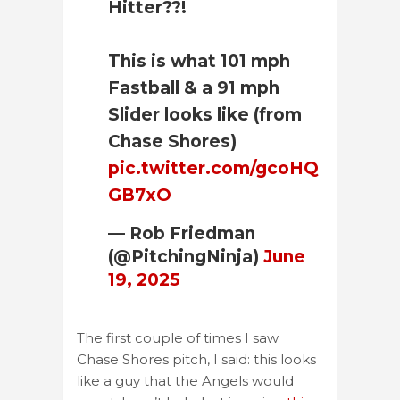
Hitter??!
This is what 101 mph
Fastball & a 91 mph
Slider looks like (from
Chase Shores)
pic.twitter.com/gcoHQ
GB7xO
— Rob Friedman
(@PitchingNinja)
June
19, 2025
The first couple of times I saw
Chase Shores pitch, I said: this looks
like a guy that the Angels would