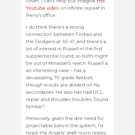
covet. I can’t help but imagine
this
Youtube video
on infinite repeat in
Perry’s office.
I do think there’s a strong
connection between Forbes and
the Dodgers at 40-41, and there’s a
lot of interest in Russell in the first
supplemental round, so both might
be out of Minasian’s reach. Russell is
an interesting case – has a
devastating 70-grade fastball,
though scouts are divided on his
secondaries. He also has had UCL
repair and shoulder troubles. Sound
familiar?
Personally, given the dire need for
projectable bats in the system, I’d
hope the Angels’ draft room resists