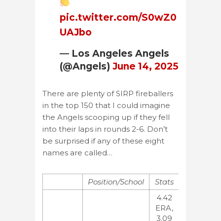
pic.twitter.com/S0wZ0
UAJbo
— Los Angeles Angels
(@Angels)
June 14, 2025
There are plenty of SIRP fireballers
in the top 150 that I could imagine
the Angels scooping up if they fell
into their laps in rounds 2-6. Don’t
be surprised if any of these eight
names are called…
Position/School
Stats
Rankings
4.42
ERA,
3.09
MLB:31,