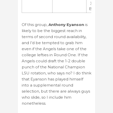
3.46
BB/9
Of this group,
Anthony Eyanson
is
likely to be the biggest reach in
terms of second round availability,
and I’d be tempted to grab him
even if the Angels take one of the
college lefties in Round One. If the
Angels could draft the 1-2 double
punch of the National Champion
LSU rotation, who says no? I do think
that Eyanson has played himself
into a supplemental round
selection, but there are always guys
who slide, so I include him
nonetheless.