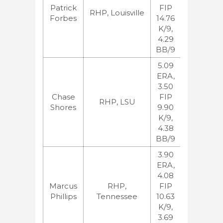
Patrick
FIP
BA:47
RHP, Louisville
Forbes
14.76
ESPN:33,
K/9,
JB:38
4.29
BB/9
5.09
ERA,
3.50
MLB:77,
Chase
FIP
BA:86
RHP, LSU
Shores
9.90
ESPN:68,
K/9,
JB:109
4.38
BB/9
3.90
ERA,
4.08
MLB:61,
Marcus
RHP,
FIP
BA:67
Phillips
Tennessee
10.63
ESPN:40,
K/9,
JB:57
3.69