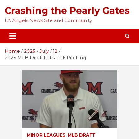
Skip
Crashing the Pearly Gates
to
content
LA Angels News Site and Community
Home
2025
July
12
2025 MLB Draft: Let’s Talk Pitching
MINOR LEAGUES
MLB DRAFT