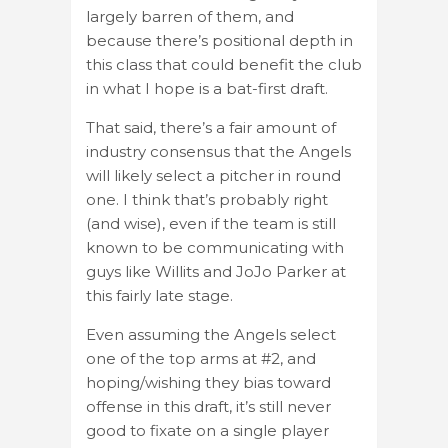
largely barren of them, and
because there’s positional depth in
this class that could benefit the club
in what I hope is a bat-first draft.
That said, there’s a fair amount of
industry consensus that the Angels
will likely select a pitcher in round
one. I think that’s probably right
(and wise), even if the team is still
known to be communicating with
guys like Willits and JoJo Parker at
this fairly late stage.
Even assuming the Angels select
one of the top arms at #2, and
hoping/wishing they bias toward
offense in this draft, it’s still never
good to fixate on a single player