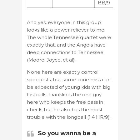
BB/9
And yes, everyone in this group
looks like a power reliever to me.
The whole Tennessee quartet were
exactly that, and the Angels have
deep connections to Tennessee
(Moore, Joyce, et al).
None here are exactly control
specialists, but some zone miss can
be expected of young kids with big
fastballs. Franklin is the one guy
here who keeps the free pass in
check, but he also has the most
trouble with the longball (1.4 HR/9).
So you wanna be a