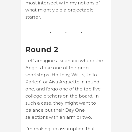
most intersect with my notions of
what might yield a projectable
starter.
Round 2
Let’s imagine a scenario where the
Angels take one of the prep
shortstops (Holliday, Willits, JoJo
Parker) or Aiva Arquette in round
one, and forgo one of the top five
college pitchers on the board. In
such a case, they might want to
balance out their Day One
selections with an arm or two.
I’m making an assumption that