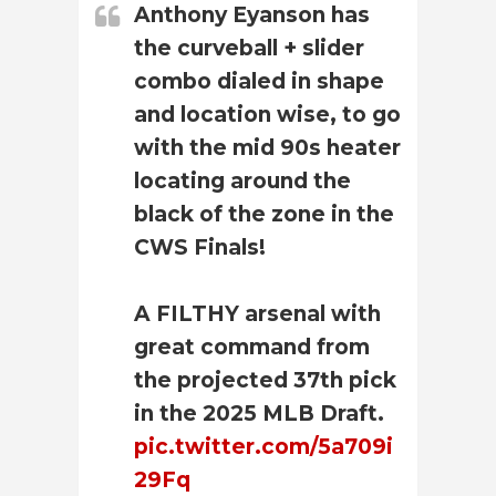
Anthony Eyanson has
the curveball + slider
combo dialed in shape
and location wise, to go
with the mid 90s heater
locating around the
black of the zone in the
CWS Finals!
A FILTHY arsenal with
great command from
the projected 37th pick
in the 2025 MLB Draft.
pic.twitter.com/5a709i
29Fq