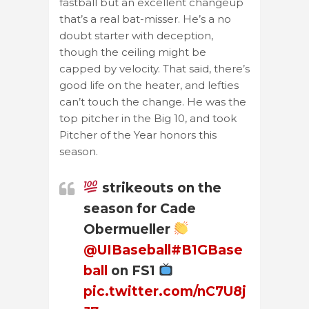
fastball but an excellent changeup
that’s a real bat-misser. He’s a no
doubt starter with deception,
though the ceiling might be
capped by velocity. That said, there’s
good life on the heater, and lefties
can’t touch the change. He was the
top pitcher in the Big 10, and took
Pitcher of the Year honors this
season.
strikeouts on the
season for Cade
Obermueller
@UIBaseball
#B1GBase
ball
on FS1
pic.twitter.com/nC7U8j