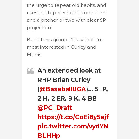
the urge to repeat old habits, and
uses the top 4-5 rounds on hitters
and a pitcher or two with clear SP
projection.
But, of this group, I’ll say that I’m
most interested in Curley and
Morris.
An extended look at
RHP Brian Curley
(
@BaseballUGA
)… 5 IP,
2 H, 2 ER, 9 K, 4 BB
@PG_Draft
https://t.co/CoEi8y5ejf
pic.twitter.com/vydYN
BLHHp