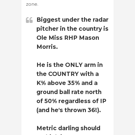
zone.
Biggest under the radar
pitcher in the country is
Ole Miss RHP Mason
Morris.
He is the ONLY arm in
the COUNTRY with a
K% above 35% and a
ground ball rate north
of 50% regardless of IP
(and he's thrown 36!).
Metric darling should