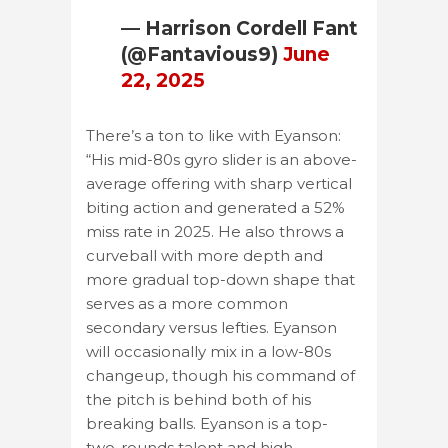
— Harrison Cordell Fant
(@Fantavious9)
June
22, 2025
There’s a ton to like with Eyanson:
“His mid-80s gyro slider is an above-
average offering with sharp vertical
biting action and generated a 52%
miss rate in 2025. He also throws a
curveball with more depth and
more gradual top-down shape that
serves as a more common
secondary versus lefties. Eyanson
will occasionally mix in a low-80s
changeup, though his command of
the pitch is behind both of his
breaking balls. Eyanson is a top-
two-rounds talent and high-