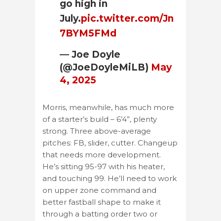
go high in
July.
pic.twitter.com/Jn
7BYM5FMd
— Joe Doyle
(@JoeDoyleMiLB)
May
4, 2025
Morris, meanwhile, has much more
of a starter’s build – 6’4”, plenty
strong. Three above-average
pitches: FB, slider, cutter. Changeup
that needs more development.
He’s sitting 95-97 with his heater,
and touching 99. He’ll need to work
on upper zone command and
better fastball shape to make it
through a batting order two or