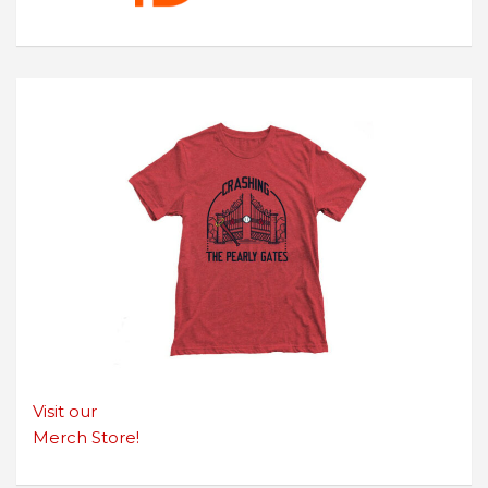
Visit our
Merch Store!