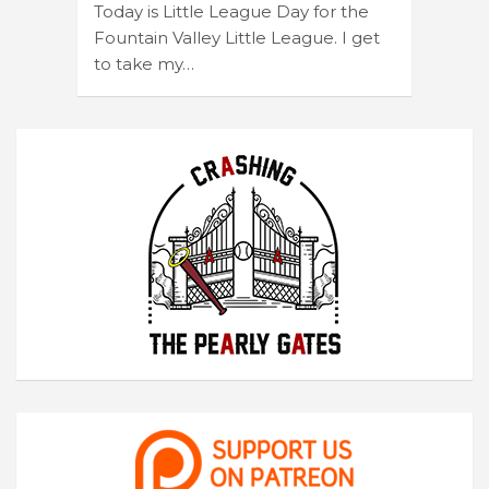
Today is Little League Day for the
Fountain Valley Little League. I get
to take my…