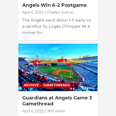
Angels Win 6-2 Postgame
April 6, 2025
Charles Sutton
The Angels went down 1-0 early on
a sacrifice fly. Logan O’Hoppe hit a
homer for…
ARCHIVE
GAMETHREADS
Guardians at Angels Game 3
Gamethread
April 6, 2025
Jeff Joiner