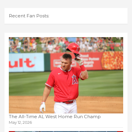
Recent Fan Posts:
The All-Time AL West Home Run Champ
May 12, 2026