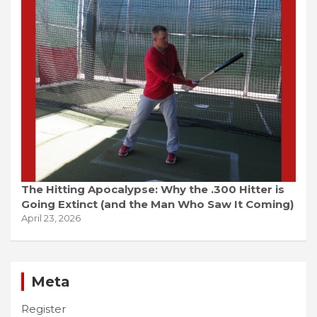
The Hitting Apocalypse: Why the .300 Hitter is
Going Extinct (and the Man Who Saw It Coming)
April 23, 2026
Meta
Register