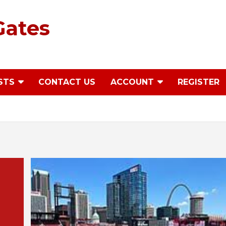
Gates
STS
CONTACT US
ACCOUNT
REGISTER