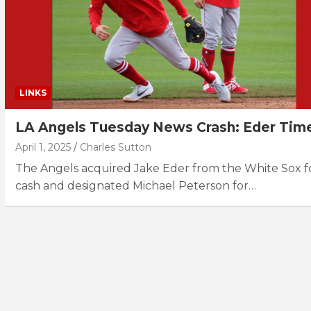
LINKS
LA Angels Tuesday News Crash: Eder Tim
April 1, 2025
Charles Sutton
The Angels acquired Jake Eder from the White Sox f
cash and designated Michael Peterson for…