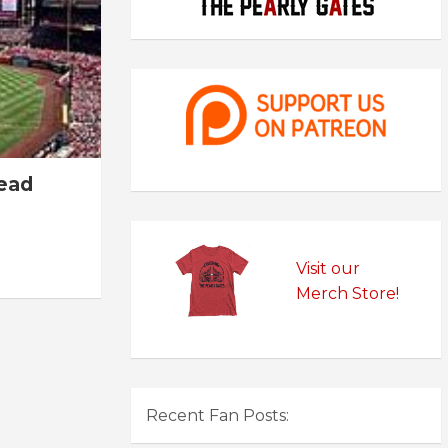
read
Visit our
Merch Store!
Recent Fan Posts: