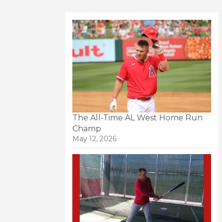
The All-Time AL West Home Run
Champ
May 12, 2026