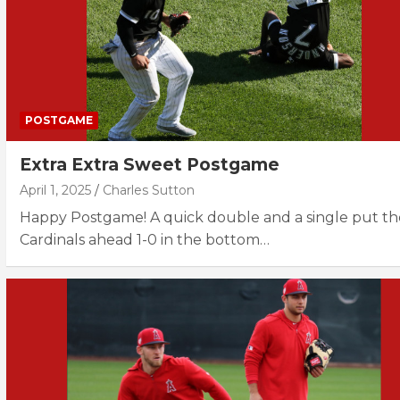
POSTGAME
Extra Extra Sweet Postgame
April 1, 2025
Charles Sutton
Happy Postgame! A quick double and a single put th
Cardinals ahead 1-0 in the bottom…