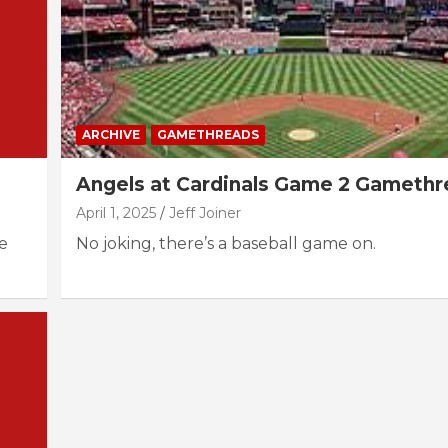
ARCHIVE
GAMETHREADS
Angels at Cardinals Game 2 Gameth
April 1, 2025
Jeff Joiner
e
No joking, there’s a baseball game on.