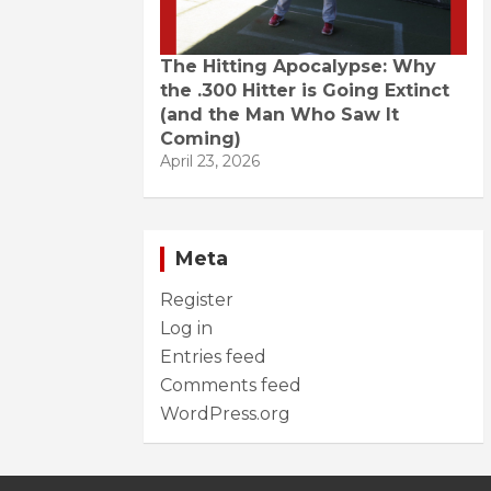
The Hitting Apocalypse: Why
the .300 Hitter is Going Extinct
(and the Man Who Saw It
Coming)
April 23, 2026
Meta
Register
Log in
Entries feed
Comments feed
WordPress.org