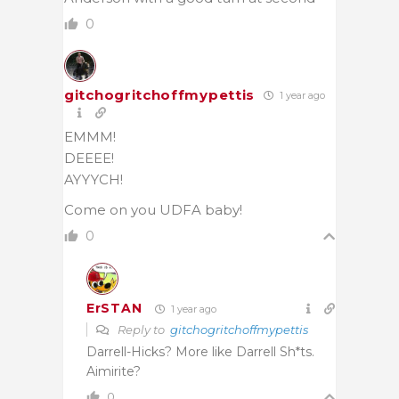
0
gitchogritchoffmypettis
1 year ago
EMMM!
DEEEE!
AYYYCH!
Come on you UDFA baby!
0
ErSTAN
1 year ago
Reply to
gitchogritchoffmypettis
Darrell-Hicks? More like Darrell Sh*ts.
Aimirite?
0