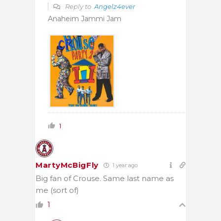
Reply to
Angelz4ever
Anaheim Jammi Jam
1
MartyMcBigFly
1 year ago
Big fan of Crouse. Same last name as
me (sort of)
1