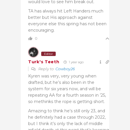
would love to see him break out.
TA has always hit Left Handers much
better but His approach against
everyone else this spring has not been
encouraging.
0
Editor
Turk's Teeth
1 year ago
Reply to
Cowboy26
Kyren was very, very young when
drafted, but he’s also been in the
system for six years now, and will be
repeating AA for a fourth season in ’25,
so methinks the rope is getting short.
Amazing to think he’s still only 23, and
he definitely had a case through 2022,
but I think it’s only the lack of middle
infield depth at this point that’s keeping