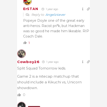
ErSTAN
1 year ago
Reply to
Angelz4ever
Popeye Doyle one of the great early
anti-heros. Racist pri*k, but Hackman
was so good he made him likeable. RIP
Coach Dale.
1
Cowboy26
1 year ago
Split Squad Tomorrow kids.
Game 2 is a nitecap matchup that
should include a Kikuchi vs, Unicorn
showdown.
0