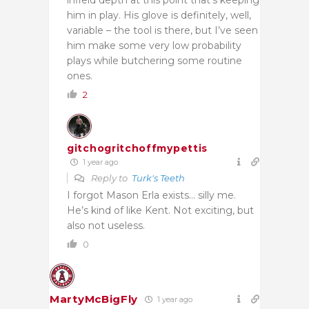
him in play. His glove is definitely, well,
variable – the tool is there, but I’ve seen
him make some very low probability
plays while butchering some routine
ones.
2
gitchogritchoffmypettis
1 year ago
Reply to
Turk's Teeth
I forgot Mason Erla exists… silly me.
He’s kind of like Kent. Not exciting, but
also not useless.
0
MartyMcBigFly
1 year ago