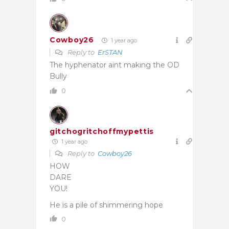
Cowboy26
1 year ago
Reply to
ErSTAN
The hyphenator aint making the OD
Bully
0
gitchogritchoffmypettis
1 year ago
Reply to
Cowboy26
HOW
DARE
YOU!
He is a pile of shimmering hope
0