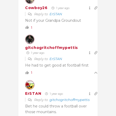
Cowboy26
1 year ago
Reply to
ErSTAN
Not if your Grandpa Groundout
1
gitchogritchoffmypettis
1 year ago
Reply to
ErSTAN
He had to get good at football first
1
ErSTAN
1 year ago
Reply to
gitchogritchoffmypettis
Bet he could throw a football over
those mountains.