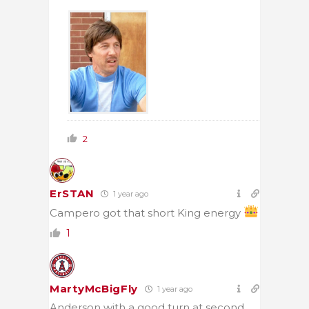
2
ErSTAN
1 year ago
Campero got that short King energy
1
MartyMcBigFly
1 year ago
Anderson with a good turn at second