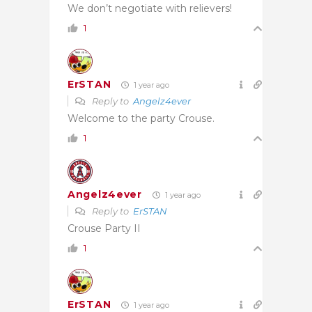
We don’t negotiate with relievers!
1
ErSTAN
1 year ago
Reply to
Angelz4ever
Welcome to the party Crouse.
1
Angelz4ever
1 year ago
Reply to
ErSTAN
Crouse Party II
1
ErSTAN
1 year ago