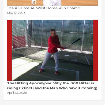
The All-Time AL West Home Run Champ
May 12, 2026
The Hitting Apocalypse: Why the .300 Hitter is
Going Extinct (and the Man Who Saw It Coming)
April 23, 2026