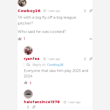
Cowboy26
1 year ago
TA with a big fly off a big league
pitcher?
Who said he was cooked?
1
ryanfea
1 year ago
Reply to
Cowboy26
Everyone that saw him play 2023 and
2024
3
halofansince1978
1 year ago