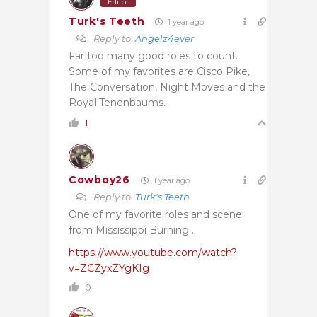
Editor
Turk's Teeth
1 year ago
Reply to
Angelz4ever
Far too many good roles to count.
Some of my favorites are Cisco Pike,
The Conversation, Night Moves and the
Royal Tenenbaums.
1
Cowboy26
1 year ago
Reply to
Turk's Teeth
One of my favorite roles and scene
from Mississippi Burning .
https://www.youtube.com/watch?
v=ZCZyxZYgKIg
0