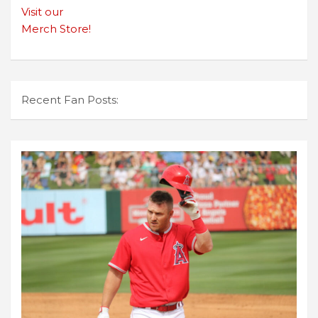
Visit our
Merch Store!
Recent Fan Posts: