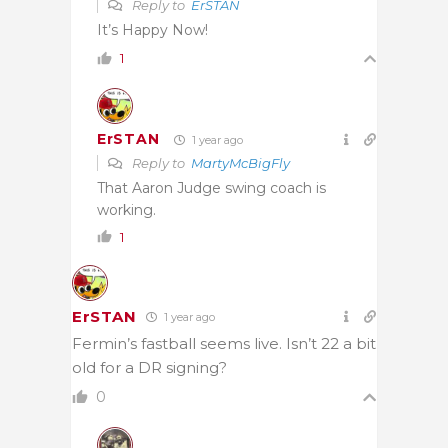
Reply to
ErSTAN
It’s Happy Now!
1
ErSTAN
1 year ago
Reply to
MartyMcBigFly
That Aaron Judge swing coach is
working.
1
ErSTAN
1 year ago
Fermin’s fastball seems live. Isn’t 22 a bit
old for a DR signing?
0