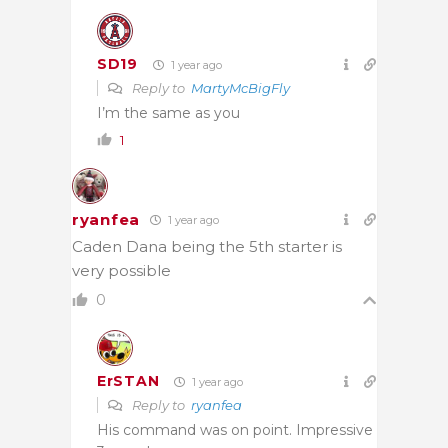
SD19
1 year ago
Reply to
MartyMcBigFly
I’m the same as you
1
ryanfea
1 year ago
Caden Dana being the 5th starter is
very possible
0
ErSTAN
1 year ago
Reply to
ryanfea
His command was on point. Impressive