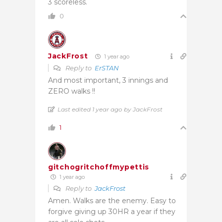
3 scoreless.
0
JackFrost
1 year ago
Reply to
ErSTAN
And most important, 3 innings and
ZERO walks !!
Last edited 1 year ago by JackFrost
1
gitchogritchoffmypettis
1 year ago
Reply to
JackFrost
Amen. Walks are the enemy. Easy to
forgive giving up 30HR a year if they