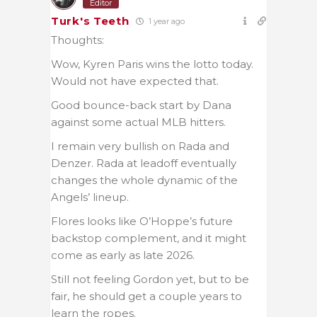
Editor
Turk's Teeth
1 year ago
Thoughts:
Wow, Kyren Paris wins the lotto today.
Would not have expected that.
Good bounce-back start by Dana
against some actual MLB hitters.
I remain very bullish on Rada and
Denzer. Rada at leadoff eventually
changes the whole dynamic of the
Angels’ lineup.
Flores looks like O’Hoppe’s future
backstop complement, and it might
come as early as late 2026.
Still not feeling Gordon yet, but to be
fair, he should get a couple years to
learn the ropes.