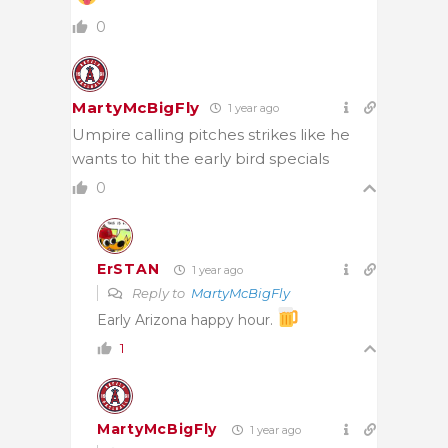
0
MartyMcBigFly
1 year ago
Umpire calling pitches strikes like he
wants to hit the early bird specials
0
ErSTAN
1 year ago
Reply to
MartyMcBigFly
Early Arizona happy hour.
1
MartyMcBigFly
1 year ago