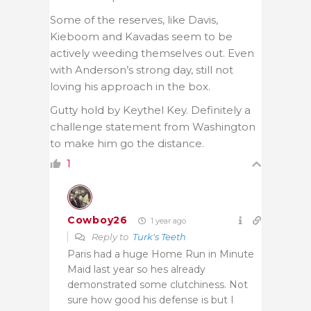
Some of the reserves, like Davis,
Kieboom and Kavadas seem to be
actively weeding themselves out. Even
with Anderson’s strong day, still not
loving his approach in the box.
Gutty hold by Keythel Key. Definitely a
challenge statement from Washington
to make him go the distance.
1
Cowboy26
1 year ago
Reply to
Turk's Teeth
Paris had a huge Home Run in Minute
Maid last year so hes already
demonstrated some clutchiness. Not
sure how good his defense is but I