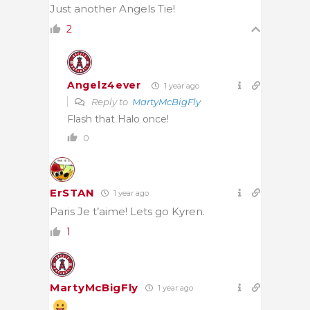
Just another Angels Tie!
2
Angelz4ever
1 year ago
Reply to
MartyMcBigFly
Flash that Halo once!
0
ErSTAN
1 year ago
Paris Je t’aime! Lets go Kyren.
1
MartyMcBigFly
1 year ago