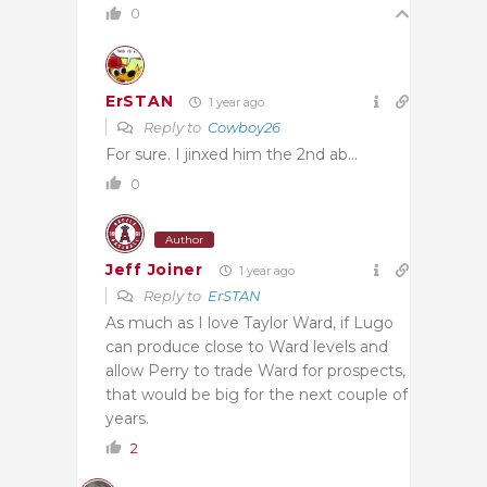
0
ErSTAN
1 year ago
Reply to
Cowboy26
For sure. I jinxed him the 2nd ab…
0
Author
Jeff Joiner
1 year ago
Reply to
ErSTAN
As much as I love Taylor Ward, if Lugo
can produce close to Ward levels and
allow Perry to trade Ward for prospects,
that would be big for the next couple of
years.
2