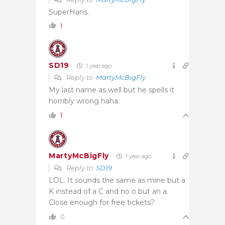
SuperHans.
1
SD19
1 year ago
Reply to
MartyMcBigFly
My last name as well but he spells it
horribly wrong haha
1
MartyMcBigFly
1 year ago
Reply to
SD19
LOL. It sounds the same as mine but a
K instead of a C and no o but an a.
Close enough for free tickets?
0