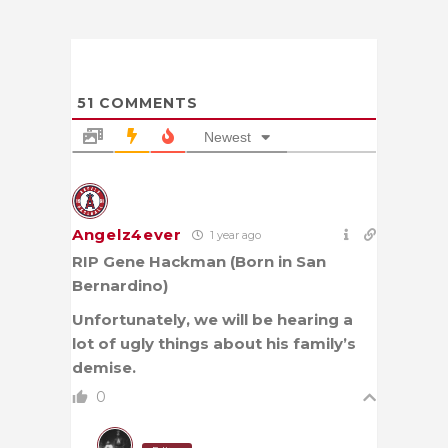
51
COMMENTS
Newest
Angelz4ever
1 year ago
RIP Gene Hackman (Born in San
Bernardino)
Unfortunately, we will be hearing a
lot of ugly things about his family’s
demise.
0