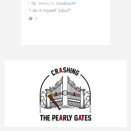
Reply to
Cowboy26
“I do it myself Jobu!!”
0