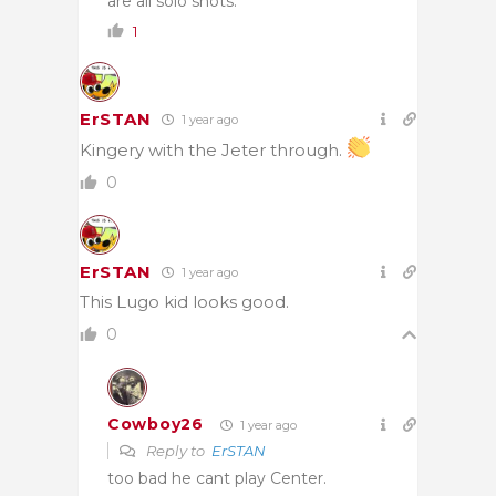
are all solo shots.
1
ErSTAN
1 year ago
Kingery with the Jeter through.
0
ErSTAN
1 year ago
This Lugo kid looks good.
0
Cowboy26
1 year ago
Reply to
ErSTAN
too bad he cant play Center.