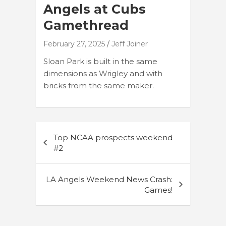
Angels at Cubs
Gamethread
February 27, 2025
Jeff Joiner
Sloan Park is built in the same
dimensions as Wrigley and with
bricks from the same maker.
Post
Top NCAA prospects weekend
navigation
#2
LA Angels Weekend News Crash:
Games!