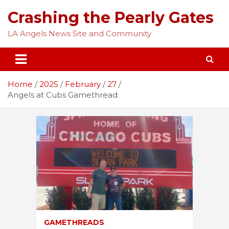
Skip
Crashing the Pearly Gates
to
content
LA Angels News Site and Community
Home
2025
February
27
Angels at Cubs Gamethread
GAMETHREADS