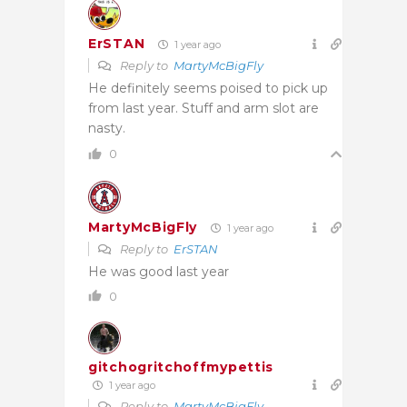
ErSTAN
1 year ago
Reply to
MartyMcBigFly
He definitely seems poised to pick up
from last year. Stuff and arm slot are
nasty.
0
MartyMcBigFly
1 year ago
Reply to
ErSTAN
He was good last year
0
gitchogritchoffmypettis
1 year ago
Reply to
MartyMcBigFly