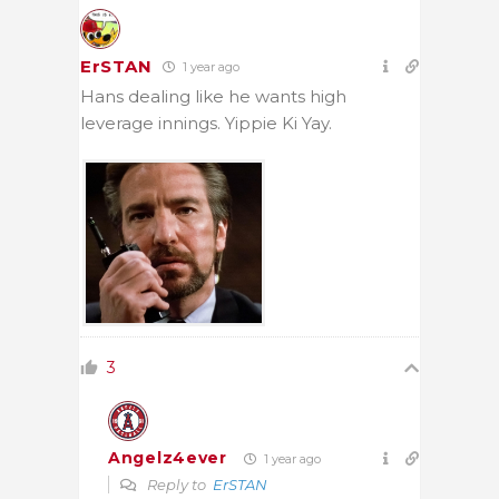
ErSTAN
1 year ago
Hans dealing like he wants high
leverage innings. Yippie Ki Yay.
3
Angelz4ever
1 year ago
Reply to
ErSTAN