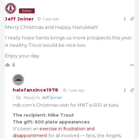
Editor
Jeff Joiner
1 year ago
Merry Christmas and Happy Hanukkah!
I really hope Santa brings us more prospects this year.
A healthy Trout would be nice too.
Enjoy your day.
6
halofansince1978
1 year ago
Reply to
Jeff Joiner
mlb.com’s Christmas wish for MNT is 600 at bats.
The recipient: Mike Trout
The gift: 600 plate appearances
It’s been an
exercise in frustration and
disappointment
for all involved — fans, the Angels,