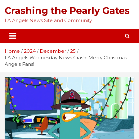
Skip
Crashing the Pearly Gates
to
content
LA Angels News Site and Community
Home
2024
December
25
LA Angels Wednesday News Crash: Merry Christmas
Angels Fans!