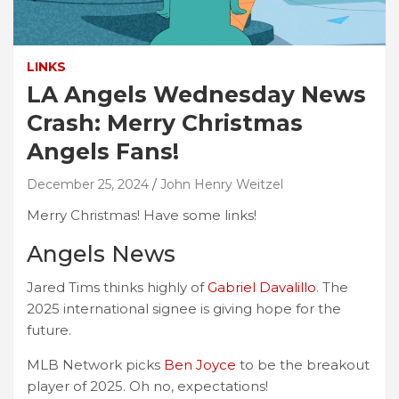
LINKS
LA Angels Wednesday News
Crash: Merry Christmas
Angels Fans!
December 25, 2024
John Henry Weitzel
Merry Christmas! Have some links!
Angels News
Jared Tims thinks highly of
Gabriel Davalillo
. The
2025 international signee is giving hope for the
future.
MLB Network picks
Ben Joyce
to be the breakout
player of 2025. Oh no, expectations!