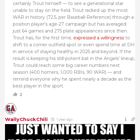
certainly Trout himself — to see a generational star
unable to stay on the field. Trout racked up the most
WAR in history (72.5, per Baseball-Reference) through a
position player’s age-27 campaign but has averaged
just 64 games and 275 plate appearances since then.
Trout has, for the first time,
expressed a willingness
to
shift to a corner outfield spot or even spend time at DH
in service of staying healthy in 2025 and beyond. If the
result is keeping his still-potent bat in the Angels’ lineup,
Trout could reach some big career numbers next
season (400 homers, 1,000 RBIs, 90 WAR) — and
remind everyone why he spent nearly a decade as the
best player in the sport.
2
WallyChuckChili
1 year ago