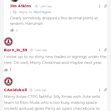
Jim Atkins
1 year ago
Reply to
RexFregosi
Clearly somebody dropped a few decimal points at
random. Harrumph.
0
Born_in_59
1 year ago
I woke up to no shiny new trades or signings under the
tree. Oh well, Merry Christmas and maybe next year.
1
CAoldskoll
1 year ago
Merry Xmas CTPG faithful. Silly Xmas wish: Arte sells
team to Elon Musk who is too busy making space
rockets and just gives Perry an open checkbook to