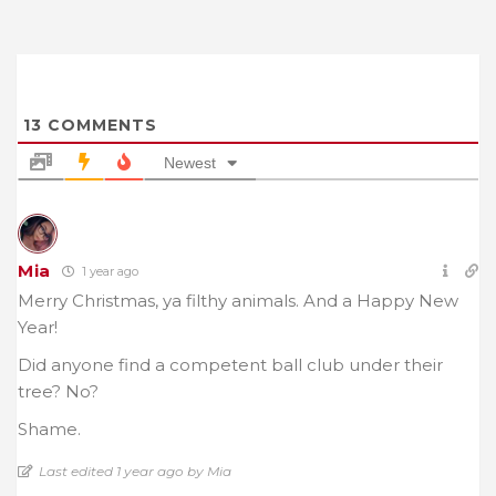
13
COMMENTS
Newest
Mia
1 year ago
Merry Christmas, ya filthy animals. And a Happy New
Year!
Did anyone find a competent ball club under their
tree? No?
Shame.
Last edited 1 year ago by Mia