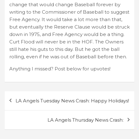
change that would change Baseball forever by
writing to the Commissioner of Baseball to suggest
Free Agency. It would take a lot more than that,
but eventually the Reserve Clause would be struck
down in 1975, and Free Agency would be a thing.
Curt Flood will never be in the HOF. The Owners
still hate his guts to this day. But he got the ball
rolling, even if he was out of Baseball before then.
Anything I missed? Post below for upvotes!
Post
LA Angels Tuesday News Crash: Happy Holidays!
navigation
LA Angels Thursday News Crash: