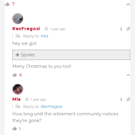
7
RexFregosi
1 year ago
Reply to
Mia
hey we got
Spoiler
Merry Christmas to you too!
6
Mia
1 year ago
Reply to
RexFregosi
How long until the retirement community notices
they’re gone?
1