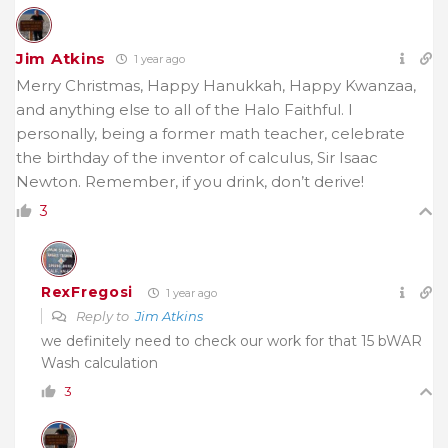
Jim Atkins
1 year ago
Merry Christmas, Happy Hanukkah, Happy Kwanzaa,
and anything else to all of the Halo Faithful. I
personally, being a former math teacher, celebrate
the birthday of the inventor of calculus, Sir Isaac
Newton. Remember, if you drink, don’t derive!
3
RexFregosi
1 year ago
Reply to
Jim Atkins
we definitely need to check our work for that 15 bWAR
Wash calculation
3