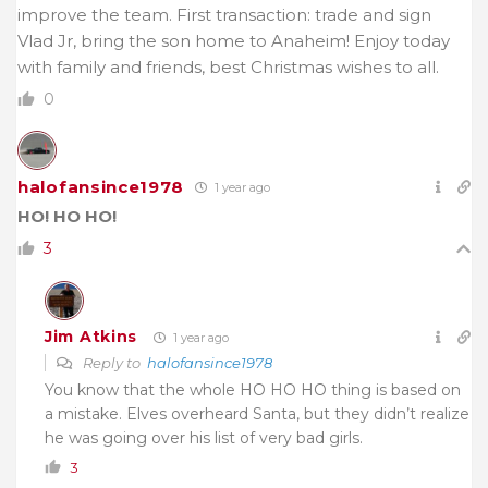
improve the team. First transaction: trade and sign
Vlad Jr, bring the son home to Anaheim! Enjoy today
with family and friends, best Christmas wishes to all.
0
halofansince1978
1 year ago
HO! HO HO!
3
Jim Atkins
1 year ago
Reply to
halofansince1978
You know that the whole HO HO HO thing is based on
a mistake. Elves overheard Santa, but they didn’t realize
he was going over his list of very bad girls.
3