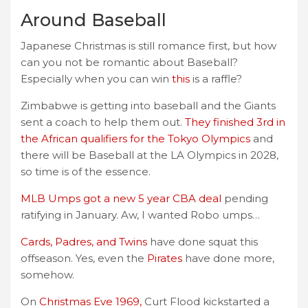
Around Baseball
Japanese Christmas is still romance first, but how
can you not be romantic about Baseball?
Especially when you can win
this
is a raffle?
Zimbabwe is getting into baseball and the Giants
sent a coach to help them out.
They finished 3rd in
the African qualifiers for the Tokyo Olympics
and
there will be Baseball at the LA Olympics in 2028,
so time is of the essence.
MLB Umps got a new 5 year CBA deal
pending
ratifying in January. Aw, I wanted Robo umps…
Cards, Padres, and Twins
have done squat this
offseason. Yes, even the
Pirates
have done more,
somehow.
On
Christmas Eve 1969,
Curt Flood kickstarted a