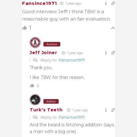
Fansince1971
1 year ago
Good interview Jeff! I think TBW is a
reasonable guy with an fair evaluation.
1
Author
Jeff Joiner
1 year ago
Reply to
Fansince1971
Thank you.
I like TBW for that reason.
0
Editor
Turk's Teeth
1 year ago
Reply to
Fansince1971
And the beard is fetching addition (says
a man with a big one).