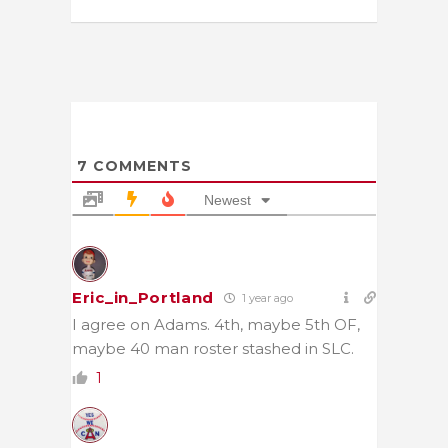
7
COMMENTS
Newest
Eric_in_Portland
1 year ago
I agree on Adams. 4th, maybe 5th OF,
maybe 40 man roster stashed in SLC.
1