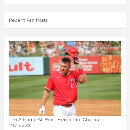
Recent Fan Posts:
The All-Time AL West Home Run Champ
May 12, 2026