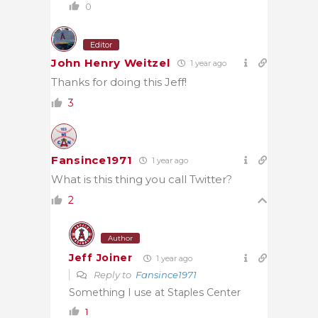
0
Editor
John Henry Weitzel
1 year ago
Thanks for doing this Jeff!
3
Fansince1971
1 year ago
What is this thing you call Twitter?
2
Author
Jeff Joiner
1 year ago
Reply to
Fansince1971
Something I use at Staples Center
1