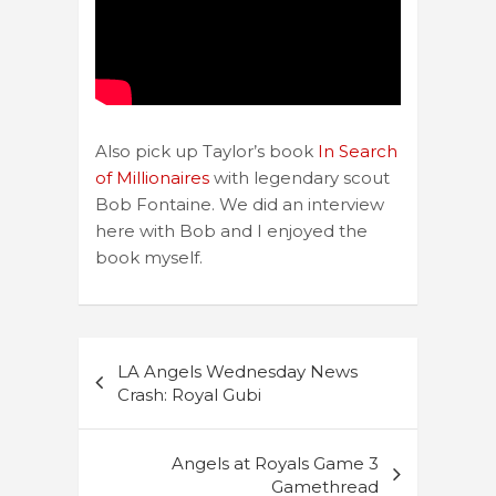
Also pick up Taylor’s book
In Search
of Millionaires
with legendary scout
Bob Fontaine. We did an interview
here with Bob and I enjoyed the
book myself.
Post
LA Angels Wednesday News
navigation
Crash: Royal Gubi
Angels at Royals Game 3
Gamethread