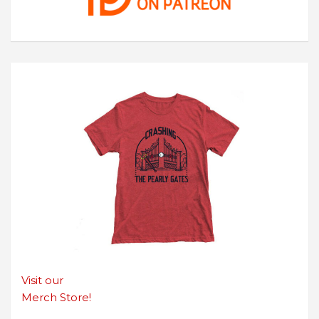
Visit our
Merch Store!