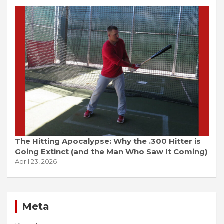
The Hitting Apocalypse: Why the .300 Hitter is
Going Extinct (and the Man Who Saw It Coming)
April 23, 2026
Meta