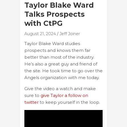
Taylor Blake Ward
Talks Prospects
with CtPG
August 21, 2024
Jeff Joiner
Taylor Blake Ward studies
prospects and knows them far
better than most of the industry.
He’s also a great guy and friend of
the site. He took time to go over the
Angels organization with me today.
Give the video a watch and make
sure to
give Taylor a follow on
twitter
to keep yourself in the loop.