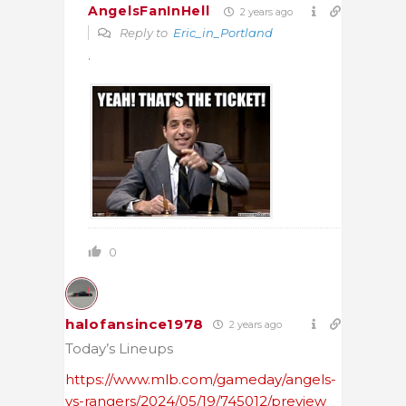
AngelsFanInHell
2 years ago
Reply to
Eric_in_Portland
.
0
halofansince1978
2 years ago
Today’s Lineups
https://www.mlb.com/gameday/angels-
vs-rangers/2024/05/19/745012/preview