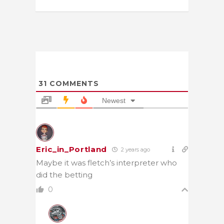
31
COMMENTS
Newest
Eric_in_Portland
2 years ago
Maybe it was fletch’s interpreter who
did the betting
0