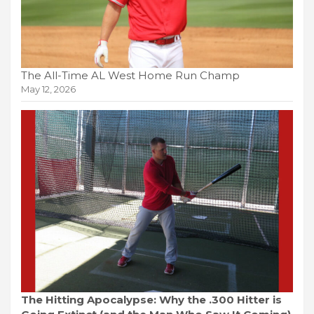
The All-Time AL West Home Run Champ
May 12, 2026
The Hitting Apocalypse: Why the .300 Hitter is