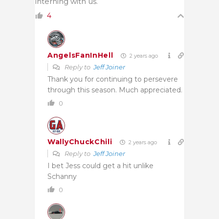
interning with us.
4
AngelsFanInHell
2 years ago
Reply to
Jeff Joiner
Thank you for continuing to persevere
through this season. Much appreciated.
0
WallyChuckChili
2 years ago
Reply to
Jeff Joiner
I bet Jess could get a hit unlike
Schanny
0