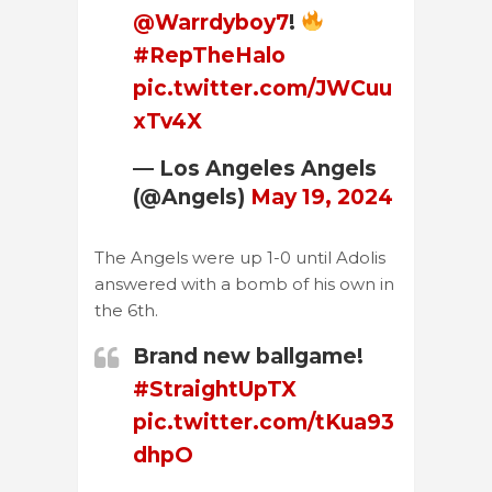
@Warrdyboy7
!
#RepTheHalo
pic.twitter.com/JWCuu
xTv4X
— Los Angeles Angels
(@Angels)
May 19, 2024
The Angels were up 1-0 until Adolis
answered with a bomb of his own in
the 6th.
Brand new ballgame!
#StraightUpTX
pic.twitter.com/tKua93
dhpO