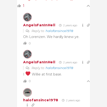
1
AngelsFanInHell
2 years ago
Reply to
halofansince1978
Oh Lorenzen. We hardly knew ye.
0
AngelsFanInHell
2 years ago
Reply to
halofansince1978
I
Willie at first base.
0
halofansince1978
2 years ago