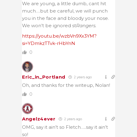
We are young, a little dumb, cant hit
much….but be careful, we will punch
you in the face and bloody your nose.
We won’t be ignored st
Rangers.
https://youtu.be/wzbVn9Xx3YM?
si=YDmkzTTvk-rHbYnN
0
Eric_in_Portland
2 years ago
Oh, and thanks for the writeup, Nolan!
0
Angelz4ever
2 years ago
OMG, say it ain’t so Fletch…..say it ain’t
so!