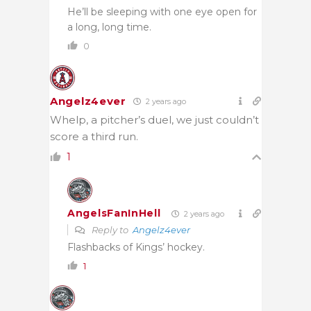
He’ll be sleeping with one eye open for
a long, long time.
0
Angelz4ever
2 years ago
Whelp, a pitcher’s duel, we just couldn’t
score a third run.
1
AngelsFanInHell
2 years ago
Reply to
Angelz4ever
Flashbacks of Kings’ hockey.
1