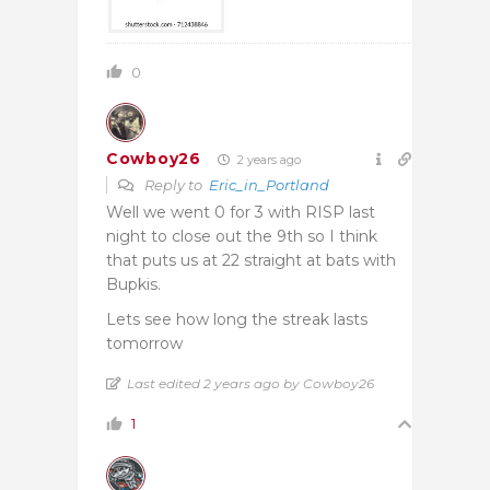
0
Cowboy26
2 years ago
Reply to
Eric_in_Portland
Well we went 0 for 3 with RISP last
night to close out the 9th so I think
that puts us at 22 straight at bats with
Bupkis.
Lets see how long the streak lasts
tomorrow
Last edited 2 years ago by Cowboy26
1