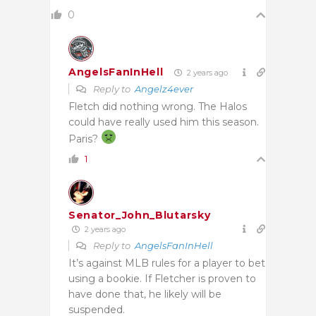
0
AngelsFanInHell
2 years ago
Reply to
Angelz4ever
Fletch did nothing wrong. The Halos
could have really used him this season.
Paris?
1
Senator_John_Blutarsky
2 years ago
Reply to
AngelsFanInHell
It’s against MLB rules for a player to bet
using a bookie. If Fletcher is proven to
have done that, he likely will be
suspended.