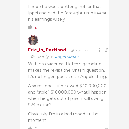
I hope he was a better gambler that
Ippei and had the foresight timo invest
his earnings wisely
2
Eric_in_Portland
2 years ago
Reply to
Angelz4ever
With no evidence, Fletch’s gambling
makes me revisit the Ohtani question.
It’s no longer Ippei, it’s an Angels thing.
Also re: Ippei… if he owed $40,000,000
and “stole” $16,000,000 what’ll happen
when he gets out of prison still owing
$24 million?
Obviously I’m in a bad mood at the
moment
0