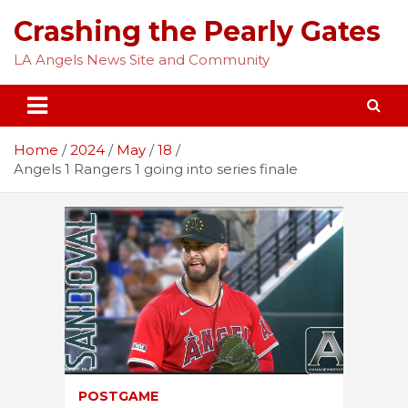
Skip
Crashing the Pearly Gates
to
content
LA Angels News Site and Community
Home
2024
May
18
Angels 1 Rangers 1 going into series finale
POSTGAME