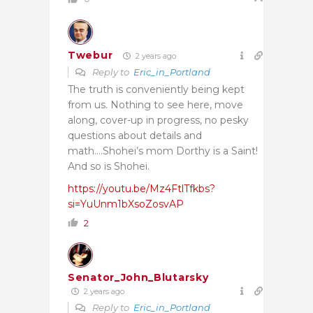
Twebur
2 years ago
Reply to
Eric_in_Portland
The truth is conveniently being kept
from us. Nothing to see here, move
along, cover-up in progress, no pesky
questions about details and
math….Shohei’s mom Dorthy is a Saint!
And so is Shohei.
https://youtu.be/Mz4FtlTfkbs?
si=YuUnm1bXsoZosvAP
2
Senator_John_Blutarsky
2 years ago
Reply to
Eric_in_Portland