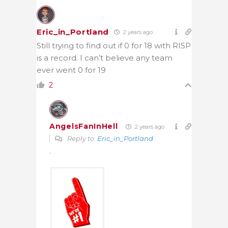
Eric_in_Portland
2 years ago
Still trying to find out if 0 for 18 with RISP
is a record. I can’t believe any team
ever went 0 for 19
2
AngelsFanInHell
2 years ago
Reply to
Eric_in_Portland
.