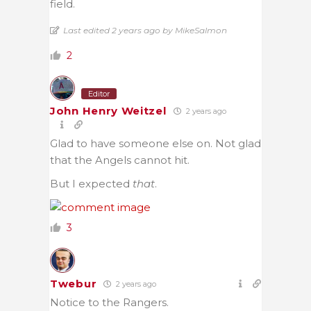
field.
Last edited 2 years ago by MikeSalmon
2
Editor
John Henry Weitzel
2 years ago
Glad to have someone else on. Not glad
that the Angels cannot hit.
But I expected
that
.
3
Twebur
2 years ago
Notice to the Rangers.