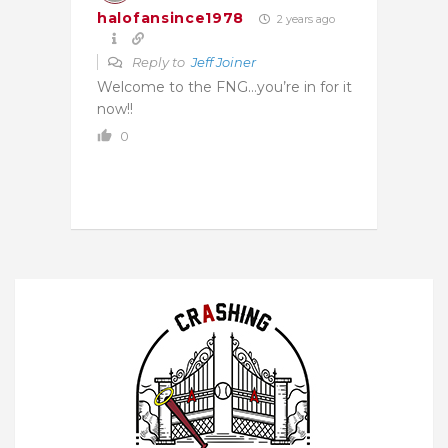
halofansince1978
2 years ago
Reply to
Jeff Joiner
Welcome to the FNG…you’re in for it
now!!
0