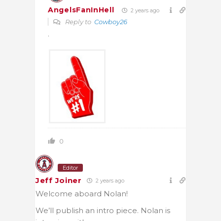
AngelsFanInHell
2 years ago
Reply to
Cowboy26
.
0
Editor
Jeff Joiner
2 years ago
Welcome aboard Nolan!
We’ll publish an intro piece. Nolan is