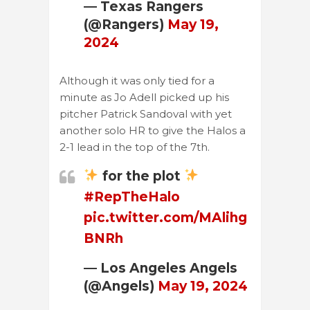
— Texas Rangers
(@Rangers)
May 19,
2024
Although it was only tied for a
minute as Jo Adell picked up his
pitcher Patrick Sandoval with yet
another solo HR to give the Halos a
2-1 lead in the top of the 7th.
for the plot
#RepTheHalo
pic.twitter.com/MAlihg
BNRh
— Los Angeles Angels
(@Angels)
May 19, 2024