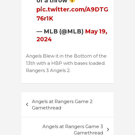
of a throw
pic.twitter.com/A9DTG
76r1K
— MLB (@MLB)
May 19,
2024
Angels Blew it in the Bottom of the
13th with a HBP with bases loaded.
Rangers 3 Angels 2.
Post
Angels at Rangers Game 2
navigation
Gamethread
Angels at Rangers Game 3
Gamethread