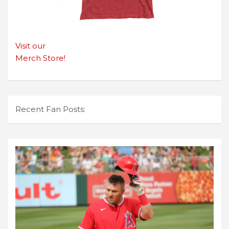
Visit our
Merch Store!
Recent Fan Posts: