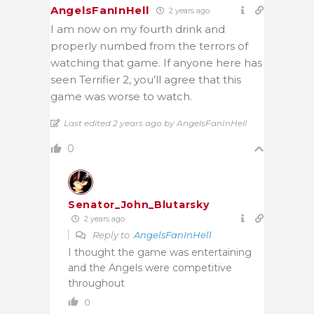
AngelsFanInHell
2 years ago
I am now on my fourth drink and
properly numbed from the terrors of
watching that game. If anyone here has
seen Terrifier 2, you’ll agree that this
game was worse to watch.
Last edited 2 years ago by AngelsFanInHell
0
Senator_John_Blutarsky
2 years ago
Reply to
AngelsFanInHell
I thought the game was entertaining
and the Angels were competitive
throughout
0