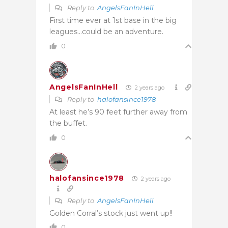
Reply to
AngelsFanInHell
First time ever at 1st base in the big
leagues…could be an adventure.
0
AngelsFanInHell
2 years ago
Reply to
halofansince1978
At least he’s 90 feet further away from
the buffet.
0
halofansince1978
2 years ago
Reply to
AngelsFanInHell
Golden Corral’s stock just went up!!
0