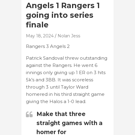
Angels 1 Rangers 1
going into series
finale
May 18, 2024
Nolan Jess
Rangers 3 Angels 2
Patrick Sandoval threw outstanding
against the Rangers. He went 6
innings only giving up 1 ER on 3 hits
5k’s and 3BB. It was scoreless
through 3 until Taylor Ward
homered in his third straight game
giving the Halos a 1-0 lead.
Make that three
straight games with a
homer for