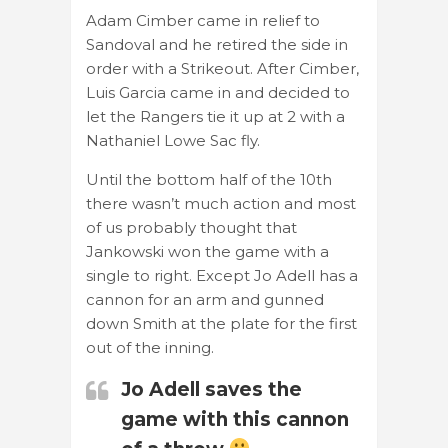
Adam Cimber came in relief to
Sandoval and he retired the side in
order with a Strikeout. After Cimber,
Luis Garcia came in and decided to
let the Rangers tie it up at 2 with a
Nathaniel Lowe Sac fly.
Until the bottom half of the 10th
there wasn’t much action and most
of us probably thought that
Jankowski won the game with a
single to right. Except Jo Adell has a
cannon for an arm and gunned
down Smith at the plate for the first
out of the inning.
Jo Adell saves the
game with this cannon