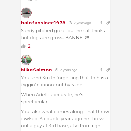
halofansince1978
2 years ago
Sandy pitched great but he still thinks
hot dogs are gross…BANNED!!!
2
MikeSalmon
2 years ago
You send Smith forgetting that Jo has a
friggin’ cannon: out by 5 feet.
When Adell is accurate, he’s
spectacular.
You take what comes along. That throw
rawked. A couple years ago he threw
out a guy at 3rd base, also from right