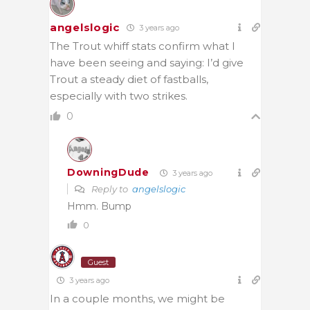
angelslogic
3 years ago
The Trout whiff stats confirm what I
have been seeing and saying: I’d give
Trout a steady diet of fastballs,
especially with two strikes.
0
DowningDude
3 years ago
Reply to
angelslogic
Hmm. Bump
0
Guest
3 years ago
In a couple months, we might be