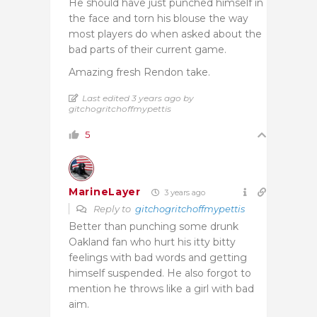
He should have just punched himself in
the face and torn his blouse the way
most players do when asked about the
bad parts of their current game.
Amazing fresh Rendon take.
Last edited 3 years ago by
gitchogritchoffmypettis
5
MarineLayer
3 years ago
Reply to
gitchogritchoffmypettis
Better than punching some drunk
Oakland fan who hurt his itty bitty
feelings with bad words and getting
himself suspended. He also forgot to
mention he throws like a girl with bad
aim.