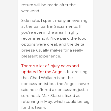
return will be made after the
weekend.
Side note, I spent many an evening
at the ballpark in Sacramento. If
you’re ever in the area, I highly
recommend it. Nice park, the food
options were great, and the delta
breeze usually makes for a really
pleasant experience.
There’s a lot of injury news and
updated for the Angels.
Interesting
that Chad Wallach is on the
concussion list but the Angels never
said he suffered a concussion, just a
sore neck. Max Stassi is listed as
returning in May, which could be big
for this team.