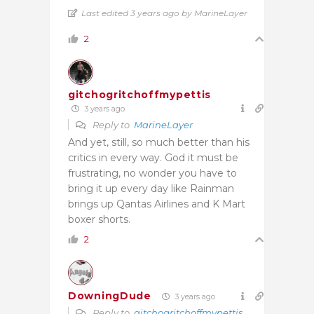
Last edited 3 years ago by MarineLayer
2
gitchogritchoffmypettis
3 years ago
Reply to
MarineLayer
And yet, still, so much better than his
critics in every way. God it must be
frustrating, no wonder you have to
bring it up every day like Rainman
brings up Qantas Airlines and K Mart
boxer shorts.
2
DowningDude
3 years ago
Reply to
gitchogritchoffmypettis