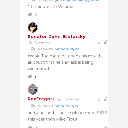
*10 minutes to Wapner
0
Senator_John_Blutarsky
3 years ago
Reply to
MarineLayer
Weak. The more he opens his mouth,
all doubt that he’s an ass is being
eliminated.
3
RexFregosi
3 years ago
Reply to
MarineLayer
and, and, and….. he’s making more $$$$
this year than Mike Trout!
0