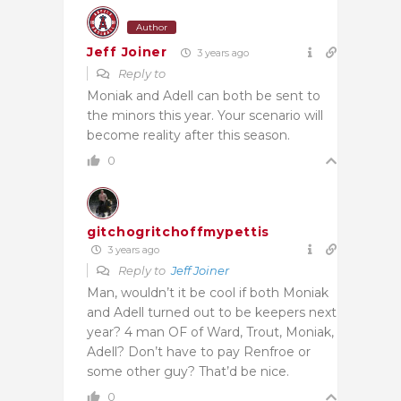
Author
Jeff Joiner
3 years ago
Reply to
Moniak and Adell can both be sent to
the minors this year. Your scenario will
become reality after this season.
0
gitchogritchoffmypettis
3 years ago
Reply to
Jeff Joiner
Man, wouldn’t it be cool if both Moniak
and Adell turned out to be keepers next
year? 4 man OF of Ward, Trout, Moniak,
Adell? Don’t have to pay Renfroe or
some other guy? That’d be nice.
0