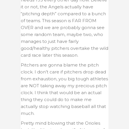
it or not, the Angels actually have
“pitching depth” compared to a bunch
of teams. This season is FAR FROM
OVER and we are probably gonna see
some random team, maybe two, who
manages to just have fairly
good/healthy pitchers overtake the wild
card race later this season.
Pitchers are gonna blame the pitch
clock. I don’t care if pitchers drop dead
from exhaustion, you big tough athletes
are NOT taking away my precious pitch
clock. I think that would be an actual
thing they could do to make me
actually stop watching baseball all that
much.
Pretty mind blowing that the Orioles