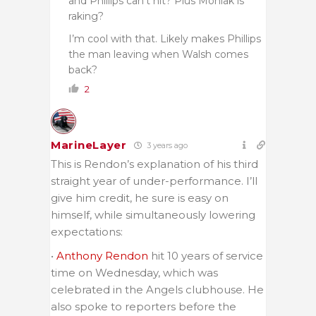
and Phillips can’t hit? Plus Moniak is
raking?
I’m cool with that. Likely makes Phillips
the man leaving when Walsh comes
back?
2
MarineLayer
3 years ago
This is Rendon’s explanation of his third
straight year of under-performance. I’ll
give him credit, he sure is easy on
himself, while simultaneously lowering
expectations:
•
Anthony Rendon
hit 10 years of service
time on Wednesday, which was
celebrated in the Angels clubhouse. He
also spoke to reporters before the