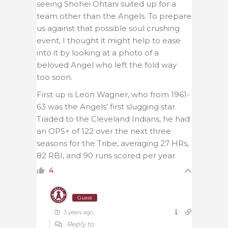
seeing Shohei Ohtani suited up for a
team other than the Angels. To prepare
us against that possible soul crushing
event, I thought it might help to ease
into it by looking at a photo of a
beloved Angel who left the fold way
too soon.
First up is Leon Wagner, who from 1961-
63 was the Angels’ first slugging star.
Traded to the Cleveland Indians, he had
an OPS+ of 122 over the next three
seasons for the Tribe, averaging 27 HRs,
82 RBI, and 90 runs scored per year.
4
Guest
3 years ago
Reply to