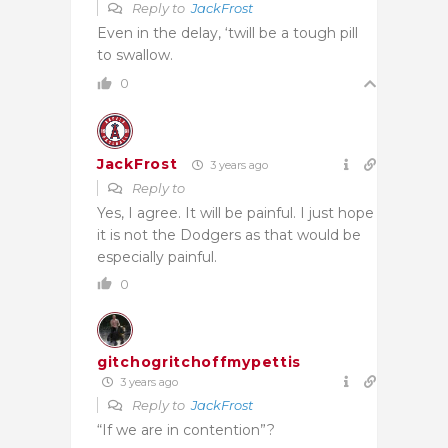
Reply to
JackFrost
Even in the delay, ‘twill be a tough pill
to swallow.
0
JackFrost
3 years ago
Reply to
Yes, I agree. It will be painful. I just hope
it is not the Dodgers as that would be
especially painful.
0
gitchogritchoffmypettis
3 years ago
Reply to
JackFrost
“If we are in contention”?