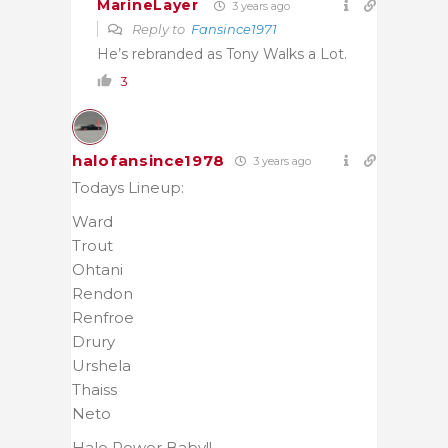
MarineLayer
3 years ago
Reply to
Fansince1971
He’s rebranded as Tony Walks a Lot.
3
halofansince1978
3 years ago
Todays Lineup:
Ward
Trout
Ohtani
Rendon
Renfroe
Drury
Urshela
Thaiss
Neto
Halo Power Baby!!