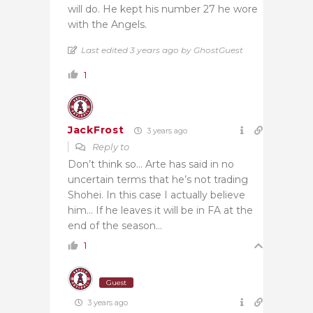
will do. He kept his number 27 he wore
with the Angels.
Last edited 3 years ago by GhostGuest
1
JackFrost
3 years ago
Reply to
Don’t think so… Arte has said in no
uncertain terms that he’s not trading
Shohei. In this case I actually believe
him… If he leaves it will be in FA at the
end of the season…
1
Guest
3 years ago