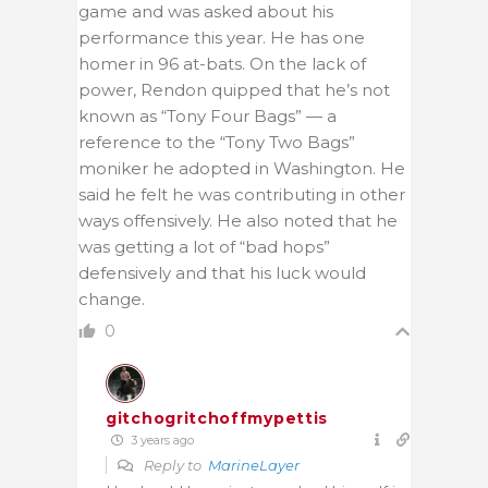
game and was asked about his
performance this year. He has one
homer in 96 at-bats. On the lack of
power, Rendon quipped that he’s not
known as “Tony Four Bags” — a
reference to the “Tony Two Bags”
moniker he adopted in Washington. He
said he felt he was contributing in other
ways offensively. He also noted that he
was getting a lot of “bad hops”
defensively and that his luck would
change.
0
gitchogritchoffmypettis
3 years ago
Reply to
MarineLayer