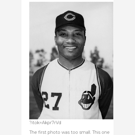
?itok=Akpr7rVd
The first photo was too small. This one