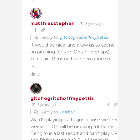
matthiasstephan
3 years ago
Reply to
gitchogritchoffmypettis
It would be nice, and allow us to spend
on pitching (or sign Ohtani, perhaps).
That said, Renfroe has been good so
far.
0
gitchogritchoffmypettis
3 years ago
Reply to
Twebur
Ward’s playing. Is this just cause we’re 6
weeks in, OF will be needing a little rest,
Rengifo is a last resort and can’t play CF