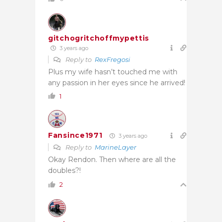
gitchogritchoffmypettis
3 years ago
Reply to
RexFregosi
Plus my wife hasn’t touched me with
any passion in her eyes since he arrived!
1
Fansince1971
3 years ago
Reply to
MarineLayer
Okay Rendon. Then where are all the
doubles?!
2