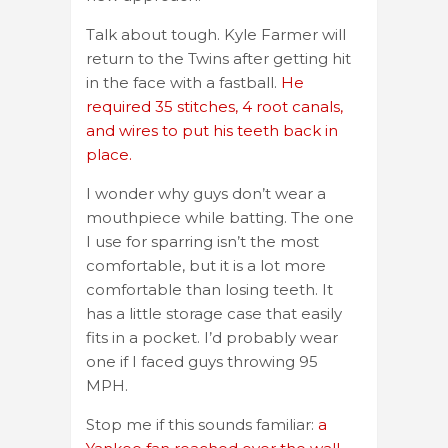
Talk about tough. Kyle Farmer will
return to the Twins after getting hit
in the face with a fastball.
He
required 35 stitches, 4 root canals,
and wires to put his teeth back in
place.
I wonder why guys don’t wear a
mouthpiece while batting. The one
I use for sparring isn’t the most
comfortable, but it is a lot more
comfortable than losing teeth. It
has a little storage case that easily
fits in a pocket. I’d probably wear
one if I faced guys throwing 95
MPH.
Stop me if this sounds familiar:
a