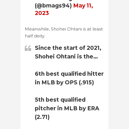
(@bmags94)
May 11,
2023
Meanwhile, Shohei Ohtani is at least
half deity.
Since the start of 2021,
Shohei Ohtani is the…
6th best qualified hitter
in MLB by OPS (.915)
5th best qualified
pitcher in MLB by ERA
(2.71)