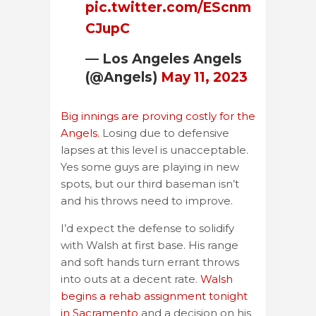
pic.twitter.com/EScnm
CJupC
— Los Angeles Angels
(@Angels)
May 11, 2023
Big innings are proving costly for the
Angels.
Losing due to defensive
lapses at this level is unacceptable.
Yes some guys are playing in new
spots, but our third baseman isn’t
and his throws need to improve.
I’d expect the defense to solidify
with Walsh at first base. His range
and soft hands turn errant throws
into outs at a decent rate.
Walsh
begins a rehab assignment tonight
in Sacramento
and a decision on his