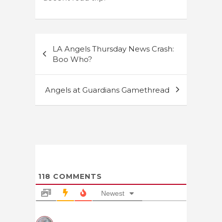
Post
LA Angels Thursday News Crash:
navigation
Boo Who?
Angels at Guardians Gamethread
118
COMMENTS
Newest