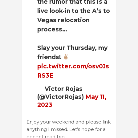
the rumor that this is a
live look-in to the A’s to
Vegas relocation
process…
Slay your Thursday, my
friends!
pic.twitter.com/osv0Js
RS3E
— Victor Rojas
(@VictorRojas)
May 11,
2023
Enjoy your weekend and please link
anything I missed. Let’s hope for a
decent road trip.