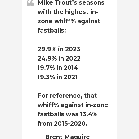
Mike Trout’s seasons
with the highest in-
zone whiff% against
fastballs:
29.9% in 2023
24.9% in 2022
19.7% in 2014
19.3% in 2021
For reference, that
whiff% against in-zone
fastballs was 13.4%
from 2015-2020.
— Brent Maguire