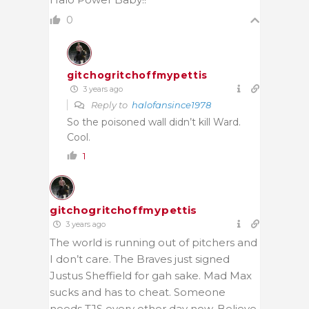
0
gitchogritchoffmypettis
3 years ago
Reply to
halofansince1978
So the poisoned wall didn’t kill Ward.
Cool.
1
gitchogritchoffmypettis
3 years ago
The world is running out of pitchers and
I don’t care. The Braves just signed
Justus Sheffield for gah sake. Mad Max
sucks and has to cheat. Someone
needs TJS every other day now. Believe