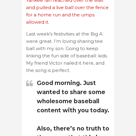
Yankee fan reached over the wall
and pulled a live ball over the fence
for a home run and the umps
allowed it.
Last week’s festivities at the Big A
were great. I’m loving sharing tee
ball with my son. Going to keep
linking the fun side of baseball: kids.
My friend Victor nailed it here, and
the song is perfect.
Good morning. Just
wanted to share some
wholesome baseball
content with you today.
Also, there’s no truth to