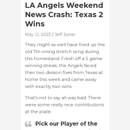
LA Angels Weekend
News Crash: Texas 2
Wins
May 12, 2023
Jeff Joiner
They might as well have fired up the
old 7th inning stretch song during
this homestand. Fresh off a 5 game
winning streak, the Angels faced
their two division foes from Texas at
home this week and came away
with exactly two wins.
That’s not to say all was bad. There
were some really nice contributions
at the plate.
Pick our Player of the