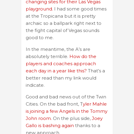
changing sites for their Las Vegas
playground.
I had some good times
at the Tropicana but it is pretty
archaic so a ballpark right next to
the fight capital of Vegas sounds
good to me.
In the meantime, the A’s are
absolutely terrible.
How do the
players and coaches approach
each day in a year like this?
That’s a
better read than my link would
indicate.
Good and bad news out of the Twin
Cities. On the bad front, T
yler Mahle
is joining a few Angels in the Tommy
John room.
On the plus side,
Joey
Gallo is bashing again
thanks to a
new approach.