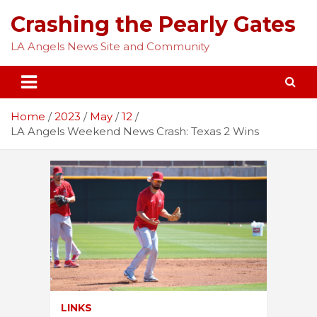
Skip
Crashing the Pearly Gates
to
content
LA Angels News Site and Community
Home
2023
May
12
LA Angels Weekend News Crash: Texas 2 Wins
LINKS