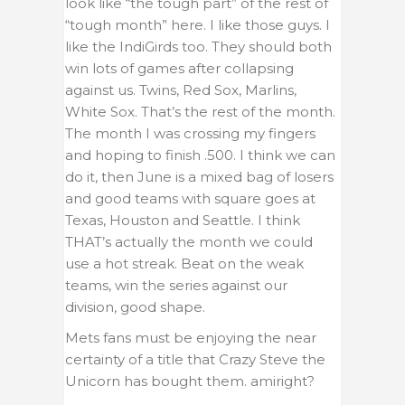
look like “the tough part” of the rest of
“tough month” here. I like those guys. I
like the IndiGirds too. They should both
win lots of games after collapsing
against us. Twins, Red Sox, Marlins,
White Sox. That’s the rest of the month.
The month I was crossing my fingers
and hoping to finish .500. I think we can
do it, then June is a mixed bag of losers
and good teams with square goes at
Texas, Houston and Seattle. I think
THAT’s actually the month we could
use a hot streak. Beat on the weak
teams, win the series against our
division, good shape.
Mets fans must be enjoying the near
certainty of a title that Crazy Steve the
Unicorn has bought them. amiright?