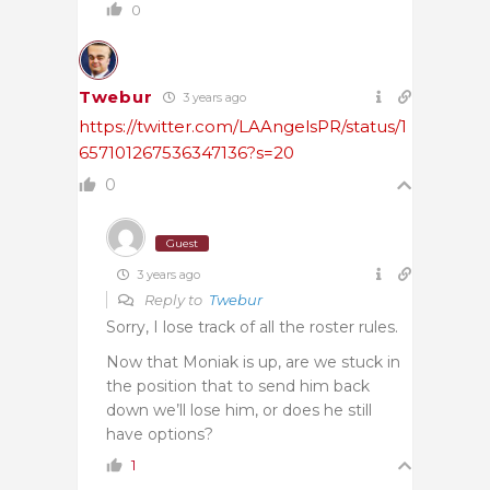
0
Twebur
3 years ago
https://twitter.com/LAAngelsPR/status/1
657101267536347136?s=20
0
Guest
3 years ago
Reply to
Twebur
Sorry, I lose track of all the roster rules.
Now that Moniak is up, are we stuck in
the position that to send him back
down we’ll lose him, or does he still
have options?
1