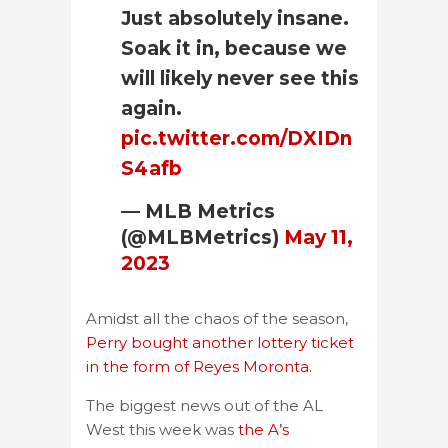
Just absolutely insane.
Soak it in, because we
will likely never see this
again.
pic.twitter.com/DXIDn
S4afb
— MLB Metrics
(@MLBMetrics)
May 11,
2023
Amidst all the chaos of the season,
Perry bought another lottery ticket
in the form of Reyes Moronta.
The biggest news out of the AL
West this week was
the A’s