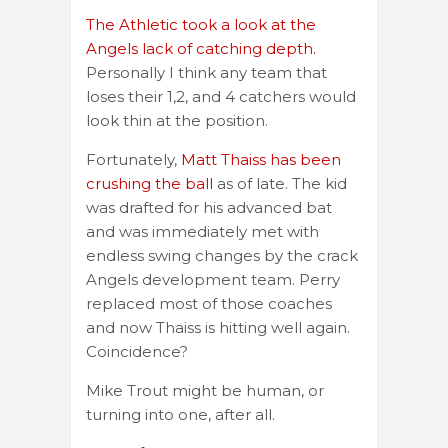
The Athletic took a look at the
Angels lack of catching depth.
Personally I think any team that
loses their 1,2, and 4 catchers would
look thin at the position.
Fortunately,
Matt Thaiss has been
crushing the ball
as of late. The kid
was drafted for his advanced bat
and was immediately met with
endless swing changes by the crack
Angels development team. Perry
replaced most of those coaches
and now Thaiss is hitting well again.
Coincidence?
Mike Trout might be human, or
turning into one, after all.