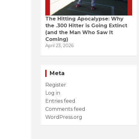
The Hitting Apocalypse: Why
the .300 Hitter is Going Extinct
(and the Man Who Saw It
Coming)
April 23, 2026
Meta
Register
Log in
Entries feed
Comments feed
WordPress.org