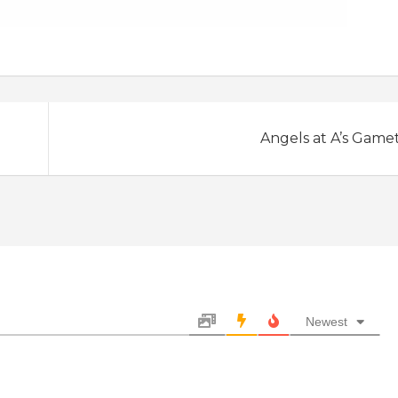
Angels at A’s Game
Newest