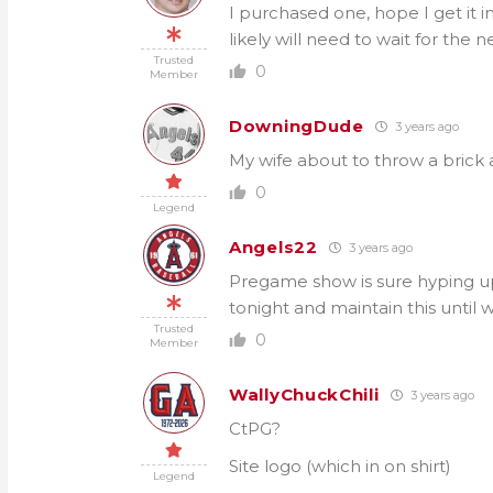
I purchased one, hope I get it 
likely will need to wait for the 
Trusted
0
Member
DowningDude
3 years ago
My wife about to throw a brick 
0
Legend
Angels22
3 years ago
Pregame show is sure hyping up 
tonight and maintain this until
Trusted
0
Member
WallyChuckChili
3 years ago
CtPG?
Site logo (which in on shirt)
Legend