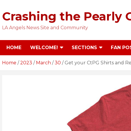
Skip
to
Crashing the Pearly 
content
LA Angels News Site and Community
HOME
WELCOME!
SECTIONS
FAN PO
Home
2023
March
30
Get your CtPG Shirts and R