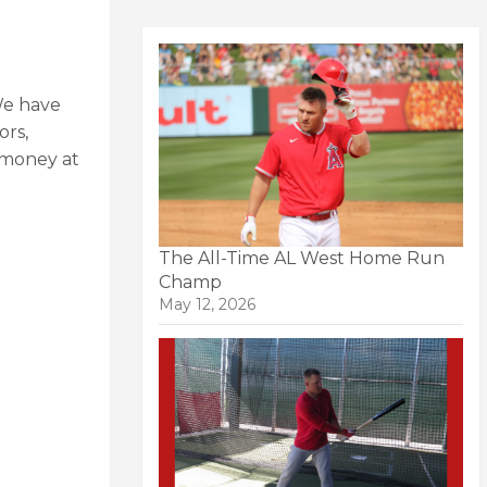
We have
ors,
a money at
The All-Time AL West Home Run
Champ
May 12, 2026