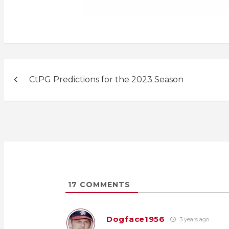
Post
CtPG Predictions for the 2023 Season
navigation
17
COMMENTS
Dogface1956
3 years ago