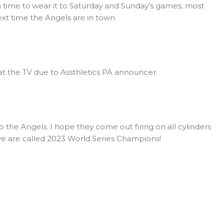
in time to wear it to Saturday and Sunday’s games, most
next time the Angels are in town.
at the TV due to Assthletics PA announcer.
the Angels. I hope they come out firing on all cylinders
 we are called 2023 World Series Champions!