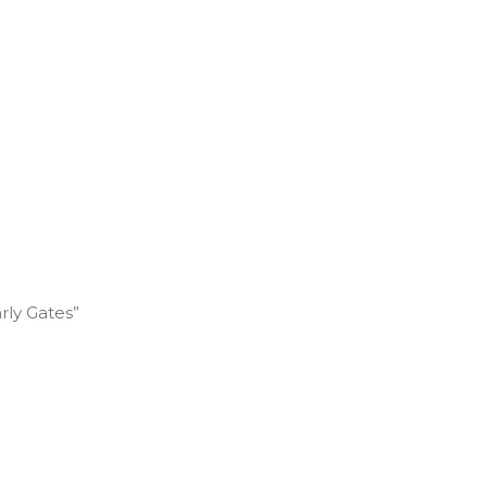
rly Gates”