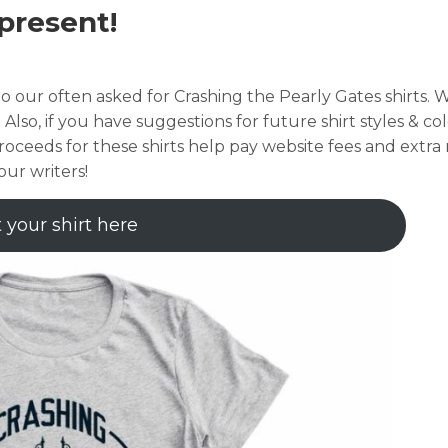
present!
o our often asked for Crashing the Pearly Gates shirts. 
. Also, if you have suggestions for future shirt styles & col
roceeds for these shirts help pay website fees and extr
our writers!
 your shirt here