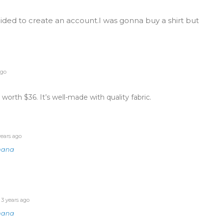
cided to create an account.I was gonna buy a shirt but
ago
 worth $36. It’s well-made with quality fabric.
ears ago
nana
3 years ago
nana