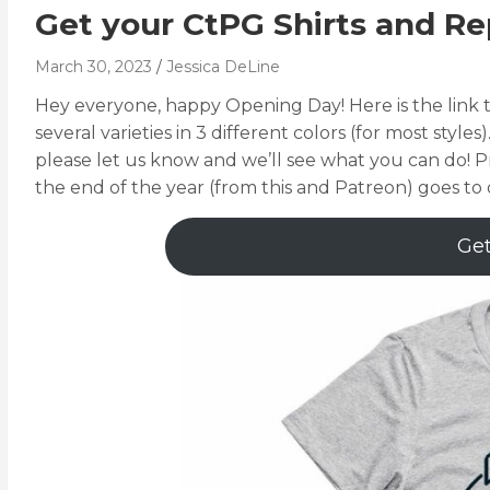
Get your CtPG Shirts and Re
March 30, 2023
Jessica DeLine
Hey everyone, happy Opening Day! Here is the link t
several varieties in 3 different colors (for most styles)
please let us know and we’ll see what you can do! P
the end of the year (from this and Patreon) goes to 
Get