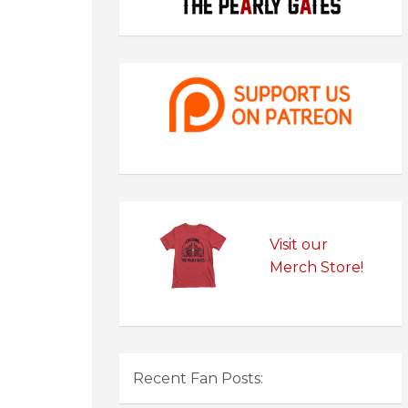
Visit our
Merch Store!
Recent Fan Posts: