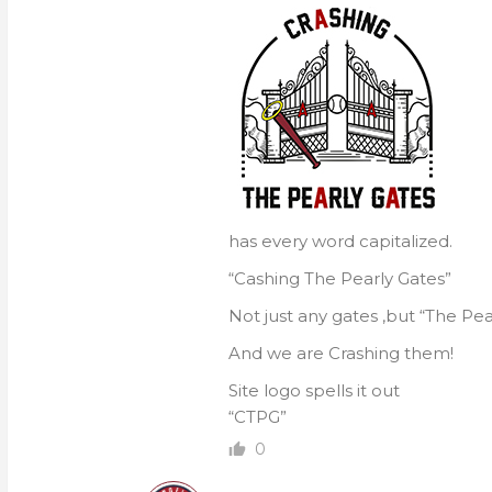
has every word capitalized.
“Cashing The Pearly Gates”
Not just any gates ,but “The Pea
And we are Crashing them!
Site logo spells it out
“CTPG”
0