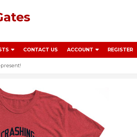
Gates
STS
CONTACT US
ACCOUNT
REGISTER
epresent!