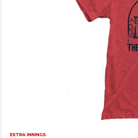
EXTRA INNINGS