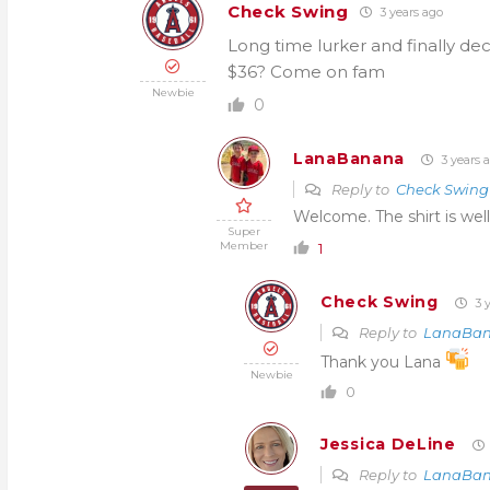
Check Swing
3 years ago
Long time lurker and finally de
$36? Come on fam
Newbie
0
LanaBanana
3 years 
Reply to
Check Swing
Welcome. The shirt is well
Super
Member
1
Check Swing
3 y
Reply to
LanaBa
Thank you Lana
Newbie
0
Jessica DeLine
Reply to
LanaBa