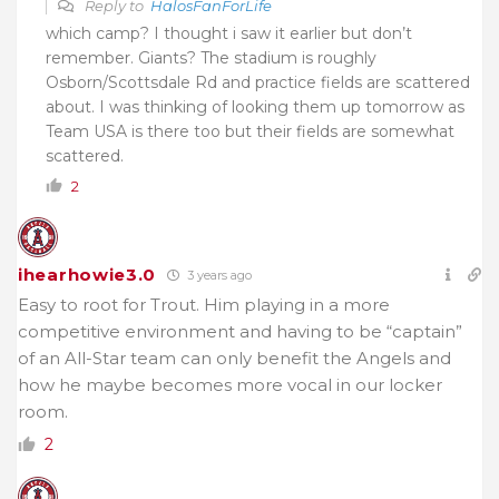
Reply to
HalosFanForLife
which camp? I thought i saw it earlier but don’t
remember. Giants? The stadium is roughly
Osborn/Scottsdale Rd and practice fields are scattered
about. I was thinking of looking them up tomorrow as
Team USA is there too but their fields are somewhat
scattered.
2
ihearhowie3.0
3 years ago
Easy to root for Trout. Him playing in a more
competitive environment and having to be “captain”
of an All-Star team can only benefit the Angels and
how he maybe becomes more vocal in our locker
room.
2