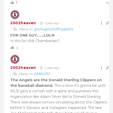
1
2002heaven
3 years ago
Reply to
gitchogritchoffmypettis
FOR ONE GUY…….LOL!!!
Is this for Wilt Chamberlain?
0
2002heaven
3 years ago
Reply to
DMAGZ13
The Angels are the Donald Sterling Clippers on
the baseball diamond.
This is how it’s gonna be until
MLB gets a comish with a spine and punishes this
organization like Adam Silver did to Donald Sterling.
There was always rumors circulating about the Clippers
before V Stiviano and Instagram happened. The late