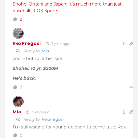
Shohei Ohtani and Japan: It’s much more than just
baseball | FOX Sports
2
RexFregosi
3 years ago
Reply to
Mia
cool – but i’d rather see
Shohei: 10 yr, $500M
He’s back.
7
Mia
3 years ago
Reply to
RexFregosi
I’m still waiting for your prediction to come true, Rex!
0