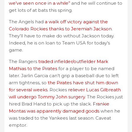
we’ve seen once in a while”
and he will continue to
get lots of at bats this spring.
The Angels had
a walk off victory against the
Colorado Rockies thanks to Jeremiah Jackson
.
They’ll have to make do without Jackson today.
Indeed, he is on loan to Team USA for today’s
game.
The Rangers
traded infielder/outfielder Mark
Mathias to the Pirates
for a player to be named
later. Jarlin Garcia can’t grip a baseball due to left
arm tightness, so
the Pirates have shut him down
for several weeks
. Rockies
reliever Lucas Gilbreath
will undergo Tommy John surgery
. The Rockies just
hired Brad Hand to pick up the slack.
Frankie
Montas was apparently damaged goods
when he
was traded to the Yankees last season. Caveat
emptor.