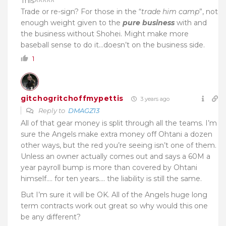
This^^^^^
Trade or re-sign? F
or those in the “
trade him camp
”, n
ot
enough weight given to the
pure business
with and
the business without Shohei. Might make more
baseball sense to do it…doesn’t on the business side.
1
gitchogritchoffmypettis
3 years ago
Reply to
DMAGZ13
All of that gear money is split through all the teams. I’m
sure the Angels make extra money off Ohtani a dozen
other ways, but the red you’re seeing isn’t one of them.
Unless an owner actually comes out and says a 60M a
year payroll bump is more than covered by Ohtani
himself…. for ten years…. the liability is still the same.
But I’m sure it will be OK. All of the Angels huge long
term contracts work out great so why would this one
be any different?