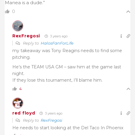
Manea is a dude.”
0
RexFregosi
3 years ago
Reply to
HalosFanForLife
my takeaway was Tony Reagins needs to find some
pitching.
He’s the TEAM USA GM – saw him at the game last
night.
If they lose this tournament, I’ll blame him.
4
red floyd
3 years ago
Reply to
RexFregosi
He needs to start looking at the Del Taco In Phoenix