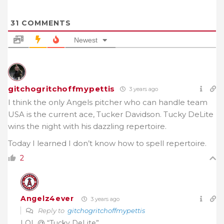
31
COMMENTS
Newest
gitchogritchoffmypettis
3 years ago
I think the only Angels pitcher who can handle team
USA is the current ace, Tucker Davidson. Tucky DeLite
wins the night with his dazzling repertoire.
Today I learned I don’t know how to spell repertoire.
2
Angelz4ever
3 years ago
Reply to
gitchogritchoffmypettis
LOL @ “Tucky DeLite”