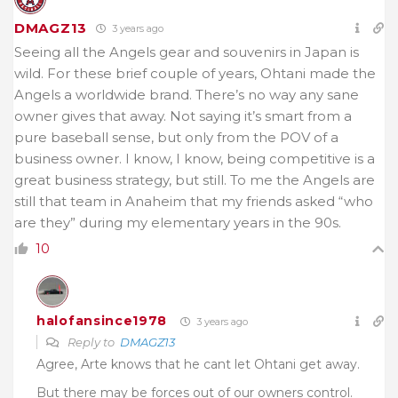
DMAGZ13
3 years ago
Seeing all the Angels gear and souvenirs in Japan is
wild. For these brief couple of years, Ohtani made the
Angels a worldwide brand. There’s no way any sane
owner gives that away. Not saying it’s smart from a
pure baseball sense, but only from the POV of a
business owner. I know, I know, being competitive is a
great business strategy, but still. To me the Angels are
still that team in Anaheim that my friends asked “who
are they” during my elementary years in the 90s.
10
halofansince1978
3 years ago
Reply to
DMAGZ13
Agree, Arte knows that he cant let Ohtani get away.
But there may be forces out of our owners control.