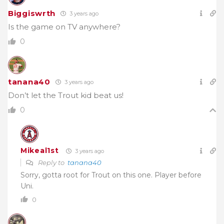
Biggiswrth
3 years ago
Is the game on TV anywhere?
0
tanana40
3 years ago
Don’t let the Trout kid beat us!
0
Mikeal1st
3 years ago
Reply to
tanana40
Sorry, gotta root for Trout on this one. Player before
Uni.
0