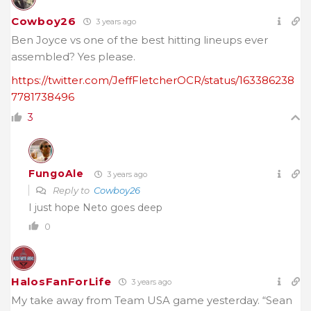
Cowboy26
3 years ago
Ben Joyce vs one of the best hitting lineups ever
assembled? Yes please.
https://twitter.com/JeffFletcherOCR/status/163386238
7781738496
3
FungoAle
3 years ago
Reply to
Cowboy26
I just hope Neto goes deep
0
HalosFanForLife
3 years ago
My take away from Team USA game yesterday. “Sean