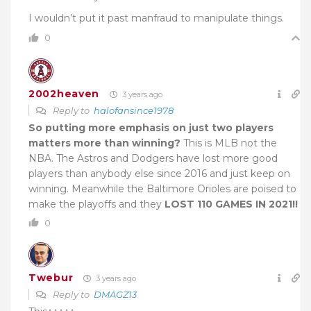
I wouldn’t put it past manfraud to manipulate things.
0
2002heaven
3 years ago
Reply to
halofansince1978
So putting more emphasis on just two players
matters more than winning?
This is MLB not the
NBA. The Astros and Dodgers have lost more good
players than anybody else since 2016 and just keep on
winning. Meanwhile the Baltimore Orioles are poised to
make the playoffs and they
LOST 110 GAMES IN 2021!!
0
Twebur
3 years ago
Reply to
DMAGZ13