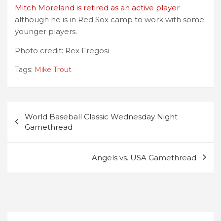
Mitch Moreland is retired as an active player
although he is in Red Sox camp to work with some
younger players.
Photo credit: Rex Fregosi
Tags:
Mike Trout
Post
World Baseball Classic Wednesday Night
navigation
Gamethread
Angels vs. USA Gamethread