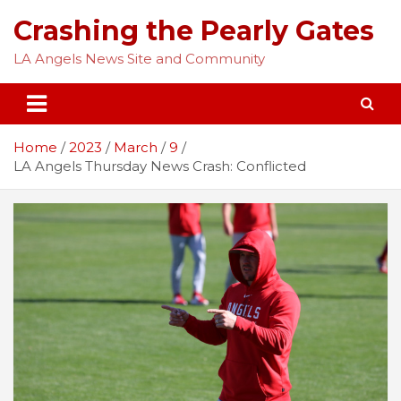
Skip
Crashing the Pearly Gates
to
content
LA Angels News Site and Community
Home
2023
March
9
LA Angels Thursday News Crash: Conflicted