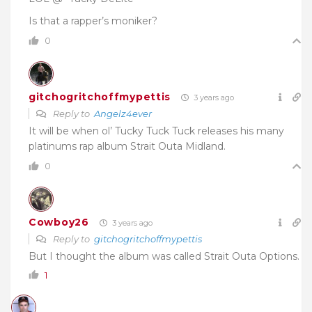
Is that a rapper’s moniker?
0
gitchogritchoffmypettis
3 years ago
Reply to
Angelz4ever
It will be when ol’ Tucky Tuck Tuck releases his many
platinums rap album Strait Outa Midland.
0
Cowboy26
3 years ago
Reply to
gitchogritchoffmypettis
But I thought the album was called Strait Outa Options.
1