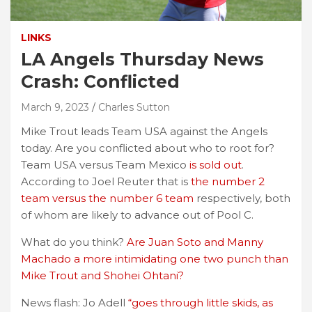
LINKS
LA Angels Thursday News
Crash: Conflicted
March 9, 2023
Charles Sutton
Mike Trout leads Team USA against the Angels
today. Are you conflicted about who to root for?
Team USA versus Team Mexico
is sold out
.
According to Joel Reuter that is
the number 2
team versus the number 6 team
respectively, both
of whom are likely to advance out of Pool C.
What do you think?
Are Juan Soto and Manny
Machado a more intimidating one two punch than
Mike Trout and Shohei Ohtani?
News flash: Jo Adell
“goes through little skids, as