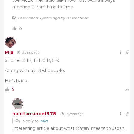
Joe McDonnell radio talk show host would always
mention it from time to time.
Last edited 3 years ago by 2002heaven
0
Mia
3 years ago
Shohei: 4 IP, 1 H, 0 R, 5 K
Along with a 2 RBI double.
He’s back.
5
halofansince1978
3 years ago
Reply to
Mia
Interesting article about what Ohtani means to Japan.