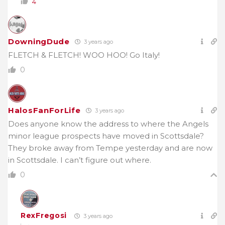
4
DowningDude
3 years ago
FLETCH & FLETCH! WOO HOO! Go Italy!
0
HalosFanForLife
3 years ago
Does anyone know the address to where the Angels
minor league prospects have moved in Scottsdale?
They broke away from Tempe yesterday and are now
in Scottsdale. I can’t figure out where.
0
RexFregosi
3 years ago