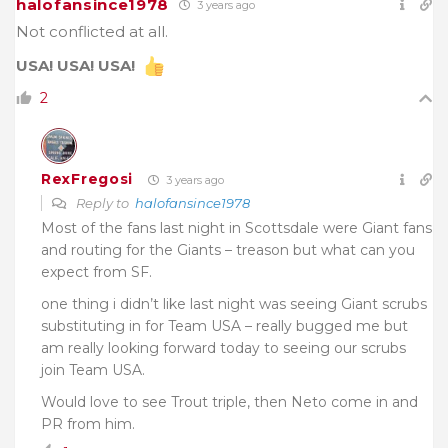
halofansince1978
3 years ago
Not conflicted at all.
USA! USA! USA!
2
RexFregosi
3 years ago
Reply to
halofansince1978
Most of the fans last night in Scottsdale were Giant fans
and routing for the Giants – treason but what can you
expect from SF.
one thing i didn’t like last night was seeing Giant scrubs
substituting in for Team USA – really bugged me but
am really looking forward today to seeing our scrubs
join Team USA.
Would love to see Trout triple, then Neto come in and
PR from him.