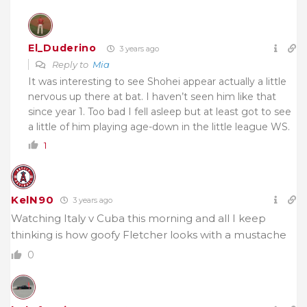
El_Duderino
3 years ago
Reply to
Mia
It was interesting to see Shohei appear actually a little
nervous up there at bat. I haven’t seen him like that
since year 1. Too bad I fell asleep but at least got to see
a little of him playing age-down in the little league WS.
1
KelN90
3 years ago
Watching Italy v Cuba this morning and all I keep
thinking is how goofy Fletcher looks with a mustache
0