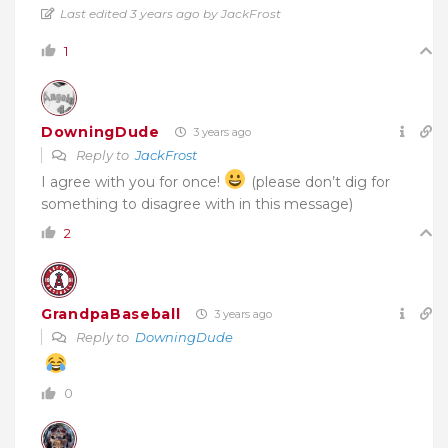
Last edited 3 years ago by JackFrost
1
DowningDude
3 years ago
Reply to
JackFrost
I agree with you for once!
(please don’t dig for
something to disagree with in this message)
2
GrandpaBaseball
3 years ago
Reply to
DowningDude
0