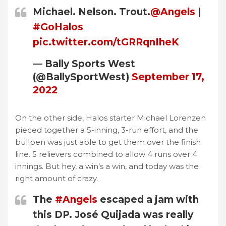
Michael. Nelson. Trout.
@Angels
|
#GoHalos
pic.twitter.com/tGRRqnIheK
— Bally Sports West
(@BallySportWest)
September 17,
2022
On the other side, Halos starter Michael Lorenzen
pieced together a 5-inning, 3-run effort, and the
bullpen was just able to get them over the finish
line. 5 relievers combined to allow 4 runs over 4
innings. But hey, a win’s a win, and today was the
right amount of crazy.
The
#Angels
escaped a jam with
this DP. José Quijada was really