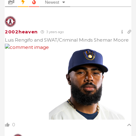
Newest
2002heaven
3 years ago
Luis Rengifo and SWAT/Criminal Minds Shemar Moore
0