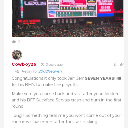
2
Cowboy26
3 years ago
Reply to
2002heaven
Congratulations it only took Jerr Jerr
SEVEN YEARS!!!!!!
for his BM’s to make the playoffs.
Make sure you come back and visit after your JerrJerr
and his BFF Suckface Servais crash and burn in the first
round.
Tough Something tells me you wont come out of your
mommy’s basement after their ass kicking