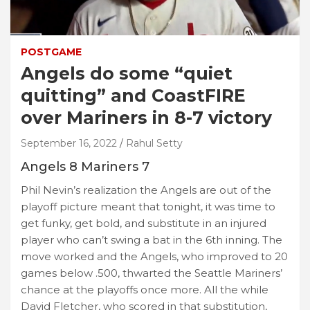
POSTGAME
Angels do some “quiet
quitting” and CoastFIRE
over Mariners in 8-7 victory
September 16, 2022
Rahul Setty
Angels 8 Mariners 7
Phil Nevin’s realization the Angels are out of the
playoff picture meant that tonight, it was time to
get funky, get bold, and substitute in an injured
player who can’t swing a bat in the 6th inning. The
move worked and the Angels, who improved to 20
games below .500, thwarted the Seattle Mariners’
chance at the playoffs once more. All the while
David Fletcher, who scored in that substitution,