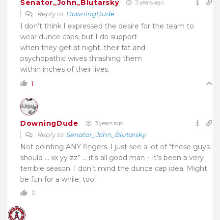
Senator_John_Blutarsky
3 years ago
Reply to
DowningDude
I don’t think I expressed the desire for the team to
wear dunce caps, but I do support
when they get at night, their fat and
psychopathic wives thrashing them
within inches of their lives.
1
DowningDude
3 years ago
Reply to
Senator_John_Blutarsky
Not pointing ANY fingers. I just see a lot of “these guys
should … xx yy zz” … it’s all good man – it’s been a very
terrible season. I don’t mind the dunce cap idea. Might
be fun for a while, too!
0