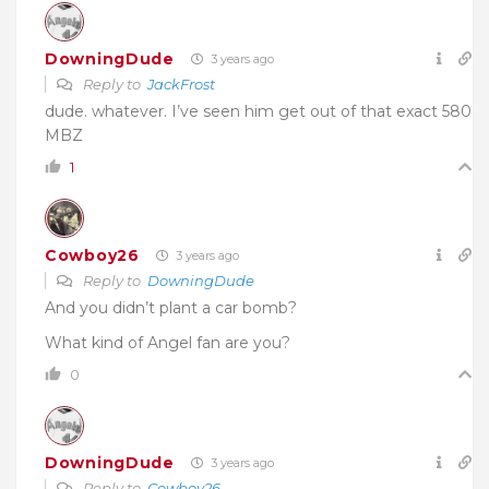
DowningDude
3 years ago
Reply to
JackFrost
dude. whatever. I’ve seen him get out of that exact 580
MBZ
1
Cowboy26
3 years ago
Reply to
DowningDude
And you didn’t plant a car bomb?
What kind of Angel fan are you?
0
DowningDude
3 years ago
Reply to
Cowboy26