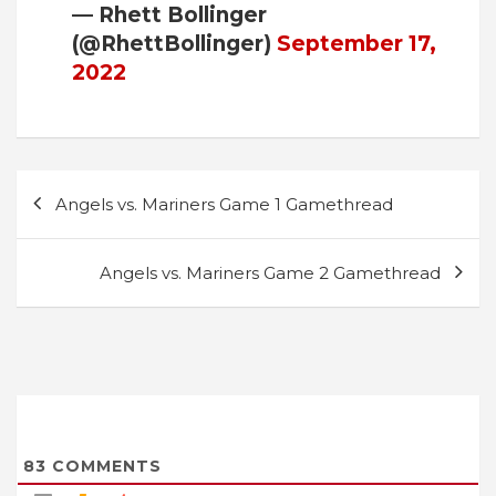
— Rhett Bollinger
(@RhettBollinger)
September 17,
2022
Post
Angels vs. Mariners Game 1 Gamethread
navigation
Angels vs. Mariners Game 2 Gamethread
83
COMMENTS