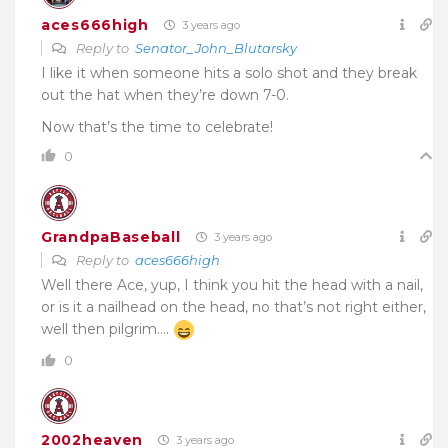
aces666high
3 years ago
Reply to
Senator_John_Blutarsky
I like it when someone hits a solo shot and they break
out the hat when they’re down 7-0.
Now that’s the time to celebrate!
0
GrandpaBaseball
3 years ago
Reply to
aces666high
Well there Ace, yup, I think you hit the head with a nail,
or is it a nailhead on the head, no that’s not right either,
well then pilgrim….
0
2002heaven
3 years ago