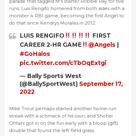
parade that tagged M’s starter Robbie Ray for five
runs. Luis Rengifo homered from both sides with a
monster 4-RBI game, becoming the first Angel to
do that since Kendrys Morales in 2012.
LUIS RENGIFO
FIRST
CAREER 2-HR GAME
@Angels
|
#GoHalos
pic.twitter.com/cTbOqExtgi
— Bally Sports West
(@BallySportWest)
September 17,
2022
Mike Trout perhaps started another home run
streak with a schmack of his own, and Shohei
Ohtani got in on the fun early with a bloop (gift)
double that found the left-field grass.