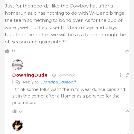
Just for the record, I like the Cowboy hat after a
homerun as it has nothing to do with W-L and brings
the team something to bond over. As for the cup of
water, well……The closer this team stays and plays
together the better we will be as a team through the
off season and going into ST.
0
DowningDude
3 years ago
Reply to
GrandpaBaseball
I think some folks want them to wear dunce caps and
sit in the corner after a Homer as a penance for the
poor record
0