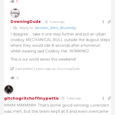
1
DowningDude
3 years ago
Reply to
Senator_John_Blutarsky
I disagree … take it one step further and put an urban
cowboy MECHANICAL BULL outside the dugout steps
where they would ride 8 seconds after a homerun
whilst wearing said Cowboy Hat. WINNING!
This is our world series this weekend!
Last edited 3 years ago by DowningDude
0
gitchogritchoffmypettis
3 years ago
MMM MMMMM. That’s some good winning. Lorenzen
was meh, but the team kept at it and even overcame