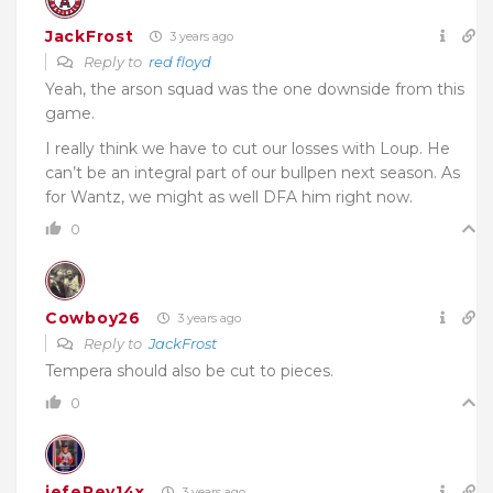
JackFrost
3 years ago
Reply to
red floyd
Yeah, the arson squad was the one downside from this
game.
I really think we have to cut our losses with Loup. He
can’t be an integral part of our bullpen next season. As
for Wantz, we might as well DFA him right now.
0
Cowboy26
3 years ago
Reply to
JackFrost
Tempera should also be cut to pieces.
0
jefeRey14x
3 years ago