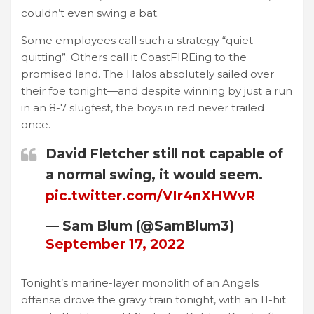
couldn’t even swing a bat.
Some employees call such a strategy “quiet
quitting”. Others call it CoastFIREing to the
promised land. The Halos absolutely sailed over
their foe tonight—and despite winning by just a run
in an 8-7 slugfest, the boys in red never trailed
once.
David Fletcher still not capable of
a normal swing, it would seem.
pic.twitter.com/VIr4nXHWvR
— Sam Blum (@SamBlum3)
September 17, 2022
Tonight’s marine-layer monolith of an Angels
offense drove the gravy train tonight, with an 11-hit