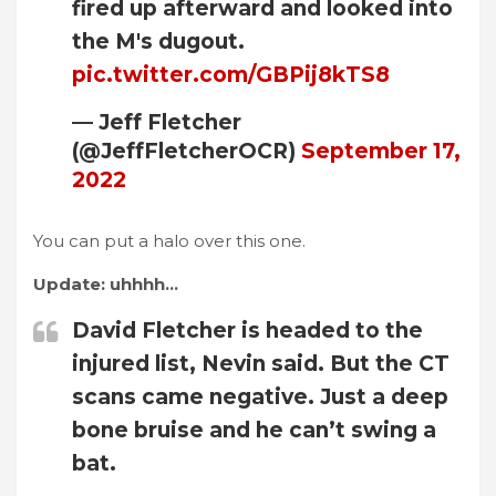
fired up afterward and looked into
the M's dugout.
pic.twitter.com/GBPij8kTS8
— Jeff Fletcher
(@JeffFletcherOCR)
September 17,
2022
You can put a halo over this one.
Update: uhhhh…
David Fletcher is headed to the
injured list, Nevin said. But the CT
scans came negative. Just a deep
bone bruise and he can’t swing a
bat.