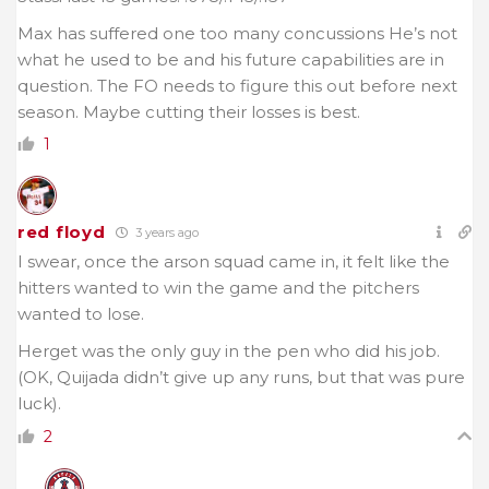
Max has suffered one too many concussions He’s not
what he used to be and his future capabilities are in
question. The FO needs to figure this out before next
season. Maybe cutting their losses is best.
1
red floyd
3 years ago
I swear, once the arson squad came in, it felt like the
hitters wanted to win the game and the pitchers
wanted to lose.
Herget was the only guy in the pen who did his job.
(OK, Quijada didn’t give up any runs, but that was pure
luck).
2