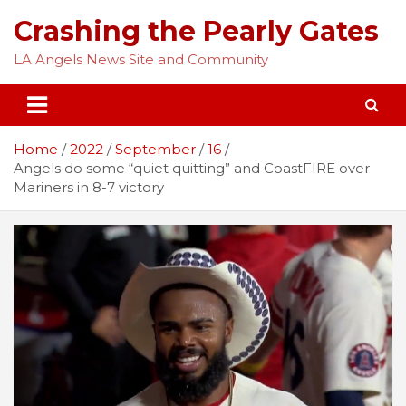
Skip
Crashing the Pearly Gates
to
content
LA Angels News Site and Community
Home
2022
September
16
Angels do some “quiet quitting” and CoastFIRE over
Mariners in 8-7 victory