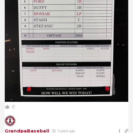
0
GrandpaBaseball
3 years ago