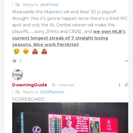
Reply to
JackFrost
Meanwhile the Mariners will end their 20 yr playoff
drought (Yes it’s gonna happen since there’s a third WC
spot and only the AL Central winner will make the
playoffs…….sorry 2Pints and CB26) , and
we own MLB’s
current longest streak of 7 straight losing
seasons. Nice work PerrArte!!
0
DowningDude
3 years ago
Reply to
2002heaven
SCOREBOARD: