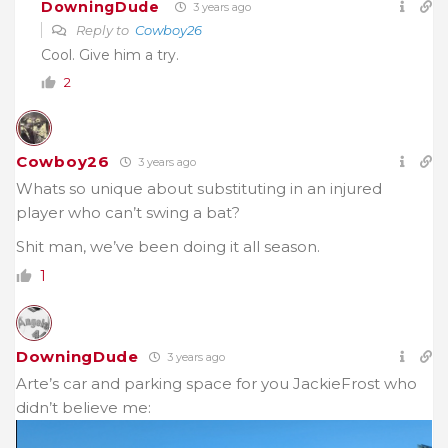
DowningDude
3 years ago
Reply to
Cowboy26
Cool. Give him a try.
2
Cowboy26
3 years ago
Whats so unique about
substituting in an injured
player who can’t swing a bat?
Shit man, we’ve been doing it all season.
1
DowningDude
3 years ago
Arte’s car and parking space for you JackieFrost who
didn’t believe me: