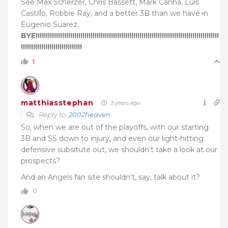
See Max Scherzer, Chris Bassett, Mark Canha, Luis
Castillo, Robbie Ray, and a better 3B than we have in
Eugenio Suarez.
BYE!!!!!!!!!!!!!!!!!!!!!!!!!!!!!!!!!!!!!!!!!!!!!!!!!!!!!!!!!!!!!!!!!!!!!!!!!!!!!!!!!!!!!!!!!!
!!!!!!!!!!!!!!!!!!!!!!!!!!!!!!
1
matthiasstephan
3 years ago
Reply to
2002heaven
So, when we are out of the playoffs, with our starting
3B and SS down to injury, and even our light-hitting
defensive subsitute out, we shouldn’t take a look at our
prospects?
And an Angels fan site shouldn’t, say, talk about it?
0