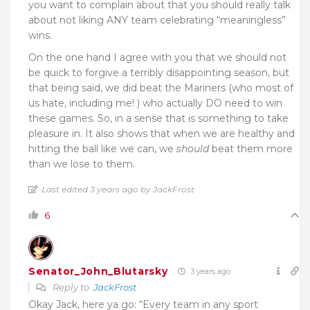
you want to complain about that you should really talk
about not liking ANY team celebrating “meaningless”
wins.
On the one hand I agree with you that we should not
be quick to forgive a terribly disappointing season, but
that being said, we did beat the Mariners (who most of
us hate, including me! ) who actually DO need to win
these games. So, in a sense that is something to take
pleasure in. It also shows that when we are healthy and
hitting the ball like we can, we
should
beat them more
than we lose to them.
Last edited 3 years ago by JackFrost
6
Senator_John_Blutarsky
3 years ago
Reply to
JackFrost
Okay Jack, here ya go: “Every team in any sport