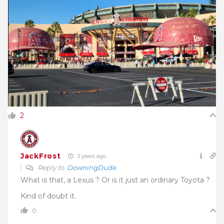
2
JackFrost
3 years ago
Reply to
DowningDude
What is that, a Lexus ? Or is it just an ordinary Toyota ?
Kind of doubt it.
0