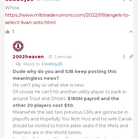
Whoa.
https://www.mlbtraderumors.com/2022/09/angels-to-
select-livan-soto.html
1
2002heaven
3 years ago
Reply to
Cowboy26
Dude why do you and SJB keep posting this
meaningless news?
He can’t play so what else is new.
Of course he can’t hit another utility player to pack in
around Trout and Ohtani.
$180M payroll and the
other 20 players cost $50.
Meanwhile the last two previous GMs are gonna be in
playoffs and Hopefully Yoo Noh Hoo and his wife Carole
should be invited to home plate seats if the Mets and
Mariners are in the World Series.