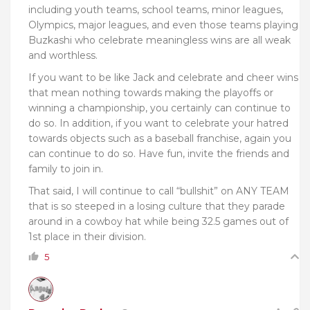
including youth teams, school teams, minor leagues,
Olympics, major leagues, and even those teams playing
Buzkashi
who celebrate meaningless wins are all weak
and worthless.
If you want to be like Jack and celebrate and cheer wins
that mean nothing towards making the playoffs or
winning a championship, you certainly can continue to
do so. In addition, if you want to celebrate your hatred
towards objects such as a baseball franchise, again you
can continue to do so. Have fun, invite the friends and
family to join in.
That said, I will continue to call “bullshit” on ANY TEAM
that is so steeped in a losing culture that they parade
around in a cowboy hat while being 32.5 games out of
1st place in their division.
5