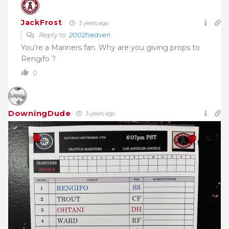
JackFrost
3 years ago
Reply to
2002heaven
You’re a Mariners fan. Why are you giving props to
Rengifo ?
0
DowningDude
3 years ago