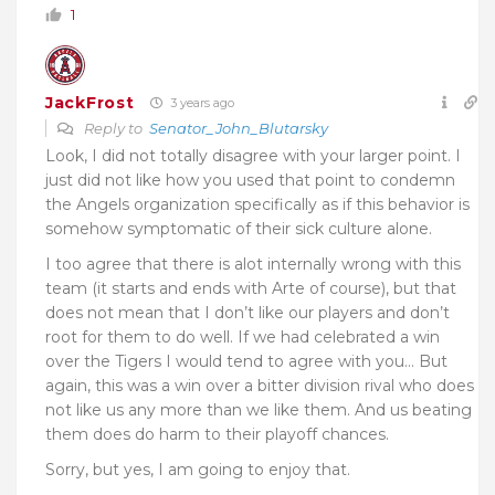
1
JackFrost
3 years ago
Reply to
Senator_John_Blutarsky
Look, I did not totally disagree with your larger point. I
just did not like how you used that point to condemn
the Angels organization specifically as if this behavior is
somehow symptomatic of their sick culture alone.
I too agree that there is alot internally wrong with this
team (it starts and ends with Arte of course), but that
does not mean that I don’t like our players and don’t
root for them to do well. If we had celebrated a win
over the Tigers I would tend to agree with you… But
again, this was a win over a bitter division rival who does
not like us any more than we like them. And us beating
them does do harm to their playoff chances.
Sorry, but yes, I am going to enjoy that.