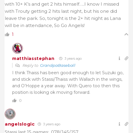
with 10+ K’s and get 2 hits himself…..I know I missed
with Trouty getting 2 hits last night, but his one did
leave the park. So, tonight is the 2+ hit night as Lana
will be in attendance, So Go Angels!
1
matthiasstephan
3 years ago
Reply to
GrandpaBaseball
I think Thaiss has been good enough to let Suzuki go,
and stick with Stassi/Thaiss with Wallach in the wings,
and O’Hoppe a year away. With Quero too then this
position is looking ok moving forward.
0
angelslogic
3 years ago
Stassi last 15 games: .078/.145/.157