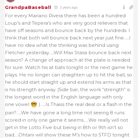
GrandpaBaseball
3 years ago
For every Mariano Rivera there has been a hundred
Loup’s and Tepera’s who are very good relievers that
have off seasons and bounce back by the hundreds. I
think that both will bounce back next year just fine…..I
have no idea what the thinking was behind using
Fletcher yesterday…..Will Max Stassi bounce back next
season? A change of approach at the plate is needed
for sure. Watch his at bats tonight or the next game he
plays. He no longer can straighten up to hit the ball, so
he should start straight up and extend his arms as that
is his strength anyway. (Side bar, the work “strength” is
the longest word in the English language with only
one vowel
)…..Is Thaiss the real deal or a flash in the
pan?…..We have gone a long time not seeing 8 runs
scored in only one game it seems…..We really will not
get in the Lotto Five but being in 8th or 9th isn’t so
bad….Ohtani will show these M’s how to STFD tonight