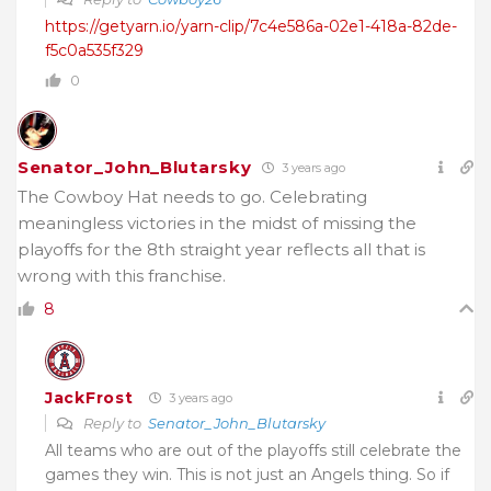
https://getyarn.io/yarn-clip/7c4e586a-02e1-418a-82de-
f5c0a535f329
0
Senator_John_Blutarsky
3 years ago
The Cowboy Hat needs to go. Celebrating
meaningless victories in the midst of missing the
playoffs for the 8th straight year reflects all that is
wrong with this franchise.
8
JackFrost
3 years ago
Reply to
Senator_John_Blutarsky
All teams who are out of the playoffs still celebrate the
games they win. This is not just an Angels thing. So if