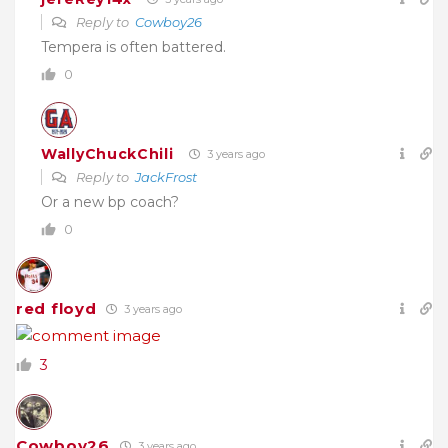
Reply to
Cowboy26
Tempera is often battered.
0
WallyChuckChili
3 years ago
Reply to
JackFrost
Or a new bp coach?
0
red floyd
3 years ago
3
Cowboy26
3 years ago