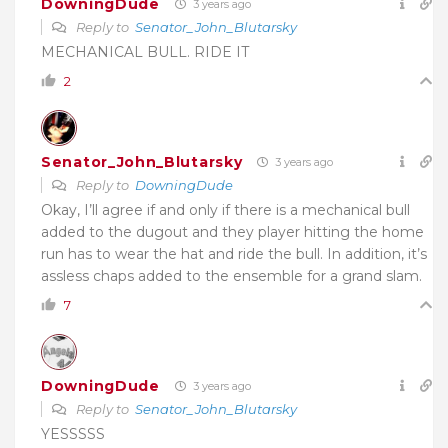
DowningDude
3 years ago
Reply to
Senator_John_Blutarsky
MECHANICAL BULL. RIDE IT
2
Senator_John_Blutarsky
3 years ago
Reply to
DowningDude
Okay, I’ll agree if and only if there is a mechanical bull
added to the dugout and they player hitting the home
run has to wear the hat and ride the bull. In addition, it’s
assless chaps added to the ensemble for a grand slam.
7
DowningDude
3 years ago
Reply to
Senator_John_Blutarsky
YESSSSS