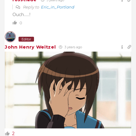
Reply to
Eric_in_Portland
Ouch……!
0
Editor
John Henry Weitzel
3 years ago
2