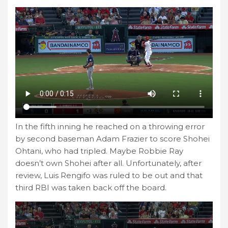
In the fifth inning he reached on a throwing error
by second baseman Adam Frazier to score Shohei
Ohtani, who had tripled. Maybe Robbie Ray
doesn’t own Shohei after all. Unfortunately, after
review, Luis Rengifo was ruled to be out and that
third RBI was taken back off the board.