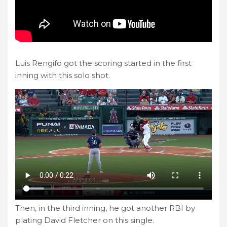
Luis Rengifo got the scoring started in the first
inning with this solo shot.
Then, in the third inning, he got another RBI by
plating David Fletcher on this single.