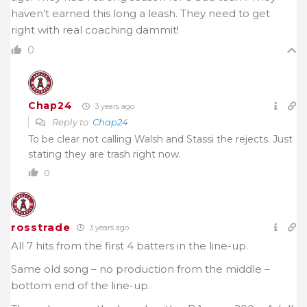
haven’t earned this long a leash. They need to get
right with real coaching dammit!
0
Chap24
3 years ago
Reply to
Chap24
To be clear not calling Walsh and Stassi the rejects. Just
stating they are trash right now.
0
rosstrade
3 years ago
All 7 hits from the first 4 batters in the line-up.
Same old song – no production from the middle –
bottom end of the line-up.