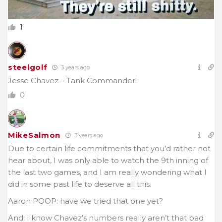
1
steelgolf
3 years ago
Jesse Chavez – Tank Commander!
0
MikeSalmon
3 years ago
Due to certain life commitments that you’d rather not
hear about, I was only able to watch the 9th inning of
the last two games, and I am really wondering what I
did in some past life to deserve all this.
Aaron POOP: have we tried that one yet?
And: I know Chavez’s numbers really aren’t that bad