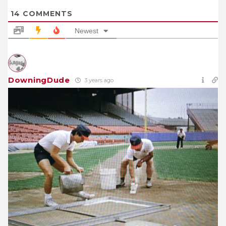
14
COMMENTS
Newest
DowningDude
3 years ago