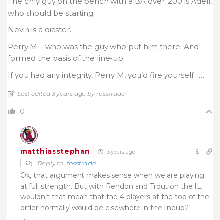
The only guy on the bench with a BA over .200 is Adell,
who should be starting.
Nevin is a diaster.
Perry M – who was the guy who put him there. And
formed the basis of the line-up.
If you had any integrity, Perry M, you’d fire yourself……
Last edited 3 years ago by rosstrade
0
matthiasstephan
3 years ago
Reply to
rosstrade
Ok, that argument makes sense when we are playing
at full strength. But with Rendon and Trout on the IL,
wouldn’t that mean that the 4 players at the top of the
order normally would be elsewhere in the lineup?