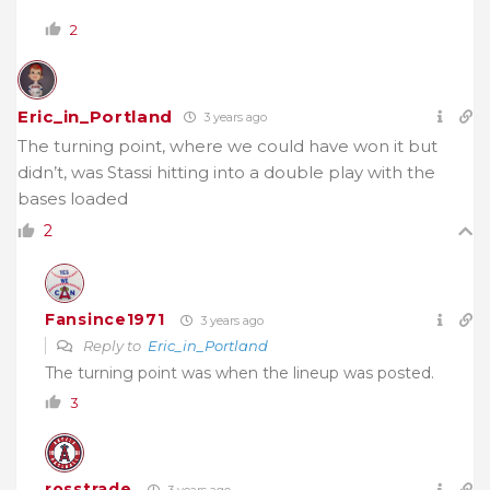
2
Eric_in_Portland
3 years ago
The turning point, where we could have won it but
didn’t, was Stassi hitting into a double play with the
bases loaded
2
Fansince1971
3 years ago
Reply to
Eric_in_Portland
The turning point was when the lineup was posted.
3
rosstrade
3 years ago