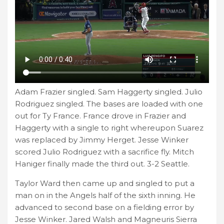
Adam Frazier singled. Sam Haggerty singled. Julio
Rodriguez singled. The bases are loaded with one
out for Ty France. France drove in Frazier and
Haggerty with a single to right whereupon Suarez
was replaced by Jimmy Herget. Jesse Winker
scored Julio Rodriguez with a sacrifice fly. Mitch
Haniger finally made the third out. 3-2 Seattle.
Taylor Ward then came up and singled to put a
man on in the Angels half of the sixth inning. He
advanced to second base on a fielding error by
Jesse Winker. Jared Walsh and Magneuris Sierra