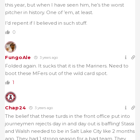
this year, but when I have seen him, he’s the worst
pitcher in history. One of ’em, at least.
I’d repent if I believed in such stuff.
0
FungoAle
3 years ago
Folded again. It sucks that it is the Mariners. Need to
boot these MFers out of the wild card spot.
1
Chap24
3 years ago
The belief that these turds in the front office put into
journeymen rejects day in and day out is baffling! Stassi
and Walsh needed to be in Salt Lake City like 2 months
ago. They had 1 strong season for a bad team. They