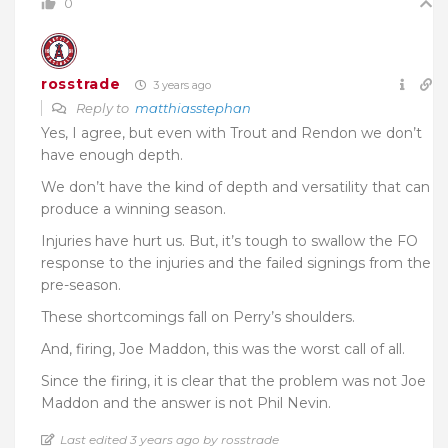
0
rosstrade
3 years ago
Reply to
matthiasstephan
Yes, I agree, but even with Trout and Rendon we don’t
have enough depth.
We don’t have the kind of depth and versatility that can
produce a winning season.
Injuries have hurt us. But, it’s tough to swallow the FO
response to the injuries and the failed signings from the
pre-season.
These shortcomings fall on Perry’s shoulders.
And, firing, Joe Maddon, this was the worst call of all.
Since the firing, it is clear that the problem was not Joe
Maddon and the answer is not Phil Nevin.
Last edited 3 years ago by rosstrade