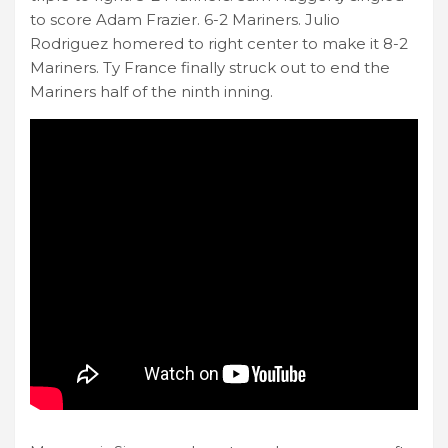
to score Adam Frazier. 6-2 Mariners. Julio
Rodriguez homered to right center to make it 8-2
Mariners. Ty France finally struck out to end the
Mariners half of the ninth inning.