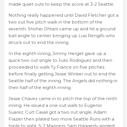
made quiet outs to keep the score at 3-2 Seattle.
Nothing really happened until David Fletcher got a
two out five pitch walk in the bottom of the
seventh. Shohei Ohtani came up and hit a ground
ball single to center bringing up Luis Rengifo who
struck out to end the inning.
In the eighth inning, Jimmy Herget gave up a
quick two out single to Julio Rodriguez and then
proceeded to walk Ty France on five pitches
before finally getting Jesse Winker out to end the
Seattle half of the inning. The Angels did nothing in
their half of the eighth inning.
Jesse Chavez came in to pitch the top of the ninth
inning. He issued a one out walk to Eugenio
Suarez. Curt Casali got a two out single. Adam
Frazier then plated two more Seattle Runs with a
triple to right. 5-2 Mariners. Sam Haggerty singled