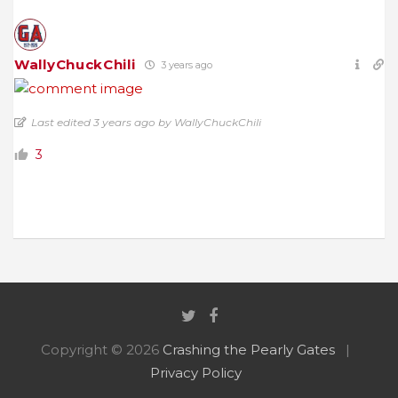
WallyChuckChili
3 years ago
Last edited 3 years ago by WallyChuckChili
3
Copyright © 2026
Crashing the Pearly Gates
Privacy Policy