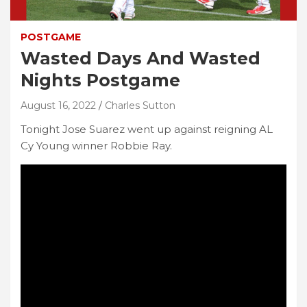
POSTGAME
Wasted Days And Wasted
Nights Postgame
August 16, 2022
Charles Sutton
Tonight Jose Suarez went up against reigning AL
Cy Young winner Robbie Ray.