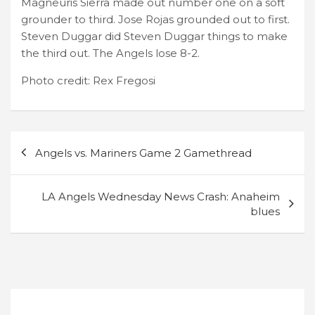
Magneuris Sierra made out number one on a soft
grounder to third. Jose Rojas grounded out to first.
Steven Duggar did Steven Duggar things to make
the third out. The Angels lose 8-2.
Photo credit: Rex Fregosi
Post
Angels vs. Mariners Game 2 Gamethread
navigation
LA Angels Wednesday News Crash: Anaheim
blues