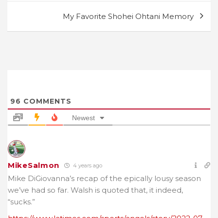
My Favorite Shohei Ohtani Memory
96
COMMENTS
Newest
MikeSalmon
4 years ago
Mike DiGiovanna’s recap of the epically lousy season
we’ve had so far. Walsh is quoted that, it indeed,
“sucks.”