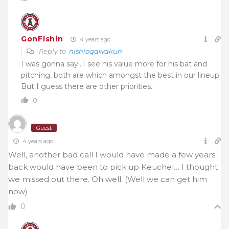
GonFishin
4 years ago
Reply to
nishiogawakun
I was gonna say…I see his value more for his bat and
pitching, both are which amongst the best in our lineup.
But I guess there are other priorities.
0
Guest
4 years ago
Well, another bad call I would have made a few years
back would have been to pick up Keuchel… I thought
we missed out there. Oh well. (Well we can get him
now)
0