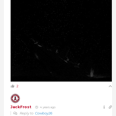
2
JackFrost
4 years ago
Reply to
Cowboy26