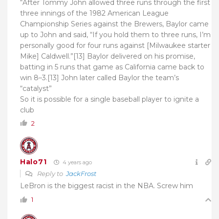
“After Tommy John allowed three runs through the first
three innings of the 1982 American League
Championship Series against the Brewers, Baylor came
up to John and said, “If you hold them to three runs, I’m
personally good for four runs against [Milwaukee starter
Mike] Caldwell.”[13] Baylor delivered on his promise,
batting in 5 runs that game as California came back to
win 8–3.[13] John later called Baylor the team’s
“catalyst”
So it is possible for a single baseball player to ignite a
club
2
Halo71
4 years ago
Reply to
JackFrost
LeBron is the biggest racist in the NBA. Screw him
1