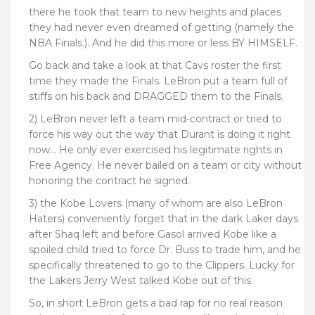
there he took that team to new heights and places
they had never even dreamed of getting (namely the
NBA Finals.). And he did this more or less BY HIMSELF.
Go back and take a look at that Cavs roster the first
time they made the Finals. LeBron put a team full of
stiffs on his back and DRAGGED them to the Finals.
2) LeBron never left a team mid-contract or tried to
force his way out the way that Durant is doing it right
now… He only ever exercised his legitimate rights in
Free Agency. He never bailed on a team or city without
honoring the contract he signed.
3) the Kobe Lovers (many of whom are also LeBron
Haters) conveniently forget that in the dark Laker days
after Shaq left and before Gasol arrived Kobe like a
spoiled child tried to force Dr. Buss to trade him, and he
specifically threatened to go to the Clippers. Lucky for
the Lakers Jerry West talked Kobe out of this.
So, in short LeBron gets a bad rap for no real reason