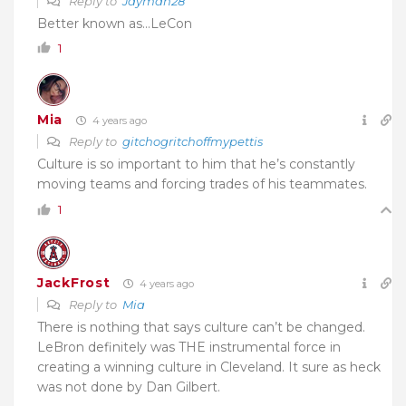
Reply to
Jayman28
Better known as…LeCon
1
Mia
4 years ago
Reply to
gitchogritchoffmypettis
Culture is so important to him that he’s constantly
moving teams and forcing trades of his teammates.
1
JackFrost
4 years ago
Reply to
Mia
There is nothing that says culture can’t be changed.
LeBron definitely was THE instrumental force in
creating a winning culture in Cleveland. It sure as heck
was not done by Dan Gilbert.