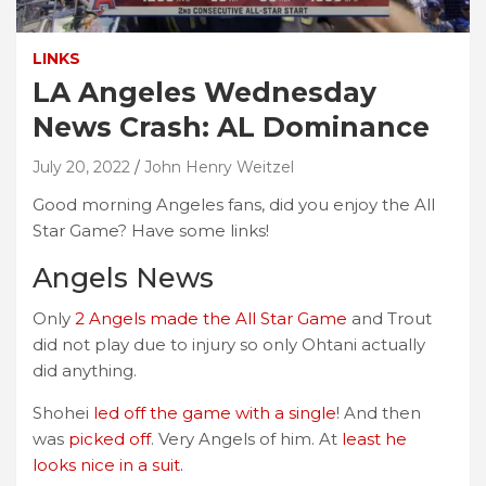
LINKS
LA Angeles Wednesday
News Crash: AL Dominance
July 20, 2022
John Henry Weitzel
Good morning Angeles fans, did you enjoy the All
Star Game? Have some links!
Angels News
Only
2 Angels made the All Star Game
and Trout
did not play due to injury so only Ohtani actually
did anything.
Shohei
led off the game with a single
! And then
was
picked off
. Very Angels of him. At
least he
looks nice in a suit.