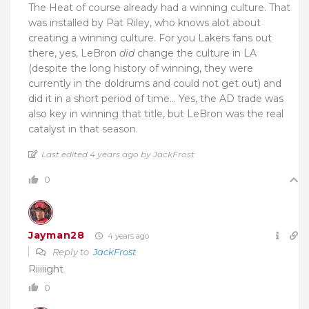
The Heat of course already had a winning culture. That
was installed by Pat Riley, who knows alot about
creating a winning culture. For you Lakers fans out
there, yes, LeBron
did
change the culture in LA
(despite the long history of winning, they were
currently in the doldrums and could not get out) and
did it in a short period of time… Yes, the AD trade was
also key in winning that title, but LeBron was the real
catalyst in that season.
Last edited 4 years ago by JackFrost
0
Jayman28
4 years ago
Reply to
JackFrost
Riiiiight
0