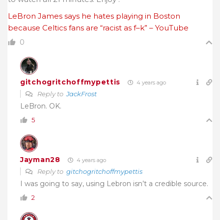
LeBron James says he hates playing in Boston
because Celtics fans are “racist as f–k” – YouTube
0
gitchogritchoffmypettis
4 years ago
Reply to
JackFrost
LeBron. OK.
5
Jayman28
4 years ago
Reply to
gitchogritchoffmypettis
I was going to say, using Lebron isn’t a credible source.
2