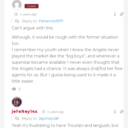
Guest
4 years ago
Reply to
Fansince1971
Can’t argue with this.
Although, it would be rough with the former situation
too.
I remember my youth when I knew the Angels never
played the market like the “big boys”, and whenever a
superstar became available I never even thought that
the Angels had a chance. It was always 2nd/3rd tier free
agents for us. But I guess being used to it made it a
little easier.
0
jefeRey14x
4 years ago
Reply to
Jayman28
Yeah it’s frustrating to have Troutani and languish, but