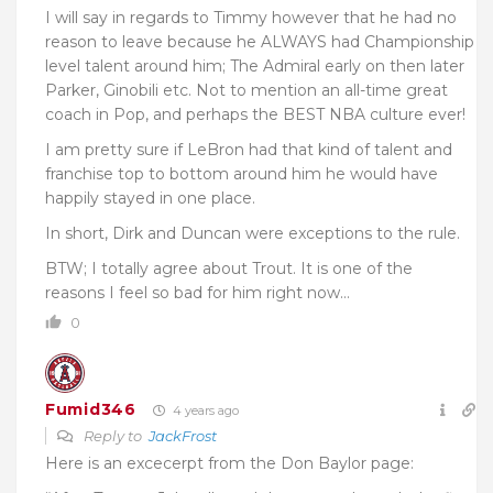
I will say in regards to Timmy however that he had no
reason to leave because he ALWAYS had Championship
level talent around him; The Admiral early on then later
Parker, Ginobili etc. Not to mention an all-time great
coach in Pop, and perhaps the BEST NBA culture ever!
I am pretty sure if LeBron had that kind of talent and
franchise top to bottom around him he would have
happily stayed in one place.
In short, Dirk and Duncan were exceptions to the rule.
BTW; I totally agree about Trout. It is one of the
reasons I feel so bad for him right now…
0
Fumid346
4 years ago
Reply to
JackFrost
Here is an excecerpt from the Don Baylor page: