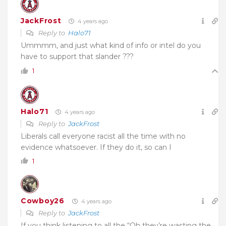
JackFrost
4 years ago
Reply to
Halo71
Ummmm, and just what kind of info or intel do you
have to support that slander ???
1
Halo71
4 years ago
Reply to
JackFrost
Liberals call everyone racist all the time with no
evidence whatsoever. If they do it, so can I
1
Cowboy26
4 years ago
Reply to
JackFrost
If you think listening to all the “Oh they’re wasting the