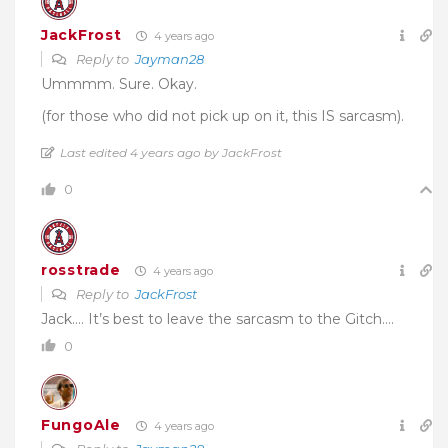
JackFrost
4 years ago
Reply to
Jayman28
Ummmm. Sure. Okay.
(for those who did not pick up on it, this IS sarcasm).
Last edited 4 years ago by JackFrost
0
rosstrade
4 years ago
Reply to
JackFrost
Jack…. It’s best to leave the sarcasm to the Gitch….
0
FungoAle
4 years ago