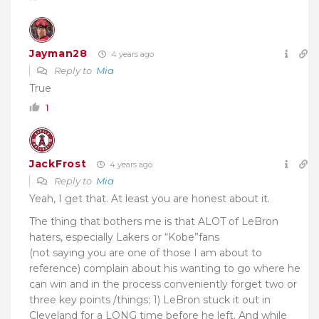
Jayman28
4 years ago
Reply to
Mia
True
1
JackFrost
4 years ago
Reply to
Mia
Yeah, I get that. At least you are honest about it.
The thing that bothers me is that ALOT of LeBron
haters, especially Lakers or “Kobe”fans
(not saying you are one of those I am about to
reference) complain about his wanting to go where he
can win and in the process conveniently forget two or
three key points /things; 1) LeBron stuck it out in
Cleveland for a LONG time before he left. And while