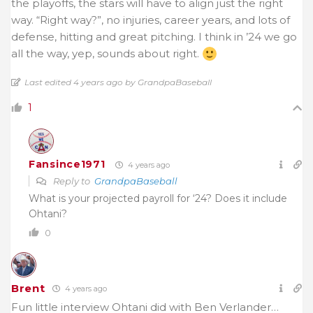
the playoffs, the stars will have to align just the right
way. “Right way?”, no injuries, career years, and lots of
defense, hitting and great pitching. I think in ’24 we go
all the way, yep, sounds about right.
Last edited 4 years ago by GrandpaBaseball
1
Fansince1971
4 years ago
Reply to
GrandpaBaseball
What is your projected payroll for ‘24? Does it include
Ohtani?
0
Brent
4 years ago
Fun little interview Ohtani did with Ben Verlander…