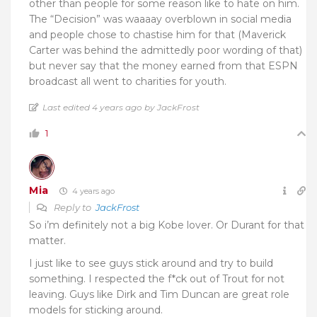
other than people for some reason like to hate on him.
The “Decision” was waaaay overblown in social media
and people chose to chastise him for that (Maverick
Carter was behind the admittedly poor wording of that)
but never say that the money earned from that ESPN
broadcast all went to charities for youth.
Last edited 4 years ago by JackFrost
1
Mia
4 years ago
Reply to
JackFrost
So i’m definitely not a big Kobe lover. Or Durant for that
matter.
I just like to see guys stick around and try to build
something. I respected the f*ck out of Trout for not
leaving. Guys like Dirk and Tim Duncan are great role
models for sticking around.