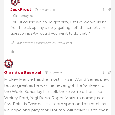
JackFrost
4 years ago
Reply to
Lol. Of course we could get him, just like we would be
free to pick up any smelly garbage off the street… The
question is
why
would you want to do that ?
Last edited 4 years ago by JackFrost
0
GrandpaBaseball
4 years ago
Mickey Mantle has the most HR’s in World Series play,
but as great as he was, he never got the Yankees to
the World Series by himself, there were others like
Whitey Ford, Yogi Berra, Roger Maris, to name just a
few. Point is Baseball is a team sport and as much as
we hope and pray that Troutani will deliver us to even