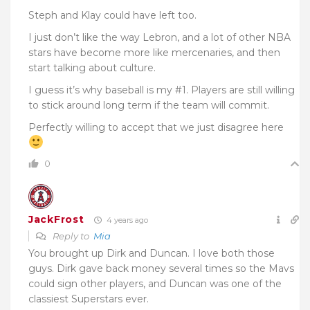
Steph and Klay could have left too.
I just don’t like the way Lebron, and a lot of other NBA
stars have become more like mercenaries, and then
start talking about culture.
I guess it’s why baseball is my #1. Players are still willing
to stick around long term if the team will commit.
Perfectly willing to accept that we just disagree here
0
JackFrost
4 years ago
Reply to
Mia
You brought up Dirk and Duncan. I love both those
guys. Dirk gave back money several times so the Mavs
could sign other players, and Duncan was one of the
classiest Superstars ever.