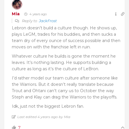
Mia
4 years ago
Reply to
JackFrost
Lebron doesn’t build a culture though. He shows up,
plays LeGM, trades for his buddies, and then sucks a
team dry of every ounce of success possible and then
moves on with the franchise left in ruin.
Whatever culture he builds is gone the moment he
leaves. It’s nothing lasting. He supports building a
culture as long as it’s the culture of LeBron.
I’d rather model our team culture after someone like
the Warriors. But it doesn’t really translate because
Trout and Ohtani can’t carry us to October the way
Steph and Klay can drag the Warriors to the playoffs.
Idk, just not the biggest Lebron fan.
Last edited 4 years ago by Mia
7