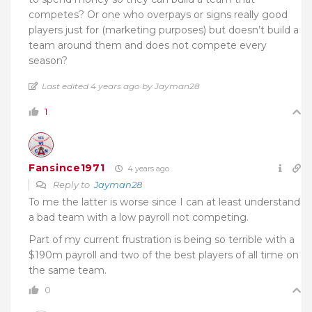
competes? Or one who overpays or signs really good
players just for (marketing purposes) but doesn’t build a
team around them and does not compete every
season?
Last edited 4 years ago by Jayman28
1
Fansince1971
4 years ago
Reply to
Jayman28
To me the latter is worse since I can at least understand
a bad team with a low payroll not competing.
Part of my current frustration is being so terrible with a
$190m payroll and two of the best players of all time on
the same team.
0