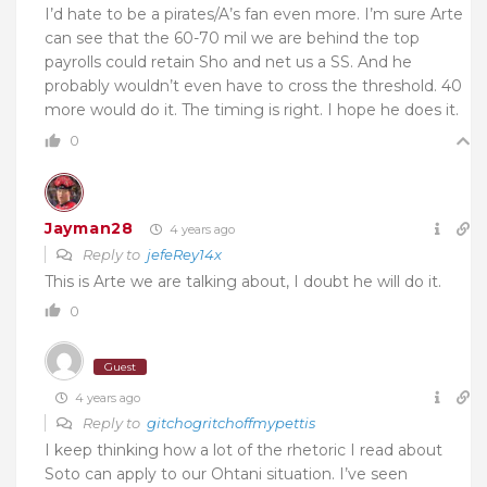
I’d hate to be a pirates/A’s fan even more. I’m sure Arte
can see that the 60-70 mil we are behind the top
payrolls could retain Sho and net us a SS. And he
probably wouldn’t even have to cross the threshold. 40
more would do it. The timing is right. I hope he does it.
0
Jayman28
4 years ago
Reply to
jefeRey14x
This is Arte we are talking about, I doubt he will do it.
0
Guest
4 years ago
Reply to
gitchogritchoffmypettis
I keep thinking how a lot of the rhetoric I read about
Soto can apply to our Ohtani situation. I’ve seen