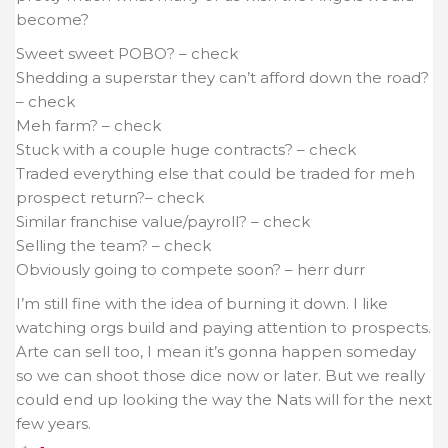
become?
Sweet sweet POBO? – check
Shedding a superstar they can’t afford down the road?
– check
Meh farm?
– check
Stuck with a couple huge contracts?
– check
Traded everything else that could be traded for meh
prospect return?
– check
Similar franchise value/payroll? – check
Selling the team? – check
Obviously going to compete soon? – herr durr
I’m still fine with the idea of burning it down. I like
watching orgs build and paying attention to prospects.
Arte can sell too, I mean it’s gonna happen someday
so we can shoot those dice now or later. But we really
could end up looking the way the Nats will for the next
few years.