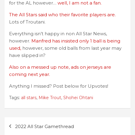
for the AL however…
well, I am not a fan.
The All Stars said who their favorite players are.
Lots of Troutani.
Everything isn’t happy in non All Star News,
however.
Manfred has insisted only 1 ball is being
used,
however, some old balls from last year may
have slipped in?
Also on a messed up note, ads on jerseys are
coming next year.
Anything I missed? Post below for Upvotes!
Tags:
all stars
,
Mike Trout
,
Shohei Ohtani
Post
2022 All Star Gamethread
navigation