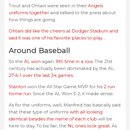
Trout and Ohtani were seen in their
Angels
uniforms together
and talked to the press about
how things are going.
Ohtani did like the cheers at Dodger Stadium and
said it was one of his favorite places to play…
Around Baseball
So the
AL won
again.
9th time in a row.
The 21st
century has actually been dominated by the AL.
27-6-1 over the last 34 games.
Stanton
won the All Star Game MVP for his
2 run
home run
. Since the AL Won 3-2, it made sense.
As for the uniforms, well, Manfred has basically said
that these type of uniforms
with all looking
identical besides the name of each club
will be
here to stay. To be fair, the
NL ones look great.
As