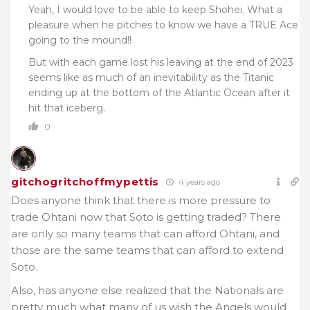
Yeah, I would love to be able to keep Shohei. What a
pleasure when he pitches to know we have a TRUE Ace
going to the mound!!
But with each game lost his leaving at the end of 2023
seems like as much of an inevitability as the Titanic
ending up at the bottom of the Atlantic Ocean after it
hit that iceberg.
0
gitchogritchoffmypettis
4 years ago
Does anyone think that there is more pressure to
trade Ohtani now that Soto is getting traded? There
are only so many teams that can afford Ohtani, and
those are the same teams that can afford to extend
Soto.
Also, has anyone else realized that the Nationals are
pretty much what many of us wish the Angels would