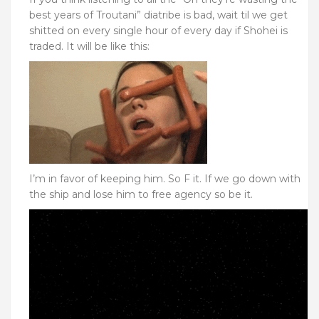
best years of Troutani” diatribe is bad, wait til we get
shitted on every single hour of every day if Shohei is
traded. It will be like this:
I’m in favor of keeping him. So F it. If we go down with
the ship and lose him to free agency so be it.