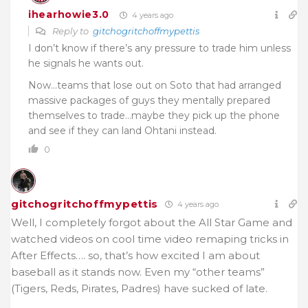
ihearhowie3.0
4 years ago
Reply to
gitchogritchoffmypettis
I don’t know if there’s any pressure to trade him unless
he signals he wants out.
Now…teams that lose out on Soto that had arranged
massive packages of guys they mentally prepared
themselves to trade…maybe they pick up the phone
and see if they can land Ohtani instead.
0
gitchogritchoffmypettis
4 years ago
Well, I completely forgot about the All Star Game and
watched videos on cool time video remaping tricks in
After Effects…. so, that’s how excited I am about
baseball as it stands now. Even my “other teams”
(Tigers, Reds, Pirates, Padres) have sucked of late.