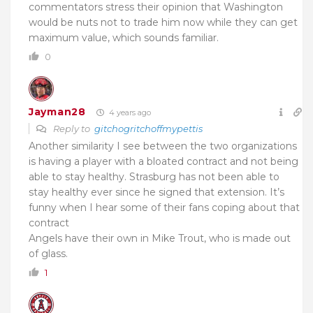
commentators stress their opinion that Washington
would be nuts not to trade him now while they can get
maximum value, which sounds familiar.
0
Jayman28
4 years ago
Reply to
gitchogritchoffmypettis
Another similarity I see between the two organizations
is having a player with a bloated contract and not being
able to stay healthy. Strasburg has not been able to
stay healthy ever since he signed that extension. It’s
funny when I hear some of their fans coping about that
contract
Angels have their own in Mike Trout, who is made out
of glass.
1