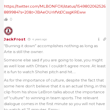
https://twitter.com/MLBONFOX/status/1549802062526
889984?s=20&t=JBAeOUrIifVdJCssgKREww
0
JackFrost
4 years ago
“Burning it down” accomplishes nothing as long as
Arte is still the owner.
Someone else said if you are going to lose, you might
as well lose with Ohtani. I couldn’t agree more. At least
it is fun to watch Shohei pitch and hit….
As for the importance of culture, despite the fact that
some here don’t believe that it is an actual thing, in this
clip from his show LeBron talks about the importance
of “culture” to winning in team sports. The relevant
dialogue comes in the first minute so you will not have
to watch all 21 minutes. Enjoy :