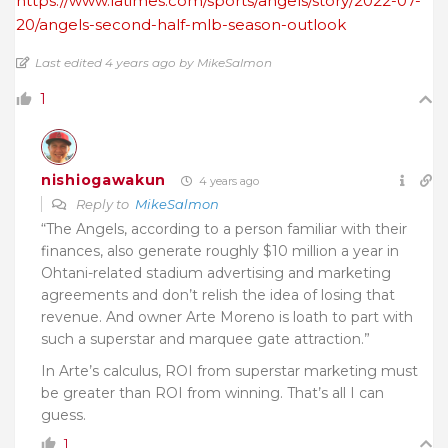
https://www.latimes.com/sports/angels/story/2022-07-
20/angels-second-half-mlb-season-outlook
Last edited 4 years ago by MikeSalmon
1
nishiogawakun
4 years ago
Reply to
MikeSalmon
“The Angels, according to a person familiar with their
finances, also generate roughly $10 million a year in
Ohtani-related stadium advertising and marketing
agreements and don’t relish the idea of losing that
revenue. And owner Arte Moreno is loath to part with
such a superstar and marquee gate attraction.”
In Arte’s calculus, ROI from superstar marketing must
be greater than ROI from winning. That’s all I can
guess.
1