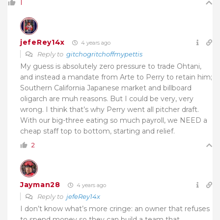
1
jefeRey14x
4 years ago
Reply to
gitchogritchoffmypettis
My guess is absolutely zero pressure to trade Ohtani,
and instead a mandate from Arte to Perry to retain him;
Southern California Japanese market and billboard
oligarch are muh reasons. But I could be very, very
wrong. I think that’s why Perry went all pitcher draft.
With our big-three eating so much payroll, we NEED a
cheap staff top to bottom, starting and relief.
2
Jayman28
4 years ago
Reply to
jefeRey14x
I don’t know what’s more cringe: an owner that refuses
to spend money so they can build a team that