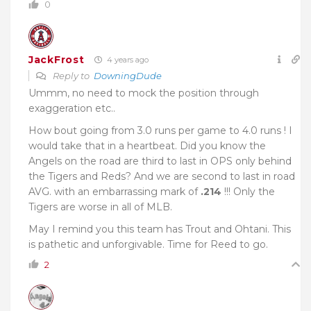
0
JackFrost
4 years ago
Reply to
DowningDude
Ummm, no need to mock the position through
exaggeration etc..
How bout going from 3.0 runs per game to 4.0 runs ! I
would take that in a heartbeat. Did you know the
Angels on the road are third to last in OPS only behind
the Tigers and Reds? And we are second to last in road
AVG. with an embarrassing mark of
.214
!!! Only the
Tigers are worse in all of MLB.
May I remind you this team has Trout and Ohtani. This
is pathetic and unforgivable. Time for Reed to go.
2