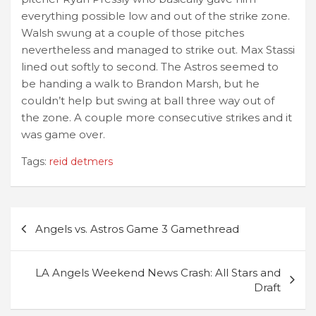
everything possible low and out of the strike zone.
Walsh swung at a couple of those pitches
nevertheless and managed to strike out. Max Stassi
lined out softly to second. The Astros seemed to
be handing a walk to Brandon Marsh, but he
couldn’t help but swing at ball three way out of
the zone. A couple more consecutive strikes and it
was game over.
Tags:
reid detmers
Post
Angels vs. Astros Game 3 Gamethread
navigation
LA Angels Weekend News Crash: All Stars and
Draft