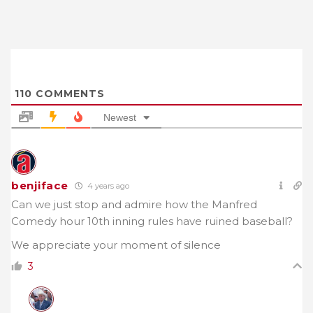
110
COMMENTS
Newest
benjiface
4 years ago
Can we just stop and admire how the Manfred
Comedy hour 10th inning rules have ruined baseball?
We appreciate your moment of silence
3