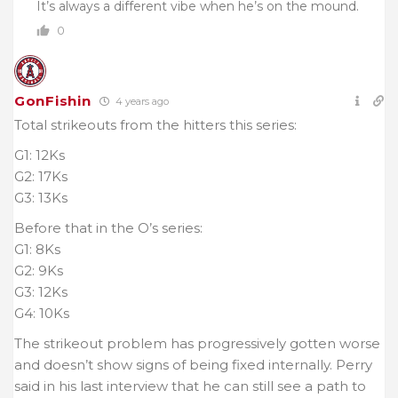
It’s always a different vibe when he’s on the mound.
0
GonFishin
4 years ago
Total strikeouts from the hitters this series:
G1: 12Ks
G2: 17Ks
G3: 13Ks
Before that in the O’s series:
G1: 8Ks
G2: 9Ks
G3: 12Ks
G4: 10Ks
The strikeout problem has progressively gotten worse
and doesn’t show signs of being fixed internally. Perry
said in his last interview that he can still see a path to