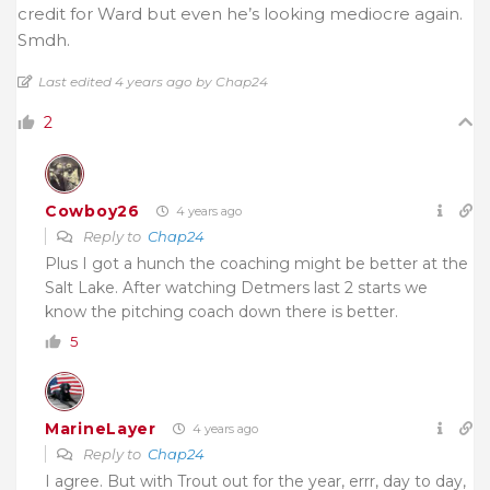
credit for Ward but even he’s looking mediocre again.
Smdh.
Last edited 4 years ago by Chap24
2
Cowboy26
4 years ago
Reply to
Chap24
Plus I got a hunch the coaching might be better at the
Salt Lake. After watching Detmers last 2 starts we
know the pitching coach down there is better.
5
MarineLayer
4 years ago
Reply to
Chap24
I agree. But with Trout out for the year, errr, day to day,