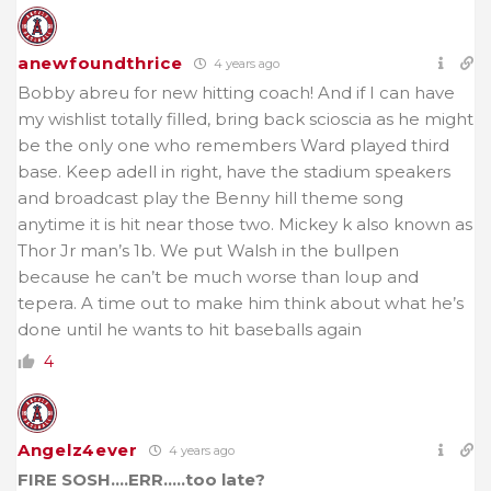
anewfoundthrice
4 years ago
Bobby abreu for new hitting coach! And if I can have
my wishlist totally filled, bring back scioscia as he might
be the only one who remembers Ward played third
base. Keep adell in right, have the stadium speakers
and broadcast play the Benny hill theme song
anytime it is hit near those two. Mickey k also known as
Thor Jr man’s 1b. We put Walsh in the bullpen
because he can’t be much worse than loup and
tepera. A time out to make him think about what he’s
done until he wants to hit baseballs again
4
Angelz4ever
4 years ago
FIRE SOSH….ERR…..too late?