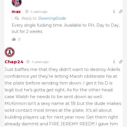
max
4 years ago
Reply to
DowningDude
Every single fucking time. Available to PH, Day to Day,
out for 2 weeks
0
Chap24
4 years ago
Just baffles me that they didn’t want to destroy Adells
confidence yet they’re letting Marsh obliterate his at
the plate before sending him down. I get it his D is
legit but he’s gotta get right. As for the other head
case Walsh he needs to be sent down as well.
McKinnon isn’t a sexy name at 1B but the dude makes
solid contact most times at the plate. It’s all about
building players up for next year now. Get them right
already dammit and FIRE JEREMY REED!!! I gave him