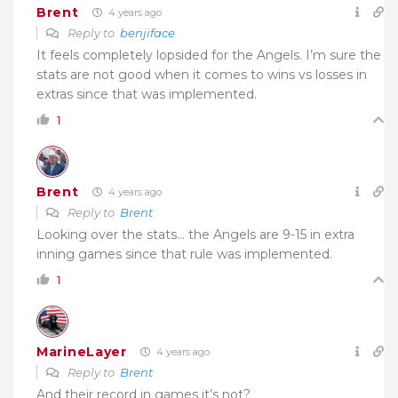
Brent
4 years ago
Reply to
benjiface
It feels completely lopsided for the Angels. I’m sure the
stats are not good when it comes to wins vs losses in
extras since that was implemented.
1
Brent
4 years ago
Reply to
Brent
Looking over the stats… the Angels are 9-15 in extra
inning games since that rule was implemented.
1
MarineLayer
4 years ago
Reply to
Brent
And their record in games it’s not?