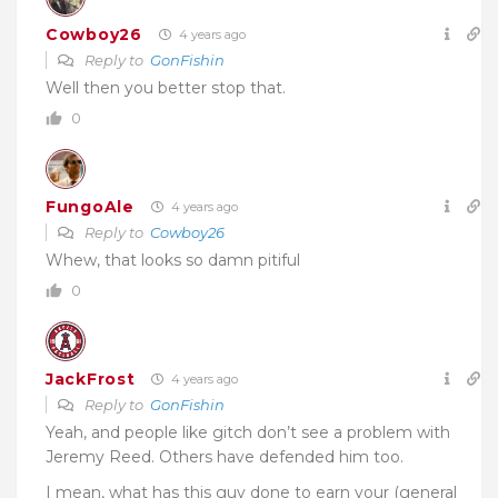
Cowboy26
4 years ago
Reply to
GonFishin
Well then you better stop that.
0
FungoAle
4 years ago
Reply to
Cowboy26
Whew, that looks so damn pitiful
0
JackFrost
4 years ago
Reply to
GonFishin
Yeah, and people like gitch don’t see a problem with
Jeremy Reed. Others have defended him too.
I mean, what has this guy done to earn your (general