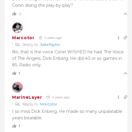
Conin doing the play-by-play?
0
Marcotor
4 years ago
Reply to
JakeTaylor
No, that is the voice Conin WISHED he had. The Voice
of The Angels, Dick Enberg. He did 40 or so games in
85. Radio only.
1
MarineLayer
4 years ago
Reply to
Marcotor
I so miss Dick Enberg. He made so many unpalatable
years bearable.
1