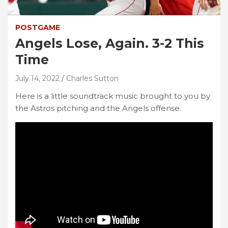
POSTGAME
Angels Lose, Again. 3-2 This
Time
July 14, 2022
Charles Sutton
Here is a little soundtrack music brought to you by
the Astros pitching and the Angels offense.