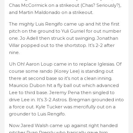
Chas McCormick on a strikeout (Chas? Seriously?),
and Martin Maldonado on a strikeout.
The mighty Luis Rengifo came up and hit the first
pitch on the ground to Yuli Gurriel for out number
one. Jo Adell then struck out swinging. Jonathan
Villar popped out to the shortstop. It’s 2-2 after
nine.
Uh Oh! Aaron Loup came in to replace Iglesias. Of
course some rando (Korey Lee) is standing out
there at second base so it’s not a clean inning.
Mauricio Dubon hit a fly ball out which advanced
Lee to third base. Jeremy Pena then singled to
drive Lee in. It’s 3-2 Astros. Bregman grounded into
a force out. Kyle Tucker was mercifully out on a
grounder to Luis Rengifo.
Now Jared Walsh came up against right handed
pitcher Ryan Pressly who basically gave him