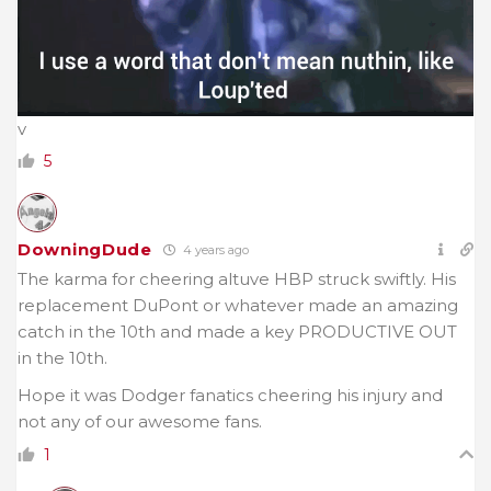
v
5
DowningDude
4 years ago
The karma for cheering altuve HBP struck swiftly. His
replacement DuPont or whatever made an amazing
catch in the 10th and made a key PRODUCTIVE OUT
in the 10th.
Hope it was Dodger fanatics cheering his injury and
not any of our awesome fans.
1