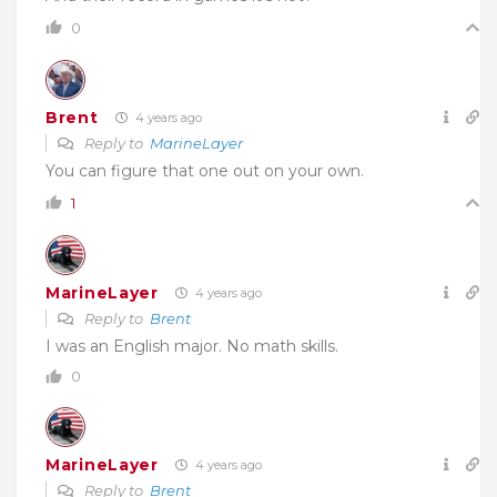
0
Brent
4 years ago
Reply to
MarineLayer
You can figure that one out on your own.
1
MarineLayer
4 years ago
Reply to
Brent
I was an English major. No math skills.
0
MarineLayer
4 years ago
Reply to
Brent