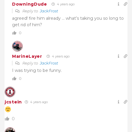
DowningDude
4 years ago
Reply to
JackFrost
agreed! fire him already … what’s taking you so long to
get rid of him?
0
MarineLayer
4 years ago
Reply to
JackFrost
I was trying to be funny.
0
jcstein
4 years ago
0