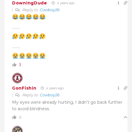
DowningDude
4 years ago
Reply to
Cowboy26
………
………
3
GonFishin
4 years ago
Reply to
Cowboy26
My eyes were already hurting, I didn’t go back further
to avoid blindness.
0