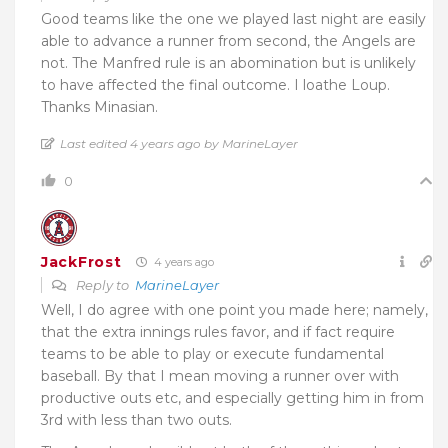
Good teams like the one we played last night are easily
able to advance a runner from second, the Angels are
not. The Manfred rule is an abomination but is unlikely
to have affected the final outcome. I loathe Loup.
Thanks Minasian.
Last edited 4 years ago by MarineLayer
0
JackFrost
4 years ago
Reply to
MarineLayer
Well, I do agree with one point you made here; namely,
that the extra innings rules favor, and if fact require
teams to be able to play or execute fundamental
baseball. By that I mean moving a runner over with
productive outs etc, and especially getting him in from
3rd with less than two outs.