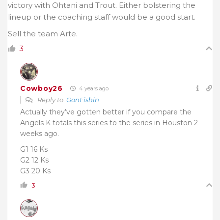
victory with Ohtani and Trout. Either bolstering the
lineup or the coaching staff would be a good start.
Sell the team Arte.
3
Cowboy26
4 years ago
Reply to
GonFishin
Actually they’ve gotten better if you compare the
Angels K totals this series to the series in Houston 2
weeks ago.
G1 16 Ks
G2 12 Ks
G3 20 Ks
3