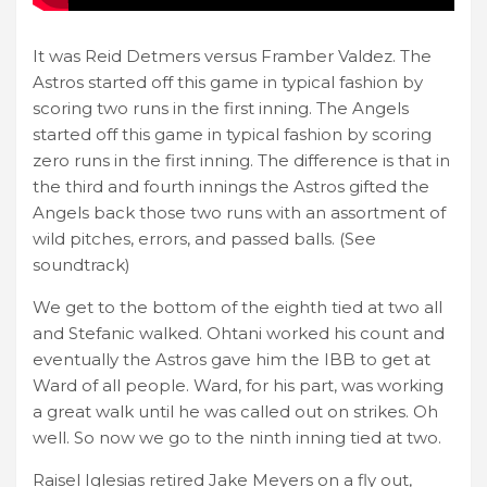
It was Reid Detmers versus Framber Valdez. The
Astros started off this game in typical fashion by
scoring two runs in the first inning. The Angels
started off this game in typical fashion by scoring
zero runs in the first inning. The difference is that in
the third and fourth innings the Astros gifted the
Angels back those two runs with an assortment of
wild pitches, errors, and passed balls. (See
soundtrack)
We get to the bottom of the eighth tied at two all
and Stefanic walked. Ohtani worked his count and
eventually the Astros gave him the IBB to get at
Ward of all people. Ward, for his part, was working
a great walk until he was called out on strikes. Oh
well. So now we go to the ninth inning tied at two.
Raisel Iglesias retired Jake Meyers on a fly out,