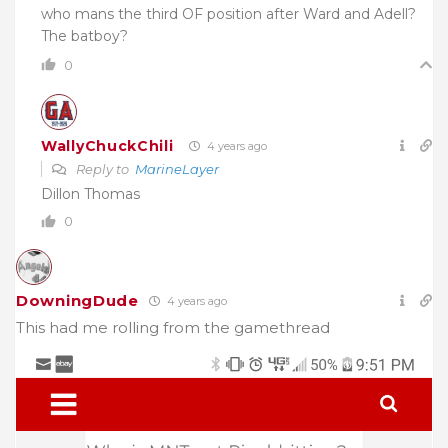
who mans the third OF position after Ward and Adell?
The batboy?
0
WallyChuckChili
4 years ago
Reply to
MarineLayer
Dillon Thomas
0
DowningDude
4 years ago
This had me rolling from the gamethread