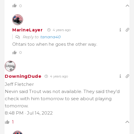
0
MarineLayer
4 years ago
Reply to
tanana40
Ohtani too when he goes the other way.
0
DowningDude
4 years ago
Jeff Fletcher
Nevin said Trout was not available. They said they’d
check with him tomorrow to see about playing
tomorrow.
8:48 PM · Jul 14, 2022
1