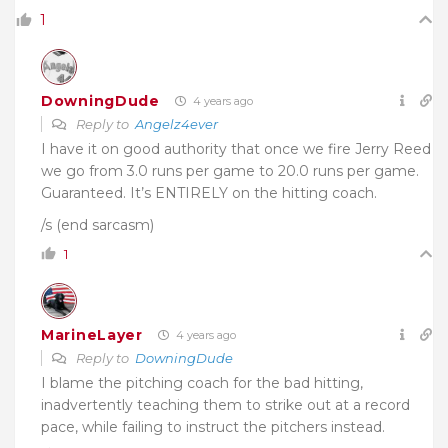
1
DowningDude
4 years ago
Reply to
Angelz4ever
I have it on good authority that once we fire Jerry Reed
we go from 3.0 runs per game to 20.0 runs per game.
Guaranteed. It’s ENTIRELY on the hitting coach.
/s (end sarcasm)
1
MarineLayer
4 years ago
Reply to
DowningDude
I blame the pitching coach for the bad hitting,
inadvertently teaching them to strike out at a record
pace, while failing to instruct the pitchers instead.