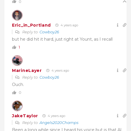
0
Eric_in_Portland
4 years ago
Reply to
Cowboy26
but he did hit it hard, just right at Yount, as I recall
1
MarineLayer
4 years ago
Reply to
Cowboy26
Ouch.
0
JakeTaylor
4 years ago
Reply to
Angels2020Champs
Been a long while since I heard his voice but is that Al