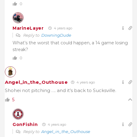
0
MarineLayer
4 years ago
Reply to
DowningDude
What’s the worst that could happen, a 14 game losing
streak?
0
Angel_in_the_Outhouse
4 years ago
Shohei not pitching …. and it’s back to Sucksville.
5
GonFishin
4 years ago
Reply to
Angel_in_the_Outhouse