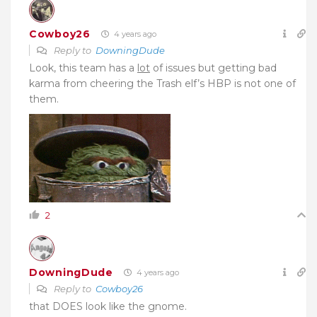
Cowboy26
4 years ago
Reply to
DowningDude
Look, this team has a
lot
of issues but getting bad
karma from cheering the Trash elf’s HBP is not one of
them.
2
DowningDude
4 years ago
Reply to
Cowboy26
that DOES look like the gnome.