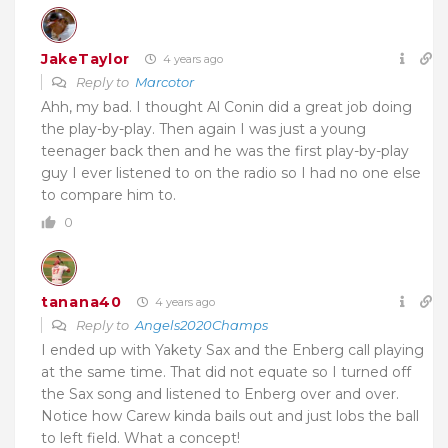
JakeTaylor
4 years ago
Reply to
Marcotor
Ahh, my bad. I thought Al Conin did a great job doing
the play-by-play. Then again I was just a young
teenager back then and he was the first play-by-play
guy I ever listened to on the radio so I had no one else
to compare him to.
0
tanana40
4 years ago
Reply to
Angels2020Champs
I ended up with Yakety Sax and the Enberg call playing
at the same time. That did not equate so I turned off
the Sax song and listened to Enberg over and over.
Notice how Carew kinda bails out and just lobs the ball
to left field. What a concept!