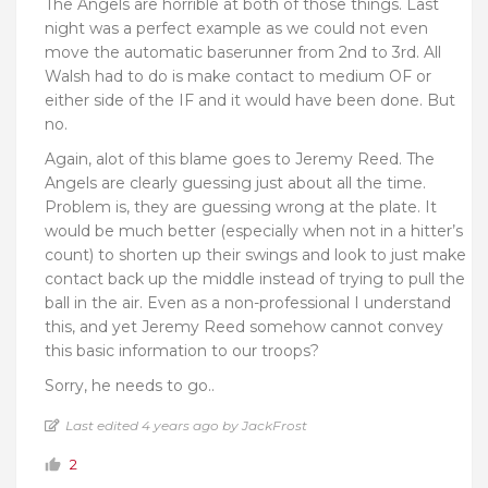
The Angels are horrible at both of those things. Last
night was a perfect example as we could not even
move the automatic baserunner from 2nd to 3rd. All
Walsh had to do is make contact to medium OF or
either side of the IF and it would have been done. But
no.
Again, alot of this blame goes to Jeremy Reed. The
Angels are clearly guessing just about all the time.
Problem is, they are guessing wrong at the plate. It
would be much better (especially when not in a hitter’s
count) to shorten up their swings and look to just make
contact back up the middle instead of trying to pull the
ball in the air. Even as a non-professional I understand
this, and yet Jeremy Reed somehow cannot convey
this basic information to our troops?
Sorry, he needs to go..
Last edited 4 years ago by JackFrost
2