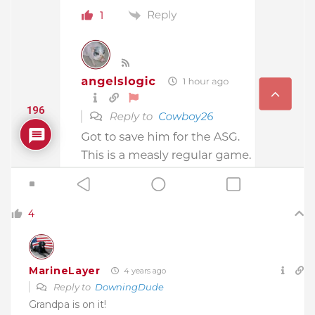
4
MarineLayer
4 years ago
Reply to
DowningDude
Grandpa is on it!