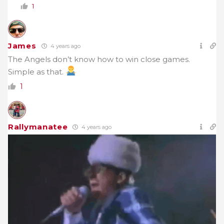
1
James
4 years ago
The Angels don’t know how to win close games.
Simple as that.
1
Rallymanatee
4 years ago