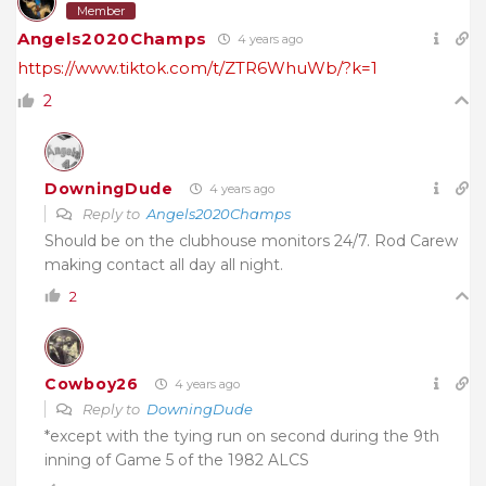
Member
Angels2020Champs
4 years ago
https://www.tiktok.com/t/ZTR6WhuWb/?k=1
2
DowningDude
4 years ago
Reply to
Angels2020Champs
Should be on the clubhouse monitors 24/7. Rod Carew
making contact all day all night.
2
Cowboy26
4 years ago
Reply to
DowningDude
*except with the tying run on second during the 9th
inning of Game 5 of the 1982 ALCS