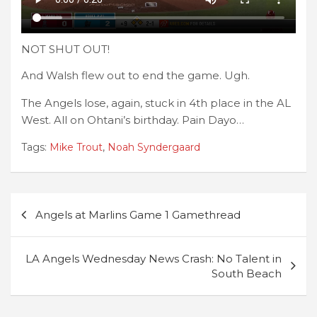
NOT SHUT OUT!
And Walsh flew out to end the game. Ugh.
The Angels lose, again, stuck in 4th place in the AL
West. All on Ohtani’s birthday. Pain Dayo…
Tags:
Mike Trout
,
Noah Syndergaard
Post
Angels at Marlins Game 1 Gamethread
navigation
LA Angels Wednesday News Crash: No Talent in
South Beach