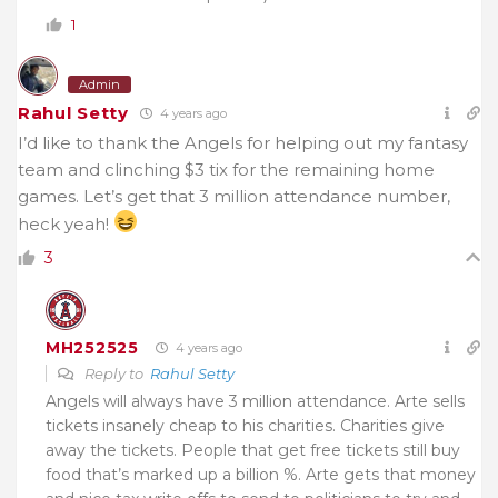
1
Admin
Rahul Setty
4 years ago
I’d like to thank the Angels for helping out my fantasy
team and clinching $3 tix for the remaining home
games. Let’s get that 3 million attendance number,
heck yeah!
3
MH252525
4 years ago
Reply to
Rahul Setty
Angels will always have 3 million attendance. Arte sells
tickets insanely cheap to his charities. Charities give
away the tickets. People that get free tickets still buy
food that’s marked up a billion %. Arte gets that money