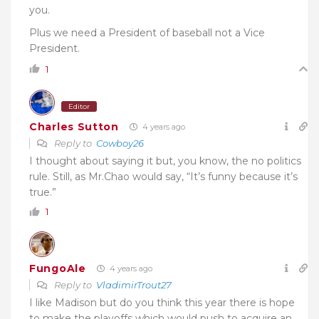
you.
Plus we need a President of baseball not a Vice
President.
1
Editor
Charles Sutton
4 years ago
Reply to
Cowboy26
I thought about saying it but, you know, the no politics
rule. Still, as Mr.Chao would say, “It’s funny because it’s
true.”
1
FungoAle
4 years ago
Reply to
VladimirTrout27
I like Madison but do you think this year there is hope
to make the playoffs which would push to acquire an