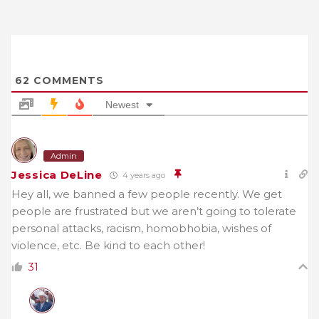
62
COMMENTS
Newest
Admin
Jessica DeLine
4 years ago
Hey all, we banned a few people recently. We get
people are frustrated but we aren’t going to tolerate
personal attacks, racism, homobhobia, wishes of
violence, etc. Be kind to each other!
31