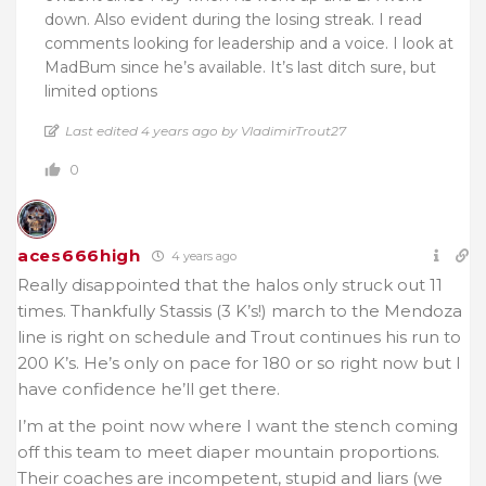
down. Also evident during the losing streak. I read
comments looking for leadership and a voice. I look at
MadBum since he’s available. It’s last ditch sure, but
limited options
Last edited 4 years ago by VladimirTrout27
0
aces666high
4 years ago
Really disappointed that the halos only struck out 11
times. Thankfully Stassis (3 K’s!) march to the Mendoza
line is right on schedule and Trout continues his run to
200 K’s. He’s only on pace for 180 or so right now but I
have confidence he’ll get there.
I’m at the point now where I want the stench coming
off this team to meet diaper mountain proportions.
Their coaches are incompetent, stupid and liars (we