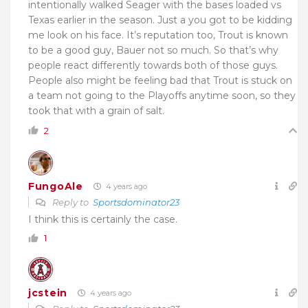
intentionally walked Seager with the bases loaded vs
Texas earlier in the season. Just a you got to be kidding
me look on his face. It’s reputation too, Trout is known
to be a good guy, Bauer not so much. So that’s why
people react differently towards both of those guys.
People also might be feeling bad that Trout is stuck on
a team not going to the Playoffs anytime soon, so they
took that with a grain of salt.
2
FungoAle
4 years ago
Reply to
Sportsdominator23
I think this is certainly the case.
1
jcstein
4 years ago