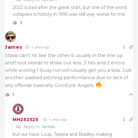
2022 is bad after the great start, but one of the worst
collapses is history in 1995 was still way worse for me.
3
James
4 years ago
Stassi can’t hit like the other 6 usually in the line up
andTrout needs to strike out less. 3 hits and 2 errors
while scoring 1 lousy run will usually get you a loss. Just
another wasted pitching performance due to lack of
any offense basically. Good job Angels.
1
MH252525
4 years ago
Reply to
James
but we have Loup, Tepera and Bradley making