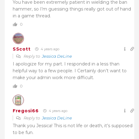
You have been extremely patient in wielding the ban
hammer, so I’m guessing things really got out of hand
in a game thread.
0
SScott
4 years ago
Reply to
Jessica DeLine
I apologize for my part. I responded in a less than
helpful way to a few people. I Certainly don’t want to
make your admin work more difficult.
0
Fregosi66
4 years ago
Reply to
Jessica DeLine
Thank you Jessica! This is not life or death, it’s supposed
to be fun.