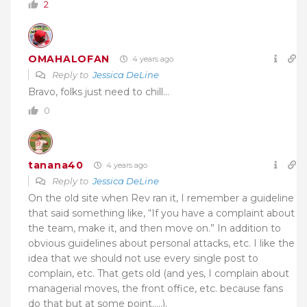
2
OMAHALOFAN
4 years ago
Reply to
Jessica DeLine
Bravo, folks just need to chill…
0
tanana40
4 years ago
Reply to
Jessica DeLine
On the old site when Rev ran it, I remember a guideline
that said something like, “If you have a complaint about
the team, make it, and then move on.” In addition to
obvious guidelines about personal attacks, etc. I like the
idea that we should not use every single post to
complain, etc. That gets old (and yes, I complain about
managerial moves, the front office, etc. because fans
do that but at some point…..).