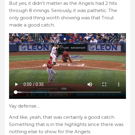
But yes, it didn’t matter as the Angels had 2 hits
through 8 innings. Seriously, it was pathetic. The
only good thing worth showing was that Trout
made a good catch.
Yay defense…
And like, yeah, that was certainly a good catch.
Something that is in the highlights since there was
nothing else to show for the Angels.