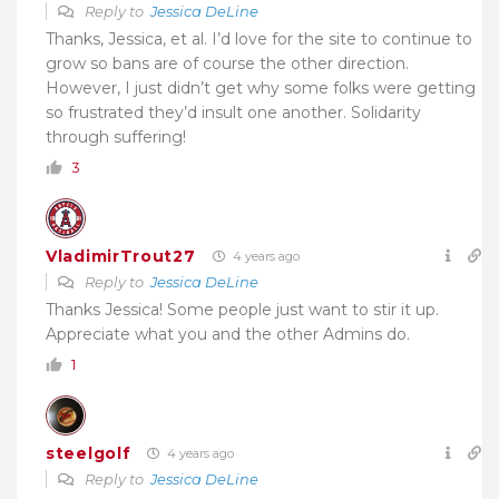
Reply to
Jessica DeLine
Thanks, Jessica, et al. I’d love for the site to continue to
grow so bans are of course the other direction.
However, I just didn’t get why some folks were getting
so frustrated they’d insult one another. Solidarity
through suffering!
3
VladimirTrout27
4 years ago
Reply to
Jessica DeLine
Thanks Jessica! Some people just want to stir it up.
Appreciate what you and the other Admins do.
1
steelgolf
4 years ago
Reply to
Jessica DeLine