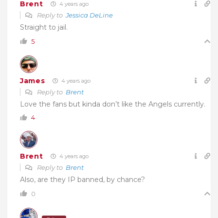
Brent
4 years ago
Reply to
Jessica DeLine
Straight to jail.
5
James
4 years ago
Reply to
Brent
Love the fans but kinda don’t like the Angels currently.
4
Brent
4 years ago
Reply to
Brent
Also, are they IP banned, by chance?
0