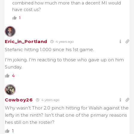
combined how much more than a decent MI would
have cost us?
1
Eric_in_Portland
4 years ago
Stefanic hitting 1.000 since his 1st game.
I’m joking. I’m reacting to those who gave up on him
Sunday.
4
Cowboy26
4 years ago
Why wasn’t Thor 2.0 pinch hitting for Walsh against the
lefty in the ninth? Isn’t that one of the primary reasons
hes still on the roster?
1