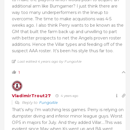
additional arm like Bumgarner? I just think there are
way too many underperformers in the lineup to
overcome. The time to make acquistions was 4-5
weeks ago. I also think Perry wants to be known as the
GM that built the farm back up and unwilling to part
with better prospects to net the Angels proven roster
additions. Hence the Villar types and feeding off of the
suspect AAA roster. It’s been his style thus far too.
Last edited 4 years ago by FungoAle
1
VladimirTrout27
4 years ago
Reply to
FungoAle
That’s why I’m watching less games. Perry is relying on
dumpster diving and inferior minor league guys. Worst
OPS in majors for July. And they added Villar….This was
evident since May when Ks went up and BA went