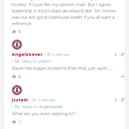
hockey. It’s just like my opinion, man. But I agree,
leadership is trout’s least developed skill. Tori Hunter
was our last good clubhouse leader if you all want a
reference.
5
Angelz4ever
4 years ago
Reply to
jcstein
Bauer has bigger problems than that, just sayin’……
4
jcstein
4 years ago
Reply to
Angelz4ever
What are you even replying to?
0