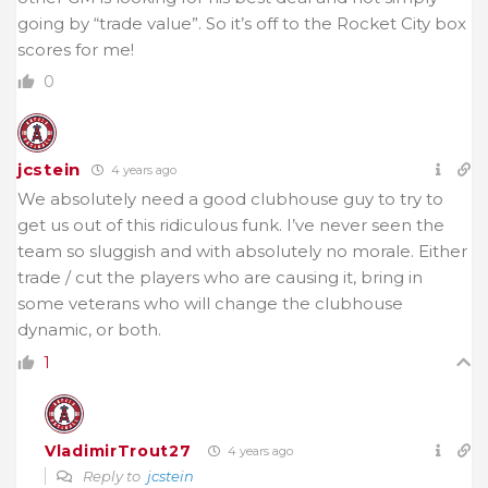
going by “trade value”. So it’s off to the Rocket City box
scores for me!
0
jcstein
4 years ago
We absolutely need a good clubhouse guy to try to
get us out of this ridiculous funk. I’ve never seen the
team so sluggish and with absolutely no morale. Either
trade / cut the players who are causing it, bring in
some veterans who will change the clubhouse
dynamic, or both.
1
VladimirTrout27
4 years ago
Reply to
jcstein