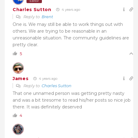
Editor
Charles Sutton
4 years ago
Reply to
Brent
One is. We may still be able to work things out with
others. We are trying to be reasonable in an
unreasonable situation. The community guidelines are
pretty clear.
5
James
4 years ago
Reply to
Charles Sutton
That one unnamed person was getting pretty nasty
and was a bit tiresome to read his/her posts so nice job
there. It was definitely deserved
4