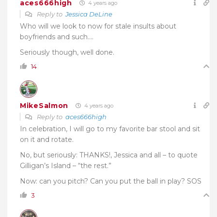
aces666high
4 years ago
Reply to
Jessica DeLine
Who will we look to now for stale insults about
boyfriends and such….
Seriously though, well done.
14
MikeSalmon
4 years ago
Reply to
aces666high
In celebration, I will go to my favorite bar stool and sit
on it and rotate.
No, but seriously: THANKS!, Jessica and all – to quote
Gilligan’s Island – “the rest.”
Now: can you pitch? Can you put the ball in play? SOS
3