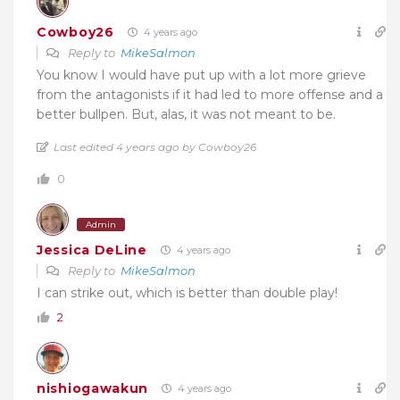
Cowboy26
4 years ago
Reply to
MikeSalmon
You know I would have put up with a lot more grieve
from the antagonists if it had led to more offense and a
better bullpen. But, alas, it was not meant to be.
Last edited 4 years ago by Cowboy26
0
Admin
Jessica DeLine
4 years ago
Reply to
MikeSalmon
I can strike out, which is better than double play!
2
nishiogawakun
4 years ago