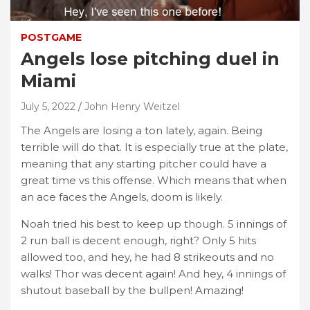
POSTGAME
Angels lose pitching duel in
Miami
July 5, 2022
John Henry Weitzel
The Angels are losing a ton lately, again. Being
terrible will do that. It is especially true at the plate,
meaning that any starting pitcher could have a
great time vs this offense. Which means that when
an ace faces the Angels, doom is likely.
Noah tried his best to keep up though. 5 innings of
2 run ball is decent enough, right? Only 5 hits
allowed too, and hey, he had 8 strikeouts and no
walks! Thor was decent again! And hey, 4 innings of
shutout baseball by the bullpen! Amazing!