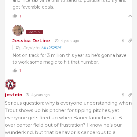
and nice tax write offs to send to politicians to try and
get favorable deals.
1
Admin
Jessica DeLine
4 years ago
Reply to
MH252525
Not on track for 3 million this year so he’s gonna have
to work some magic to hit that number.
1
jcstein
4 years ago
Serious question: why is everyone understanding when
Trout shows up his pitcher for tipping pitches, yet
everyone gets fired up when Bauer launches a FB
over center field out of frustration? I know he’s our
wunderkind, but that behavior is cancerous to a