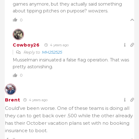
games anymore, but they actually said something
about tipping pitches on purpose? wowzers.
0
Cowboy26
4 years ago
Reply to
MH252525
Musselman insinuated a false flag operation. That was
pretty astonishing.
0
Brent
4 years ago
Could’ve been worse. One of these teams is doing all
they can to get back over .500 while the other already
has their October vacation plans set with no booking
insurance to boot.