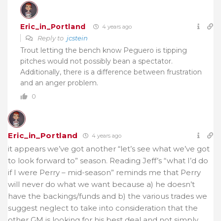
Eric_in_Portland
4 years ago
Reply to
jcstein
Trout letting the bench know Peguero is tipping
pitches would not possibly bean a spectator.
Additionally, there is a difference between frustration
and an anger problem.
0
Eric_in_Portland
4 years ago
it appears we’ve got another “let’s see what we’ve got
to look forward to” season. Reading Jeff’s “what I’d do
if I were Perry – mid-season” reminds me that Perry
will never do what we want because a) he doesn’t
have the backings/funds and b) the various trades we
suggest neglect to take into consideration that the
other GM is looking for his best deal and not simply