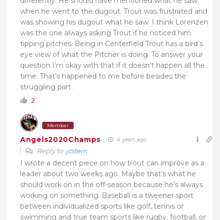
differently. He should have mentioned what he saw
when he went to the dugout. Trout was frustrated and
was showing his dugout what he saw. I think Lorenzen
was the one always asking Trout if he noticed him
tipping pitches. Being in Centerfield Trout has a bird’s
eye view of what the Pitcher is doing. To answer your
question I’m okay with that if it doesn’t happen all the
time. That’s happened to me before besides the
struggling part.
2
Member
Angels2020Champs
4 years ago
Reply to
jcstein
I wrote a decent piece on how trout can improve as a
leader about two weeks ago. Maybe that’s what he
should work on in the off-season because he’s always
working on something. Baseball is a tweener sport
between individualized sports like golf, tennis or
swimming and true team sports like rugby, football, or