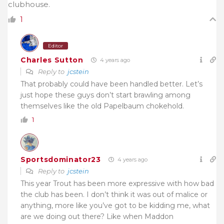
clubhouse.
1
Editor
Charles Sutton
4 years ago
Reply to
jcstein
That probably could have been handled better. Let’s
just hope these guys don’t start brawling among
themselves like the old Papelbaum chokehold.
1
Sportsdominator23
4 years ago
Reply to
jcstein
This year Trout has been more expressive with how bad
the club has been. I don’t think it was out of malice or
anything, more like you’ve got to be kidding me, what
are we doing out there? Like when Maddon