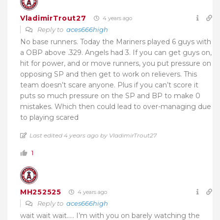
VladimirTrout27
4 years ago
Reply to
aces666high
No base runners. Today the Mariners played 6 guys with
a OBP above .329. Angels had 3. If you can get guys on,
hit for power, and or move runners, you put pressure on
opposing SP and then get to work on relievers. This
team doesn’t scare anyone. Plus if you can’t score it
puts so much pressure on the SP and BP to make 0
mistakes. Which then could lead to over-managing due
to playing scared
Last edited 4 years ago by VladimirTrout27
1
MH252525
4 years ago
Reply to
aces666high
wait wait wait….. I’m with you on barely watching the