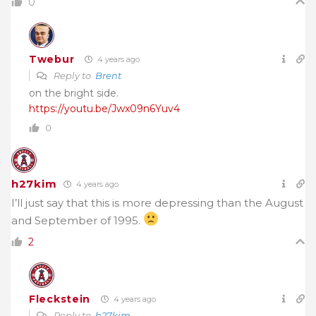
0
Twebur
4 years ago
Reply to
Brent
on the bright side.
https://youtu.be/Jwx09n6Yuv4
0
h27kim
4 years ago
I’ll just say that this is more depressing than the August
and September of 1995.
2
Fleckstein
4 years ago
Reply to
h27kim