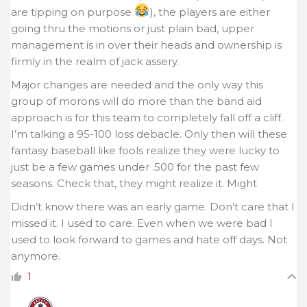
are tipping on purpose
), the players are either
going thru the motions or just plain bad, upper
management is in over their heads and ownership is
firmly in the realm of jack assery.
Major changes are needed and the only way this
group of morons will do more than the band aid
approach is for this team to completely fall off a cliff.
I’m talking a 95-100 loss debacle. Only then will these
fantasy baseball like fools realize they were lucky to
just be a few games under .500 for the past few
seasons. Check that, they might realize it. Might
Didn’t know there was an early game. Don’t care that I
missed it. I used to care. Even when we were bad I
used to look forward to games and hate off days. Not
anymore.
1