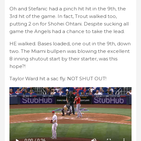
Oh and Stefanic had a pinch hit hit in the 9th, the
3rd hit of the game. In fact, Trout walked too,
putting 2 on for Shohei Ohtani. Despite sucking all
game the Angels had a chance to take the lead.
HE walked. Bases loaded, one out in the 9th, down
two. The Miami bullpen was blowing the excellent
8 inning shutout start by their starter, was this
hope?!
Taylor Ward hit a sac fly. NOT SHUT OUT!