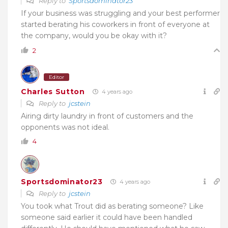
Reply to
Sportsdominator23
If your business was struggling and your best performer
started berating his coworkers in front of everyone at
the company, would you be okay with it?
2
Editor
Charles Sutton
4 years ago
Reply to
jcstein
Airing dirty laundry in front of customers and the
opponents was not ideal.
4
Sportsdominator23
4 years ago
Reply to
jcstein
You took what Trout did as berating someone? Like
someone said earlier it could have been handled