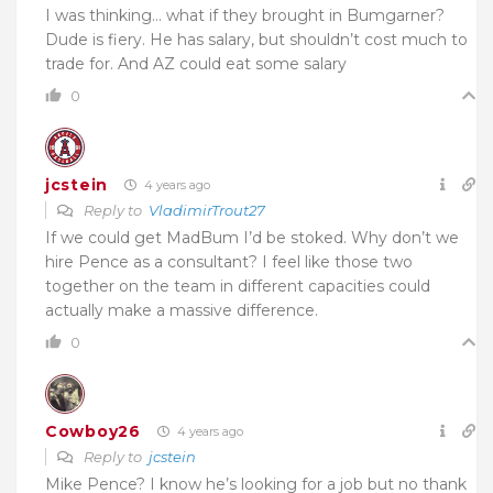
I was thinking… what if they brought in Bumgarner?
Dude is fiery. He has salary, but shouldn’t cost much to
trade for. And AZ could eat some salary
0
jcstein
4 years ago
Reply to
VladimirTrout27
If we could get MadBum I’d be stoked. Why don’t we
hire Pence as a consultant? I feel like those two
together on the team in different capacities could
actually make a massive difference.
0
Cowboy26
4 years ago
Reply to
jcstein
Mike Pence? I know he’s looking for a job but no thank