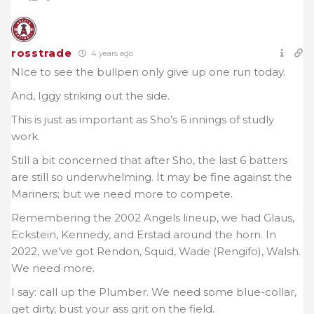
rosstrade
4 years ago
NIce to see the bullpen only give up one run today.
And, Iggy striking out the side.
This is just as important as Sho’s 6 innings of studly
work.
Still a bit concerned that after Sho, the last 6 batters
are still so underwhelming. It may be fine against the
Mariners; but we need more to compete.
Remembering the 2002 Angels lineup, we had Glaus,
Eckstein, Kennedy, and Erstad around the horn. In
2022, we’ve got Rendon, Squid, Wade (Rengifo), Walsh.
We need more.
I say: call up the Plumber. We need some blue-collar,
get dirty, bust your ass grit on the field.