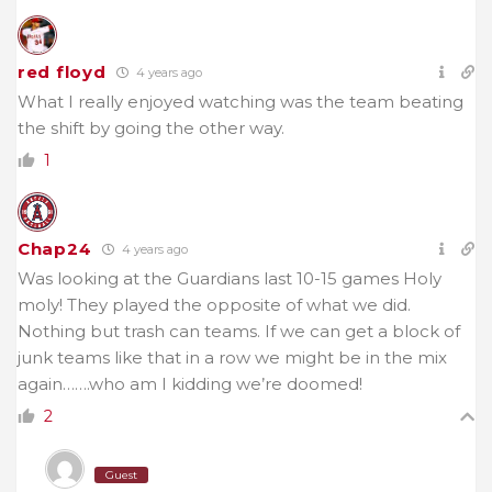
red floyd
4 years ago
What I really enjoyed watching was the team beating
the shift by going the other way.
1
Chap24
4 years ago
Was looking at the Guardians last 10-15 games Holy
moly! They played the opposite of what we did.
Nothing but trash can teams. If we can get a block of
junk teams like that in a row we might be in the mix
again…….who am I kidding we’re doomed!
2
Guest