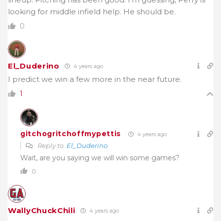
looking for middle infield help. He should be.
0
El_Duderino
4 years ago
I predict we win a few more in the near future.
1
gitchogritchoffmypettis
4 years ago
Reply to
El_Duderino
Wait, are you saying we will win some games?
0
WallyChuckChili
4 years ago