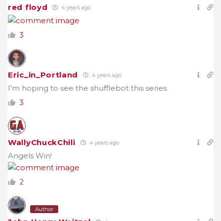
red floyd
4 years ago
3
Eric_in_Portland
4 years ago
I’m hoping to see the shufflebot this series
3
WallyChuckChili
4 years ago
Angels Win!
2
Author