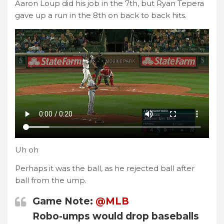
Aaron Loup did his job in the 7th, but Ryan Tepera
gave up a run in the 8th on back to back hits.
Uh oh
Perhaps it was the ball, as he rejected ball after
ball from the ump.
Game Note:
@MLB
Robo-umps would drop baseballs