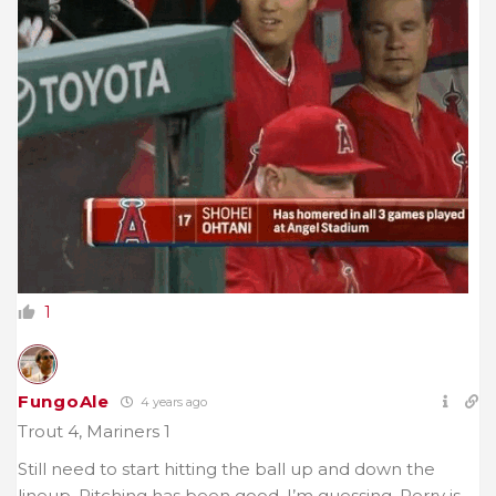
1
FungoAle
4 years ago
Trout 4, Mariners 1
Still need to start hitting the ball up and down the
lineup. Pitching has been good. I’m guessing, Perry is