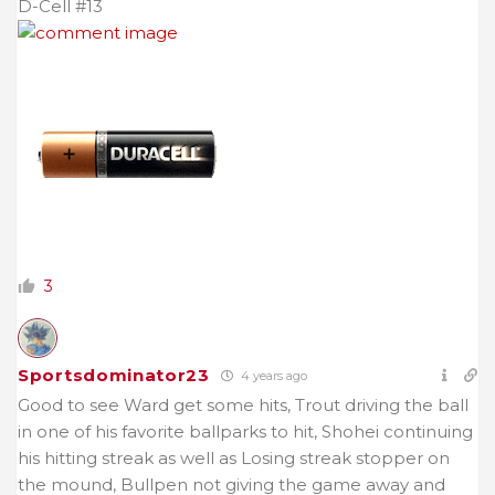
D-Cell #13
3
Sportsdominator23
4 years ago
Good to see Ward get some hits, Trout driving the ball
in one of his favorite ballparks to hit, Shohei continuing
his hitting streak as well as Losing streak stopper on
the mound, Bullpen not giving the game away and