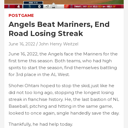
POSTGAME
Angels Beat Mariners, End
Road Losing Streak
June 16, 2022
John Henry Weitzel
June 16, 2022, the Angels face the Mariners for the
first time this season. Both teams, who had high
spirits to start the season, find themselves battling
for 3rd place in the AL West.
Shohei Ohtani hoped to stop the skid, just like he
did not too long ago, stopping the longest losing
streak in franchise history. He, the last bastion of NL
Baseball, pitching and hitting in the same game,
looked to once again, single handedly save the day.
Thankfully, he had help today.