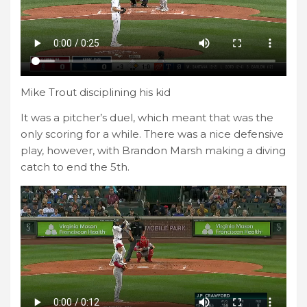
Mike Trout disciplining his kid
It was a pitcher’s duel, which meant that was the
only scoring for a while. There was a nice defensive
play, however, with Brandon Marsh making a diving
catch to end the 5th.