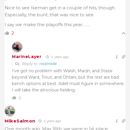
Nice to see Ikeman get in a couple of hits, though.
Especially, the bunt, that was nice to see.
I say we make the playoffs this year…….
2
MarineLayer
4 years ago
Reply to
rosstrade
I’ve got no problem with Walsh, Marsh, and Stassi
beyond Ward, Trout, and Ohtani, but the rest are bad
bench options at best. Adell must figure in somewhere.
I will take the atrocious fielding.
0
MikeSalmon
4 years ago
One month ago, May 16th, we were in 1st place.