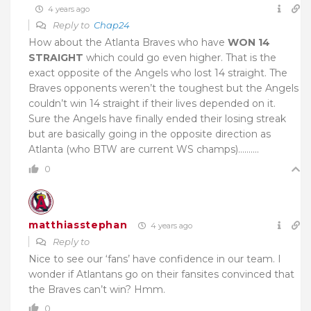
4 years ago
Reply to
Chap24
How about the Atlanta Braves who have
WON 14
STRAIGHT
which could go even higher. That is the
exact opposite of the Angels who lost 14 straight. The
Braves opponents weren’t the toughest but the Angels
couldn’t win 14 straight if their lives depended on it.
Sure the Angels have finally ended their losing streak
but are basically going in the opposite direction as
Atlanta (who BTW are current WS champs)……….
0
matthiasstephan
4 years ago
Reply to
Nice to see our ‘fans’ have confidence in our team. I
wonder if Atlantans go on their fansites convinced that
the Braves can’t win? Hmm.
0