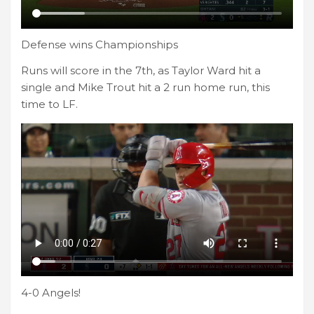
Defense wins Championships
Runs will score in the 7th, as Taylor Ward hit a
single and Mike Trout hit a 2 run home run, this
time to LF.
4-0 Angels!