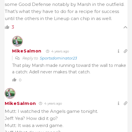
some Good Defense notably by Marsh in the outfield.
That’s what they have to do for a recipe for success
until the others in the Lineup can chip in as well.
3
MikeSalmon
4 years ago
Reply to
Sportsdominator23
That play Marsh made running toward the wall to make
a catch: Adell never makes that catch.
0
MikeSalmon
4 years ago
Mutt: I watched the Angels game tonight.
Jeff: Yea? How did it go?
Mutt: It was a weird game.