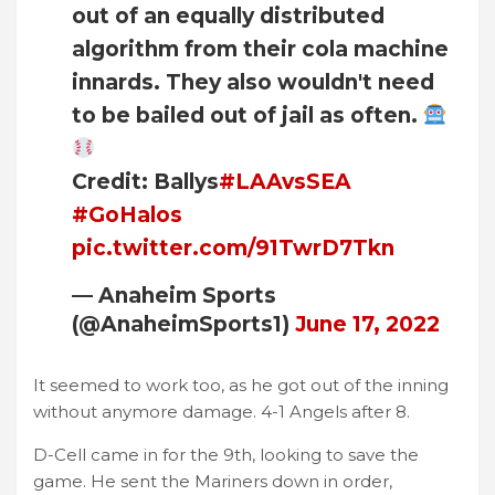
out of an equally distributed
algorithm from their cola machine
innards. They also wouldn't need
to be bailed out of jail as often.
Credit: Ballys
#LAAvsSEA
#GoHalos
pic.twitter.com/91TwrD7Tkn
— Anaheim Sports
(@AnaheimSports1)
June 17, 2022
It seemed to work too, as he got out of the inning
without anymore damage. 4-1 Angels after 8.
D-Cell came in for the 9th, looking to save the
game. He sent the Mariners down in order,