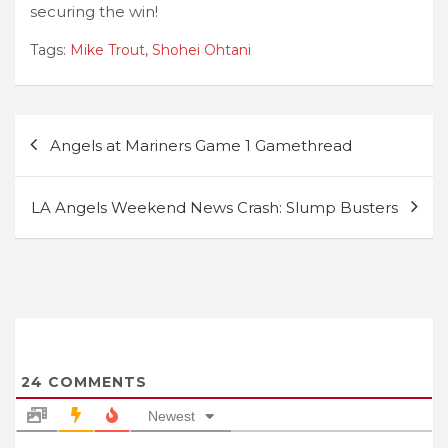
securing the win!
Tags:
Mike Trout
,
Shohei Ohtani
Post
Angels at Mariners Game 1 Gamethread
navigation
LA Angels Weekend News Crash: Slump Busters
24
COMMENTS
Newest