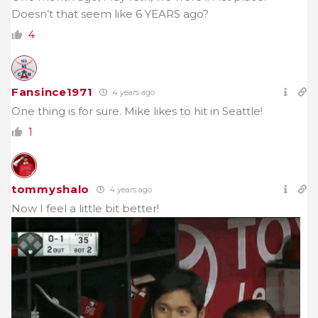
Doesn’t that seem like 6 YEARS ago?
4
Fansince1971
4 years ago
One thing is for sure. Mike likes to hit in Seattle!
1
tommyshalo
4 years ago
Now I feel a little bit better!