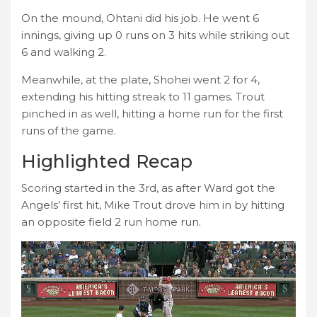
On the mound, Ohtani did his job. He went 6
innings, giving up 0 runs on 3 hits while striking out
6 and walking 2.
Meanwhile, at the plate, Shohei went 2 for 4,
extending his hitting streak to 11 games. Trout
pinched in as well, hitting a home run for the first
runs of the game.
Highlighted Recap
Scoring started in the 3rd, as after Ward got the
Angels’ first hit, Mike Trout drove him in by hitting
an opposite field 2 run home run.