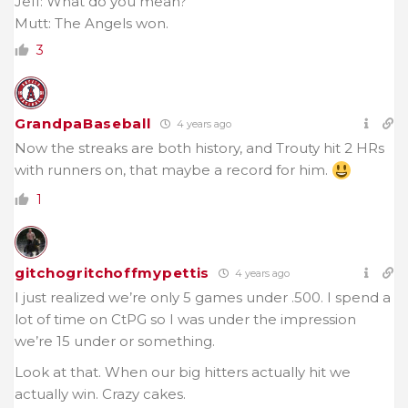
Jeff: What do you mean?
Mutt: The Angels won.
3
GrandpaBaseball
4 years ago
Now the streaks are both history, and Trouty hit 2 HRs
with runners on, that maybe a record for him.
1
gitchogritchoffmypettis
4 years ago
I just realized we’re only 5 games under .500. I spend a
lot of time on CtPG so I was under the impression
we’re 15 under or something.
Look at that. When our big hitters actually hit we
actually win. Crazy cakes.