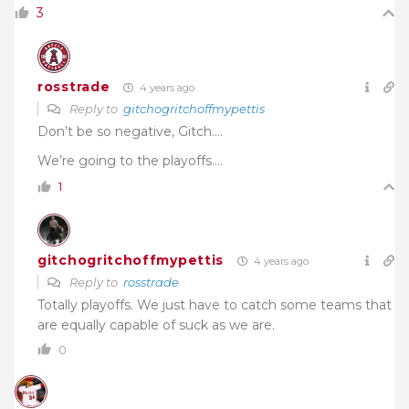
3
rosstrade
4 years ago
Reply to
gitchogritchoffmypettis
Don’t be so negative, Gitch….
We’re going to the playoffs….
1
gitchogritchoffmypettis
4 years ago
Reply to
rosstrade
Totally playoffs. We just have to catch some teams that
are equally capable of suck as we are.
0