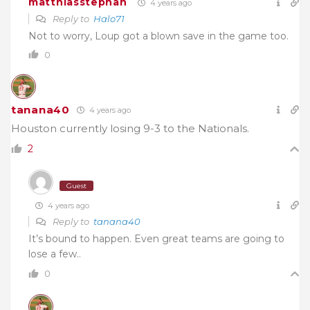
matthiasstephan
4 years ago
Reply to
Halo71
Not to worry, Loup got a blown save in the game too.
0
tanana40
4 years ago
Houston currently losing 9-3 to the Nationals.
2
Guest
4 years ago
Reply to
tanana40
It’s bound to happen. Even great teams are going to
lose a few..
0