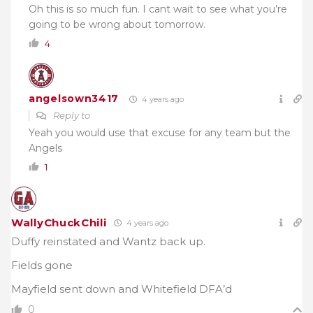
Oh this is so much fun. I cant wait to see what you’re
going to be wrong about tomorrow.
4
angelsown3417
4 years ago
Reply to
Yeah you would use that excuse for any team but the
Angels
1
WallyChuckChili
4 years ago
Duffy reinstated and Wantz back up.
Fields gone
Mayfield sent down and Whitefield DFA’d
0