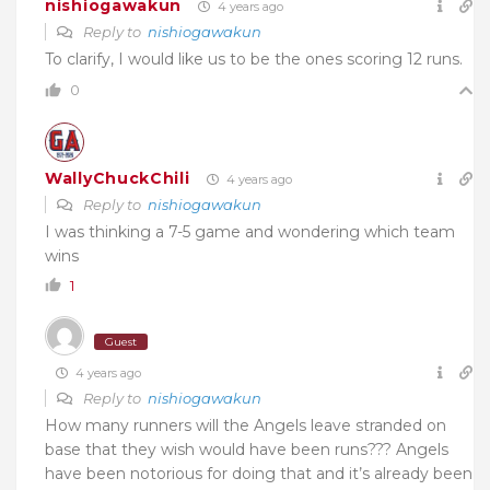
nishiogawakun
4 years ago
Reply to
nishiogawakun
To clarify, I would like us to be the ones scoring 12 runs.
0
WallyChuckChili
4 years ago
Reply to
nishiogawakun
I was thinking a 7-5 game and wondering which team
wins
1
Guest
4 years ago
Reply to
nishiogawakun
How many runners will the Angels leave stranded on
base that they wish would have been runs??? Angels
have been notorious for doing that and it’s already been