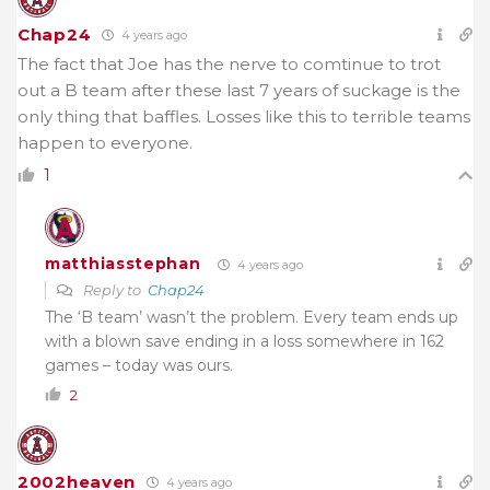
Chap24
4 years ago
The fact that Joe has the nerve to comtinue to trot
out a B team after these last 7 years of suckage is the
only thing that baffles. Losses like this to terrible teams
happen to everyone.
1
matthiasstephan
4 years ago
Reply to
Chap24
The ‘B team’ wasn’t the problem. Every team ends up
with a blown save ending in a loss somewhere in 162
games – today was ours.
2
2002heaven
4 years ago