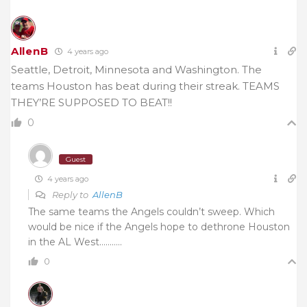
AllenB
4 years ago
Seattle, Detroit, Minnesota and Washington. The
teams Houston has beat during their streak. TEAMS
THEY’RE SUPPOSED TO BEAT!!
0
Guest
4 years ago
Reply to
AllenB
The same teams the Angels couldn’t sweep. Which
would be nice if the Angels hope to dethrone Houston
in the AL West………..
0