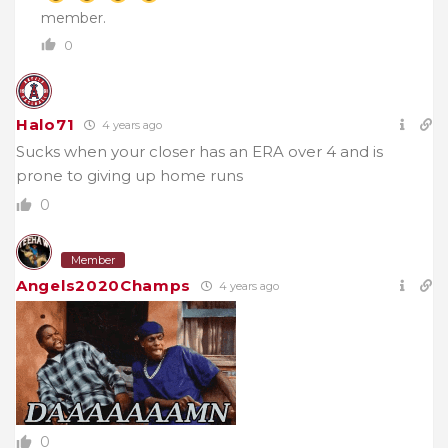
member.
0
Halo71
4 years ago
Sucks when your closer has an ERA over 4 and is
prone to giving up home runs
0
Member
Angels2020Champs
4 years ago
0