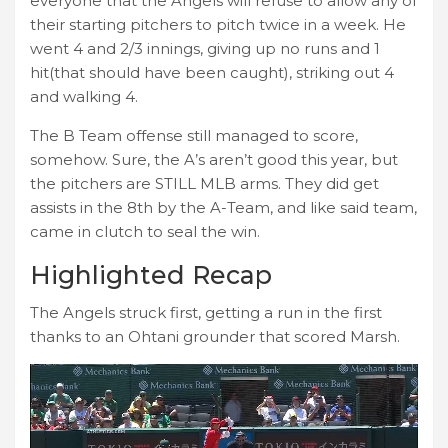
everyone that the Angels will refuse to allow any of
their starting pitchers to pitch twice in a week. He
went 4 and 2/3 innings, giving up no runs and 1
hit(that should have been caught), striking out 4
and walking 4.
The B Team offense still managed to score,
somehow. Sure, the A’s aren’t good this year, but
the pitchers are STILL MLB arms. They did get
assists in the 8th by the A-Team, and like said team,
came in clutch to seal the win.
Highlighted Recap
The Angels struck first, getting a run in the first
thanks to an Ohtani grounder that scored Marsh.