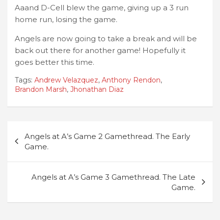
Aaand D-Cell blew the game, giving up a 3 run
home run, losing the game.
Angels are now going to take a break and will be
back out there for another game! Hopefully it
goes better this time.
Tags:
Andrew Velazquez
,
Anthony Rendon
,
Brandon Marsh
,
Jhonathan Diaz
Post
Angels at A’s Game 2 Gamethread. The Early
navigation
Game.
Angels at A’s Game 3 Gamethread. The Late
Game.