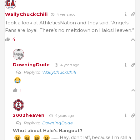
WallyChuckChili
4 years ago
Took a look at AthleticsNation and they said, “Angels
Fans are loyal. There’s no meltdown on HalosHeaven.”
4
DowningDude
4 years ago
Reply to
WallyChuckChili
1
2002heaven
4 years ago
Reply to
DowningDude
Whut about Halo’s Hangout?
………Hey, don’t laff, because I’m still a