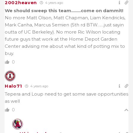
2002heaven
4 years ago
We should sweep this team……..come on dammit!
No more Matt Olson, Matt Chapman, Liam Kendricks,
Mark Canha, Marcus Semien (5th rd BTW……just sayin
outta of UC Berkeley). No more Ric Wilson locating
future guys that work at the Home Depot Garden
Center advising me about what kind of potting mix to
buy.
0
Halo71
4 years ago
Tepera and Loup need to get some save opportunities
as well
0