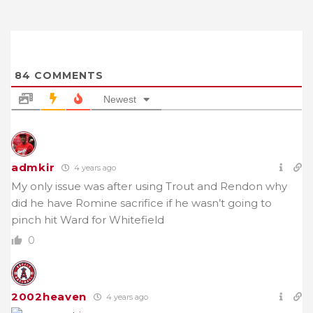
84
COMMENTS
Newest
admkir
4 years ago
My only issue was after using Trout and Rendon why
did he have Romine sacrifice if he wasn’t going to
pinch hit Ward for Whitefield
0
2002heaven
4 years ago