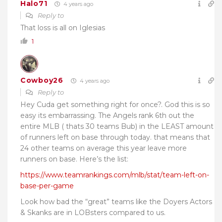
Halo71
4 years ago
Reply to
That loss is all on Iglesias
1
Cowboy26
4 years ago
Reply to
Hey Cuda get something right for once?. God this is so
easy its embarrassing. The Angels rank 6th out the
entire MLB ( thats 30 teams Bub) in the LEAST amount
of runners left on base through today. that means that
24 other teams on average this year leave more
runners on base. Here’s the list:
https://www.teamrankings.com/mlb/stat/team-left-on-
base-per-game
Look how bad the “great” teams like the Doyers Actors
& Skanks are in LOBsters compared to us.