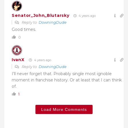
Senator_John_Blutarsky
4 years ago
Reply to
DowningDude
Good times.
0
IvanX
4 years ago
Reply to
DowningDude
I’ll never forget that. Probably single most ignoble
moment in franchise history. Or at least that I can think
of.
1
Load More Comments