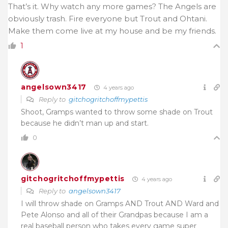
That’s it. Why watch any more games? The Angels are
obviously trash. Fire everyone but Trout and Ohtani.
Make them come live at my house and be my friends.
1
angelsown3417
4 years ago
Reply to
gitchogritchoffmypettis
Shoot, Gramps wanted to throw some shade on Trout
because he didn’t man up and start.
0
gitchogritchoffmypettis
4 years ago
Reply to
angelsown3417
I will throw shade on Gramps AND Trout AND Ward and
Pete Alonso and all of their Grandpas because I am a
real baseball person who takes every game super