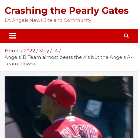
Skip
Crashing the Pearly Gates
to
content
LA Angels News Site and Community
Home
2022
May
14
Angels’ B Team almost beats the A’s but the Angels A-
Team blows it