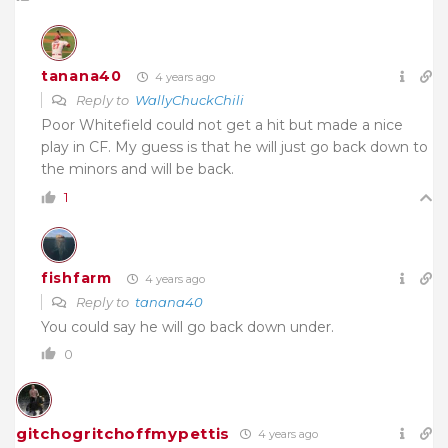
tanana40
4 years ago
Reply to
WallyChuckChili
Poor Whitefield could not get a hit but made a nice
play in CF. My guess is that he will just go back down to
the minors and will be back.
1
fishfarm
4 years ago
Reply to
tanana40
You could say he will go back down under.
0
gitchogritchoffmypettis
4 years ago