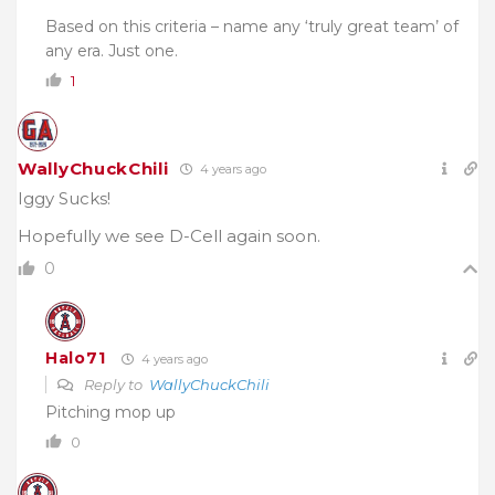
Based on this criteria – name any ‘truly great team’ of
any era. Just one.
1
WallyChuckChili
4 years ago
Iggy Sucks!
Hopefully we see D-Cell again soon.
0
Halo71
4 years ago
Reply to
WallyChuckChili
Pitching mop up
0