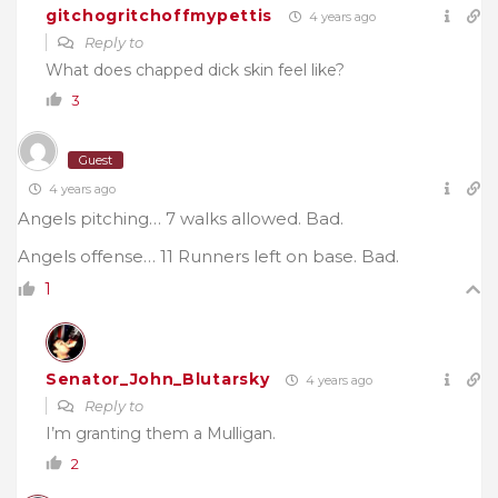
gitchogritchoffmypettis
4 years ago
Reply to
What does chapped dick skin feel like?
3
Guest
4 years ago
Angels pitching… 7 walks allowed. Bad.
Angels offense… 11 Runners left on base. Bad.
1
Senator_John_Blutarsky
4 years ago
Reply to
I’m granting them a Mulligan.
2