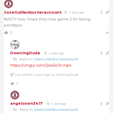
JoseGuillenburneraccount
4 years ago
NASTY loss. Hope they lose game 2 for being
pendejos
0
DowningDude
4 years ago
Reply to
JoseGuillenburneraccount
https://i.imgur.com/Qsw5oDn.mp4
Last edited 4 years ago by DowningDude
0
angelsown3417
4 years ago
Reply to
JoseGuillenburneraccount