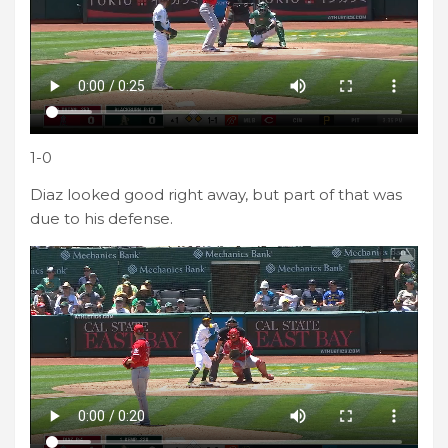
1-0
Diaz looked good right away, but part of that was
due to his defense.