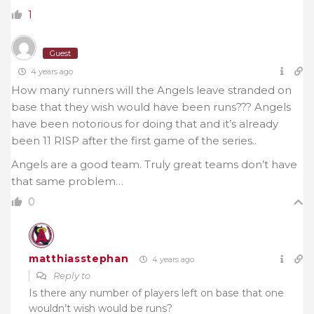
1
Guest
4 years ago
How many runners will the Angels leave stranded on
base that they wish would have been runs??? Angels
have been notorious for doing that and it’s already
been 11 RISP after the first game of the series..
Angels are a good team. Truly great teams don’t have
that same problem…
0
matthiasstephan
4 years ago
Reply to
Is there any number of players left on base that one
wouldn’t wish would be runs?