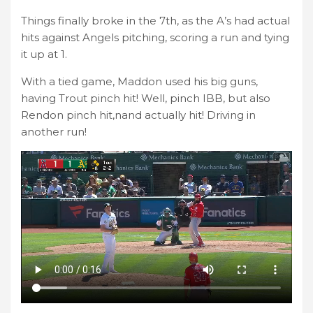
Things finally broke in the 7th, as the A’s had actual
hits against Angels pitching, scoring a run and tying
it up at 1.
With a tied game, Maddon used his big guns,
having Trout pinch hit! Well, pinch IBB, but also
Rendon pinch hit,nand actually hit! Driving in
another run!