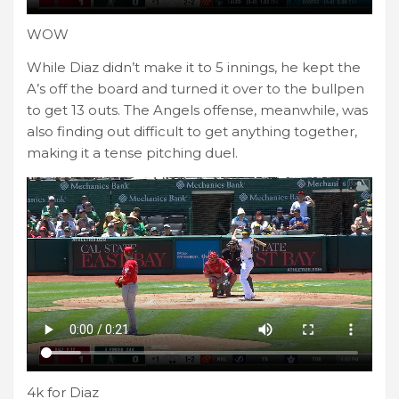
WOW
While Diaz didn’t make it to 5 innings, he kept the
A’s off the board and turned it over to the bullpen
to get 13 outs. The Angels offense, meanwhile, was
also finding out difficult to get anything together,
making it a tense pitching duel.
4k for Diaz