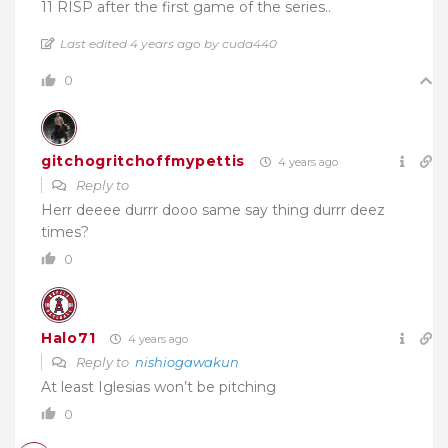
11 RISP after the first game of the series..
Last edited 4 years ago by cuda440
0
gitchogritchoffmypettis
4 years ago
Reply to
Herr deeee durrr dooo same say thing durrr deez
times?
0
Halo71
4 years ago
Reply to
nishiogawakun
At least Iglesias won’t be pitching
0