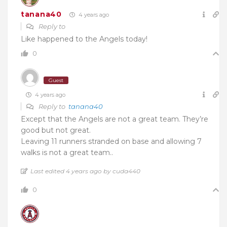
tanana40
4 years ago
Reply to
Like happened to the Angels today!
0
Guest
4 years ago
Reply to
tanana40
Except that the Angels are not a great team. They’re
good but not great.
Leaving 11 runners stranded on base and allowing 7
walks is not a great team..
Last edited 4 years ago by cuda440
0