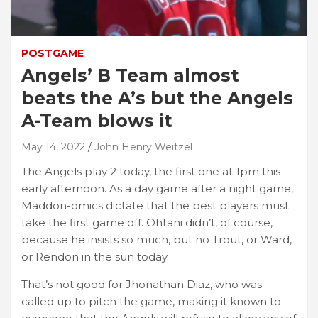
POSTGAME
Angels’ B Team almost
beats the A’s but the Angels
A-Team blows it
May 14, 2022
John Henry Weitzel
The Angels play 2 today, the first one at 1pm this
early afternoon. As a day game after a night game,
Maddon-omics dictate that the best players must
take the first game off. Ohtani didn’t, of course,
because he insists so much, but no Trout, or Ward,
or Rendon in the sun today.
That’s not good for Jhonathan Diaz, who was
called up to pitch the game, making it known to