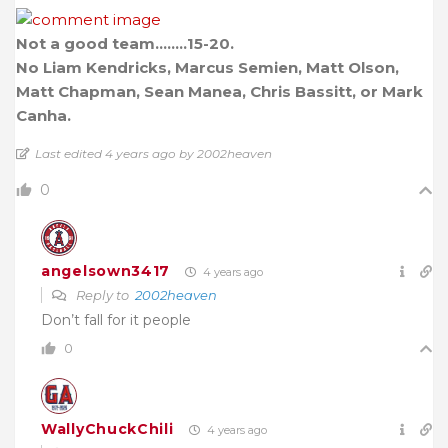
Not a good team……..15-20.
No Liam Kendricks, Marcus Semien, Matt Olson,
Matt Chapman, Sean Manea, Chris Bassitt, or Mark
Canha.
Last edited 4 years ago by 2002heaven
0
angelsown3417
4 years ago
Reply to
2002heaven
Don’t fall for it people
0
WallyChuckChili
4 years ago