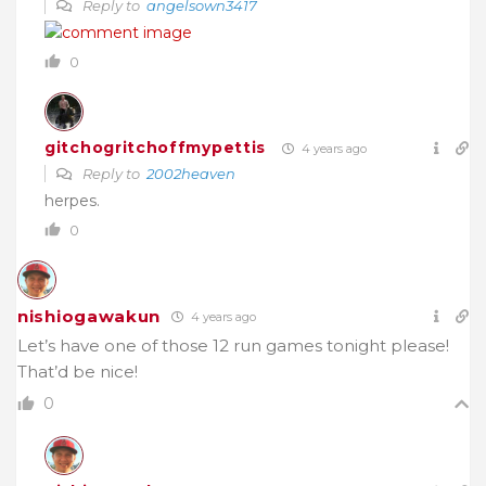
Reply to
angelsown3417
0
gitchogritchoffmypettis
4 years ago
Reply to
2002heaven
herpes.
0
nishiogawakun
4 years ago
Let’s have one of those 12 run games tonight please!
That’d be nice!
0