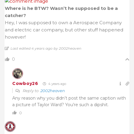
Where is he BTW? Wasn’t he supposed to be a
catcher?
Hey, I was supposed to own a Aerospace Company
and electric car company, but other stuff happened
however!
Last edited 4 years ago by 2002heaven
0
Cowboy26
4 years ago
Reply to
2002heaven
Any reason why you didn’t post the same caption with
a picture of Taylor Ward? You’re such a dipshit.
0