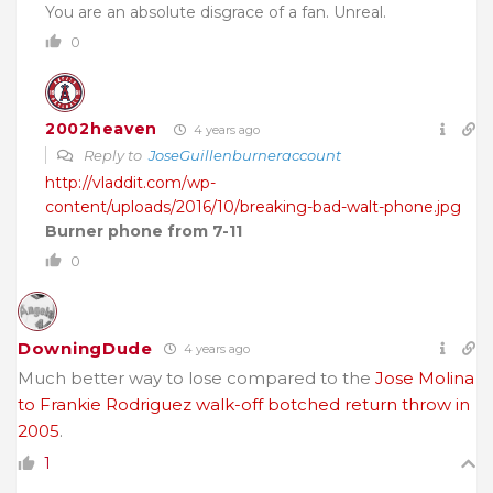
You are an absolute disgrace of a fan. Unreal.
0
2002heaven
4 years ago
Reply to
JoseGuillenburneraccount
http://vladdit.com/wp-
content/uploads/2016/10/breaking-bad-walt-phone.jpg
Burner phone from 7-11
0
DowningDude
4 years ago
Much better way to lose compared to the
Jose Molina
to Frankie Rodriguez walk-off botched return throw in
2005
.
1