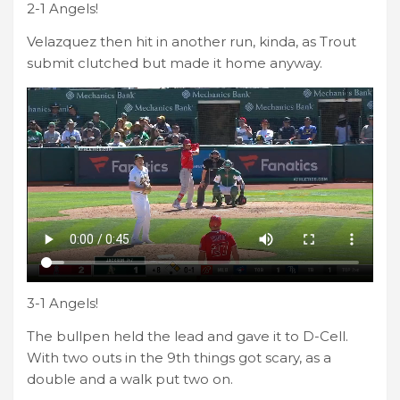
2-1 Angels!
Velazquez then hit in another run, kinda, as Trout
submit clutched but made it home anyway.
3-1 Angels!
The bullpen held the lead and gave it to D-Cell.
With two outs in the 9th things got scary, as a
double and a walk put two on.