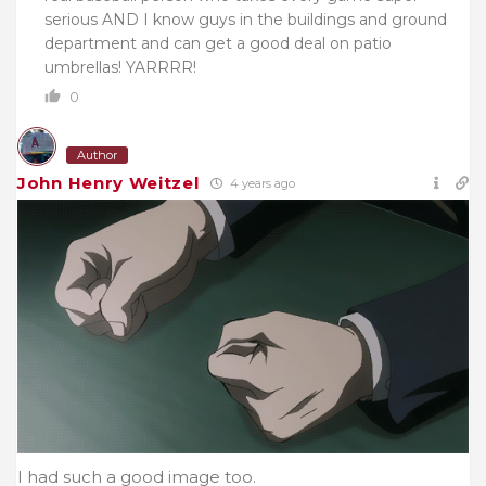
serious AND I know guys in the buildings and ground
department and can get a good deal on patio
umbrellas! YARRRR!
0
Author
John Henry Weitzel
4 years ago
I had such a good image too.